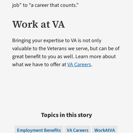
job” to “a career that counts.”
Work at VA
Bringing your expertise to VA is not only
valuable to the Veterans we serve, but can be of
great benefit to you as well. Learn more about
what we have to offer at
VA Careers
.
Topics in this story
Employment Benefits
VA Careers
WorkAtVA