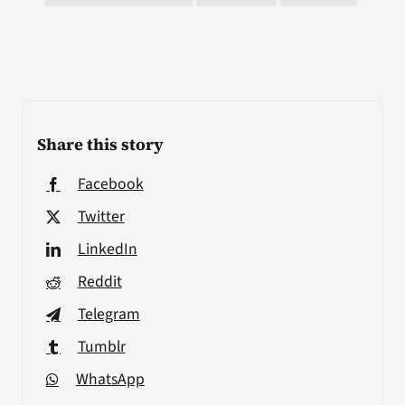
Share this story
Facebook
Twitter
LinkedIn
Reddit
Telegram
Tumblr
WhatsApp