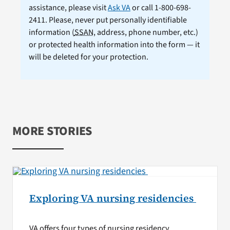
assistance, please visit
Ask VA
or call 1-800-698-
2411. Please, never put personally identifiable
information (
SSAN
, address, phone number, etc.)
or protected health information into the form — it
will be deleted for your protection.
MORE STORIES
Exploring VA nursing residencies
VA offers four types of nursing residency