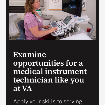
VA Press Room
Examine
opportunities for a
medical instrument
technician like you
at VA
Apply your skills to serving