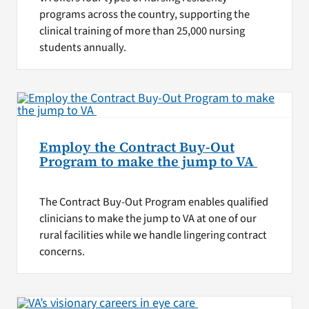
programs across the country, supporting the
clinical training of more than 25,000 nursing
students annually.
Employ the Contract Buy-Out
Program to make the jump to VA
The Contract Buy-Out Program enables qualified
clinicians to make the jump to VA at one of our
rural facilities while we handle lingering contract
concerns.