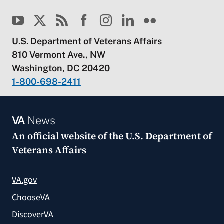
U.S. Department of Veterans Affairs
810 Vermont Ave., NW
Washington, DC 20420
1-800-698-2411
VA
News
An official website of the
U.S. Department of
Veterans Affairs
VA.gov
ChooseVA
DiscoverVA