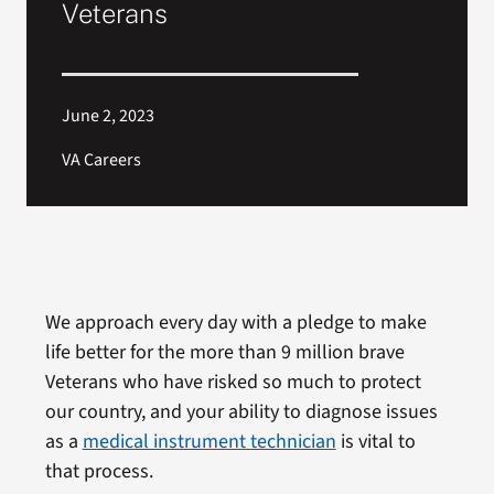
Veterans
June 2, 2023
VA Careers
We approach every day with a pledge to make
life better for the more than 9 million brave
Veterans who have risked so much to protect
our country, and your ability to diagnose issues
as a
medical instrument technician
is vital to
that process.