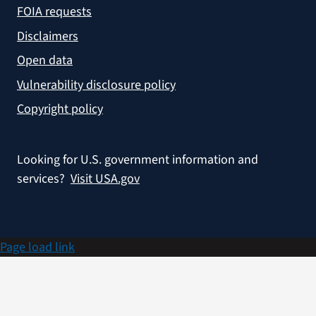
FOIA requests
Disclaimers
Open data
Vulnerability disclosure policy
Copyright policy
Looking for U.S. government information and
services?
Visit USA.gov
Page load link