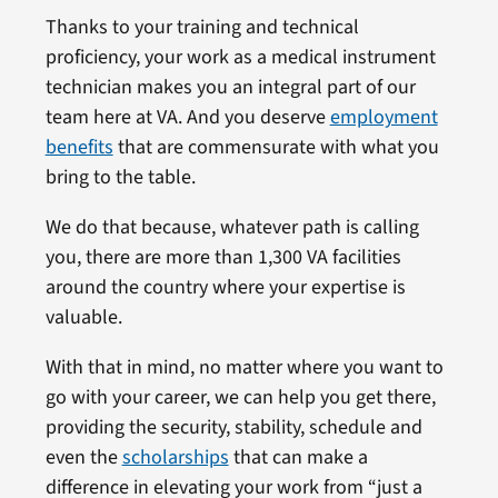
Thanks to your training and technical
proficiency, your work as a medical instrument
technician makes you an integral part of our
team here at VA. And you deserve
employment
benefits
that are commensurate with what you
bring to the table.
We do that because, whatever path is calling
you, there are more than 1,300 VA facilities
around the country where your expertise is
valuable.
With that in mind, no matter where you want to
go with your career, we can help you get there,
providing the security, stability, schedule and
even the
scholarships
that can make a
difference in elevating your work from “just a