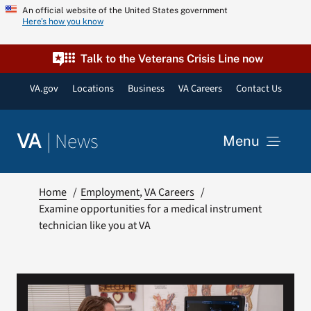
Skip
An official website of the United States government
Here’s how you know
to
content
Talk to the Veterans Crisis Line now
VA.gov
Locations
Business
VA Careers
Contact Us
|
News
VA
Menu
News
Home
Employment
VA Careers
Examine opportunities for a medical instrument
technician like you at VA
Resources
VA Podcast Network