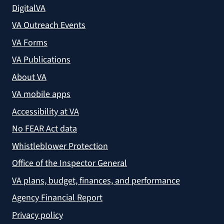
DigitalVA
VA Outreach Events
VA Forms
VA Publications
About VA
VA mobile apps
Accessibility at VA
No FEAR Act data
Whistleblower Protection
Office of the Inspector General
VA plans, budget, finances, and performance
Agency Financial Report
Privacy policy