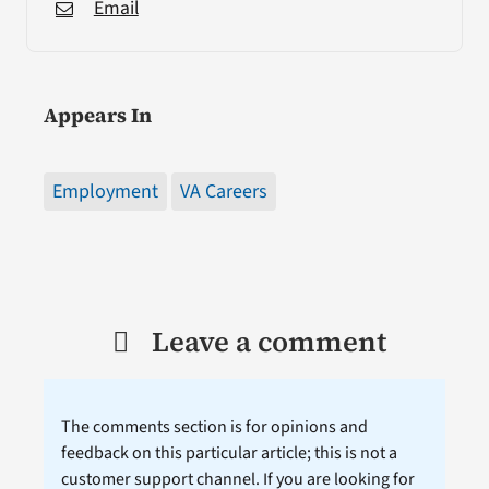
Email
Appears In
Employment
VA Careers
Leave a comment
The comments section is for opinions and
feedback on this particular article; this is not a
customer support channel. If you are looking for