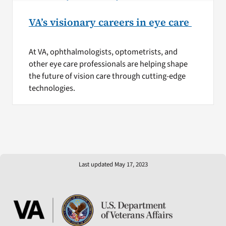
VA’s visionary careers in eye care
At VA, ophthalmologists, optometrists, and
other eye care professionals are helping shape
the future of vision care through cutting-edge
technologies.
Last updated May 17, 2023