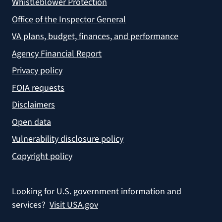
Whistleblower Protection
Office of the Inspector General
VA plans, budget, finances, and performance
Agency Financial Report
Privacy policy
FOIA requests
Disclaimers
Open data
Vulnerability disclosure policy
Copyright policy
Looking for U.S. government information and
services?
Visit USA.gov