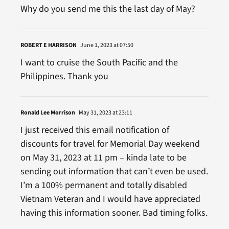
Why do you send me this the last day of May?
ROBERT E HARRISON
June 1, 2023 at 07:50
I want to cruise the South Pacific and the
Philippines. Thank you
Ronald Lee Morrison
May 31, 2023 at 23:11
I just received this email notification of
discounts for travel for Memorial Day weekend
on May 31, 2023 at 11 pm – kinda late to be
sending out information that can’t even be used.
I’m a 100% permanent and totally disabled
Vietnam Veteran and I would have appreciated
having this information sooner. Bad timing folks.