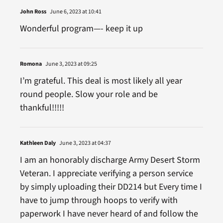
John Ross
June 6, 2023 at 10:41
Wonderful program—- keep it up
Romona
June 3, 2023 at 09:25
I’m grateful. This deal is most likely all year
round people. Slow your role and be
thankful!!!!!
Kathleen Daly
June 3, 2023 at 04:37
I am an honorably discharge Army Desert Storm
Veteran. I appreciate verifying a person service
by simply uploading their DD214 but Every time I
have to jump through hoops to verify with
paperwork I have never heard of and follow the