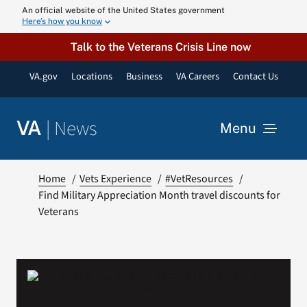
Skip
An official website of the United States government
Here’s how you know
to
content
Talk to the Veterans Crisis Line now
VA.gov
Locations
Business
VA Careers
Contact Us
|
News
VA
Menu
News
Home
Vets Experience
#VetResources
Find Military Appreciation Month travel discounts for
Veterans
Resources
VA Podcast N
VA Press Roo