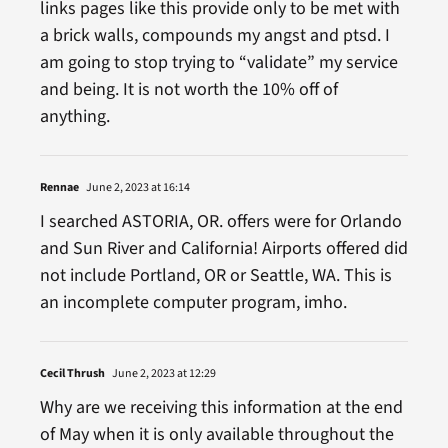
links pages like this provide only to be met with
a brick walls, compounds my angst and ptsd. I
am going to stop trying to “validate” my service
and being. It is not worth the 10% off of
anything.
Rennae
June 2, 2023 at 16:14
I searched ASTORIA, OR. offers were for Orlando
and Sun River and California! Airports offered did
not include Portland, OR or Seattle, WA. This is
an incomplete computer program, imho.
Cecil Thrush
June 2, 2023 at 12:29
Why are we receiving this information at the end
of May when it is only available throughout the