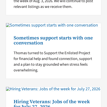
the week of Aug. 3, 2026. We will continue to post
relevant listings as we receive them.
Sometimes support starts with one
conversation
Thomas turned to Support the Enlisted Project
for financial help and found connection, support
and a plan to stay grounded when stress feels
overwhelming.
Hiring Veterans: Jobs of the week
for July 27, 2026