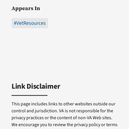
Appears In
#VetResources
Link Disclaimer
This page includes links to other websites outside our
control and jurisdiction. VA is not responsible for the
privacy practices or the content of non-VA Web sites.
We encourage you to review the privacy policy or terms