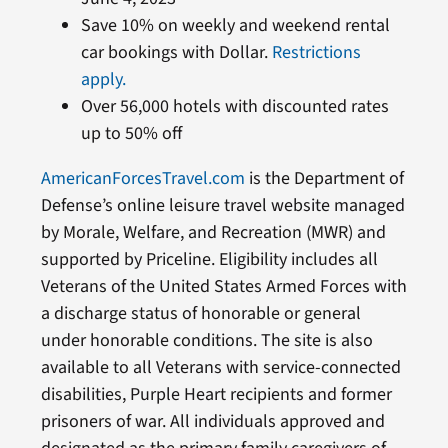
Save 10% on weekly and weekend rental
car bookings with Dollar.
Restrictions
apply.
Over 56,000 hotels with discounted rates
up to 50% off
AmericanForcesTravel.com
is the Department of
Defense’s online leisure travel website managed
by Morale, Welfare, and Recreation (MWR) and
supported by Priceline. Eligibility includes all
Veterans of the United States Armed Forces with
a discharge status of honorable or general
under honorable conditions. The site is also
available to all Veterans with service-connected
disabilities, Purple Heart recipients and former
prisoners of war. All individuals approved and