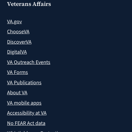
Veterans Affairs
VA.gov
ChooseVA
DiscoverVA
DigitalVA
VA Outreach Events
VA Forms
VA Publications
About VA
VA mobile apps
Accessibility at VA
No FEAR Act data