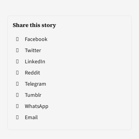
Share this story
Facebook
Twitter
LinkedIn
Reddit
Telegram
Tumblr
WhatsApp
Email