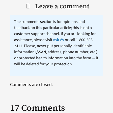
Leave a comment
The comments section is for opinions and
feedback on this particular article; this is not a
customer support channel. If you are looking for
assistance, please visit
Ask VA
or call 1-800-698-
2411. Please, never put personally identifiable
information (
SSAN
, address, phone number, etc.)
or protected health information into the form — it
will be deleted for your protection.
Comments are closed.
17 Comments