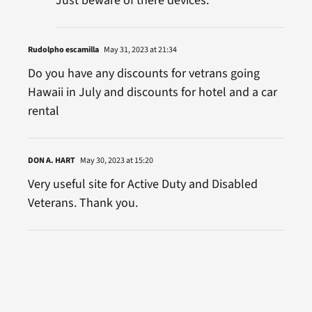
Just beware of there devices.
Rudolpho escamilla
May 31, 2023 at 21:34
Do you have any discounts for vetrans going
Hawaii in July and discounts for hotel and a car
rental
DON A. HART
May 30, 2023 at 15:20
Very useful site for Active Duty and Disabled
Veterans. Thank you.