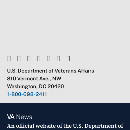
U.S. Department of Veterans Affairs
810 Vermont Ave., NW
Washington, DC 20420
1-800-698-2411
VA
News
An official website of the
U.S. Department of