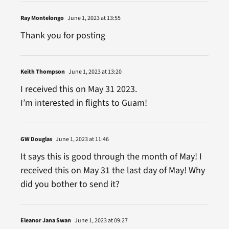
Ray Montelongo
June 1, 2023 at 13:55
Thank you for posting
Keith Thompson
June 1, 2023 at 13:20
I received this on May 31 2023.
I’m interested in flights to Guam!
GW Douglas
June 1, 2023 at 11:46
It says this is good through the month of May! I
received this on May 31 the last day of May! Why
did you bother to send it?
Eleanor Jana Swan
June 1, 2023 at 09:27