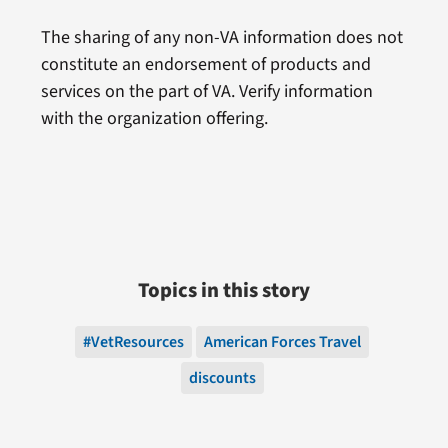
The sharing of any non-VA information does not
constitute an endorsement of products and
services on the part of VA. Verify information
with the organization offering.
Topics in this story
#VetResources
American Forces Travel
discounts