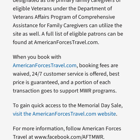
designated as the primary family caregivers of
eligible Veterans under the Department of
Veterans Affairs Program of Comprehensive
Assistance for Family Caregivers can utilize the
site as well. A full list of eligible patrons can be
found at AmericanForcesTravel.com.
When you book with
AmericanForcesTravel.com
, booking fees are
waived, 24/7 customer service is offered, best
price is guaranteed, and a portion of each
transaction goes to support MWR programs.
To gain quick access to the Memorial Day Sale,
visit the AmericanForcesTravel.com website
.
For more information, follow American Forces
Travel at www.facebook.com/AFTMWR.