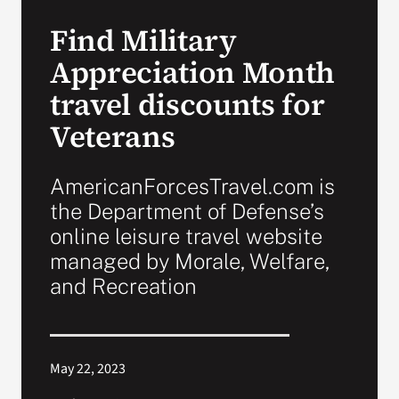
Find Military
Search
Appreciation Month
for:
travel discounts for
Veterans
AmericanForcesTravel.com is
the Department of Defense’s
online leisure travel website
managed by Morale, Welfare,
and Recreation
May 22, 2023