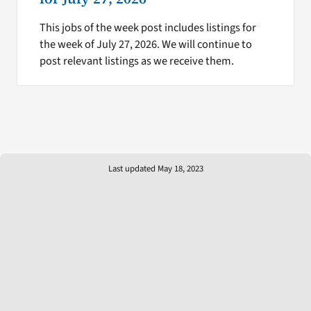
This jobs of the week post includes listings for
the week of July 27, 2026. We will continue to
post relevant listings as we receive them.
Last updated May 18, 2023