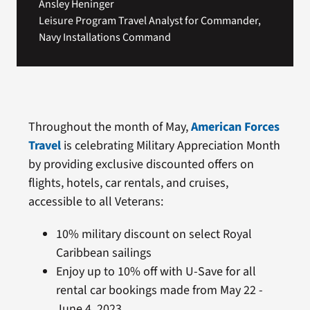
Ansley Heninger
Leisure Program Travel Analyst for Commander,
Navy Installations Command
Throughout the month of May,
American Forces
Travel
is celebrating Military Appreciation Month
by providing exclusive discounted offers on
flights, hotels, car rentals, and cruises,
accessible to all Veterans:
10% military discount on select Royal
Caribbean sailings
Enjoy up to 10% off with U-Save for all
rental car bookings made from May 22 -
June 4, 2023