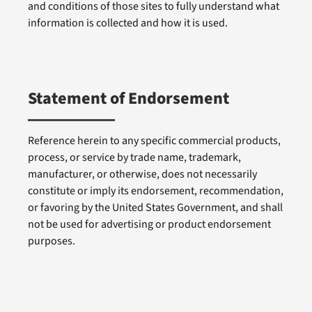
and conditions of those sites to fully understand what
information is collected and how it is used.
Statement of Endorsement
Reference herein to any specific commercial products,
process, or service by trade name, trademark,
manufacturer, or otherwise, does not necessarily
constitute or imply its endorsement, recommendation,
or favoring by the United States Government, and shall
not be used for advertising or product endorsement
purposes.