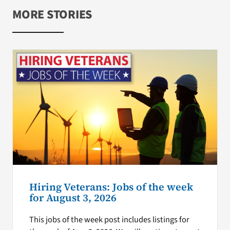
MORE STORIES
Hiring Veterans: Jobs of the week
for August 3, 2026
This jobs of the week post includes listings for