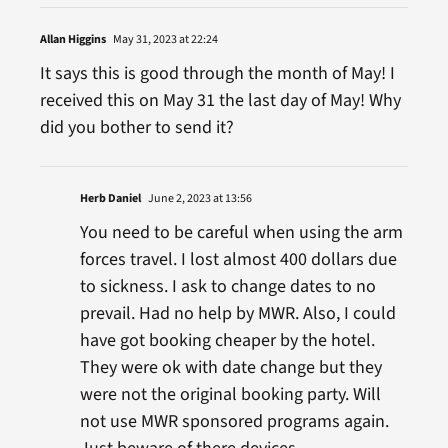
Allan Higgins
May 31, 2023 at 22:24
It says this is good through the month of May! I
received this on May 31 the last day of May! Why
did you bother to send it?
Herb Daniel
June 2, 2023 at 13:56
You need to be careful when using the arm
forces travel. I lost almost 400 dollars due
to sickness. I ask to change dates to no
prevail. Had no help by MWR. Also, I could
have got booking cheaper by the hotel.
They were ok with date change but they
were not the original booking party. Will
not use MWR sponsored programs again.