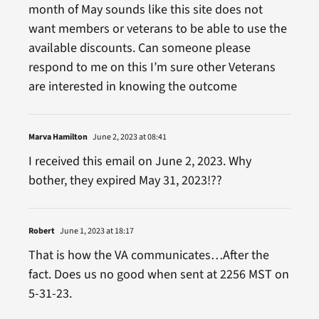
month of May sounds like this site does not
want members or veterans to be able to use the
available discounts. Can someone please
respond to me on this I’m sure other Veterans
are interested in knowing the outcome
Marva Hamilton
June 2, 2023 at 08:41
I received this email on June 2, 2023. Why
bother, they expired May 31, 2023!??
Robert
June 1, 2023 at 18:17
That is how the VA communicates…After the
fact. Does us no good when sent at 2256 MST on
5-31-23.