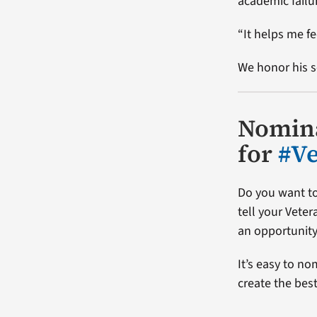
academic failu
“It helps me fe
We honor his s
Nomina
for
#V
Do you want to
tell your Vete
an opportunity
It’s easy to no
create the bes