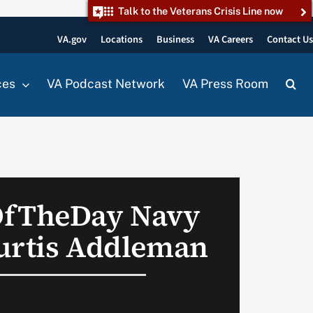
Talk to the Veterans Crisis Line now
VA.gov
Locations
Business
VA Careers
Contact U
ces
VA Podcast Network
VA Press Room
OfTheDay Navy
urtis Addleman