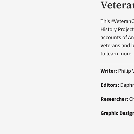
Vetera
This #VeteranO
History Projec
accounts of Am
Veterans and be
to learn more.
Writer:
Philip 
Editors:
Daphn
Researcher:
Ch
Graphic Desig