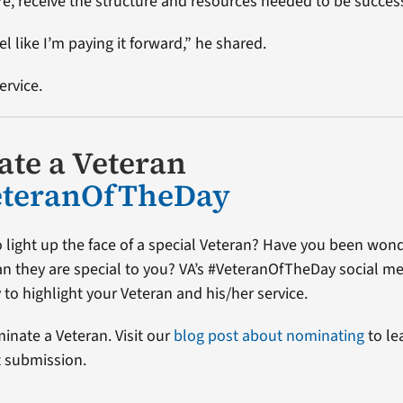
re, receive the structure and resources needed to be succes
el like I’m paying it forward,” he shared.
ervice.
te a Veteran
eteranOfTheDay
 light up the face of a special Veteran? Have you been won
ran they are special to you? VA’s #VeteranOfTheDay social me
 to highlight your Veteran and his/her service.
minate a Veteran. Visit our
blog post about nominating
to le
t submission.