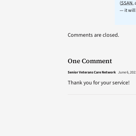
(
SSAN
,
— it wil
Comments are closed.
One Comment
Senior Veterans Care Network
June 6, 2023
Thank you for your service!