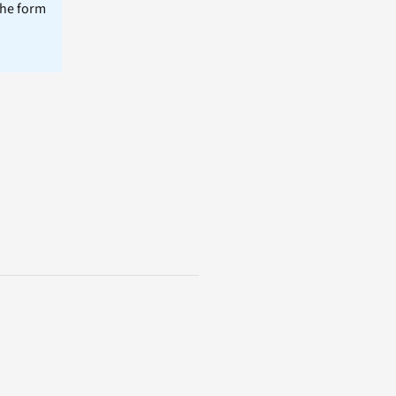
the form