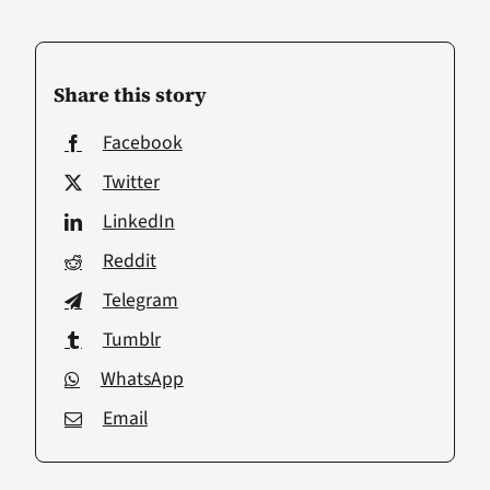
Share this story
Facebook
Twitter
LinkedIn
Reddit
Telegram
Tumblr
WhatsApp
Email