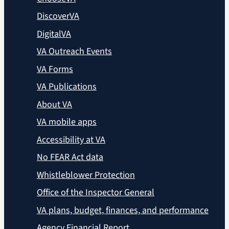
DiscoverVA
DigitalVA
VA Outreach Events
VA Forms
VA Publications
About VA
VA mobile apps
Accessibility at VA
No FEAR Act data
Whistleblower Protection
Office of the Inspector General
VA plans, budget, finances, and performance
Agency Financial Report