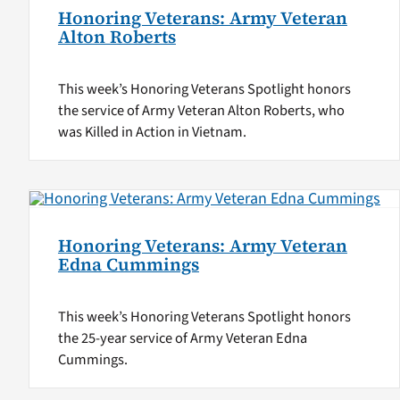
Honoring Veterans: Army Veteran
Alton Roberts
This week’s Honoring Veterans Spotlight honors
the service of Army Veteran Alton Roberts, who
was Killed in Action in Vietnam.
Honoring Veterans: Army Veteran
Edna Cummings
This week’s Honoring Veterans Spotlight honors
the 25-year service of Army Veteran Edna
Cummings.