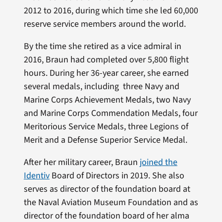
2012 to 2016, during which time she led 60,000
reserve service members around the world.
By the time she retired as a vice admiral in
2016, Braun had completed over 5,800 flight
hours. During her 36-year career, she earned
several medals, including three Navy and
Marine Corps Achievement Medals, two Navy
and Marine Corps Commendation Medals, four
Meritorious Service Medals, three Legions of
Merit and a Defense Superior Service Medal.
After her military career, Braun
joined the
Identiv
Board of Directors in 2019. She also
serves as director of the foundation board at
the Naval Aviation Museum Foundation and as
director of the foundation board of her alma