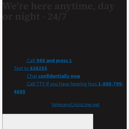
We’re here anytime, day
or night - 24/7
If you are a Veteran in crisis or concerned about one,
connect with our caring, qualified responders for
confidential help. Many of them are Veterans themselves.
Call
988 and press 1
Text to
838255
Chat
confidentially now
Call TTY if you have hearing loss
1-800-799-
4889
Get more resources at
VeteransCrisisLine.net
.