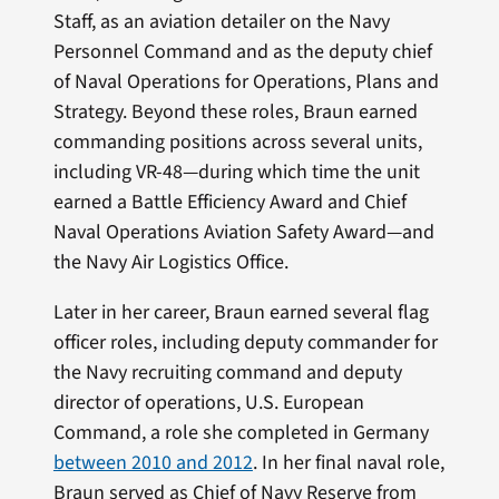
Staff, as an aviation detailer on the Navy
Personnel Command and as the deputy chief
of Naval Operations for Operations, Plans and
Strategy. Beyond these roles, Braun earned
commanding positions across several units,
including VR-48—during which time the unit
earned a Battle Efficiency Award and Chief
Naval Operations Aviation Safety Award—and
the Navy Air Logistics Office.
Later in her career, Braun earned several flag
officer roles, including deputy commander for
the Navy recruiting command and deputy
director of operations, U.S. European
Command, a role she completed in Germany
between 2010 and 2012
. In her final naval role,
Braun served as Chief of Navy Reserve from