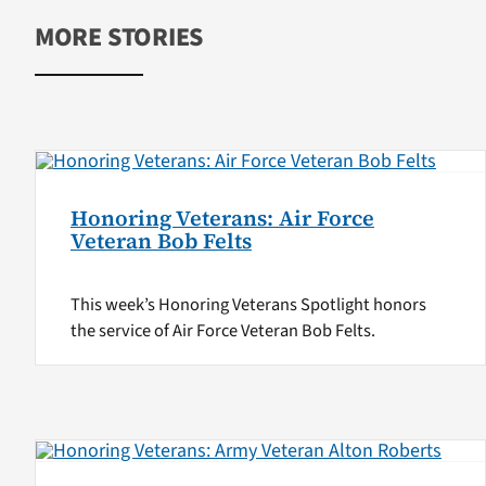
MORE STORIES
Honoring Veterans: Air Force
Veteran Bob Felts
This week’s Honoring Veterans Spotlight honors
the service of Air Force Veteran Bob Felts.