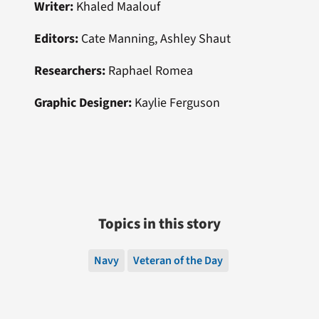
Writer:
Khaled Maalouf
Editors:
Cate Manning, Ashley Shaut
Researchers:
Raphael Romea
Graphic Designer:
Kaylie Ferguson
Topics in this story
Navy
Veteran of the Day