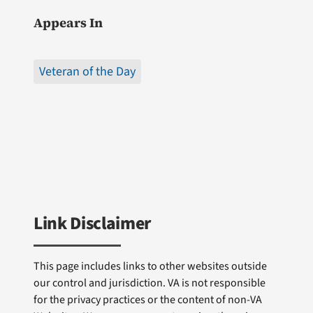
Appears In
Veteran of the Day
Link Disclaimer
This page includes links to other websites outside
our control and jurisdiction. VA is not responsible
for the privacy practices or the content of non-VA