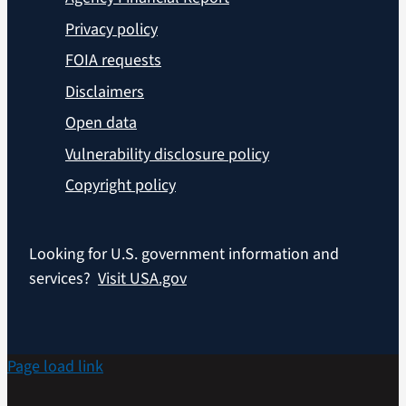
Privacy policy
FOIA requests
Disclaimers
Open data
Vulnerability disclosure policy
Copyright policy
Looking for U.S. government information and
services?
Visit USA.gov
Page load link