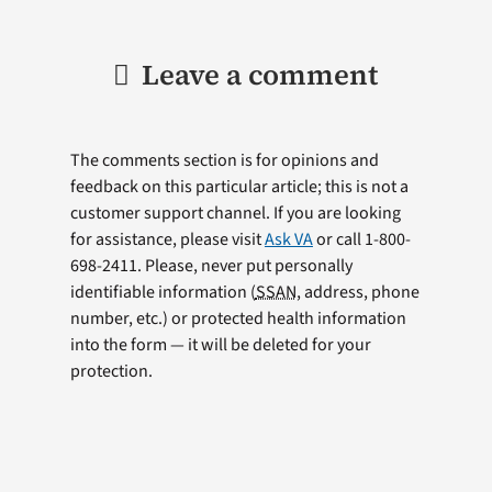
Leave a comment
The comments section is for opinions and
feedback on this particular article; this is not a
customer support channel. If you are looking
for assistance, please visit
Ask VA
or call 1-800-
698-2411. Please, never put personally
identifiable information (
SSAN
, address, phone
number, etc.) or protected health information
into the form — it will be deleted for your
protection.