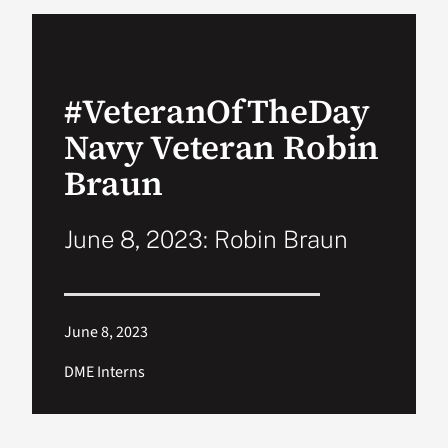
VA Podcast Ne
#VeteranOfTheDay
VA Press Room
Navy Veteran Robin
Search
Braun
for:
June 8, 2023: Robin Braun
June 8, 2023
DME Interns