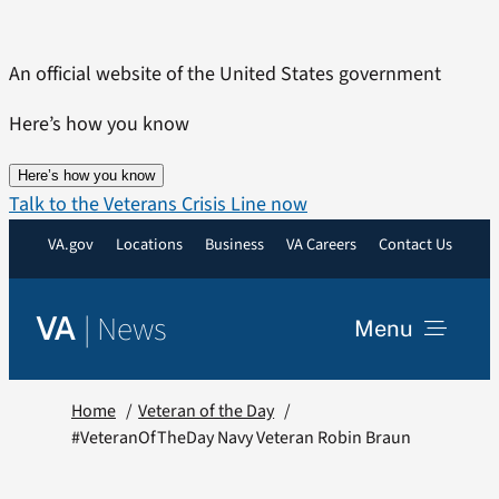
Skip
to
An official website of the United States government
content
Here’s how you know
Here’s how you know
Talk to the Veterans Crisis Line now
VA.gov
Locations
Business
VA Careers
Contact Us
|
News
VA
Menu
News
Home
Veteran of the Day
#VeteranOfTheDay Navy Veteran Robin Braun
Resources