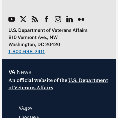
U.S. Department of Veterans Affairs
810 Vermont Ave., NW
Washington, DC 20420
1-800-698-2411
VA
News
An official website of the
U.S. Department
of Veterans Affairs
VA.gov
ChooseVA