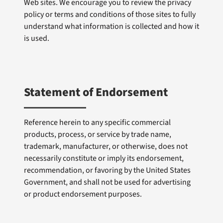
Web sites. We encourage you to review the privacy
policy or terms and conditions of those sites to fully
understand what information is collected and how it
is used.
Statement of Endorsement
Reference herein to any specific commercial
products, process, or service by trade name,
trademark, manufacturer, or otherwise, does not
necessarily constitute or imply its endorsement,
recommendation, or favoring by the United States
Government, and shall not be used for advertising
or product endorsement purposes.