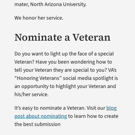
mater, North Arizona University.
We honor her service.
Nominate a Veteran
Do you want to light up the face of a special
Veteran? Have you been wondering how to
tell your Veteran they are special to you? VA’s
“Honoring Veterans” social media spotlight is
an opportunity to highlight your Veteran and
his/her service.
It’s easy to nominate a Veteran. Visit our
blog
post about nominating
to learn how to create
the best submission