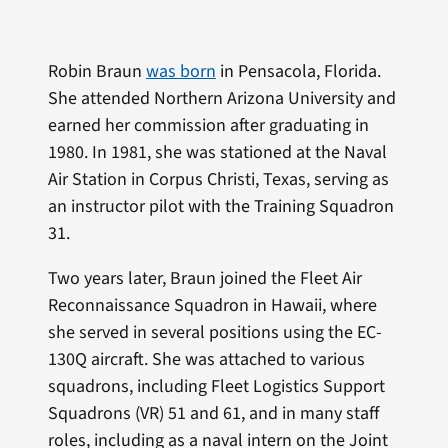
Robin Braun
was born
in Pensacola, Florida.
She attended Northern Arizona University and
earned her commission after graduating in
1980. In 1981, she was stationed at the Naval
Air Station in Corpus Christi, Texas, serving as
an instructor pilot with the Training Squadron
31.
Two years later, Braun joined the Fleet Air
Reconnaissance Squadron in Hawaii, where
she served in several positions using the EC-
130Q aircraft. She was attached to various
squadrons, including Fleet Logistics Support
Squadrons (VR) 51 and 61, and in many staff
roles, including as a naval intern on the Joint