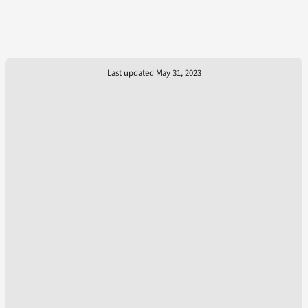
Last updated May 31, 2023