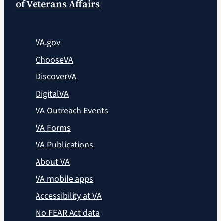
of Veterans Affairs
VA.gov
ChooseVA
DiscoverVA
DigitalVA
VA Outreach Events
VA Forms
VA Publications
About VA
VA mobile apps
Accessibility at VA
No FEAR Act data