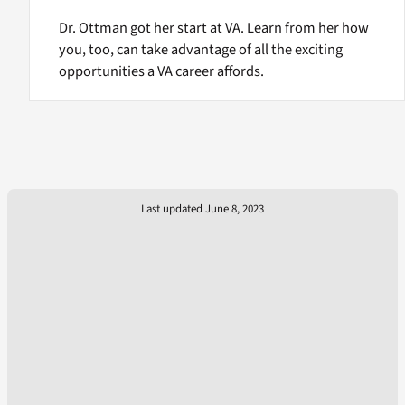
Dr. Ottman got her start at VA. Learn from her how
you, too, can take advantage of all the exciting
opportunities a VA career affords.
Last updated June 8, 2023