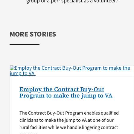
group or a perr specialist as a volunteer?
MORE STORIES
Employ the Contract Buy-Out
Program to make the jump to VA
The Contract Buy-Out Program enables qualified
clinicians to make the jump to VA at one of our
rural facilities while we handle lingering contract