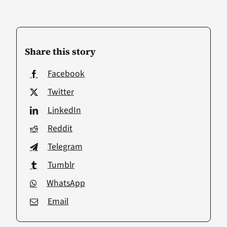
Share this story
Facebook
Twitter
LinkedIn
Reddit
Telegram
Tumblr
WhatsApp
Email