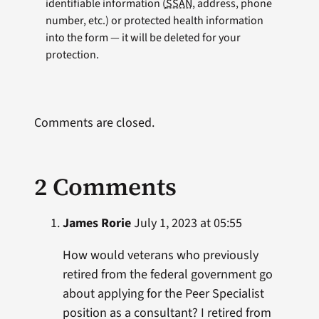
identifiable information (
SSAN
, address, phone
number, etc.) or protected health information
into the form — it will be deleted for your
protection.
Comments are closed.
2 Comments
James Rorie
July 1, 2023 at 05:55
How would veterans who previously
retired from the federal government go
about applying for the Peer Specialist
position as a consultant? I retired from