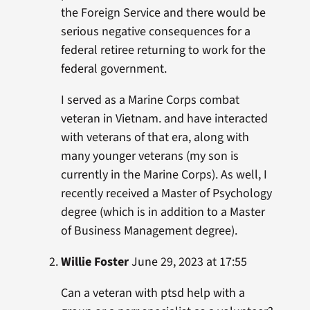
the Foreign Service and there would be
serious negative consequences for a
federal retiree returning to work for the
federal government.
I served as a Marine Corps combat
veteran in Vietnam. and have interacted
with veterans of that era, along with
many younger veterans (my son is
currently in the Marine Corps). As well, I
recently received a Master of Psychology
degree (which is in addition to a Master
of Business Management degree).
Willie Foster
June 29, 2023 at 17:55
Can a veteran with ptsd help with a