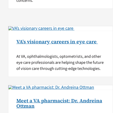
concerns.
VA’s visionary careers in eye care
At VA, ophthalmologists, optometrists, and other
eye care professionals are helping shape the future
of vision care through cutting-edge technologies.
Meet a VA pharmacist: Dr. Andreina
Ottman