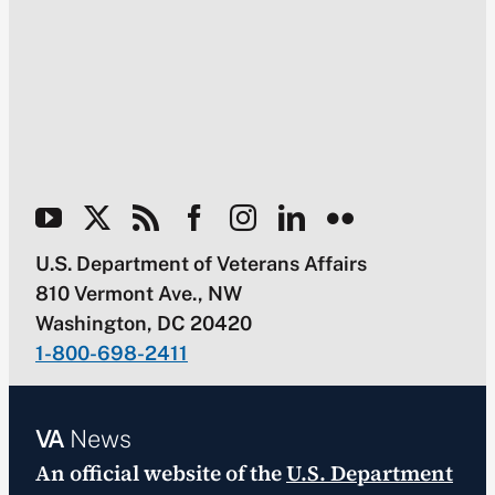
U.S. Department of Veterans Affairs
810 Vermont Ave., NW
Washington, DC 20420
1-800-698-2411
VA
News
An official website of the
U.S. Department