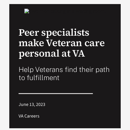
VA Podcast Ne
Peer specialists
VA Press Room
make Veteran care
Search
personal at VA
for:
Help Veterans find their path
to fulfillment
June 13, 2023
VA Careers