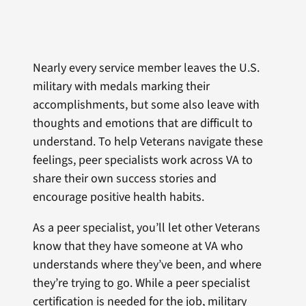
Nearly every service member leaves the U.S.
military with medals marking their
accomplishments, but some also leave with
thoughts and emotions that are difficult to
understand. To help Veterans navigate these
feelings, peer specialists work across VA to
share their own success stories and
encourage positive health habits.
As a peer specialist, you’ll let other Veterans
know that they have someone at VA who
understands where they’ve been, and where
they’re trying to go. While a peer specialist
certification is needed for the job, military