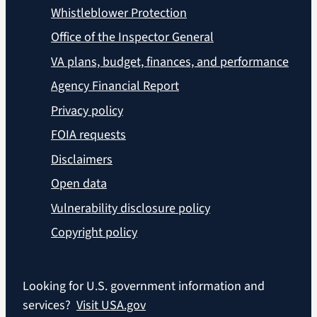
Whistleblower Protection
Office of the Inspector General
VA plans, budget, finances, and performance
Agency Financial Report
Privacy policy
FOIA requests
Disclaimers
Open data
Vulnerability disclosure policy
Copyright policy
Looking for U.S. government information and
services?
Visit USA.gov