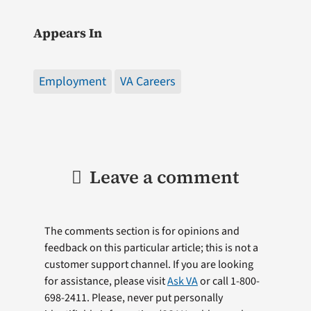
Appears In
Employment
VA Careers
Leave a comment
The comments section is for opinions and
feedback on this particular article; this is not a
customer support channel. If you are looking
for assistance, please visit
Ask VA
or call 1-800-
698-2411. Please, never put personally