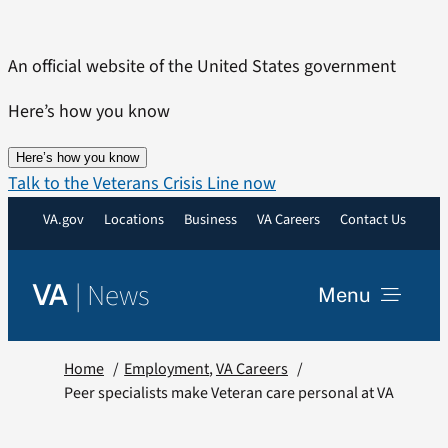
Skip
to
An official website of the United States government
content
Here’s how you know
Here’s how you know
Talk to the Veterans Crisis Line now
VA.gov
Locations
Business
VA Careers
Contact Us
|
News
VA
Menu
News
Home
Employment
VA Careers
Peer specialists make Veteran care personal at VA
Resources