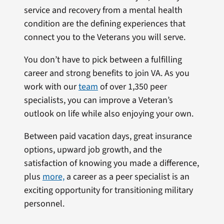
service and recovery from a mental health
condition are the defining experiences that
connect you to the Veterans you will serve.
You don’t have to pick between a fulfilling
career and strong benefits to join VA. As you
work with our
team
of over 1,350 peer
specialists, you can improve a Veteran’s
outlook on life while also enjoying your own.
Between paid vacation days, great insurance
options, upward job growth, and the
satisfaction of knowing you made a difference,
plus
more,
a career as a peer specialist is an
exciting opportunity for transitioning military
personnel.