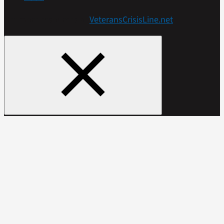
Get more resources at
VeteransCrisisLine.net
.