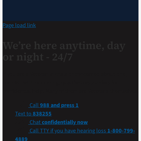
Page load link
We’re here anytime, day
or night - 24/7
If you are a Veteran in crisis or concerned about one,
connect with our caring, qualified responders for
confidential help. Many of them are Veterans themselves.
Call
988 and press 1
Text to
838255
Chat
confidentially now
Call TTY if you have hearing loss
1-800-799-
4889