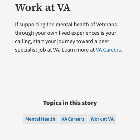
Work at VA
If supporting the mental health of Veterans
through your own lived experiences is your
calling, start your journey toward a peer
specialist job at VA. Learn more at
VA Careers
.
Topics in this story
Mental Health
VA Careers
Work at VA