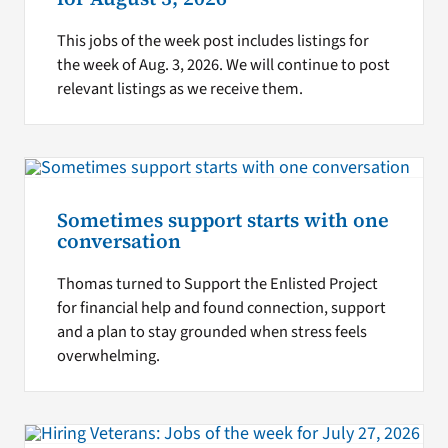
This jobs of the week post includes listings for
the week of Aug. 3, 2026. We will continue to post
relevant listings as we receive them.
Sometimes support starts with one
conversation
Thomas turned to Support the Enlisted Project
for financial help and found connection, support
and a plan to stay grounded when stress feels
overwhelming.