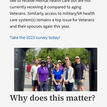
like to receive mental health care but are not
currently receiving it compared to aging
Veterans. Similarly, access to military/VA health
care system(s) remains a top issue for Veterans
and their spouses again this year.
Take the 2023 survey today!
Why does this matter?