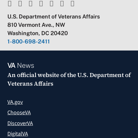
U.S. Department of Veterans Affairs
810 Vermont Ave., NW
Washington, DC 20420
1-800-698-2411
VA
News
An official website of the
U.S. Department of
Veterans Affairs
VA.gov
ChooseVA
DiscoverVA
DigitalVA