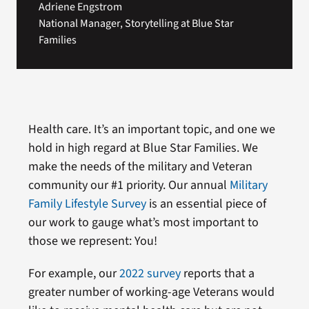
Adriene Engstrom
National Manager, Storytelling at Blue Star
Families
Health care. It’s an important topic, and one we
hold in high regard at Blue Star Families. We
make the needs of the military and Veteran
community our #1 priority. Our annual
Military
Family Lifestyle Survey
is an essential piece of
our work to gauge what’s most important to
those we represent: You!
For example, our
2022 survey
reports that a
greater number of working-age Veterans would