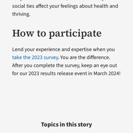
social ties affect your feelings about health and
thriving.
How to participate
Lend your experience and expertise when you
take the 2023 survey
. You are the difference.
After you complete the survey, keep an eye out
for our 2023 results release event in March 2024!
Topics in this story