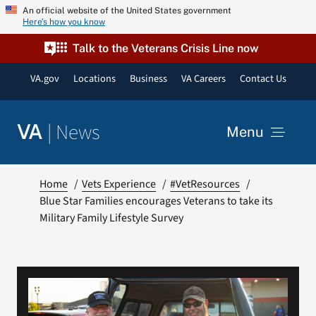
Skip
An official website of the United States government
Here’s how you know
to
content
Talk to the Veterans Crisis Line now
VA.gov
Locations
Business
VA Careers
Contact Us
|
News
VA
Menu
News
Home
Vets Experience
#VetResources
Blue Star Families encourages Veterans to take its
Military Family Lifestyle Survey
Resources
VA Podcast Network
VA Press Room