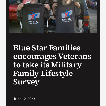
Search
for:
Blue Star Families
encourages Veterans
to take its Military
Family Lifestyle
Survey
June 12, 2023