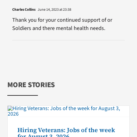
Charles Collins
June 14, 2023 at 23:38
Thank you for your continued support of or
Soldiers and there mental health needs.
MORE STORIES
Hiring Veterans: Jobs of the week
for August 3, 2026