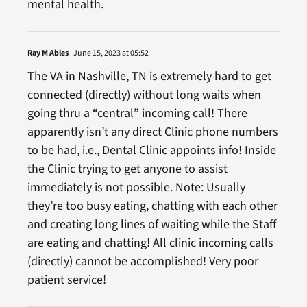
mental health.
Ray M Ables
June 15, 2023 at 05:52
The VA in Nashville, TN is extremely hard to get
connected (directly) without long waits when
going thru a “central” incoming call! There
apparently isn’t any direct Clinic phone numbers
to be had, i.e., Dental Clinic appoints info! Inside
the Clinic trying to get anyone to assist
immediately is not possible. Note: Usually
they’re too busy eating, chatting with each other
and creating long lines of waiting while the Staff
are eating and chatting! All clinic incoming calls
(directly) cannot be accomplished! Very poor
patient service!