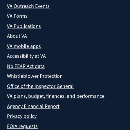
VA Outreach Events
VA Forms
VA Publications
About VA
VA mobile apps
Accessibility at VA
No FEAR Act data
Whistleblower Protection
Office of the Inspector General
VA plans, budget, finances, and performance
Agency Financial Report
Privacy policy
FOIA requests