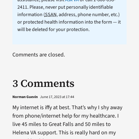
2411. Please, never put personally identifiable
information (
SSAN
, address, phone number, etc.)
or protected health information into the form — it
will be deleted for your protection.
Comments are closed.
3 Comments
Norman Guevin
June 17, 2023 at 17:44
My internet is iffy at best. That’s why I shy away
from phone/internet help for my healthcare. I
live 45 miles to Great Falls and 50 miles to
Helena VA support. This is really hard on my