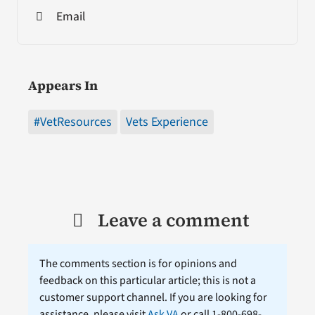
Email
Appears In
#VetResources
Vets Experience
Leave a comment
The comments section is for opinions and
feedback on this particular article; this is not a
customer support channel. If you are looking for
assistance, please visit
Ask VA
or call 1-800-698-