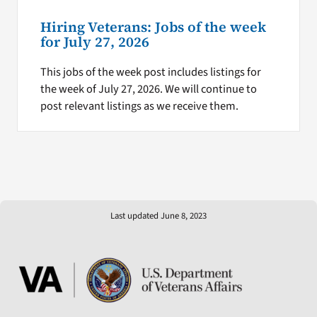
Hiring Veterans: Jobs of the week
for July 27, 2026
This jobs of the week post includes listings for
the week of July 27, 2026. We will continue to
post relevant listings as we receive them.
Last updated June 8, 2023