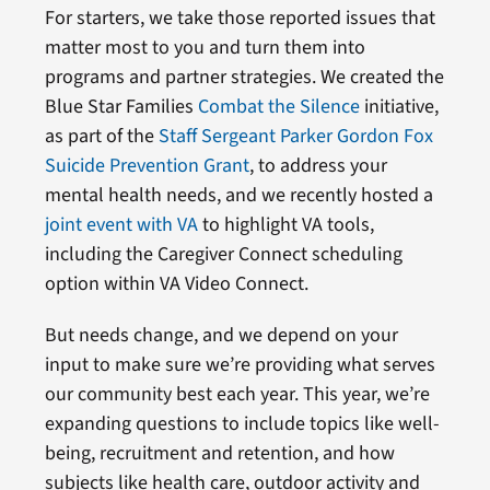
For starters, we take those reported issues that
matter most to you and turn them into
programs and partner strategies. We created the
Blue Star Families
Combat the Silence
initiative,
as part of the
Staff Sergeant Parker Gordon Fox
Suicide Prevention Grant
, to address your
mental health needs, and we recently hosted a
joint event with VA
to highlight VA tools,
including the Caregiver Connect scheduling
option within VA Video Connect.
But needs change, and we depend on your
input to make sure we’re providing what serves
our community best each year. This year, we’re
expanding questions to include topics like well-
being, recruitment and retention, and how
subjects like health care, outdoor activity and