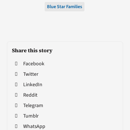
Blue Star Families
Share this story
Facebook
Twitter
LinkedIn
Reddit
Telegram
Tumblr
WhatsApp