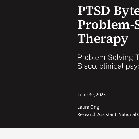
PTSD Byte
Problem-S
Therapy
Problem-Solving T
Sisco, clinical ps
June 30, 2023
Laura Ong
Research Assistant, National 