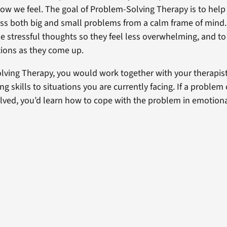
how we feel. The goal of Problem-Solving Therapy is to help
ess both big and small problems from a calm frame of mind. 
e stressful thoughts so they feel less overwhelming, and to
ions as they come up.
lving Therapy, you would work together with your therapist
g skills to situations you are currently facing. If a problem
lved, you’d learn how to cope with the problem in emotiona