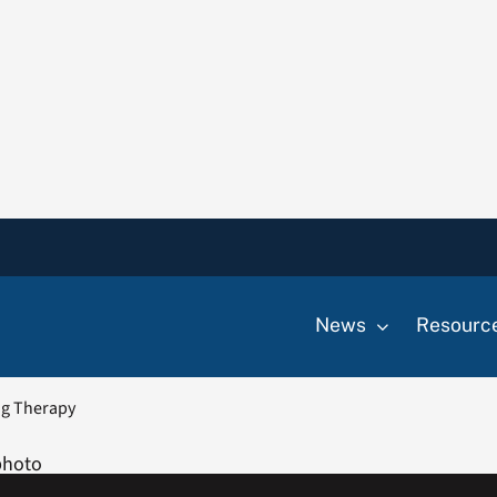
News
Resourc
ng Therapy