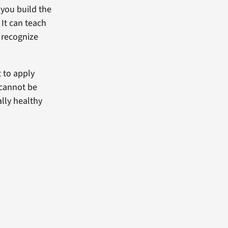
 you build the
It can teach
 recognize
 to apply
 cannot be
lly healthy