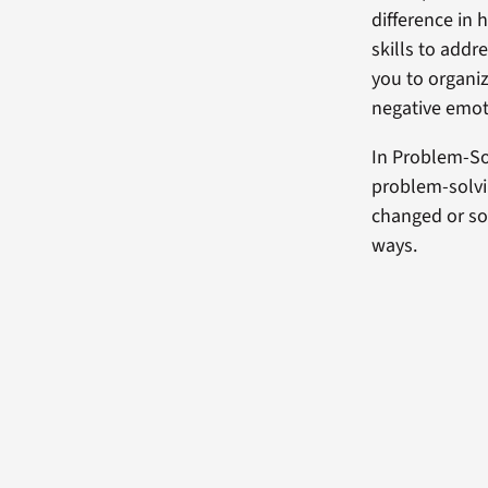
difference in 
skills to addr
you to organiz
negative emot
In Problem-So
problem-solvin
changed or so
ways.