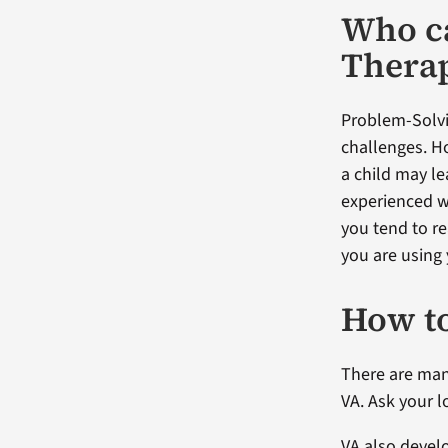
Who ca
Thera
Problem-Solvi
challenges. Ho
a child may le
experienced w
you tend to r
you are using 
How to
There are man
VA. Ask your l
VA also devel