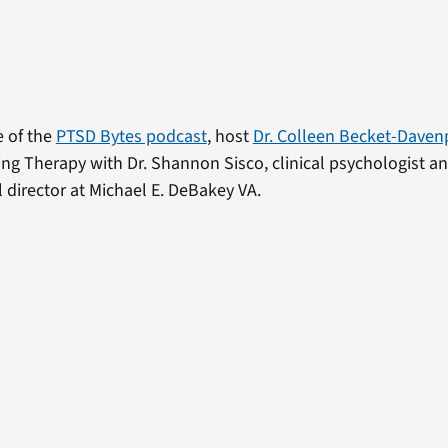
e of the
PTSD Bytes podcast
, host
Dr. Colleen Becket-Daven
ng Therapy with Dr. Shannon Sisco, clinical psychologist a
l director at Michael E. DeBakey VA.