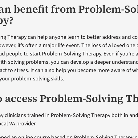
n benefit from Problem-So
py?
ng Therapy can help anyone learn to better address and cop
wever, it’s often a major life event. The loss of a loved one o
ad people to start Problem-Solving Therapy. Even if you’re 
ith solving problems, you can develop a deeper understan
eact to stress. It can also help you become more aware of 
your problem-solving skills.
 access Problem-Solving T
y clinicians trained in Problem-Solving Therapy both in and
ocal VA provider.
oped an online course based on Problem-Solving Therapy c