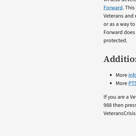
Forward
. Thi
Veterans and 
or as a way t
Forward does n
protected.
Additio
More
inf
More
PTS
If you are a V
988 then press
VeteransCrisis