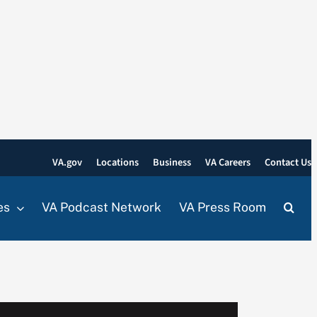
VA.gov
Locations
Business
VA Careers
Contact Us
es
VA Podcast Network
VA Press Room