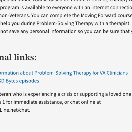
s program is available to everyone with an internet connectio
non-Veterans. You can complete the Moving Forward cours
o help you during Problem-Solving Therapy with a therapist.
ot save any personal information so you can be sure that y
nal links:
ormation about Problem-Solving Therapy for VA Clinicians
D Bytes episodes
eteran who is experiencing a crisis or supporting a loved one 
 1 for immediate assistance, or chat online at
Line.net/chat
.