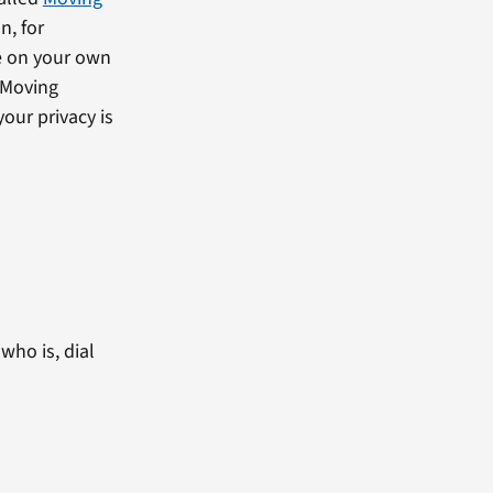
n, for
e on your own
 Moving
our privacy is
who is, dial