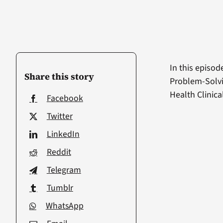
In this episod
Share this story
Problem-Solvi
Health Clinica
Facebook
Twitter
LinkedIn
Reddit
Telegram
Tumblr
WhatsApp