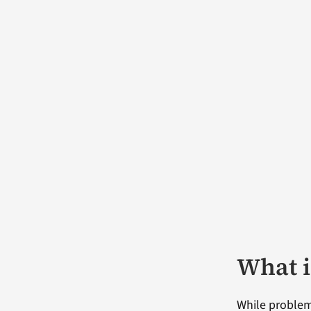
What i
While problem