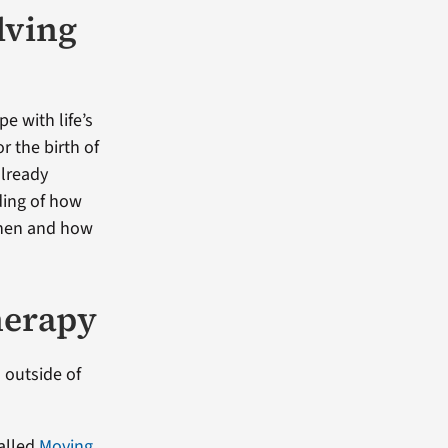
lving
e with life’s
r the birth of
already
ding of how
when and how
herapy
 outside of
alled
Moving