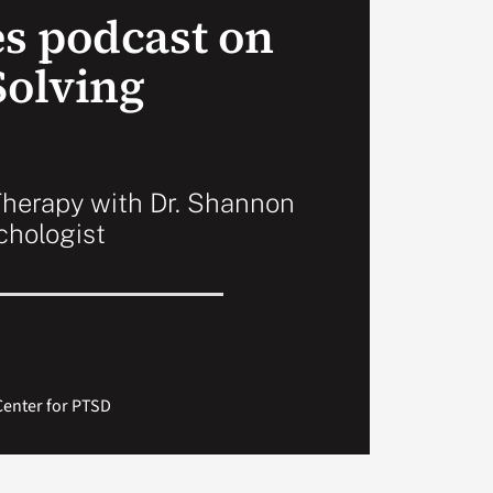
s podcast on
olving
herapy with Dr. Shannon
ychologist
Center for PTSD