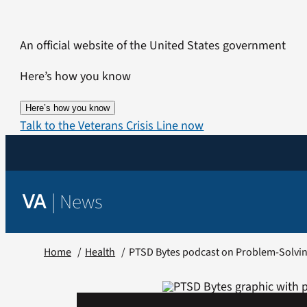
Skip
to
An official website of the United States government
content
Here’s how you know
Here’s how you know
Talk to the Veterans Crisis Line now
|
News
VA
Home
Health
PTSD Bytes podcast on Problem-Solvi