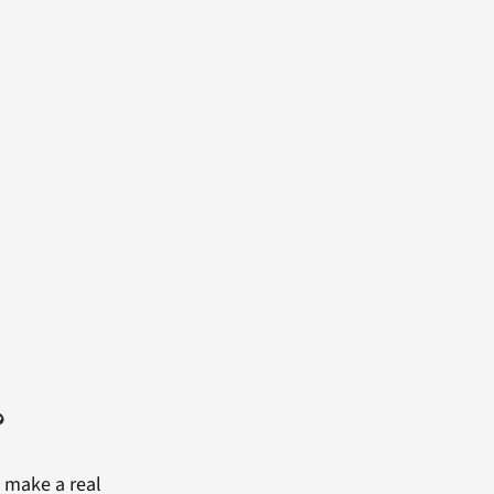
?
 make a real