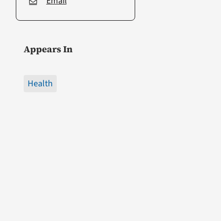
Email
Appears In
Health