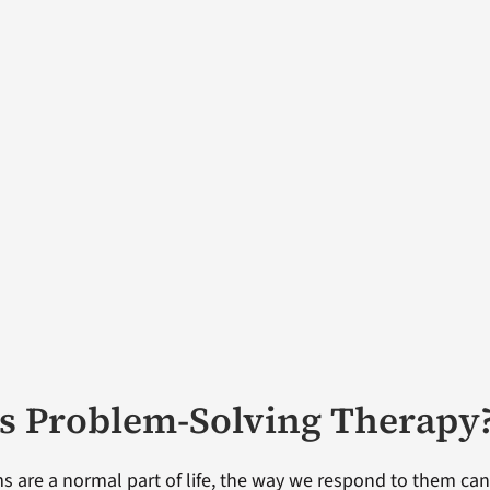
s Problem-Solving Therapy
s are a normal part of life, the way we respond to them can