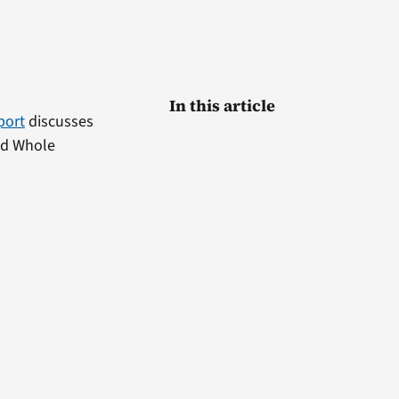
In this article
port
discusses
nd Whole