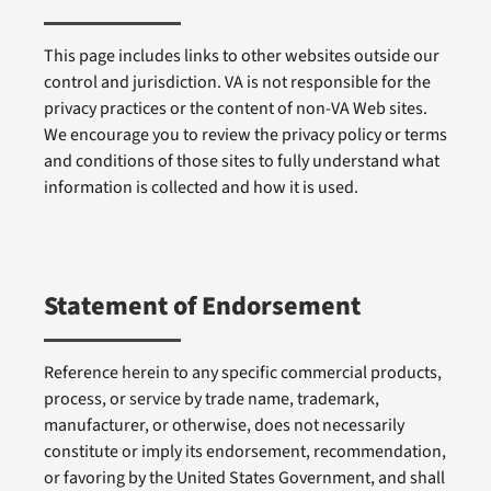
This page includes links to other websites outside our
control and jurisdiction. VA is not responsible for the
privacy practices or the content of non-VA Web sites.
We encourage you to review the privacy policy or terms
and conditions of those sites to fully understand what
information is collected and how it is used.
Statement of Endorsement
Reference herein to any specific commercial products,
process, or service by trade name, trademark,
manufacturer, or otherwise, does not necessarily
constitute or imply its endorsement, recommendation,
or favoring by the United States Government, and shall