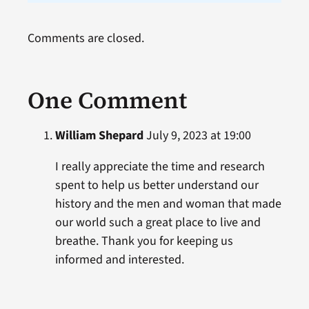
Comments are closed.
One Comment
William Shepard
July 9, 2023 at 19:00
I really appreciate the time and research
spent to help us better understand our
history and the men and woman that made
our world such a great place to live and
breathe. Thank you for keeping us
informed and interested.