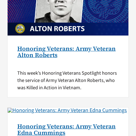
Honoring Veterans: Army Veteran
Alton Roberts
This week’s Honoring Veterans Spotlight honors
the service of Army Veteran Alton Roberts, who
was Killed in Action in Vietnam.
Honoring Veterans: Army Veteran
Edna Cummings