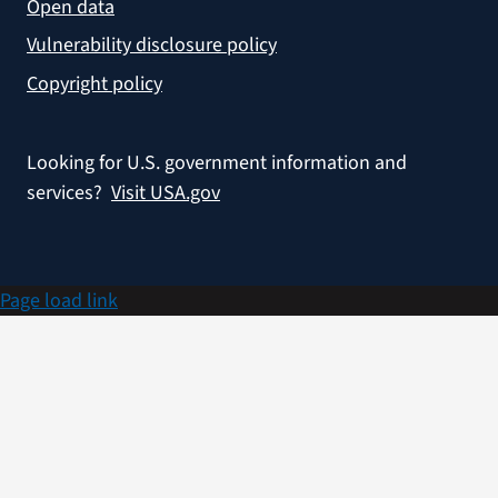
Open data
Vulnerability disclosure policy
Copyright policy
Looking for U.S. government information and
services?
Visit USA.gov
Page load link