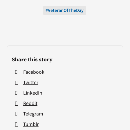
#VeteranOfTheDay
Share this story
Facebook
Twitter
LinkedIn
Reddit
Telegram
Tumblr