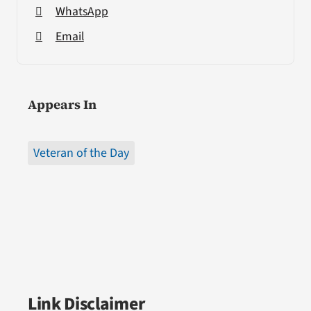
WhatsApp
Email
Appears In
Veteran of the Day
Link Disclaimer