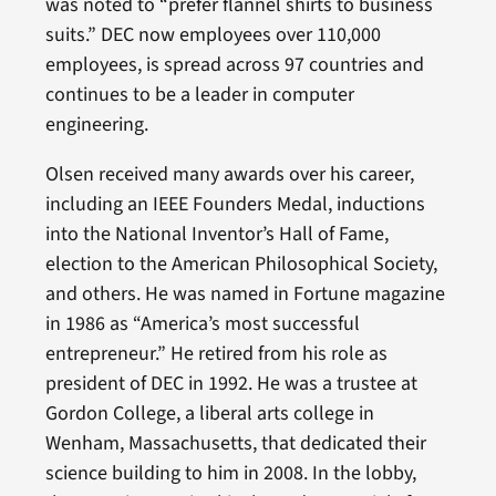
was noted to “prefer flannel shirts to business
suits.” DEC now employees over 110,000
employees, is spread across 97 countries and
continues to be a leader in computer
engineering.
Olsen received many awards over his career,
including an IEEE Founders Medal, inductions
into the National Inventor’s Hall of Fame,
election to the American Philosophical Society,
and others. He was named in Fortune magazine
in 1986 as “America’s most successful
entrepreneur.” He retired from his role as
president of DEC in 1992. He was a trustee at
Gordon College, a liberal arts college in
Wenham, Massachusetts, that dedicated their
science building to him in 2008. In the lobby,