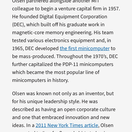
Olsen partnered alongside another MIT
colleague to begin a venture capital firm in 1957.
He founded Digital Equipment Corporation
(DEC), which built off his graduate work in
magnetic-core memory engineering. His team
tested various electronics equipment and, in
1965, DEC developed
the first minicomputer
to
be mass-produced. Throughout the 1970’s, DEC
further capitalized the PDP-11 minicomputers
which became the most popular line of
minicomputers in history.
Olsen was known not only as an inventor, but
for his unique leadership style. He was
described as having an open corporate culture
and one that embraced innovation and new
ideas. In a
2011 New York Times article
, Olsen