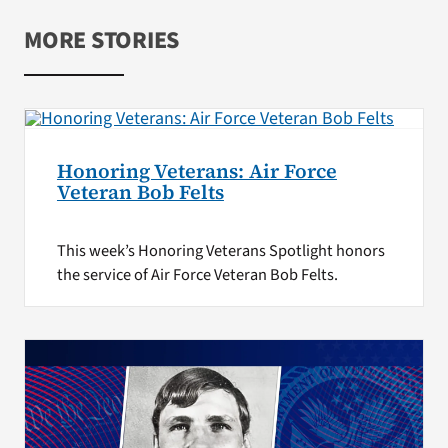
MORE STORIES
Honoring Veterans: Air Force
Veteran Bob Felts
This week’s Honoring Veterans Spotlight honors
the service of Air Force Veteran Bob Felts.