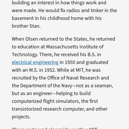
building an interest in how things work and
were made. He would fix radios and tinker in the
basement in his childhood home with his
brother Stan.
When Olsen returned to the States, he returned
to education at Massachusetts Institute of
Technology. There, he received his B.S. in
electrical engineering
in 1950 and graduated
with an M.S. in 1952. While at MIT, he was
recruited by the Office of Naval Research and
the Department of the Navy—not as a seaman,
but as an engineer—helping to build
computerized flight simulators, the first
transistorized research computer, and other
projects.