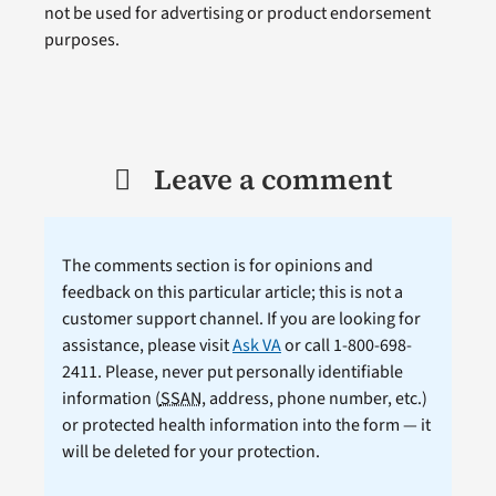
not be used for advertising or product endorsement
purposes.
Leave a comment
The comments section is for opinions and
feedback on this particular article; this is not a
customer support channel. If you are looking for
assistance, please visit
Ask VA
or call 1-800-698-
2411. Please, never put personally identifiable
information (
SSAN
, address, phone number, etc.)
or protected health information into the form — it
will be deleted for your protection.