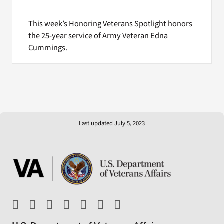
This week’s Honoring Veterans Spotlight honors
the 25-year service of Army Veteran Edna
Cummings.
Last updated July 5, 2023