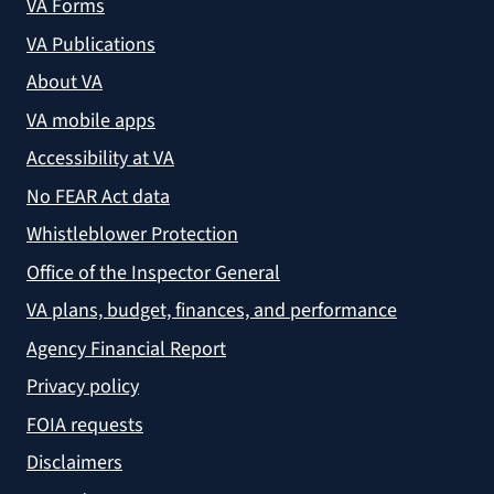
VA Forms
VA Publications
About VA
VA mobile apps
Accessibility at VA
No FEAR Act data
Whistleblower Protection
Office of the Inspector General
VA plans, budget, finances, and performance
Agency Financial Report
Privacy policy
FOIA requests
Disclaimers