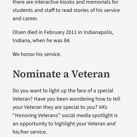
there are interactive kiosks and memorials for
students and staff to read stories of his service
and career.
Olsen died in February 2011 in Indianapolis,
Indiana, when he was 84.
We honor his service.
Nominate a Veteran
Do you want to light up the face of a special
Veteran? Have you been wondering how to tell
your Veteran they are special to you? VA’s
“Honoring Veterans” social media spotlight is
an opportunity to highlight your Veteran and
his/her service.