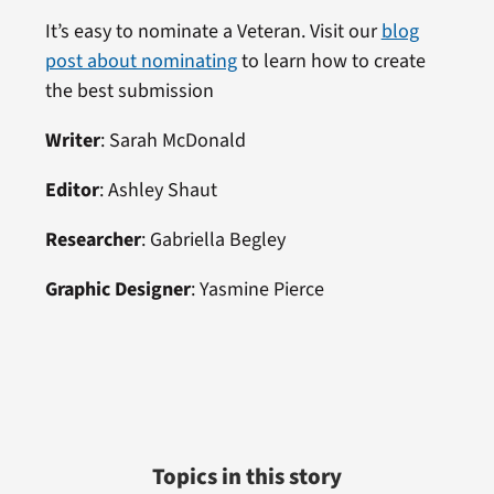
It’s easy to nominate a Veteran. Visit our
blog
post about nominating
to learn how to create
the best submission
Writer
: Sarah McDonald
Editor
: Ashley Shaut
Researcher
: Gabriella Begley
Graphic Designer
: Yasmine Pierce
Topics in this story