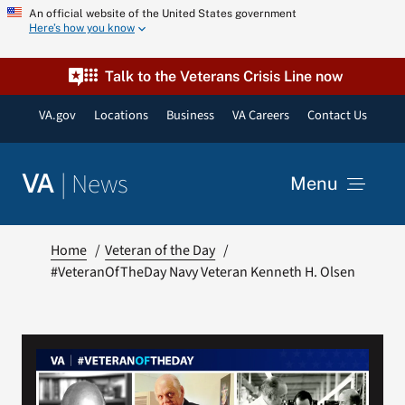
Skip
An official website of the United States government
Here’s how you know
to
content
Talk to the Veterans Crisis Line now
VA.gov
Locations
Business
VA Careers
Contact Us
|
News
VA
Menu
News
Home
Veteran of the Day
#VeteranOfTheDay Navy Veteran Kenneth H. Olsen
Resources
VA Podcast Network