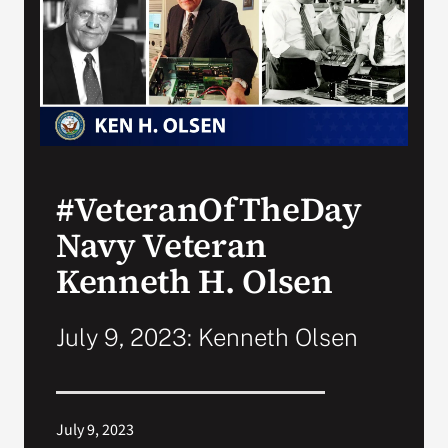
VA Press Room
#VeteranOfTheDay
Navy Veteran
Kenneth H. Olsen
July 9, 2023: Kenneth Olsen
July 9, 2023