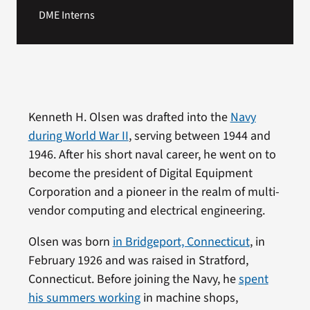
DME Interns
Kenneth H. Olsen was drafted into the
Navy
during World War II
, serving between 1944 and
1946. After his short naval career, he went on to
become the president of Digital Equipment
Corporation and a pioneer in the realm of multi-
vendor computing and electrical engineering.
Olsen was born
in Bridgeport, Connecticut
, in
February 1926 and was raised in Stratford,
Connecticut. Before joining the Navy, he
spent
his summers working
in machine shops,