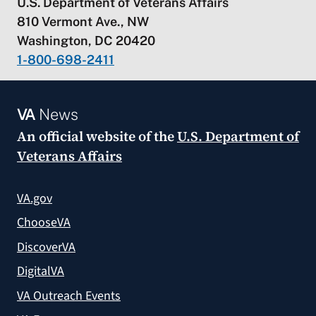
U.S. Department of Veterans Affairs
810 Vermont Ave., NW
Washington, DC 20420
1-800-698-2411
VA
News
An official website of the
U.S. Department of
Veterans Affairs
VA.gov
ChooseVA
DiscoverVA
DigitalVA
VA Outreach Events