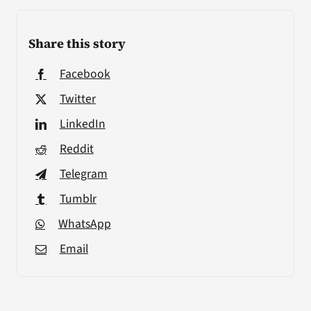
Share this story
Facebook
Twitter
LinkedIn
Reddit
Telegram
Tumblr
WhatsApp
Email