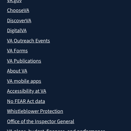
VA.gov
ChooseVA
DiscoverVA
DigitalVA
VA Outreach Events
VA Forms
VA Publications
About VA
VA mobile apps
Accessibility at VA
No FEAR Act data
Whistleblower Protection
Office of the Inspector General