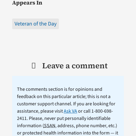
Appears In
Veteran of the Day
Leave a comment
The comments section is for opinions and
feedback on this particular article; this is not a
customer support channel. If you are looking for
assistance, please visit
Ask VA
or call 1-800-698-
2411. Please, never put personally identifiable
information (
SSAN
, address, phone number, etc.)
or protected health information into the form — it