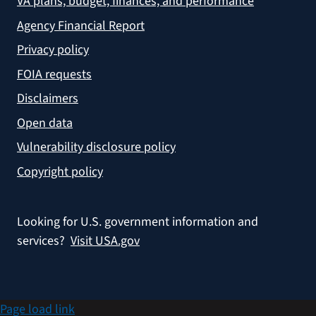
VA plans, budget, finances, and performance
Agency Financial Report
Privacy policy
FOIA requests
Disclaimers
Open data
Vulnerability disclosure policy
Copyright policy
Looking for U.S. government information and
services?
Visit USA.gov
Page load link