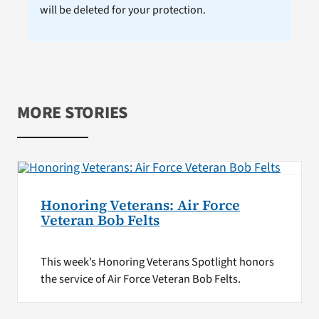
will be deleted for your protection.
MORE STORIES
Honoring Veterans: Air Force
Veteran Bob Felts
This week’s Honoring Veterans Spotlight honors
the service of Air Force Veteran Bob Felts.