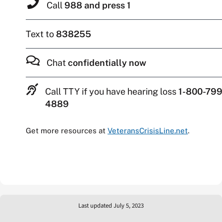
Call
988 and press 1
Text to
838255
Chat
confidentially now
Call TTY if you have hearing loss
1-800-799
4889
Get more resources at
VeteransCrisisLine.net
.
Last updated July 5, 2023