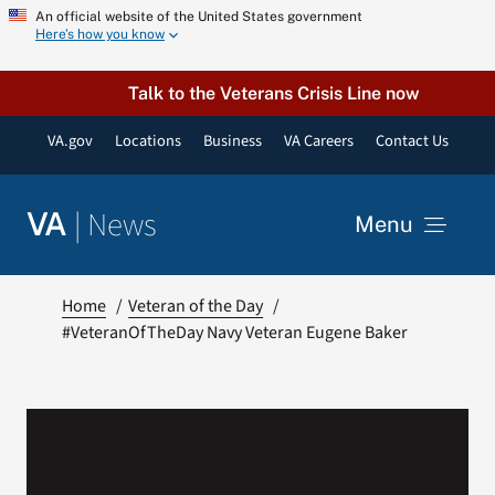
Skip
An official website of the United States government
Here’s how you know
to
content
Talk to the Veterans Crisis Line now
VA.gov
Locations
Business
VA Careers
Contact Us
|
News
VA
Menu
News
Home
Veteran of the Day
#VeteranOfTheDay Navy Veteran Eugene Baker
Resources
VA Podcast Network