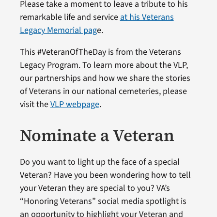
Please take a moment to leave a tribute to his
remarkable life and service
at his Veterans
Legacy Memorial pag
e.
This #VeteranOfTheDay is from the Veterans
Legacy Program. To learn more about the VLP,
our partnerships and how we share the stories
of Veterans in our national cemeteries, please
visit the
VLP webpage
.
Nominate a Veteran
Do you want to light up the face of a special
Veteran? Have you been wondering how to tell
your Veteran they are special to you? VA’s
“Honoring Veterans” social media spotlight is
an opportunity to highlight your Veteran and