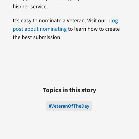
his/her service.
It’s easy to nominate a Veteran. Visit our
blog
post about nominating
to learn how to create
the best submission
Topics in this story
#VeteranOfTheDay