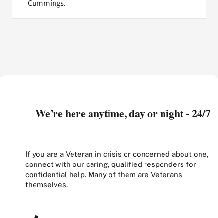
Cummings.
We’re here anytime, day or night - 24/7
If you are a Veteran in crisis or concerned about one,
connect with our caring, qualified responders for
confidential help. Many of them are Veterans
themselves.