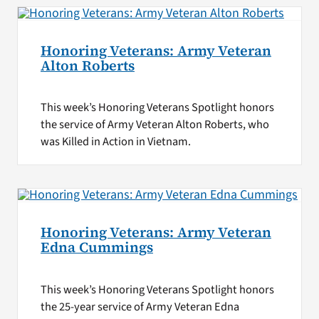
Honoring Veterans: Army Veteran
Alton Roberts
This week’s Honoring Veterans Spotlight honors
the service of Army Veteran Alton Roberts, who
was Killed in Action in Vietnam.
Honoring Veterans: Army Veteran
Edna Cummings
This week’s Honoring Veterans Spotlight honors
the 25-year service of Army Veteran Edna