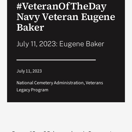
#VeteranOfTheDay
VA Press Room
Navy Veteran Eugene
Baker
July 11, 2023: Eugene Baker
July 11, 2023
National Cemetery Administration, Veterans
Legacy Program