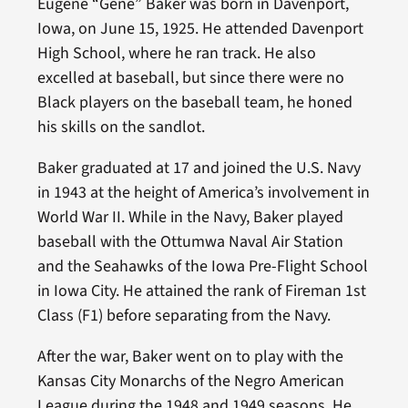
Eugene “Gene” Baker was born in Davenport,
Iowa, on June 15, 1925. He attended Davenport
High School, where he ran track. He also
excelled at baseball, but since there were no
Black players on the baseball team, he honed
his skills on the sandlot.
Baker graduated at 17 and joined the U.S. Navy
in 1943 at the height of America’s involvement in
World War II. While in the Navy, Baker played
baseball with the Ottumwa Naval Air Station
and the Seahawks of the Iowa Pre-Flight School
in Iowa City. He attained the rank of Fireman 1st
Class (F1) before separating from the Navy.
After the war, Baker went on to play with the
Kansas City Monarchs of the Negro American
League during the 1948 and 1949 seasons. He