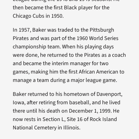
then became the first Black player for the
Chicago Cubs in 1950.
In 1957, Baker was traded to the Pittsburgh
Pirates and was part of the 1960 World Series
championship team. When his playing days
were done, he returned to the Pirates as a coach
and became the interim manager for two
games, making him the first African American to
manage a team during a major league game.
Baker returned to his hometown of Davenport,
Iowa, after retiring from baseball, and he lived
there until his death on December 1, 1999. He
now rests in Section L, Site 16 of Rock Island
National Cemetery in Illinois.