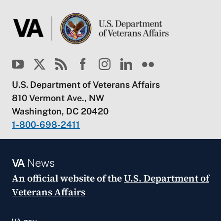
U.S. Department of Veterans Affairs
810 Vermont Ave., NW
Washington, DC 20420
1-800-698-2411
VA
News
An official website of the
U.S. Department of
Veterans Affairs