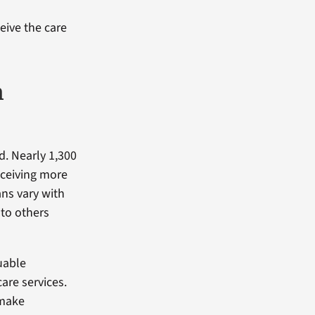
ceive the care
h
d. Nearly 1,300
eceiving more
ans vary with
to others
uable
are services.
 make