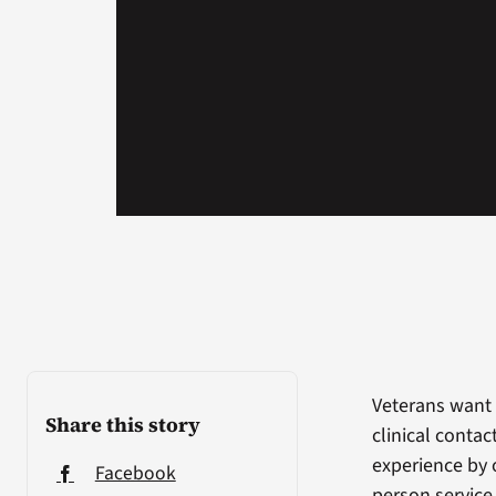
Veterans want 
Share this story
clinical conta
experience by o
Facebook
person service