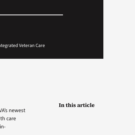
Integrated Veteran Care
In this article
VA’s newest
lth care
in-