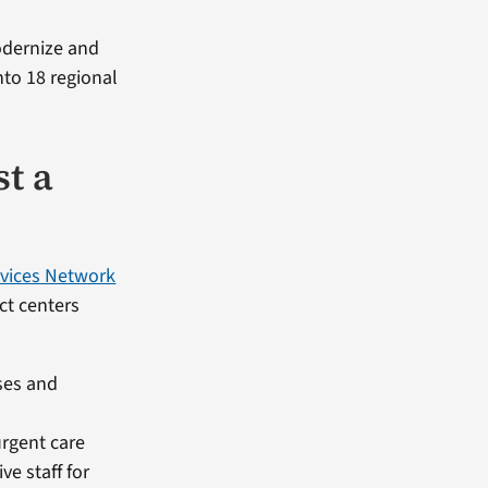
modernize and
nto 18 regional
st a
rvices Network
act centers
sses and
urgent care
e staff for