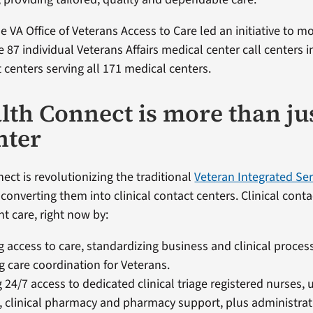
e VA Office of Veterans Access to Care led an initiative to 
 87 individual Veterans Affairs medical center call centers i
t centers serving all 171 medical centers.
lth Connect is more than ju
nter
ect is revolutionizing the traditional
Veteran Integrated Se
 converting them into clinical contact centers. Clinical cont
ht care, right now by:​
 access to care, standardizing business and clinical proce
 care coordination for Veterans.​
g 24/7 access to dedicated clinical triage registered nurses, 
, clinical pharmacy and pharmacy support, plus administrativ