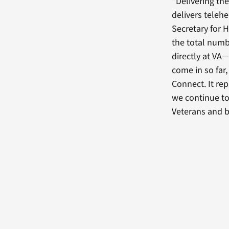
“Delivering th
delivers teleh
Secretary for 
the total num
directly at VA—
come in so far
Connect. It re
we continue to
Veterans and b