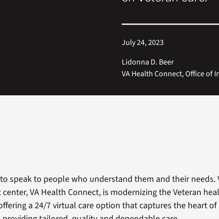
July 24, 2023
Lidonna D. Beer
VA Health Connect, Office of 
to speak to people who understand them and their needs. 
ct center, VA Health Connect, is modernizing the Veteran hea
ffering a 24/7 virtual care option that captures the heart of 
, providing tailored, quality and dependable care.