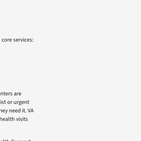
 core services:
enters are
ist or urgent
hey need it. VA
ealth visits