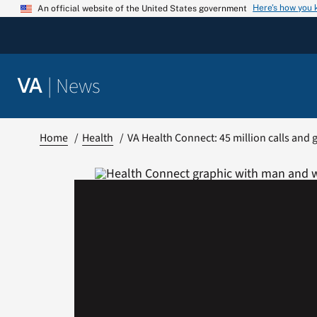
Skip
Here’s how you
An official website of the United States government
to
content
|
News
VA
Home
Health
VA Health Connect: 45 million calls and