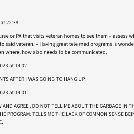
 at 22:38
urse or PA that visits veteran homes to see them – assess 
to said veteran. – Having great tele med programs is wonde
hen where, how also needs to be communicated,
023 at 14:02
NTS AFTER I WAS GOING TO HANG UP.
023 at 14:01
AND AGREE , DO NOT TELL ME ABOUT THE GARBAGE IN TH
THE PROGRAM. TELLS ME THE LACK OF COMMON SENSE BEI
E.