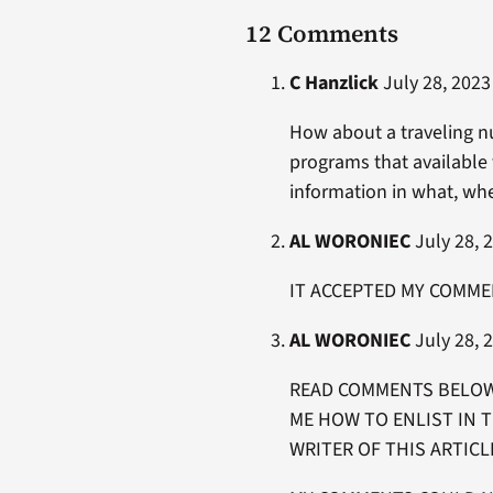
12 Comments
C Hanzlick
July 28, 2023
How about a traveling n
programs that available 
information in what, w
AL WORONIEC
July 28, 2
IT ACCEPTED MY COMME
AL WORONIEC
July 28, 2
READ COMMENTS BELOW 
ME HOW TO ENLIST IN 
WRITER OF THIS ARTICL