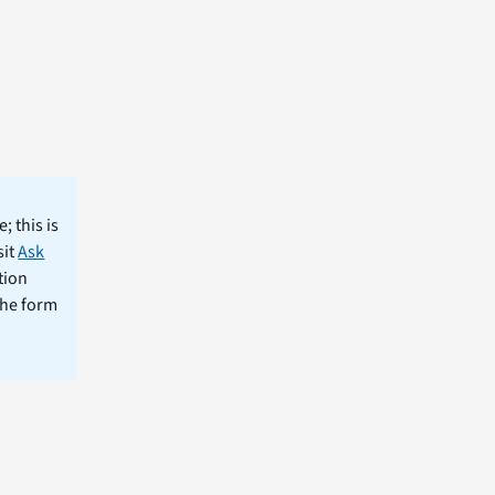
; this is
sit
Ask
tion
the form