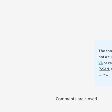
The comm
not a cu
VA
or ca
(
SSAN
,
— it wil
Comments are closed.