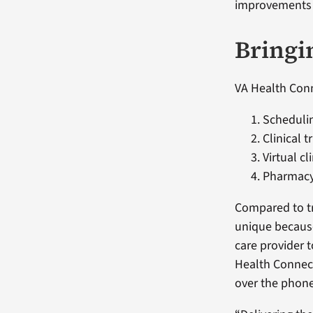
improvements t
Bringi
VA Health Conn
Schedulin
Clinical t
Virtual cli
Pharmacy
Compared to tr
unique because
care provider t
Health Connect
over the phone