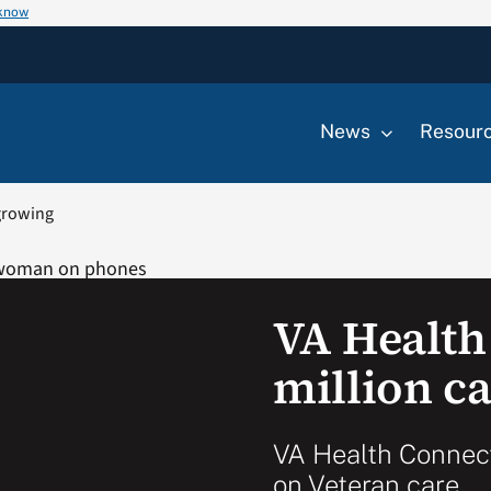
 know
News
Resour
 growing
VA Health
million c
VA Health Connect
on Veteran care.