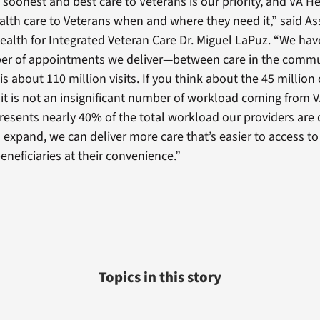
e soonest and best care to Veterans is our priority, and VA 
ealth care to Veterans when and where they need it,” said A
Health for Integrated Veteran Care Dr. Miguel LaPuz. “We h
ber of appointments we deliver—between care in the commu
is about 110 million visits. If you think about the 45 million 
, it is not an insignificant number of workload coming from 
presents nearly 40% of the total workload our providers are d
 expand, we can deliver more care that’s easier to access t
eneficiaries at their convenience.”
Topics in this story