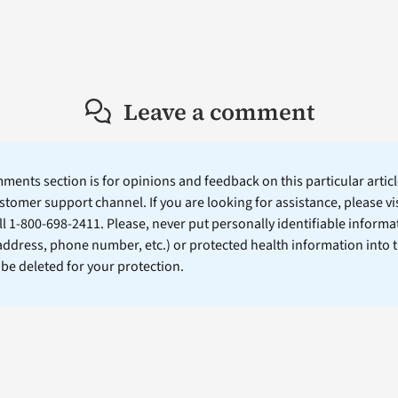
Leave a comment
ents section is for opinions and feedback on this particular article
stomer support channel. If you are looking for assistance, please vi
ll 1-800-698-2411. Please, never put personally identifiable informa
 address, phone number, etc.) or protected health information into 
l be deleted for your protection.