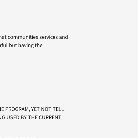
what communities services and
rful but having the
E PROGRAM, YET NOT TELL
NG USED BY THE CURRENT