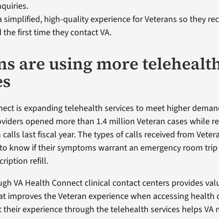
quiries. ​
a simplified, high-quality experience for Veterans so they re
 the first time they contact VA.
ns are using more telehealt
es
ect is expanding telehealth services to meet higher deman
oviders opened more than 1.4 million Veteran cases while r
 calls last fiscal year. The types of calls received from Veter
to know if their symptoms warrant an emergency room trip 
ription refill.
ough VA Health Connect clinical contact centers provides val
at improves the Veteran experience when accessing health c
 their experience through the telehealth services helps VA