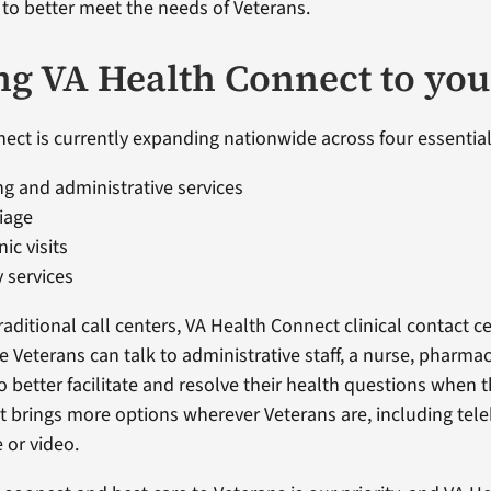
o better meet the needs of Veterans.
ng VA Health Connect to you
ect is currently expanding nationwide across four essential
g and administrative services
riage
nic visits
 services
aditional call centers, VA Health Connect clinical contact c
 Veterans can talk to administrative staff, a nurse, pharmac
o better facilitate and resolve their health questions when t
 brings more options wherever Veterans are, including teleh
 or video.