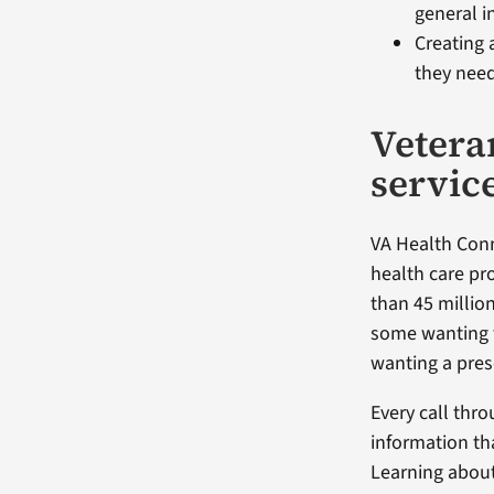
general in
Creating 
they need
Vetera
servic
VA Health Conn
health care pr
than 45 million
some wanting 
wanting a presc
Every call thr
information th
Learning about