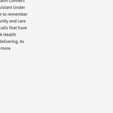
Health Connect
ssistant Under
ave to remember
nity and care
calls that have
VA Health
elivering. As
o more