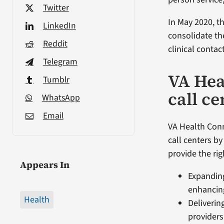
Twitter
In May 2020, th
LinkedIn
consolidate the
Reddit
clinical contac
Telegram
VA Hea
Tumblr
call ce
WhatsApp
Email
VA Health Conn
call centers by
provide the rig
Appears In
Expanding
enhancing
Health
Deliverin
providers