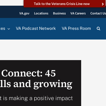
Talk to the Veterans Crisis Line now
VA.gov
Locations
Business
VA Careers
Contact U
ces
VA Podcast Network
VA Press Room
 Connect: 45
alls and growing
 is making a positive impact