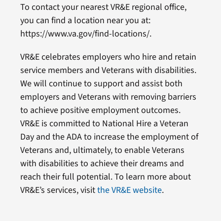
To contact your nearest VR&E regional office,
you can find a location near you at:
https://www.va.gov/find-locations/.
VR&E celebrates employers who hire and retain
service members and Veterans with disabilities.
We will continue to support and assist both
employers and Veterans with removing barriers
to achieve positive employment outcomes.
VR&E is committed to National Hire a Veteran
Day and the ADA to increase the employment of
Veterans and, ultimately, to enable Veterans
with disabilities to achieve their dreams and
reach their full potential. To learn more about
VR&E’s services, visit
the VR&E website
.