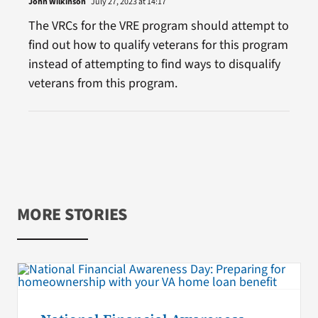
John Wilkinson
July 27, 2023 at 14:17
The VRCs for the VRE program should attempt to
find out how to qualify veterans for this program
instead of attempting to find ways to disqualify
veterans from this program.
MORE STORIES