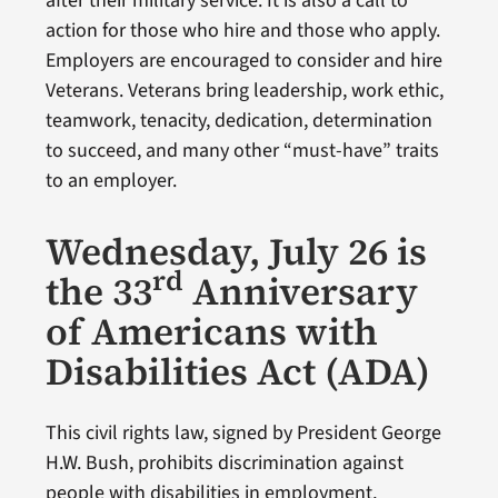
after their military service. It is also a call to
action for those who hire and those who apply.
Employers are encouraged to consider and hire
Veterans. Veterans bring leadership, work ethic,
teamwork, tenacity, dedication, determination
to succeed, and many other “must-have” traits
to an employer.
Wednesday, July 26 is
rd
the 33
Anniversary
of Americans with
Disabilities Act (ADA)
This civil rights law, signed by President George
H.W. Bush, prohibits discrimination against
people with disabilities in employment,