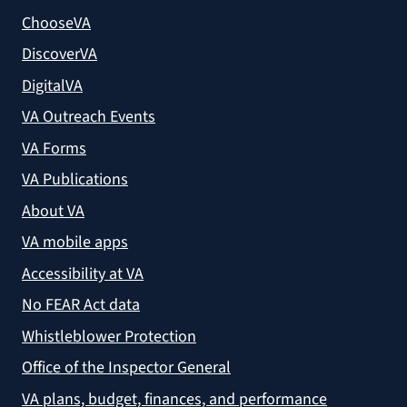
ChooseVA
DiscoverVA
DigitalVA
VA Outreach Events
VA Forms
VA Publications
About VA
VA mobile apps
Accessibility at VA
No FEAR Act data
Whistleblower Protection
Office of the Inspector General
VA plans, budget, finances, and performance