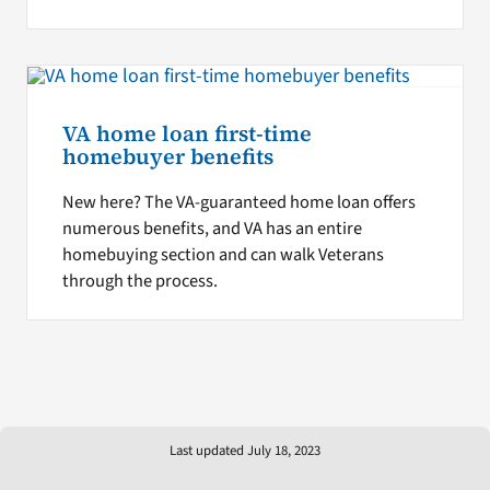
VA home loan first-time
homebuyer benefits
New here? The VA-guaranteed home loan offers
numerous benefits, and VA has an entire
homebuying section and can walk Veterans
through the process.
Last updated July 18, 2023