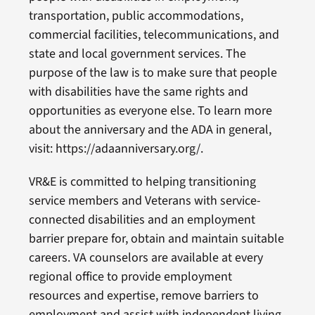
transportation, public accommodations,
commercial facilities, telecommunications, and
state and local government services. The
purpose of the law is to make sure that people
with disabilities have the same rights and
opportunities as everyone else. To learn more
about the anniversary and the ADA in general,
visit: https://adaanniversary.org/.
VR&E is committed to helping transitioning
service members and Veterans with service-
connected disabilities and an employment
barrier prepare for, obtain and maintain suitable
careers. VA counselors are available at every
regional office to provide employment
resources and expertise, remove barriers to
employment and assist with independent living