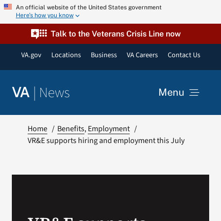
Skip
An official website of the United States government
Here’s how you know
to
content
Talk to the Veterans Crisis Line now
VA.gov
Locations
Business
VA Careers
Contact Us
|
News
VA
Menu
News
Home
Benefits
Employment
VR&E supports hiring and employment this July
Resources
VA Podcast Network
VA Press Room