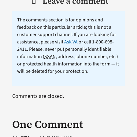
Leave a comment
The comments section is for opinions and
feedback on this particular article; this is not a
customer support channel. If you are looking for
assistance, please visit
Ask VA
or call 1-800-698-
2411. Please, never put personally identifiable
information (
SSAN
, address, phone number, etc.)
or protected health information into the form — it
will be deleted for your protection.
Comments are closed.
One Comment