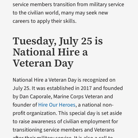
service members transition from military service
to the civilian world, many may seek new
careers to apply their skills.
Tuesday, July 25 is
National Hire a
Veteran Day
National Hire a Veteran Day is recognized on
July 25. It was established in 2017 and founded
by Dan Caporale, Marine Corps Veteran and
founder of
Hire Our Heroes
, a national non-
profit organization. This special day is set aside
to raise awareness of civilian employment for
transitioning service members and Veterans