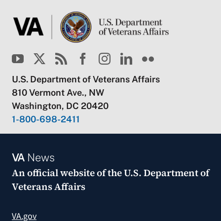
U.S. Department of Veterans Affairs
810 Vermont Ave., NW
Washington, DC 20420
1-800-698-2411
VA
News
An official website of the
U.S. Department of
Veterans Affairs
VA.gov