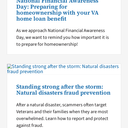
National Financial Awareness
Day: Preparing for
homeownership with your VA
home loan benefit
As we approach National Financial Awareness
Day, we want to remind you how important it is
to prepare for homeownership!
Standing strong after the storm:
Natural disasters fraud prevention
After a natural disaster, scammers often target
Veterans and their families when they are most
overwhelmed. Learn how to report and protect
against fraud.