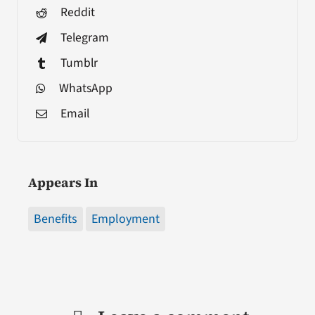
Reddit
Telegram
Tumblr
WhatsApp
Email
Appears In
Benefits
Employment