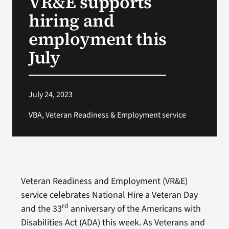
VR&E supports
hiring and
Search
employment this
for:
July
July 24, 2023
VBA, Veteran Readiness & Employment service
Veteran Readiness and Employment (VR&E)
service celebrates National Hire a Veteran Day
rd
and the 33
anniversary of the Americans with
Disabilities Act (ADA) this week. As Veterans and