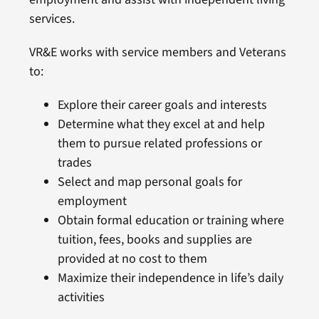
services.
VR&E works with service members and Veterans
to:
Explore their career goals and interests
Determine what they excel at and help
them to pursue related professions or
trades
Select and map personal goals for
employment
Obtain formal education or training where
tuition, fees, books and supplies are
provided at no cost to them
Maximize their independence in life’s daily
activities