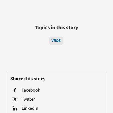
Topics in this story
VR&E
Share this story
Facebook
Twitter
LinkedIn