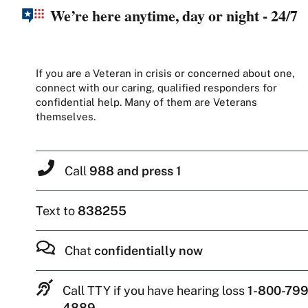
We’re here anytime, day or night - 24/7
If you are a Veteran in crisis or concerned about one,
connect with our caring, qualified responders for
confidential help. Many of them are Veterans
themselves.
Call
988 and press 1
Text to
838255
Chat
confidentially now
Call TTY if you have hearing loss
1-800-799
4889