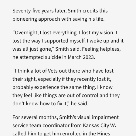
Seventy-five years later, Smith credits this
pioneering approach with saving his life.
“Overnight, I lost everything. I lost my vision. I
lost the way I supported myself. I woke up and it
was all just gone,” Smith said. Feeling helpless,
he attempted suicide in March 2023.
“I think a lot of Vets out there who have lost
their sight, especially if they recently lost it,
probably experience the same thing. I know
they feel like things are out of control and they
don’t know how to fix it,” he said.
For several months, Smith’s visual impairment
service team coordinator from Kansas City VA
called him to get him enrolled in the Hines