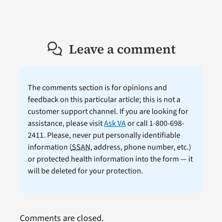
Leave a comment
The comments section is for opinions and
feedback on this particular article; this is not a
customer support channel. If you are looking for
assistance, please visit
Ask VA
or call 1-800-698-
2411. Please, never put personally identifiable
information (
SSAN
, address, phone number, etc.)
or protected health information into the form — it
will be deleted for your protection.
Comments are closed.