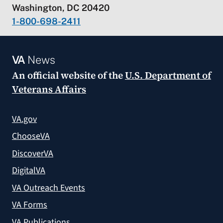
Washington, DC 20420
1-800-698-2411
VA
News
An official website of the
U.S. Department of
Veterans Affairs
VA.gov
ChooseVA
DiscoverVA
DigitalVA
VA Outreach Events
VA Forms
VA Publications