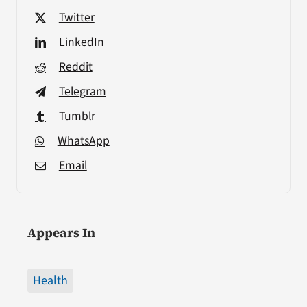
Twitter
LinkedIn
Reddit
Telegram
Tumblr
WhatsApp
Email
Appears In
Health