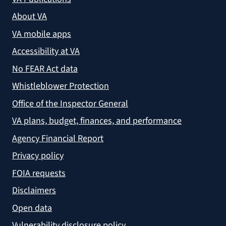
About VA
VA mobile apps
Accessibility at VA
No FEAR Act data
Whistleblower Protection
Office of the Inspector General
VA plans, budget, finances, and performance
Agency Financial Report
Privacy policy
FOIA requests
Disclaimers
Open data
Vulnerability disclosure policy