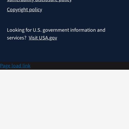
Copyright policy
Looking for U.S. government information and
services?
Visit USA.gov
Page load link