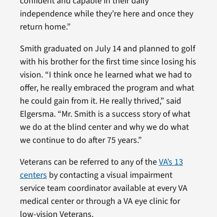
confident and capable in their daily
independence while they’re here and once they
return home.”
Smith graduated on July 14 and planned to golf
with his brother for the first time since losing his
vision. “I think once he learned what we had to
offer, he really embraced the program and what
he could gain from it. He really thrived,” said
Elgersma. “Mr. Smith is a success story of what
we do at the blind center and why we do what
we continue to do after 75 years.”
Veterans can be referred to any of the
VA’s 13
centers
by contacting a visual impairment
service team coordinator available at every VA
medical center or through a VA eye clinic for
low-vision Veterans.