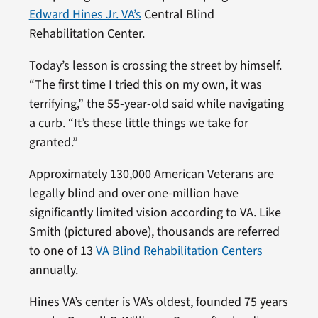
Edward Hines Jr. VA’s
Central Blind
Rehabilitation Center.
Today’s lesson is crossing the street by himself.
“The first time I tried this on my own, it was
terrifying,” the 55-year-old said while navigating
a curb. “It’s these little things we take for
granted.”
Approximately 130,000 American Veterans are
legally blind and over one-million have
significantly limited vision according to VA. Like
Smith (pictured above), thousands are referred
to one of 13
VA Blind Rehabilitation Centers
annually.
Hines VA’s center is VA’s oldest, founded 75 years