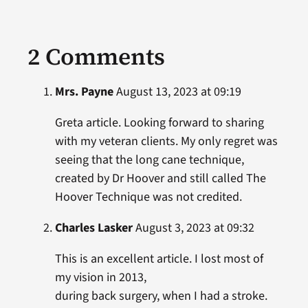
2 Comments
Mrs. Payne
August 13, 2023 at 09:19
Greta article. Looking forward to sharing
with my veteran clients. My only regret was
seeing that the long cane technique,
created by Dr Hoover and still called The
Hoover Technique was not credited.
Charles Lasker
August 3, 2023 at 09:32
This is an excellent article. I lost most of
my vision in 2013,
during back surgery, when I had a stroke.