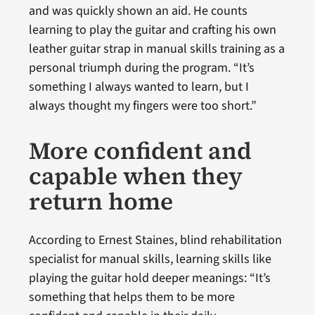
and was quickly shown an aid. He counts
learning to play the guitar and crafting his own
leather guitar strap in manual skills training as a
personal triumph during the program. “It’s
something I always wanted to learn, but I
always thought my fingers were too short.”
More confident and
capable when they
return home
According to Ernest Staines, blind rehabilitation
specialist for manual skills, learning skills like
playing the guitar hold deeper meanings: “It’s
something that helps them to be more