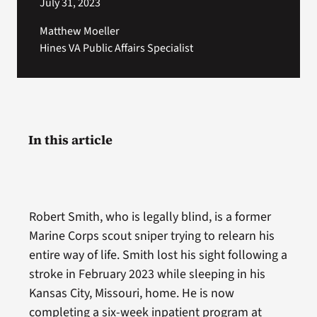
July 31, 2023
Matthew Moeller
Hines VA Public Affairs Specialist
In this article
Robert Smith, who is legally blind, is a former
Marine Corps scout sniper trying to relearn his
entire way of life. Smith lost his sight following a
stroke in February 2023 while sleeping in his
Kansas City, Missouri, home. He is now
completing a six-week inpatient program at