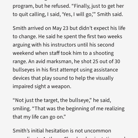
program, but he refused. “Finally, just to get her
to quit calling, I said, ‘Yes, I will go,’” Smith said.
Smith arrived on May 23 but didn’t expect his life
to change. He said he spent the first two weeks
arguing with his instructors until his second
weekend when staff took him to a shooting
range. An avid marksman, he shot 25 out of 30
bullseyes in his first attempt using assistance
devices that play sound to help the visually
impaired sight a weapon.
“Not just the target, the bullseye,” he said,
smiling. “That was the beginning of me realizing
that my life can go on.”
Smith’s initial hesitation is not uncommon