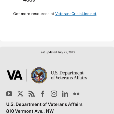
Get more resources at
VeteransCrisisLine.net
.
Last updated July 25, 2023
U.S. Department of Veterans Affairs
810 Vermont Ave., NW