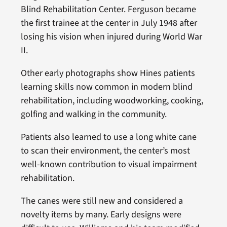
Blind Rehabilitation Center. Ferguson became
the first trainee at the center in July 1948 after
losing his vision when injured during World War
II.
Other early photographs show Hines patients
learning skills now common in modern blind
rehabilitation, including woodworking, cooking,
golfing and walking in the community.
Patients also learned to use a long white cane
to scan their environment, the center’s most
well-known contribution to visual impairment
rehabilitation.
The canes were still new and considered a
novelty items by many. Early designs were