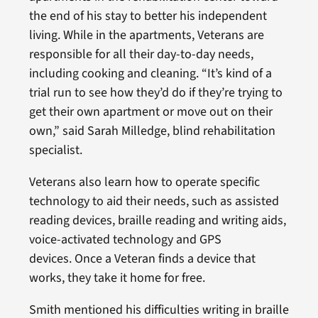
the end of his stay to better his independent
living. While in the apartments, Veterans are
responsible for all their day-to-day needs,
including cooking and cleaning. “It’s kind of a
trial run to see how they’d do if they’re trying to
get their own apartment or move out on their
own,” said Sarah Milledge, blind rehabilitation
specialist.
Veterans also learn how to operate specific
technology to aid their needs, such as assisted
reading devices, braille reading and writing aids,
voice-activated technology and GPS
devices. Once a Veteran finds a device that
works, they take it home for free.
Smith mentioned his difficulties writing in braille