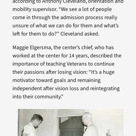
according to Anthony Cleveland, orientation and
mobility supervisor. “We see a lot of people
come in through the admission process really
unsure of what we can do for them and what’s
left for them to do?” Cleveland asked.
Maggie Elgersma, the center’s chief, who has
worked at the center for 14 years, described the
importance of teaching Veterans to continue
their passions after losing vision: “It’s a huge
motivator toward goals and remaining
independent after vision loss and reintegrating
into their community.”