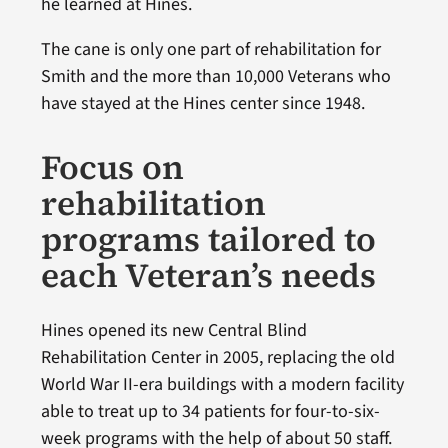
he learned at Hines.
The cane is only one part of rehabilitation for
Smith and the more than 10,000 Veterans who
have stayed at the Hines center since 1948.
Focus on
rehabilitation
programs tailored to
each Veteran’s needs
Hines opened its new Central Blind
Rehabilitation Center in 2005, replacing the old
World War II-era buildings with a modern facility
able to treat up to 34 patients for four-to-six-
week programs with the help of about 50 staff.