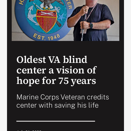
VA Press Room
Oldest VA blind
center a vision of
hope for 75 years
Marine Corps Veteran credits
center with saving his life