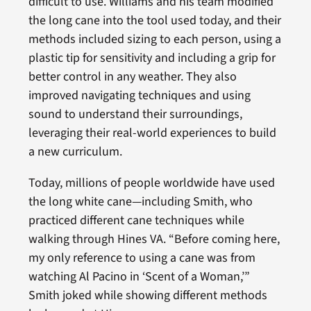
difficult to use. Williams and his team modified
the long cane into the tool used today, and their
methods included sizing to each person, using a
plastic tip for sensitivity and including a grip for
better control in any weather. They also
improved navigating techniques and using
sound to understand their surroundings,
leveraging their real-world experiences to build
a new curriculum.
Today, millions of people worldwide have used
the long white cane—including Smith, who
practiced different cane techniques while
walking through Hines VA. “Before coming here,
my only reference to using a cane was from
watching Al Pacino in ‘Scent of a Woman,’”
Smith joked while showing different methods