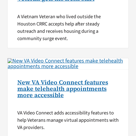
A Vietnam Veteran who lived outside the
Houston CRRC accepts help after steady
outreach and receives housing during a
community surge event.
New VA Video Connect features
make telehealth appointments
more accessible
VA Video Connect adds accessibility features to
help Veterans manage virtual appointments with
VA providers.