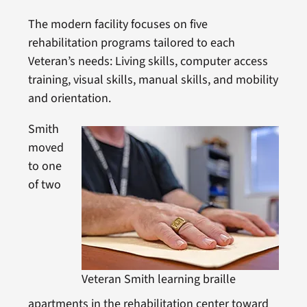
The modern facility focuses on five
rehabilitation programs tailored to each
Veteran’s needs: Living skills, computer access
training, visual skills, manual skills, and mobility
and orientation.
Smith
moved
to one
of two
Veteran Smith learning braille
apartments in the rehabilitation center toward