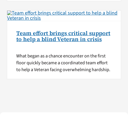
Team effort brings critical support
to help a blind Veteran in crisis
What began as a chance encounter on the first
floor quickly became a coordinated team effort
to help a Veteran facing overwhelming hardship.