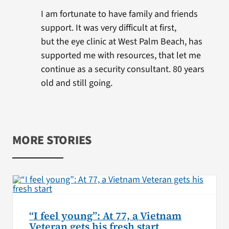
I am fortunate to have family and friends
support. It was very difficult at first,
but the eye clinic at West Palm Beach, has
supported me with resources, that let me
continue as a security consultant. 80 years
old and still going.
MORE STORIES
“I feel young”: At 77, a Vietnam
Veteran gets his fresh start