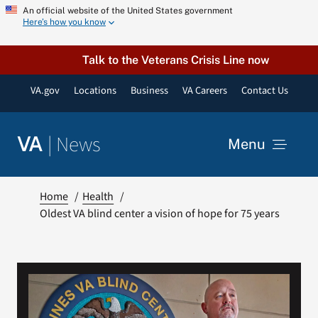
Skip
An official website of the United States government
Here’s how you know
to
content
Talk to the Veterans Crisis Line now
VA.gov
Locations
Business
VA Careers
Contact Us
|
News
VA
Menu
News
Home
Health
Oldest VA blind center a vision of hope for 75 years
Resources
VA Podcast Network