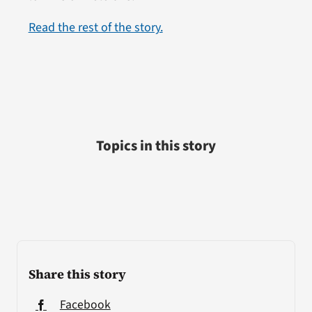
Read the rest of the story.
Topics in this story
Share this story
Facebook