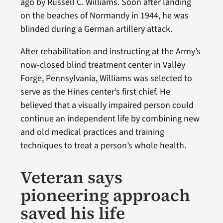
ago by Russell C. Williams. Soon after landing
on the beaches of Normandy in 1944, he was
blinded during a German artillery attack.
After rehabilitation and instructing at the Army’s
now-closed blind treatment center in Valley
Forge, Pennsylvania, Williams was selected to
serve as the Hines center’s first chief. He
believed that a visually impaired person could
continue an independent life by combining new
and old medical practices and training
techniques to treat a person’s whole health.
Veteran says
pioneering approach
saved his life