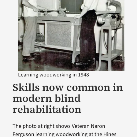
Learning woodworking in 1948
Skills now common in
modern blind
rehabilitation
The photo at right shows Veteran Naron
Ferguson learning woodworking at the Hines