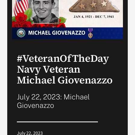
Search
for:
#VeteranOfTheDay
Navy Veteran
Michael Giovenazzo
July 22, 2023: Michael
Giovenazzo
July 22, 2023