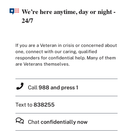
We’re here anytime, day or night -
24/7
If you are a Veteran in crisis or concerned about
one, connect with our caring, qualified
responders for confidential help. Many of them
are Veterans themselves.
Call
988 and press 1
Text to
838255
Chat
confidentially now