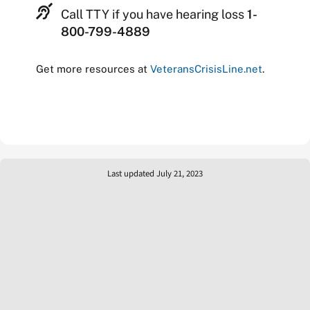
Call TTY if you have hearing loss
1-
800-799-4889
Get more resources at
VeteransCrisisLine.net
.
Last updated July 21, 2023