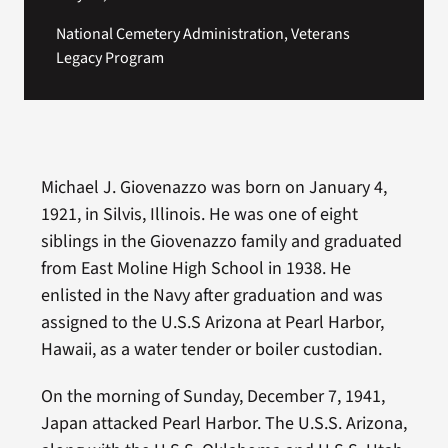
National Cemetery Administration, Veterans
Legacy Program
Michael J. Giovenazzo was born on January 4,
1921, in Silvis, Illinois. He was one of eight
siblings in the Giovenazzo family and graduated
from East Moline High School in 1938. He
enlisted in the Navy after graduation and was
assigned to the U.S.S Arizona at Pearl Harbor,
Hawaii, as a water tender or boiler custodian.
On the morning of Sunday, December 7, 1941,
Japan attacked Pearl Harbor. The U.S.S. Arizona,