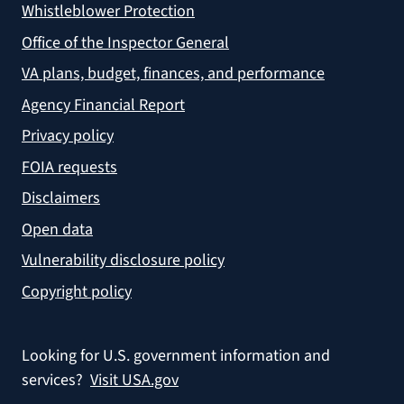
Whistleblower Protection
Office of the Inspector General
VA plans, budget, finances, and performance
Agency Financial Report
Privacy policy
FOIA requests
Disclaimers
Open data
Vulnerability disclosure policy
Copyright policy
Looking for U.S. government information and
services?
Visit USA.gov