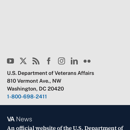
U.S. Department of Veterans Affairs
810 Vermont Ave., NW
Washington, DC 20420
1-800-698-2411
VA
News
An official website of the
U.S. Department of