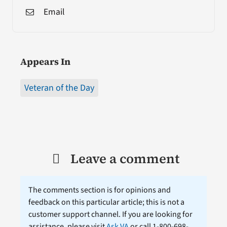
Email
Appears In
Veteran of the Day
Leave a comment
The comments section is for opinions and
feedback on this particular article; this is not a
customer support channel. If you are looking for
assistance, please visit
Ask VA
or call 1-800-698-