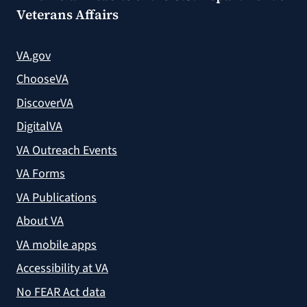
Veterans Affairs
VA.gov
ChooseVA
DiscoverVA
DigitalVA
VA Outreach Events
VA Forms
VA Publications
About VA
VA mobile apps
Accessibility at VA
No FEAR Act data