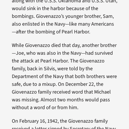
along with the U.S.S. Oklahoma and U.S.S. Utah,
would sink in the harbor because of the
bombings. Giovenazzo’s younger brother, Sam,
also enlisted in the Navy—like many Americans
—after the bombing of Pearl Harbor.
While Giovenazzo died that day, another brother
—Joe, who was also in the Navy—had survived
the attack at Pearl Harbor. The Giovenazzo
family, back in Silvis, were told by the
Department of the Navy that both brothers were
safe, due to a mixup. On December 22, the
Giovenazzo family received word that Michael
was missing. Almost two months would pass
without a word of or from him.
On February 16, 1942, the Giovenazzo family
received a letter signed by Secretary of the Navy