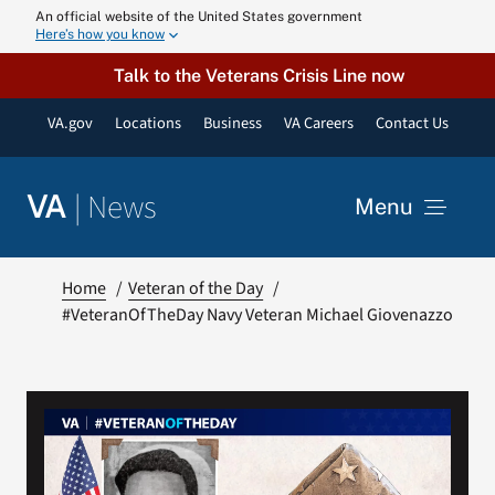
Skip
An official website of the United States government
Here’s how you know
to
content
Talk to the Veterans Crisis Line now
VA.gov
Locations
Business
VA Careers
Contact Us
|
News
VA
Menu
News
Home
Veteran of the Day
#VeteranOfTheDay Navy Veteran Michael Giovenazzo
Resources
VA Podcast N
VA Press Roo