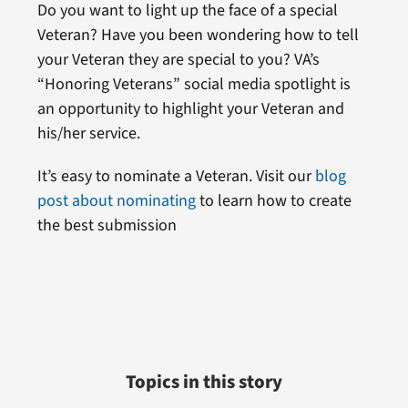
Do you want to light up the face of a special
Veteran? Have you been wondering how to tell
your Veteran they are special to you? VA’s
“Honoring Veterans” social media spotlight is
an opportunity to highlight your Veteran and
his/her service.
It’s easy to nominate a Veteran. Visit our
blog
post about nominating
to learn how to create
the best submission
Topics in this story