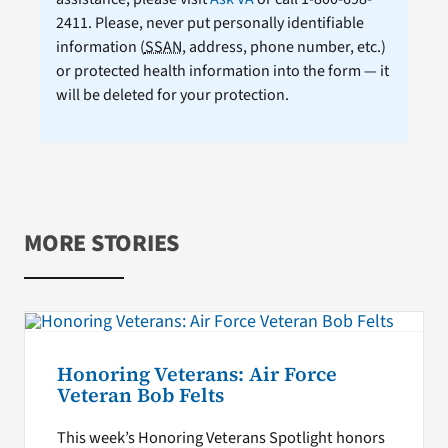
2411. Please, never put personally identifiable
information (
SSAN
, address, phone number, etc.)
or protected health information into the form — it
will be deleted for your protection.
MORE STORIES
Honoring Veterans: Air Force
Veteran Bob Felts
This week’s Honoring Veterans Spotlight honors