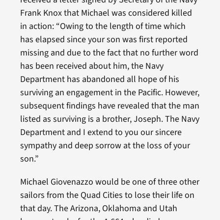
Frank Knox that Michael was considered killed
in action: “Owing to the length of time which
has elapsed since your son was first reported
missing and due to the fact that no further word
has been received about him, the Navy
Department has abandoned all hope of his
surviving an engagement in the Pacific. However,
subsequent findings have revealed that the man
listed as surviving is a brother, Joseph. The Navy
Department and I extend to you our sincere
sympathy and deep sorrow at the loss of your
son.”
Michael Giovenazzo would be one of three other
sailors from the Quad Cities to lose their life on
that day. The Arizona, Oklahoma and Utah