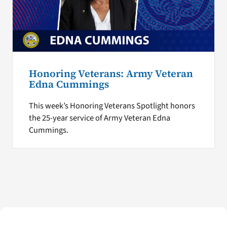
Honoring Veterans: Army Veteran
Edna Cummings
This week’s Honoring Veterans Spotlight honors
the 25-year service of Army Veteran Edna
Cummings.