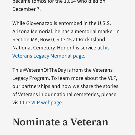
became tombs for the 1,664 who died on
December 7.
While Giovenazzo is entombed in the U.S.S.
Arizona Memorial, he has a memorial marker in
Section MA, Row 0, Site 45 at Rock Island
National Cemetery. Honor his service at
his
Veterans Legacy Memorial page
.
This #VeteranOfTheDay is from the Veterans
Legacy Program. To learn more about the VLP,
our partnerships and how we share the stories
of Veterans in our national cemeteries, please
visit the
VLP webpage
.
Nominate a Veteran