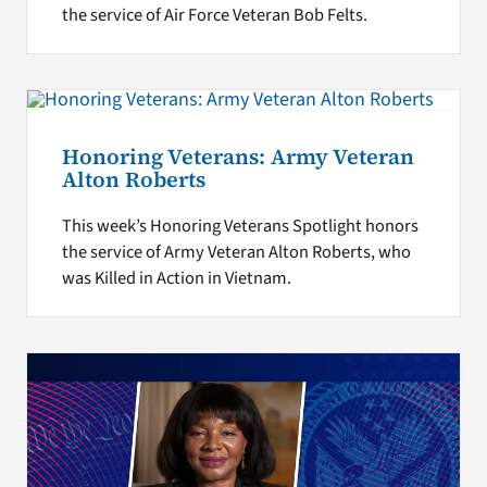
the service of Air Force Veteran Bob Felts.
Honoring Veterans: Army Veteran
Alton Roberts
This week’s Honoring Veterans Spotlight honors
the service of Army Veteran Alton Roberts, who
was Killed in Action in Vietnam.