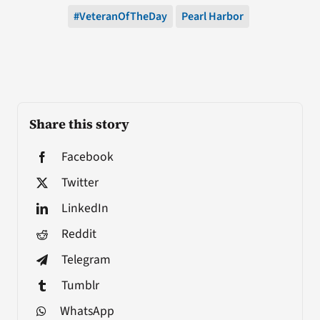
#VeteranOfTheDay
Pearl Harbor
Share this story
Facebook
Twitter
LinkedIn
Reddit
Telegram
Tumblr
WhatsApp