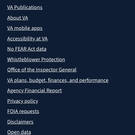
VA Publications
About VA
VA mobile apps
Accessibility at VA
No FEAR Act data
Whistleblower Protection
Office of the Inspector General
VA plans, budget, finances, and performance
Agency Financial Report
Privacy policy
FOIA requests
Disclaimers
Open data