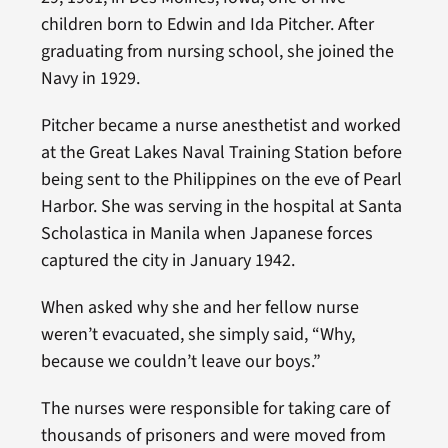
children born to Edwin and Ida Pitcher. After
graduating from nursing school, she joined the
Navy in 1929.
Pitcher became a nurse anesthetist and worked
at the Great Lakes Naval Training Station before
being sent to the Philippines on the eve of Pearl
Harbor. She was serving in the hospital at Santa
Scholastica in Manila when Japanese forces
captured the city in January 1942.
When asked why she and her fellow nurse
weren’t evacuated, she simply said, “Why,
because we couldn’t leave our boys.”
The nurses were responsible for taking care of
thousands of prisoners and were moved from