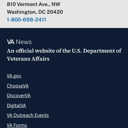
810 Vermont Ave., NW
Washington, DC 20420
1-800-698-2411
VA
News
An official website of the
U.S. Department of
Veterans Affairs
VA.gov
ChooseVA
DiscoverVA
DigitalVA
VA Outreach Events
VA Forms