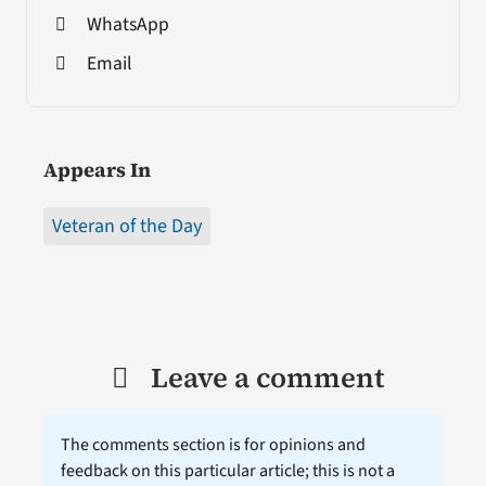
WhatsApp
Email
Appears In
Veteran of the Day
Leave a comment
The comments section is for opinions and
feedback on this particular article; this is not a