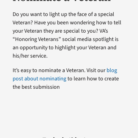
Do you want to light up the face of a special
Veteran? Have you been wondering how to tell
your Veteran they are special to you? VA’s
“Honoring Veterans” social media spotlight is
an opportunity to highlight your Veteran and
his/her service.
It’s easy to nominate a Veteran. Visit our
blog
post about nominating
to learn how to create
the best submission