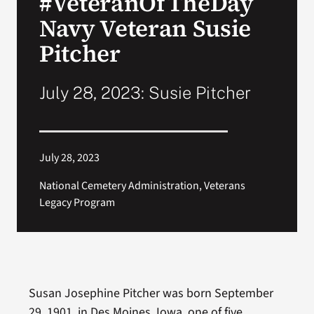
#VeteranOfTheDay
Navy Veteran Susie
Search
Pitcher
for:
July 28, 2023: Susie Pitcher
July 28, 2023
National Cemetery Administration, Veterans
Legacy Program
Susan Josephine Pitcher was born September
29, 1901, in Des Moines, Iowa, one of five