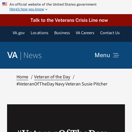
Skip
An official website of the United States government
Here’s how you know
to
content
Talk to the Veterans Crisis Line now
VA.gov
Locations
Business
VA Careers
Contact Us
|
News
VA
Menu
News
Home
Veteran of the Day
#VeteranOfTheDay Navy Veteran Susie Pitcher
Resources
VA Podcast Network
VA Press Room