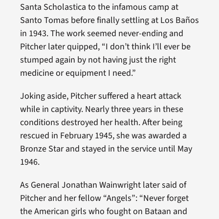
Santa Scholastica to the infamous camp at
Santo Tomas before finally settling at Los Baños
in 1943. The work seemed never-ending and
Pitcher later quipped, “I don’t think I’ll ever be
stumped again by not having just the right
medicine or equipment I need.”
Joking aside, Pitcher suffered a heart attack
while in captivity. Nearly three years in these
conditions destroyed her health. After being
rescued in February 1945, she was awarded a
Bronze Star and stayed in the service until May
1946.
As General Jonathan Wainwright later said of
Pitcher and her fellow “Angels”: “Never forget
the American girls who fought on Bataan and