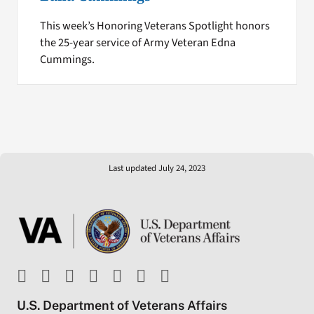
This week’s Honoring Veterans Spotlight honors
the 25-year service of Army Veteran Edna
Cummings.
Last updated July 24, 2023
U.S. Department of Veterans Affairs