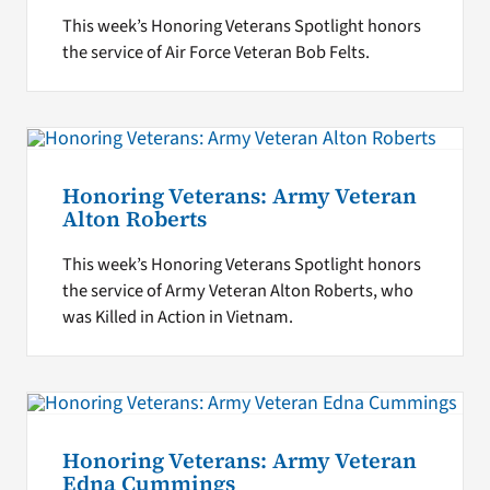
This week’s Honoring Veterans Spotlight honors
the service of Air Force Veteran Bob Felts.
Honoring Veterans: Army Veteran
Alton Roberts
This week’s Honoring Veterans Spotlight honors
the service of Army Veteran Alton Roberts, who
was Killed in Action in Vietnam.
Honoring Veterans: Army Veteran
Edna Cummings