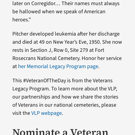
later on Corregidor… Their names must always
be hallowed when we speak of American
heroes.”
Pitcher developed leukemia after her discharge
and died at 49 on New Year’s Eve, 1950. She now
rests in Section J, Row 0, Site 279 at Fort
Rosecrans National Cemetery. Honor her service
at
her Memorial Legacy Program page
.
This #VeteranOfTheDay is from the Veterans
Legacy Program. To learn more about the VLP,
our partnerships and how we share the stories
of Veterans in our national cemeteries, please
visit the
VLP webpage
.
Nominate a Veteran