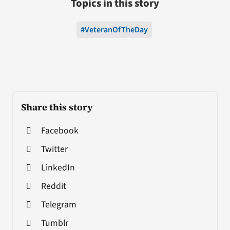
Topics in this story
#VeteranOfTheDay
Share this story
Facebook
Twitter
LinkedIn
Reddit
Telegram
Tumblr