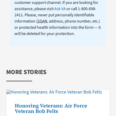
customer support channel. If you are looking for
assistance, please visit
Ask VA
or call 1-800-698-
2411. Please, never put personally identifiable
information (
SSAN
, address, phone number, etc.)
or protected health information into the form — it
will be deleted for your protection.
MORE STORIES
Honoring Veterans: Air Force
Veteran Bob Felts