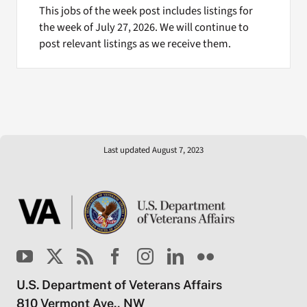
This jobs of the week post includes listings for
the week of July 27, 2026. We will continue to
post relevant listings as we receive them.
Last updated August 7, 2023
U.S. Department of Veterans Affairs
810 Vermont Ave., NW