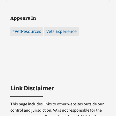
Appears In
#VetResources
Vets Experience
Link Disclaimer
This page includes links to other websites outside our
control and jurisdiction. VA is not responsible for the