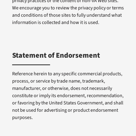
privacy practices or the content of non-VA Web sites.
We encourage you to review the privacy policy or terms
and conditions of those sites to fully understand what
information is collected and how it is used.
Statement of Endorsement
Reference herein to any specific commercial products,
process, or service by trade name, trademark,
manufacturer, or otherwise, does not necessarily
constitute or imply its endorsement, recommendation,
or favoring by the United States Government, and shall
not be used for advertising or product endorsement
purposes.