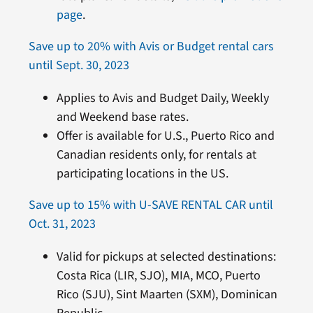
page
.
Save up to 20% with Avis or Budget rental cars
until Sept. 30, 2023
Applies to Avis and Budget Daily, Weekly
and Weekend base rates.
Offer is available for U.S., Puerto Rico and
Canadian residents only, for rentals at
participating locations in the US.
Save up to 15% with U-SAVE RENTAL CAR until
Oct. 31, 2023
Valid for pickups at selected destinations:
Costa Rica (LIR, SJO), MIA, MCO, Puerto
Rico (SJU), Sint Maarten (SXM), Dominican