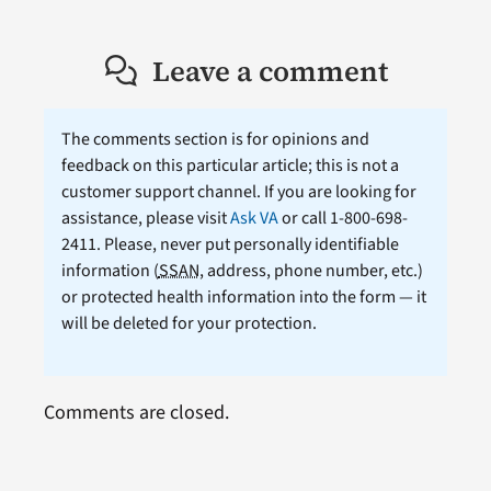
Leave a comment
The comments section is for opinions and
feedback on this particular article; this is not a
customer support channel. If you are looking for
assistance, please visit
Ask VA
or call 1-800-698-
2411. Please, never put personally identifiable
information (
SSAN
, address, phone number, etc.)
or protected health information into the form — it
will be deleted for your protection.
Comments are closed.