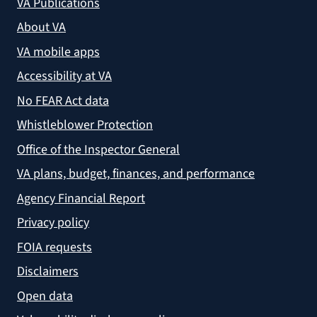
VA Publications
About VA
VA mobile apps
Accessibility at VA
No FEAR Act data
Whistleblower Protection
Office of the Inspector General
VA plans, budget, finances, and performance
Agency Financial Report
Privacy policy
FOIA requests
Disclaimers
Open data