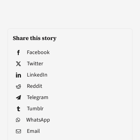
Share this story
Facebook
Twitter
LinkedIn
Reddit
Telegram
Tumblr
WhatsApp
Email