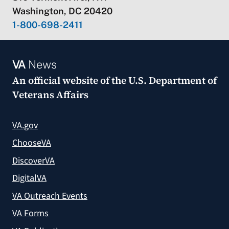
Washington, DC 20420
1-800-698-2411
VA
News
An official website of the
U.S. Department of
Veterans Affairs
VA.gov
ChooseVA
DiscoverVA
DigitalVA
VA Outreach Events
VA Forms