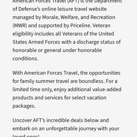
American Forces Travel (AFT) is the Department
of Defense’s online leisure travel website
managed by Morale, Welfare, and Recreation
(MWR) and supported by Priceline. Veteran
eligibility includes all Veterans of the United
States Armed Forces with a discharge status of
honorable or general under honorable
conditions.
With American Forces Travel, the opportunities
for family summer travel are boundless. For a
limited time only, enjoy additional value-added
products and services for select vacation
packages.
Uncover AFT’s incredible deals below and
embark on an unforgettable journey with your
loved ones!