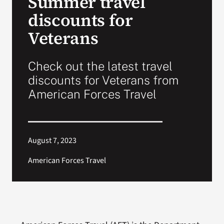
Summer travel
discounts for
Search
Veterans
for:
Check out the latest travel
discounts for Veterans from
American Forces Travel
August 7, 2023
American Forces Travel