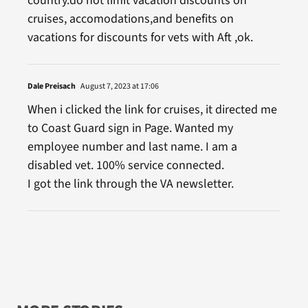
country.do not limit vacation discounts on
cruises, accomodations,and benefits on
vacations for discounts for vets with Aft ,ok.
Dale Preisach
August 7, 2023 at 17:06
When i clicked the link for cruises, it directed me
to Coast Guard sign in Page. Wanted my
employee number and last name. I am a
disabled vet. 100% service connected.
I got the link through the VA newsletter.