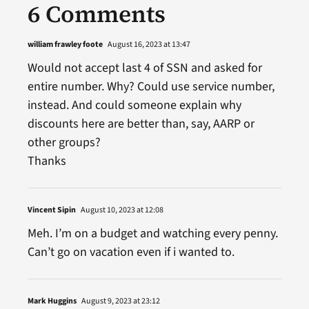
6 Comments
william frawley foote
August 16, 2023 at 13:47
Would not accept last 4 of SSN and asked for
entire number. Why? Could use service number,
instead. And could someone explain why
discounts here are better than, say, AARP or
other groups?
Thanks
Vincent Sipin
August 10, 2023 at 12:08
Meh. I’m on a budget and watching every penny.
Can’t go on vacation even if i wanted to.
Mark Huggins
August 9, 2023 at 23:12