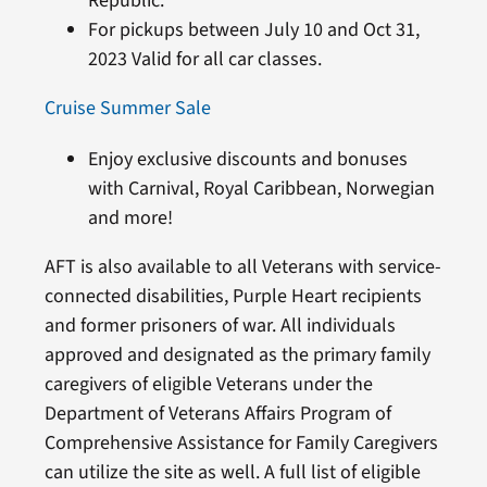
Republic.
For pickups between July 10 and Oct 31,
2023 Valid for all car classes.
Cruise Summer Sale
Enjoy exclusive discounts and bonuses
with Carnival, Royal Caribbean, Norwegian
and more!
AFT is also available to all Veterans with service-
connected disabilities, Purple Heart recipients
and former prisoners of war. All individuals
approved and designated as the primary family
caregivers of eligible Veterans under the
Department of Veterans Affairs Program of
Comprehensive Assistance for Family Caregivers
can utilize the site as well. A full list of eligible