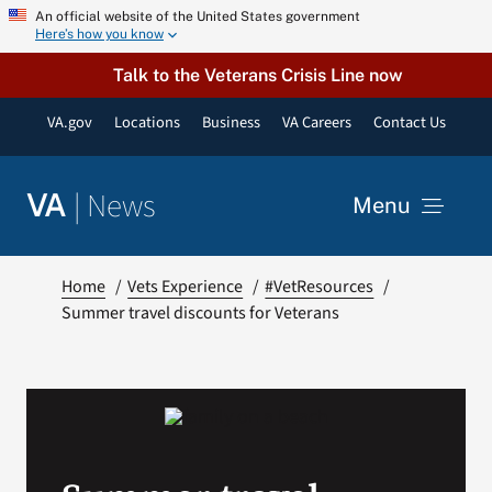
Skip
An official website of the United States government
Here’s how you know
to
content
Talk to the Veterans Crisis Line now
VA.gov
Locations
Business
VA Careers
Contact Us
|
News
VA
Menu
News
Home
Vets Experience
#VetResources
Summer travel discounts for Veterans
Resources
VA Podcast Network
VA Press Room