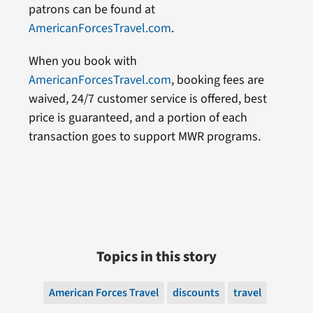
patrons can be found at
AmericanForcesTravel.com
.
When you book with
AmericanForcesTravel.com
, booking fees are
waived, 24/7 customer service is offered, best
price is guaranteed, and a portion of each
transaction goes to support MWR programs.
Topics in this story
American Forces Travel
discounts
travel