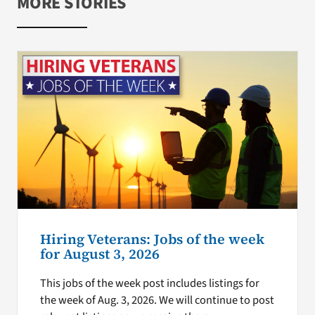
MORE STORIES
Hiring Veterans: Jobs of the week
for August 3, 2026
This jobs of the week post includes listings for
the week of Aug. 3, 2026. We will continue to post