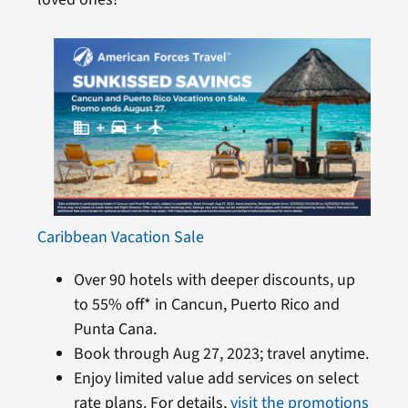
Caribbean Vacation Sale
Over 90 hotels with deeper discounts, up
to 55% off* in Cancun, Puerto Rico and
Punta Cana.
Book through Aug 27, 2023; travel anytime.
Enjoy limited value add services on select
rate plans. For details,
visit the promotions