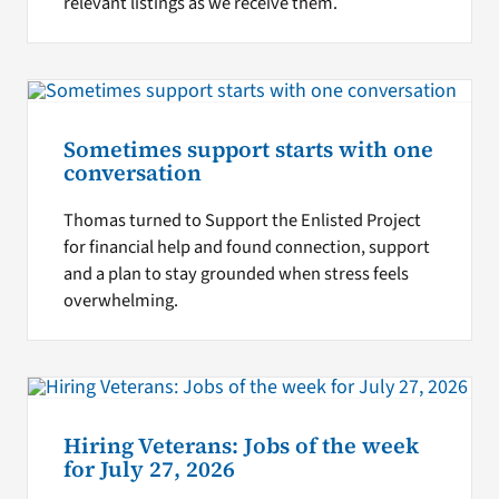
relevant listings as we receive them.
Sometimes support starts with one
conversation
Thomas turned to Support the Enlisted Project
for financial help and found connection, support
and a plan to stay grounded when stress feels
overwhelming.
Hiring Veterans: Jobs of the week
for July 27, 2026