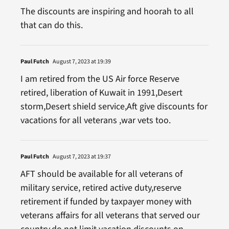
The discounts are inspiring and hoorah to all
that can do this.
Paul Futch
August 7, 2023 at 19:39
I am retired from the US Air force Reserve
retired, liberation of Kuwait in 1991,Desert
storm,Desert shield service,Aft give discounts for
vacations for all veterans ,war vets too.
Paul Futch
August 7, 2023 at 19:37
AFT should be available for all veterans of
military service, retired active duty,reserve
retirement if funded by taxpayer money with
veterans affairs for all veterans that served our