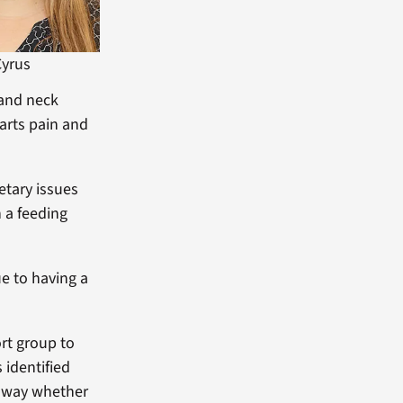
Cyrus
 and neck
harts pain and
etary issues
 a feeding
ue to having a
rt group to
 identified
at way whether