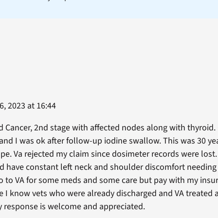
, 2023 at 16:44
d Cancer, 2nd stage with affected nodes along with thyroid
 and I was ok after follow-up iodine swallow. This was 30 yea
ope. Va rejected my claim since dosimeter records were lost.
 have constant left neck and shoulder discomfort needing
 go to VA for some meds and some care but pay with my insu
nce I know vets who were already discharged and VA treated a
y response is welcome and appreciated.