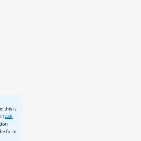
; this is
sit
Ask
tion
the form