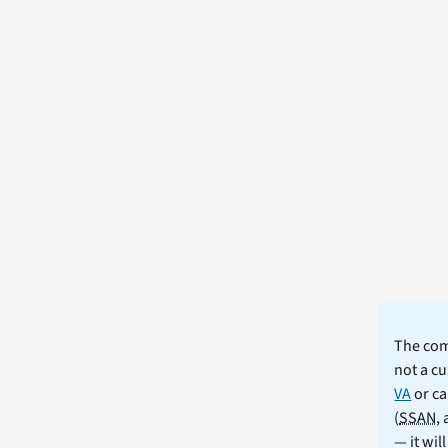
The comm
not a cu
VA
or ca
(
SSAN
,
— it wil