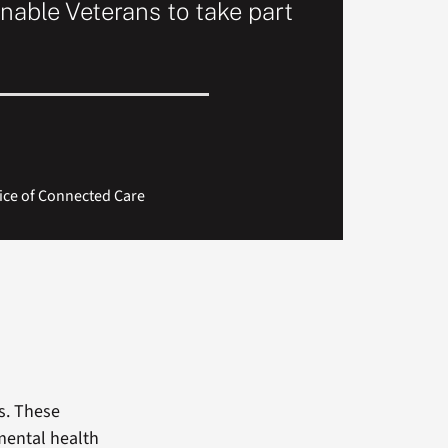
nable Veterans to take part
ice of Connected Care
s. These
 mental health