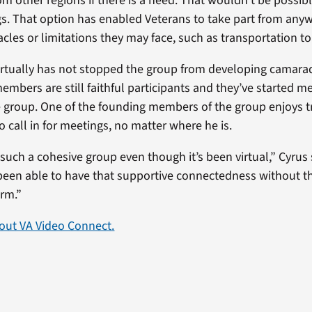
om other regions if there is a need. That wouldn’t be possib
gs. That option has enabled Veterans to take part from any
les or limitations they may face, such as transportation to t
rtually has not stopped the group from developing camara
embers are still faithful participants and they’ve started 
e group. One of the founding members of the group enjoys t
to call in for meetings, no matter where he is.
such a cohesive group even though it’s been virtual,” Cyrus 
een able to have that supportive connectedness without t
rm.”
out VA Video Connect.