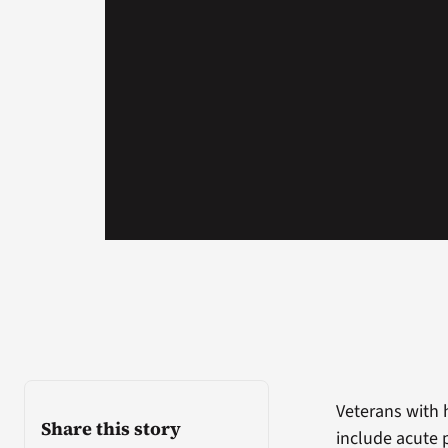
Veterans with 
Share this story
include acute 