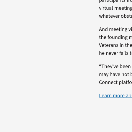
participants fr
virtual meetin
whatever obstac
And meeting vi
the founding m
Veterans in th
he never fails 
“They’ve been 
may have not b
Connect platfo
Learn more ab