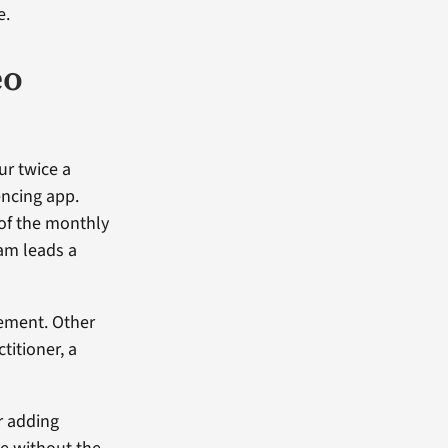
e.
eo
ur twice a
encing app.
 of the monthly
eam leads a
ement. Other
titioner, a
r adding