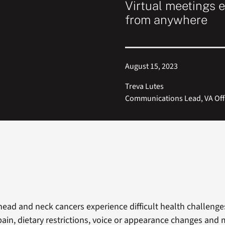
Virtual meetings e
from anywhere
August 15, 2023
Treva Lutes
Communications Lead, VA Off
head and neck cancers experience difficult health challenge
pain, dietary restrictions, voice or appearance changes and