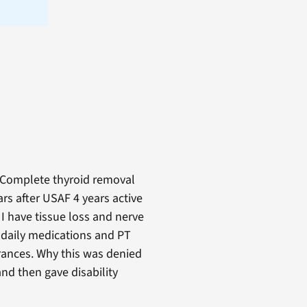
. Complete thyroid removal
rs after USAF 4 years active
 I have tissue loss and nerve
 daily medications and PT
rances. Why this was denied
nd then gave disability