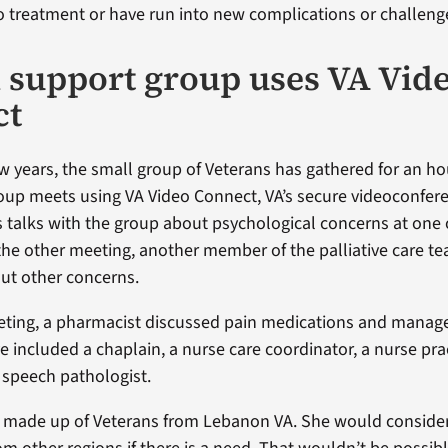
o treatment or have run into new complications or challeng
l support group uses VA Vid
ct
ew years, the small group of Veterans has gathered for an ho
up meets using VA Video Connect, VA’s secure videoconfer
us talks with the group about psychological concerns at one
the other meeting, another member of the palliative care t
ut other concerns.
eeting, a pharmacist discussed pain medications and manag
 included a chaplain, a nurse care coordinator, a nurse prac
a speech pathologist.
s made up of Veterans from Lebanon VA. She would conside