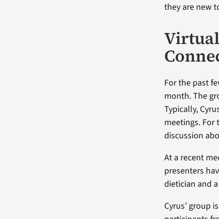
they are new t
Virtua
Conne
For the past f
month. The gro
Typically, Cyr
meetings. For 
discussion abo
At a recent m
presenters have
dietician and 
Cyrus’ group i