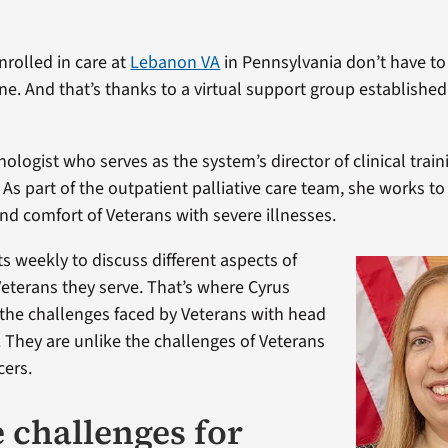
nrolled in care at
Lebanon VA
in Pennsylvania don’t have to
ne. And that’s thanks to a virtual support group established
hologist who serves as the system’s director of clinical traini
 As part of the outpatient palliative care team, she works t
 and comfort of Veterans with severe illnesses.
 weekly to discuss different aspects of
 Veterans they serve. That’s where Cyrus
the challenges faced by Veterans with head
. They are unlike the challenges of Veterans
cers.
 challenges for