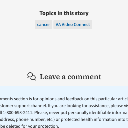
Topics in this story
cancer
VA Video Connect
Leave a comment
ents section is for opinions and feedback on this particular article
stomer support channel. If you are looking for assistance, please vi
ll 1-800-698-2411. Please, never put personally identifiable informa
 address, phone number, etc.) or protected health information into 
l be deleted for your protection.