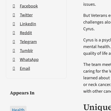
issues.
Facebook
Twitter
But Veterans e
challenges alo
LinkedIn
Cyrus.
Reddit
Cyrus is a psyc
Telegram
mental health.
Tumblr
quality of life
WhatsApp
The team meets
Email
caring for the
learned about 
or neck cancer
with other can
Appears In
Unique
Health