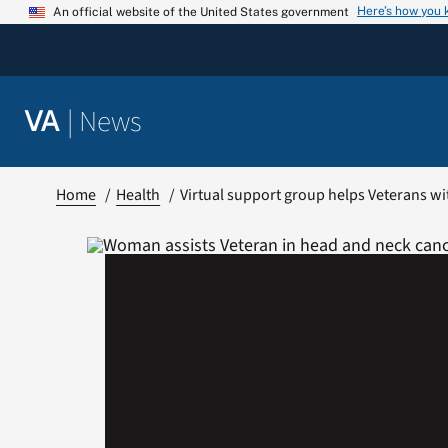
Skip
Here’s how you
An official website of the United States government
to
content
|
News
VA
Home
Health
Virtual support group helps Veterans w