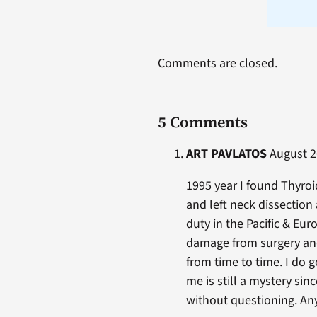
Comments are closed.
5 Comments
ART PAVLATOS
August 26
1995 year I found Thyroi
and left neck dissection
duty in the Pacific & Eur
damage from surgery and
from time to time. I do
me is still a mystery si
without questioning. An