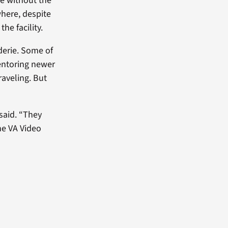
le without the
where, despite
he facility.
derie. Some of
mentoring newer
raveling. But
said. “They
he VA Video