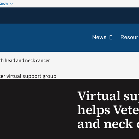
 know
News
Resour
ith head and neck cancer
Virtual s
helps Vet
and neck 