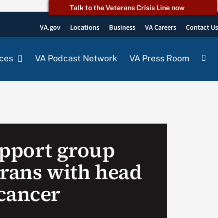
Talk to the Veterans Crisis Line now
VA.gov
Locations
Business
VA Careers
Contact U
ces
VA Podcast Network
VA Press Room
upport group
erans with head
cancer