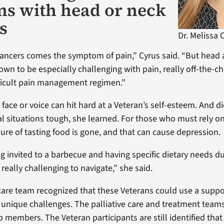
ns with head or neck
s
Dr. Melissa 
 cancers comes the symptom of pain,” Cyrus said. “But head
own to be especially challenging with pain, really off-the-c
fficult pain management regimen.”
face or voice can hit hard at a Veteran’s self-esteem. And di
l situations tough, she learned. For those who must rely on
sure of tasting food is gone, and that can cause depression.
ng invited to a barbecue and having specific dietary needs d
s really challenging to navigate,” she said.
 care team recognized that these Veterans could use a suppo
r unique challenges. The palliative care and treatment teams
p members. The Veteran participants are still identified th