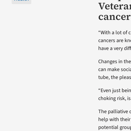
Vetera
cancer
“With a lot of
cancers are kn
have a very di
Changes in the 
can make socia
tube, the plea
“Even just bei
choking risk, i
The palliative
help with thei
potential grou