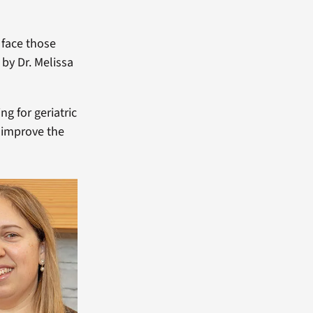
 face those
 by Dr. Melissa
ng for geriatric
o improve the