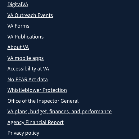
DigitalVA
VA Outreach Events
VA Forms
VA Publications
About VA
VA mobile apps
Accessibility at VA
No FEAR Act data
Whistleblower Protection
Office of the Inspector General
VA plans, budget, finances, and performance
Agency Financial Report
Privacy policy