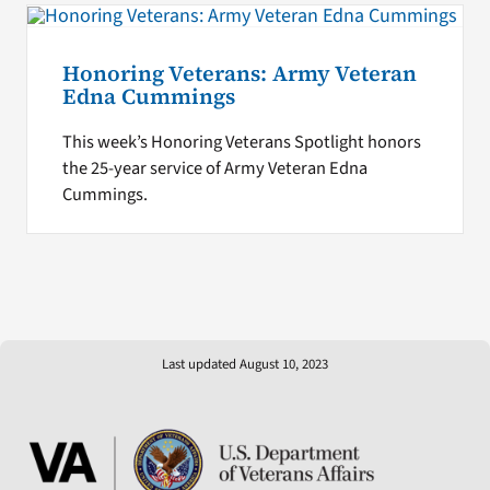
Honoring Veterans: Army Veteran
Edna Cummings
This week’s Honoring Veterans Spotlight honors
the 25-year service of Army Veteran Edna
Cummings.
Last updated August 10, 2023