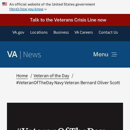
Skip
An official website of the United States government
Here’s how you know
to
content
Talk to the Veterans Crisis Line now
VA.gov
Locations
Business
VA Careers
Contact Us
|
News
VA
Menu
News
Home
Veteran of the Day
#VeteranOfTheDay Navy Veteran Bernard Oliver Scott
Resources
VA Podcast Network
VA Press Room