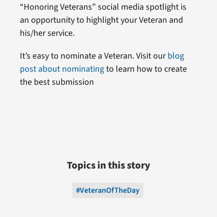
“Honoring Veterans” social media spotlight is
an opportunity to highlight your Veteran and
his/her service.
It’s easy to nominate a Veteran. Visit our
blog
post about nominating
to learn how to create
the best submission
Topics in this story
#VeteranOfTheDay