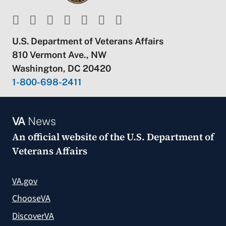
U.S. Department of Veterans Affairs
810 Vermont Ave., NW
Washington, DC 20420
1-800-698-2411
VA
News
An official website of the
U.S. Department of
Veterans Affairs
VA.gov
ChooseVA
DiscoverVA