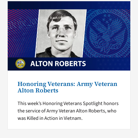
Honoring Veterans: Army Veteran
Alton Roberts
This week’s Honoring Veterans Spotlight honors
the service of Army Veteran Alton Roberts, who
was Killed in Action in Vietnam.