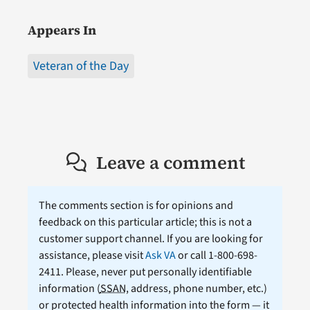
Appears In
Veteran of the Day
Leave a comment
The comments section is for opinions and
feedback on this particular article; this is not a
customer support channel. If you are looking for
assistance, please visit
Ask VA
or call 1-800-698-
2411. Please, never put personally identifiable
information (
SSAN
, address, phone number, etc.)
or protected health information into the form — it