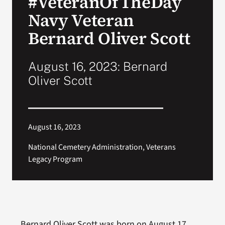
#VeteranOfTheDay
Navy Veteran
Search
Bernard Oliver Scott
for:
August 16, 2023: Bernard
Oliver Scott
August 16, 2023
National Cemetery Administration, Veterans
Legacy Program
Bernard Oliver Scott was born on August 17,