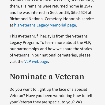
them. His remains were returned home in 1947
and he was interred in Section 1B, Site 5524 at
Richmond National Cemetery. Honor his service
at
his Veterans Legacy Memorial page
.
This #VeteranOfTheDay is from the Veterans
Legacy Program. To learn more about the VLP,
our partnerships and how we share the stories
of Veterans in our national cemeteries, please
visit the
VLP webpage
.
Nominate a Veteran
Do you want to light up the face of a special
Veteran? Have you been wondering how to tell
your Veteran they are special to you? VA’s