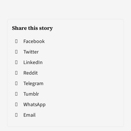
Share this story
Facebook
Twitter
LinkedIn
Reddit
Telegram
Tumblr
WhatsApp
Email