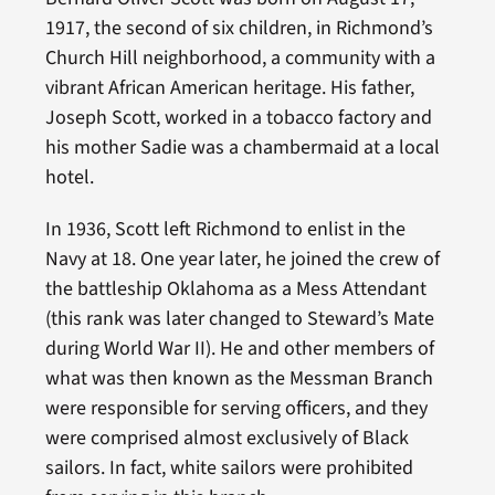
1917, the second of six children, in Richmond’s
Church Hill neighborhood, a community with a
vibrant African American heritage. His father,
Joseph Scott, worked in a tobacco factory and
his mother Sadie was a chambermaid at a local
hotel.
In 1936, Scott left Richmond to enlist in the
Navy at 18. One year later, he joined the crew of
the battleship Oklahoma as a Mess Attendant
(this rank was later changed to Steward’s Mate
during World War II). He and other members of
what was then known as the Messman Branch
were responsible for serving officers, and they
were comprised almost exclusively of Black
sailors. In fact, white sailors were prohibited