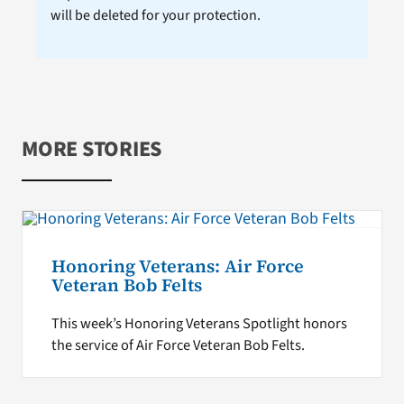
will be deleted for your protection.
MORE STORIES
Honoring Veterans: Air Force
Veteran Bob Felts
This week’s Honoring Veterans Spotlight honors
the service of Air Force Veteran Bob Felts.