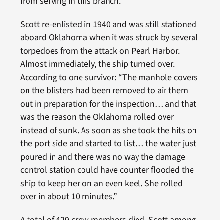
from serving in this branch.
Scott re-enlisted in 1940 and was still stationed
aboard Oklahoma when it was struck by several
torpedoes from the attack on Pearl Harbor.
Almost immediately, the ship turned over.
According to one survivor: “The manhole covers
on the blisters had been removed to air them
out in preparation for the inspection… and that
was the reason the Oklahoma rolled over
instead of sunk. As soon as she took the hits on
the port side and started to list… the water just
poured in and there was no way the damage
control station could have counter flooded the
ship to keep her on an even keel. She rolled
over in about 10 minutes.”
A total of 429 crew members died, Scott among