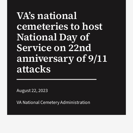
VA’s national
Search
cemeteries to host
for:
National Day of
Service on 22nd
anniversary of 9/11
attacks
August 22, 2023
VA National Cemetery Administration