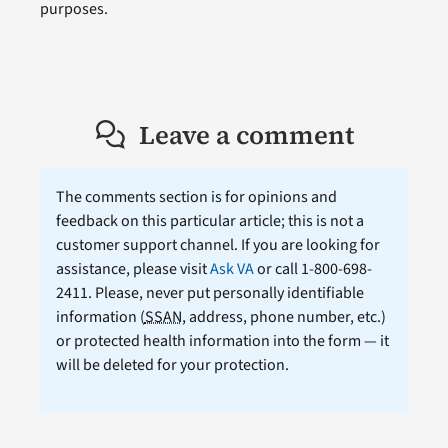
purposes.
Leave a comment
The comments section is for opinions and
feedback on this particular article; this is not a
customer support channel. If you are looking for
assistance, please visit
Ask VA
or call 1-800-698-
2411. Please, never put personally identifiable
information (
SSAN
, address, phone number, etc.)
or protected health information into the form — it
will be deleted for your protection.