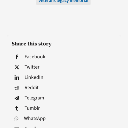
veterans legacy memorial
Share this story
Facebook
Twitter
LinkedIn
Reddit
Telegram
Tumblr
WhatsApp