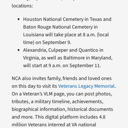
locations:
Houston National Cemetery in Texas and
Baton Rouge National Cemetery in
Louisiana will take place at 8 a.m. (local
time) on September 9.
Alexandria, Culpeper and Quantico in
Virginia, as well as Baltimore in Maryland,
will start at 9 a.m. on September 11.
NCA also invites family, friends and loved ones
on this day to visit its
Veterans Legacy Memorial
.
On a Veteran’s VLM page, you can post photos,
tributes, a military timeline, achievements,
biographical information, historical documents
and more. This digital platform includes 4.8
million Veterans interred at VA national