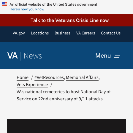
Skip
An official website of the United States government
Here’s how you know
to
content
Talk to the Veterans Crisis Line now
VA.gov
Locations
Business
VA Careers
Contact Us
|
News
VA
Menu
News
Home
#VetResources
Memorial Affairs
Vets Experience
VA’s national cemeteries to host National Day of
Resources
Service on 22nd anniversary of 9/11 attacks
VA Podcast Network
VA Press Room