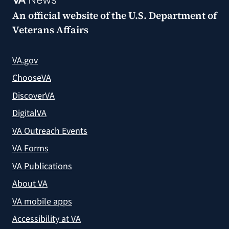
An official website of the
U.S. Department of
Veterans Affairs
VA.gov
ChooseVA
DiscoverVA
DigitalVA
VA Outreach Events
VA Forms
VA Publications
About VA
VA mobile apps
Accessibility at VA