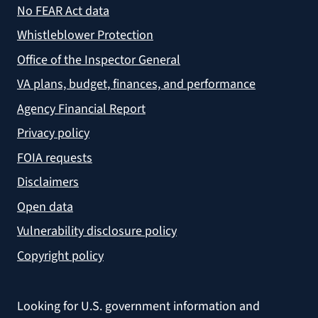
No FEAR Act data
Whistleblower Protection
Office of the Inspector General
VA plans, budget, finances, and performance
Agency Financial Report
Privacy policy
FOIA requests
Disclaimers
Open data
Vulnerability disclosure policy
Copyright policy
Looking for U.S. government information and