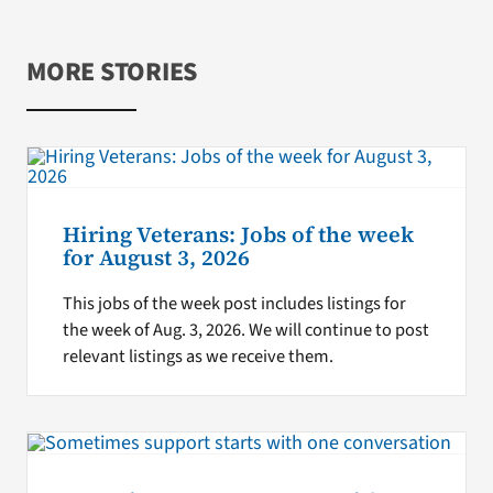
MORE STORIES
Hiring Veterans: Jobs of the week
for August 3, 2026
This jobs of the week post includes listings for
the week of Aug. 3, 2026. We will continue to post
relevant listings as we receive them.