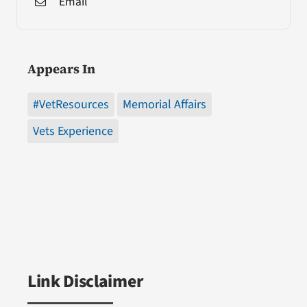
Email
Appears In
#VetResources
Memorial Affairs
Vets Experience
Link Disclaimer