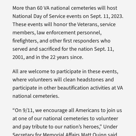
More than 60 VA national cemeteries will host
National Day of Service events on Sept. 11, 2023.
These events will honor the Veterans, service
members, law enforcement personnel,
firefighters, and other first responders who
served and sacrificed for the nation Sept. 11,
2001, and in the 22 years since.
All are welcome to participate in these events,
where volunteers will clean headstones and
participate in other beautification activities at VA
national cemeteries.
“On 9/11, we encourage all Americans to join us
at one of our national cemeteries to volunteer
and pay tribute to our nation’s heroes,” Under
Secretary for Memorial Affairs Matt Quinn said.