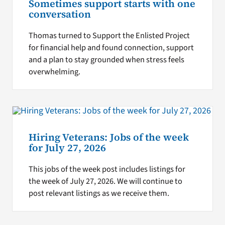
Sometimes support starts with one
conversation
Thomas turned to Support the Enlisted Project
for financial help and found connection, support
and a plan to stay grounded when stress feels
overwhelming.
Hiring Veterans: Jobs of the week
for July 27, 2026
This jobs of the week post includes listings for
the week of July 27, 2026. We will continue to
post relevant listings as we receive them.