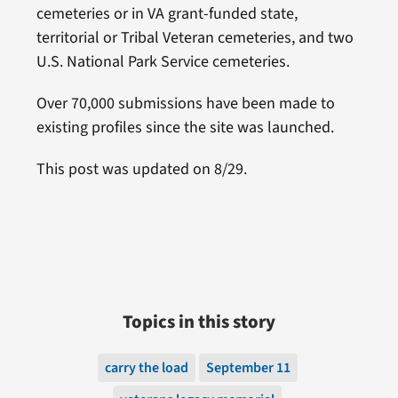
cemeteries or in VA grant-funded state,
territorial or Tribal Veteran cemeteries, and two
U.S. National Park Service cemeteries.
Over 70,000 submissions have been made to
existing profiles since the site was launched.
This post was updated on 8/29.
Topics in this story
carry the load
September 11