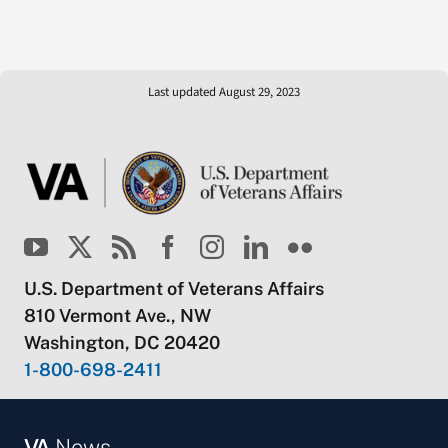
Last updated August 29, 2023
U.S. Department of Veterans Affairs
810 Vermont Ave., NW
Washington, DC 20420
1-800-698-2411
VA
News