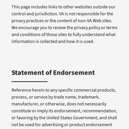
This page includes links to other websites outside our
control and jurisdiction. VA is not responsible for the
privacy practices or the content of non-VA Web sites.
We encourage you to review the privacy policy or terms
and conditions of those sites to fully understand what
information is collected and how it is used.
Statement of Endorsement
Reference herein to any specific commercial products,
process, or service by trade name, trademark,
manufacturer, or otherwise, does not necessarily
constitute or imply its endorsement, recommendation,
or favoring by the United States Government, and shall
not be used for advertising or product endorsement