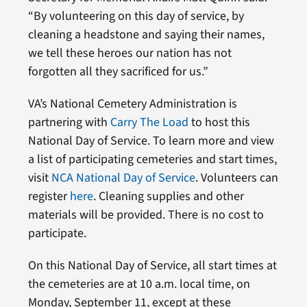
“By volunteering on this day of service, by
cleaning a headstone and saying their names,
we tell these heroes our nation has not
forgotten all they sacrificed for us.”
VA’s National Cemetery Administration is
partnering with
Carry The Load
to host this
National Day of Service. To learn more and view
a list of participating cemeteries and start times,
visit
NCA National Day of Service
. Volunteers can
register
here
. Cleaning supplies and other
materials will be provided. There is no cost to
participate.
On this National Day of Service, all start times at
the cemeteries are at 10 a.m. local time, on
Monday, September 11, except at these