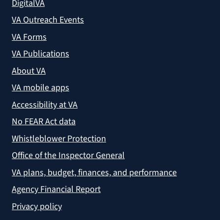
DigitalVA
VA Outreach Events
VA Forms
VA Publications
About VA
VA mobile apps
Accessibility at VA
No FEAR Act data
Whistleblower Protection
Office of the Inspector General
VA plans, budget, finances, and performance
Agency Financial Report
Privacy policy