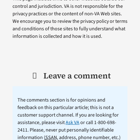
control and jurisdiction. VA is not responsible for the
privacy practices or the content of non-VA Web sites.
We encourage you to review the privacy policy or terms
and conditions of those sites to fully understand what
information is collected and how it is used.
Leave a comment
The comments section is for opinions and
feedback on this particular article; this is not a
customer support channel. If you are looking for
assistance, please visit
Ask VA
or call 1-800-698-
2411. Please, never put personally identifiable
information (
SSAN
, address, phone number, etc.)