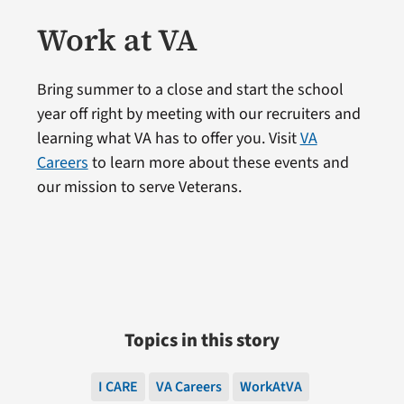
Work at VA
Bring summer to a close and start the school
year off right by meeting with our recruiters and
learning what VA has to offer you. Visit
VA
Careers
to learn more about these events and
our mission to serve Veterans.
Topics in this story
I CARE
VA Careers
WorkAtVA