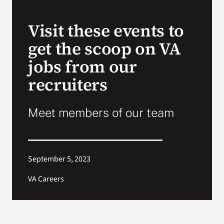
VA Press Roo
Visit these events to
get the scoop on VA
jobs from our
recruiters
Meet members of our team
September 5, 2023
VA Careers