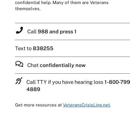
confidential help. Many of them are Veterans
themselves.
Call
988 and press 1
Text to
838255
Chat
confidentially now
Call TTY if you have hearing loss
1-800-799
4889
Get more resources at
VeteransCrisisLine.net
.