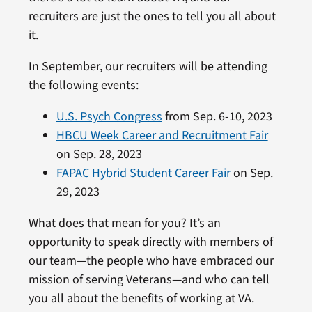
recruiters are just the ones to tell you all about
it.
In September, our recruiters will be attending
the following events:
U.S. Psych Congress
from Sep. 6-10, 2023
HBCU Week Career and Recruitment Fair
on Sep. 28, 2023
FAPAC Hybrid Student Career Fair
on Sep.
29, 2023
What does that mean for you? It’s an
opportunity to speak directly with members of
our team—the people who have embraced our
mission of serving Veterans—and who can tell
you all about the benefits of working at VA.