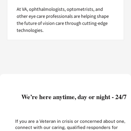
At VA, ophthalmologists, optometrists, and
other eye care professionals are helping shape
the future of vision care through cutting-edge
technologies.
We’re here anytime, day or night - 24/7
If you are a Veteran in crisis or concerned about one,
connect with our caring, qualified responders for