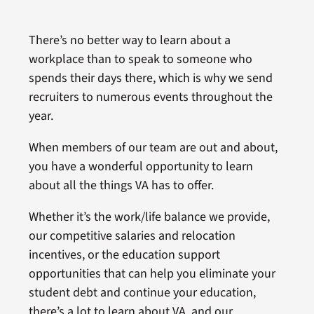
There’s no better way to learn about a
workplace than to speak to someone who
spends their days there, which is why we send
recruiters to numerous events throughout the
year.
When members of our team are out and about,
you have a wonderful opportunity to learn
about all the things VA has to offer.
Whether it’s the work/life balance we provide,
our competitive salaries and relocation
incentives, or the education support
opportunities that can help you eliminate your
student debt and continue your education,
there’s a lot to learn about VA, and our