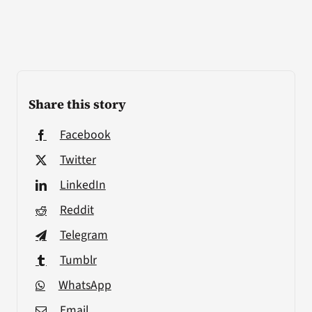
Share this story
Facebook
Twitter
LinkedIn
Reddit
Telegram
Tumblr
WhatsApp
Email