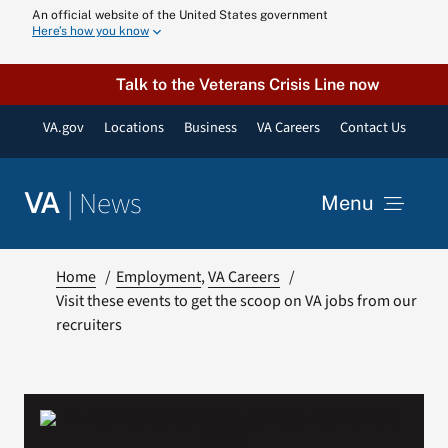
Skip
An official website of the United States government
Here’s how you know
to
content
Talk to the Veterans Crisis Line now
VA.gov
Locations
Business
VA Careers
Contact Us
|
News
VA
Menu
News
Home
Employment
VA Careers
Visit these events to get the scoop on VA jobs from our
recruiters
Resources
VA Podcast N