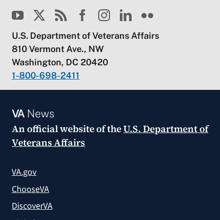
U.S. Department of Veterans Affairs
810 Vermont Ave., NW
Washington, DC 20420
1-800-698-2411
VA
News
An official website of the
U.S. Department of
Veterans Affairs
VA.gov
ChooseVA
DiscoverVA