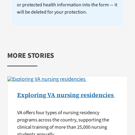
or protected health information into the form — it
will be deleted for your protection.
MORE STORIES
Exploring VA nursing residencies
VA offers four types of nursing residency
programs across the country, supporting the
clinical training of more than 25,000 nursing
students annually.