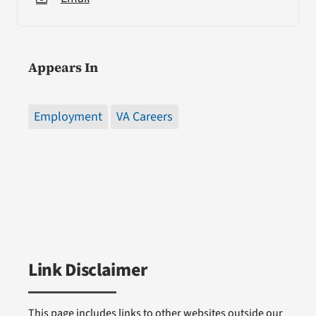
Appears In
Employment
VA Careers
Link Disclaimer
This page includes links to other websites outside our