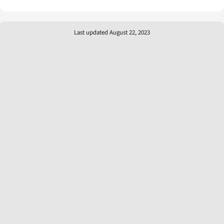
Last updated August 22, 2023