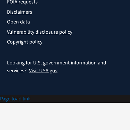
FOIA requests
Disclaimers
Open data
Vulnerability disclosure policy
Copyright policy
Looking for U.S. government information and
services?
Visit USA.gov
Page load link