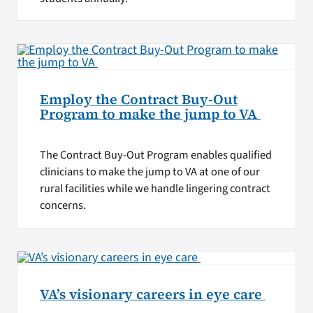
Employ the Contract Buy-Out
Program to make the jump to VA
The Contract Buy-Out Program enables qualified
clinicians to make the jump to VA at one of our
rural facilities while we handle lingering contract
concerns.
VA’s visionary careers in eye care