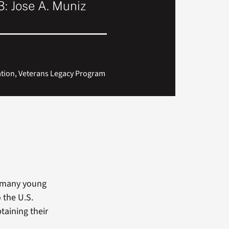
: Jose A. Muniz
ation, Veterans Legacy Program
e many young
o the U.S.
btaining their