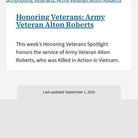
Honoring Veterans: Army
Veteran Alton Roberts
This week’s Honoring Veterans Spotlight
honors the service of Army Veteran Alton
Roberts, who was Killed in Action in Vietnam.
Last updated September 1, 2023