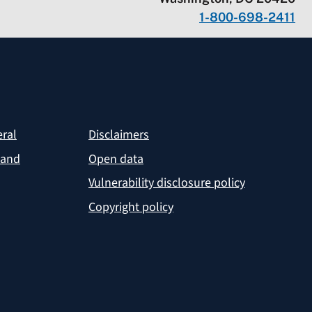
1-800-698-2411
eral
Disclaimers
 and
Open data
Vulnerability disclosure policy
Copyright policy