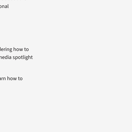
ional
dering how to
media spotlight
arn how to