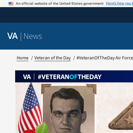
Skip
Here’s how you
An official website of the United States government
to
content
|
News
VA
Home
Veteran of the Day
#VeteranOfTheDay Air Force