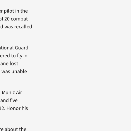
 pilot in the
l of 20 combat
nd was recalled
ational Guard
red to fly in
lane lost
he was unable
 Muniz Air
and five
312. Honor his
re about the