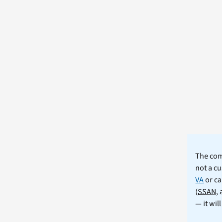
The comm
not a cu
VA
or ca
(
SSAN
,
— it wil