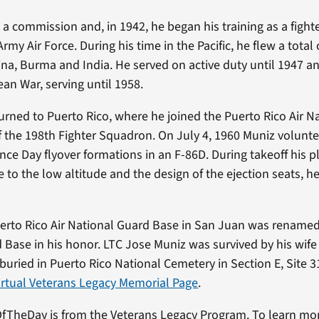
a commission and, in 1942, he began his training as a fighter
rmy Air Force. During his time in the Pacific, he flew a tota
ina, Burma and India. He served on active duty until 1947 a
ean War, serving until 1958.
urned to Puerto Rico, where he joined the Puerto Rico Air N
the 198th Fighter Squadron. On July 4, 1960 Muniz voluntee
ce Day flyover formations in an F-86D. During takeoff his p
 to the low altitude and the design of the ejection seats, 
uerto Rico Air National Guard Base in San Juan was renamed
 Base in his honor. LTC Jose Muniz was survived by his wife 
 buried in Puerto Rico National Cemetery in Section E, Site 
virtual Veterans Legacy Memorial Page
.
fTheDay is from the Veterans Legacy Program. To learn mo