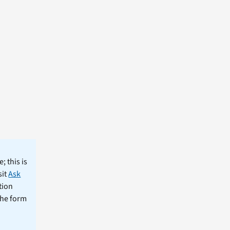
; this is
sit
Ask
tion
the form