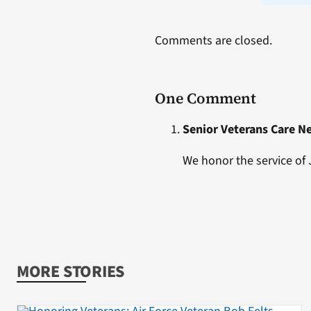
Comments are closed.
One Comment
Senior Veterans Care N
We honor the service of
MORE STORIES