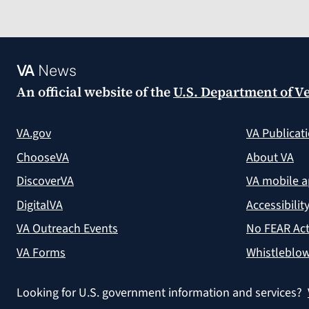
VA
News
An official website of the
U.S. Department of Ve
VA.gov
VA Publicat
ChooseVA
About VA
DiscoverVA
VA mobile 
DigitalVA
Accessibilit
VA Outreach Events
No FEAR Act
VA Forms
Whistleblow
Looking for U.S. government information and services?