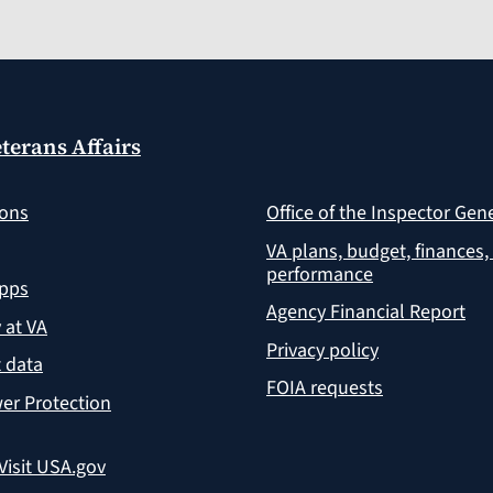
terans Affairs
ions
Office of the Inspector Gen
VA plans, budget, finances,
performance
apps
Agency Financial Report
y at VA
Privacy policy
 data
FOIA requests
er Protection
Visit USA.gov