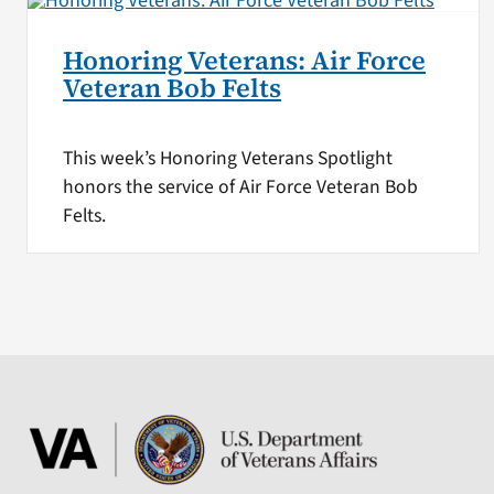
Honoring Veterans: Air Force
Veteran Bob Felts
This week’s Honoring Veterans Spotlight
honors the service of Air Force Veteran Bob
Felts.