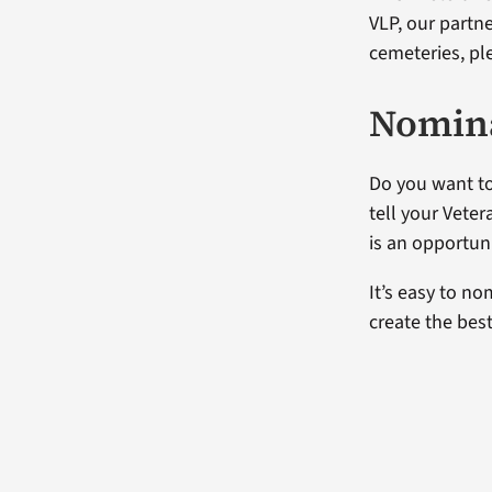
VLP, our partn
cemeteries, ple
Nomina
Do you want to
tell your Vete
is an opportuni
It’s easy to no
create the bes