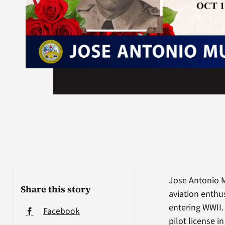
Jose Antonio M
Share this story
aviation enthus
entering WWII. 
Facebook
pilot license i