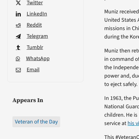
Twitter
Muniz received 
LinkedIn
United States A
Reddit
missions in Ch
Telegram
during the Kor
Tumblr
Muniz then ret
WhatsApp
in command of 
the Independen
Email
power and, due
to eject safely.
In 1963, the P
Appears In
National Guard
children. He is
Veteran of the Day
service at
his 
This #VeteranO