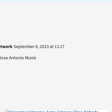
etwork
September 6, 2023 at 11:17
 Jose Antonio Muniz