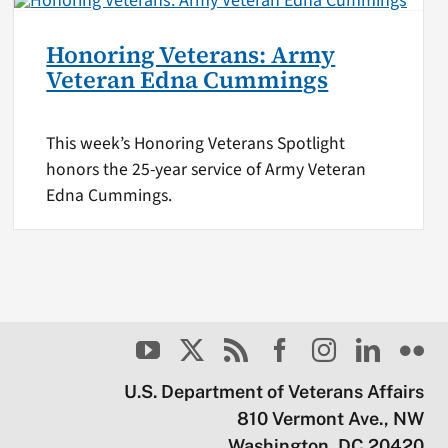
Honoring Veterans: Army
Veteran Edna Cummings
This week’s Honoring Veterans Spotlight
honors the 25-year service of Army Veteran
Edna Cummings.
U.S. Department of Veterans Affairs
810 Vermont Ave., NW
Washington, DC 20420