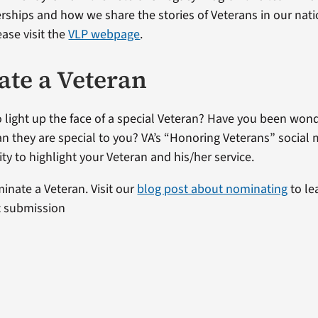
erships and how we share the stories of Veterans in our nat
ase visit the
VLP webpage
.
te a Veteran
 light up the face of a special Veteran? Have you been won
ran they are special to you? VA’s “Honoring Veterans” social 
ty to highlight your Veteran and his/her service.
minate a Veteran. Visit our
blog post about nominating
to le
t submission