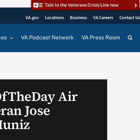
Talk to the Veterans Crisis Line now
VA.gov
Locations
Business
VA Careers
Contact U
ces
VA Podcast Network
VA Press Room
OfTheDay Air
eran Jose
Muniz