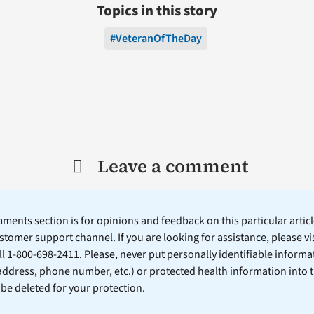
Topics in this story
#VeteranOfTheDay
Leave a comment
ents section is for opinions and feedback on this particular article
stomer support channel. If you are looking for assistance, please vi
ll 1-800-698-2411. Please, never put personally identifiable informa
 address, phone number, etc.) or protected health information into 
l be deleted for your protection.