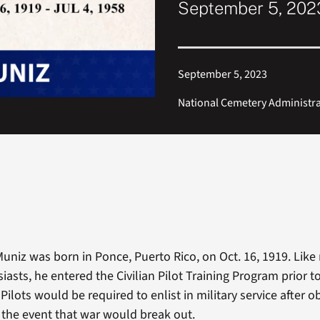
September 5, 2023
September 5, 2023
National Cemetery Administr
uniz was born in Ponce, Puerto Rico, on Oct. 16, 1919. Lik
iasts, he entered the Civilian Pilot Training Program prior t
Pilots would be required to enlist in military service after o
n the event that war would break out.