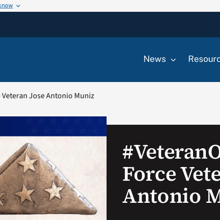
 know
News
Resour
 Veteran Jose Antonio Muniz
#Veteran
Force Vet
Antonio 