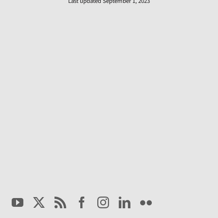
Last updated September 1, 2023