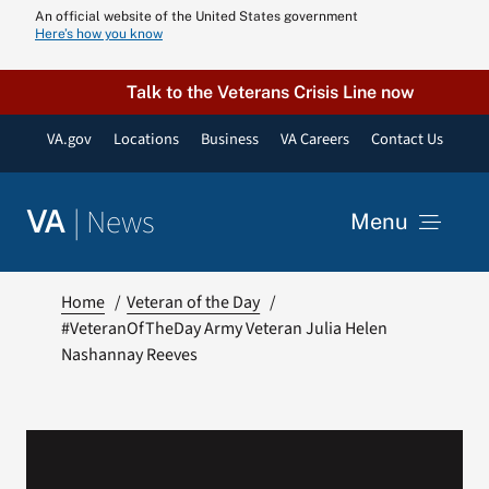
Skip
An official website of the United States government
Here’s how you know
to
content
Talk to the Veterans Crisis Line now
VA.gov
Locations
Business
VA Careers
Contact Us
|
News
VA
Menu
News
Home
Veteran of the Day
#VeteranOfTheDay Army Veteran Julia Helen
Nashannay Reeves
Resources
VA Podcast N