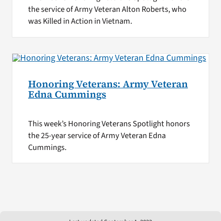
the service of Army Veteran Alton Roberts, who
was Killed in Action in Vietnam.
Honoring Veterans: Army Veteran
Edna Cummings
This week’s Honoring Veterans Spotlight honors
the 25-year service of Army Veteran Edna
Cummings.