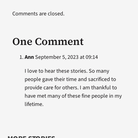
Comments are closed.
One Comment
Ann
September 5, 2023 at 09:14
I love to hear these stories. So many
people gave their time and sacrificed to
provide care for others. I am thankful to
have met many of these fine people in my
lifetime.