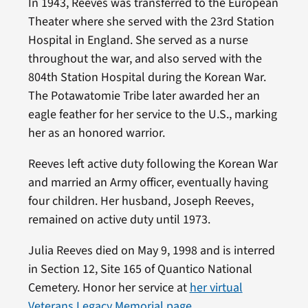
In 1943, Reeves was transferred to the European
Theater where she served with the 23rd Station
Hospital in England. She served as a nurse
throughout the war, and also served with the
804th Station Hospital during the Korean War.
The Potawatomie Tribe later awarded her an
eagle feather for her service to the U.S., marking
her as an honored warrior.
Reeves left active duty following the Korean War
and married an Army officer, eventually having
four children. Her husband, Joseph Reeves,
remained on active duty until 1973.
Julia Reeves died on May 9, 1998 and is interred
in Section 12, Site 165 of Quantico National
Cemetery. Honor her service at
her virtual
Veterans Legacy Memorial page
.