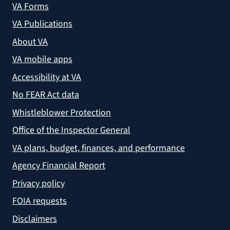
VA Forms
VA Publications
About VA
VA mobile apps
Accessibility at VA
No FEAR Act data
Whistleblower Protection
Office of the Inspector General
VA plans, budget, finances, and performance
Agency Financial Report
Privacy policy
FOIA requests
Disclaimers