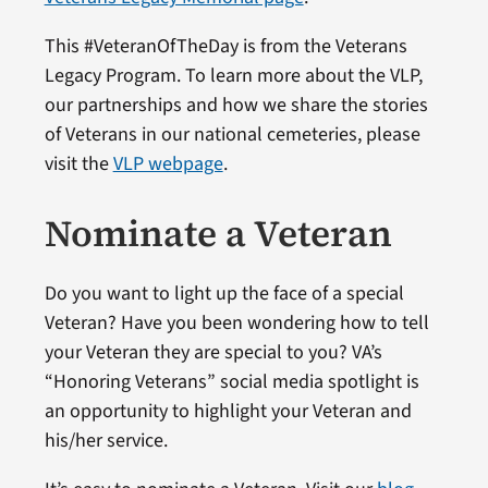
This #VeteranOfTheDay is from the Veterans
Legacy Program. To learn more about the VLP,
our partnerships and how we share the stories
of Veterans in our national cemeteries, please
visit the
VLP webpage
.
Nominate a Veteran
Do you want to light up the face of a special
Veteran? Have you been wondering how to tell
your Veteran they are special to you? VA’s
“Honoring Veterans” social media spotlight is
an opportunity to highlight your Veteran and
his/her service.