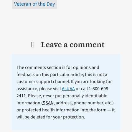
Veteran of the Day
Leave a comment
The comments section is for opinions and
feedback on this particular article; this is not a
customer support channel. If you are looking for
assistance, please visit
Ask VA
or call 1-800-698-
2411. Please, never put personally identifiable
information (
SSAN
, address, phone number, etc.)
or protected health information into the form — it
will be deleted for your protection.