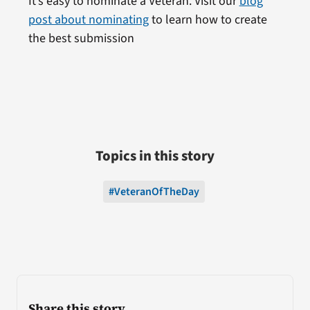
It’s easy to nominate a Veteran. Visit our
blog
post about nominating
to learn how to create
the best submission
Topics in this story
#VeteranOfTheDay
Share this story