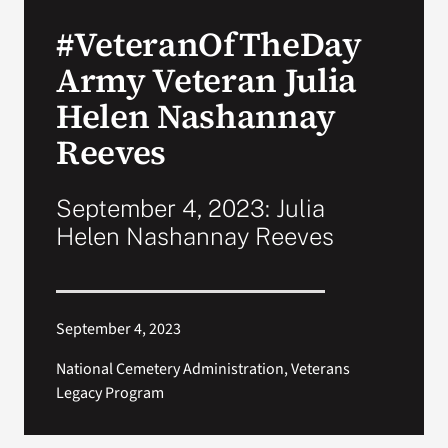
VA Press Roo
#VeteranOfTheDay
Army Veteran Julia
Helen Nashannay
Reeves
September 4, 2023: Julia
Helen Nashannay Reeves
September 4, 2023
National Cemetery Administration, Veterans
Legacy Program