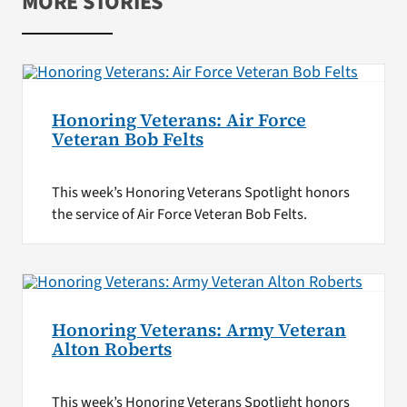
MORE STORIES
Honoring Veterans: Air Force
Veteran Bob Felts
This week’s Honoring Veterans Spotlight honors
the service of Air Force Veteran Bob Felts.
Honoring Veterans: Army Veteran
Alton Roberts
This week’s Honoring Veterans Spotlight honors