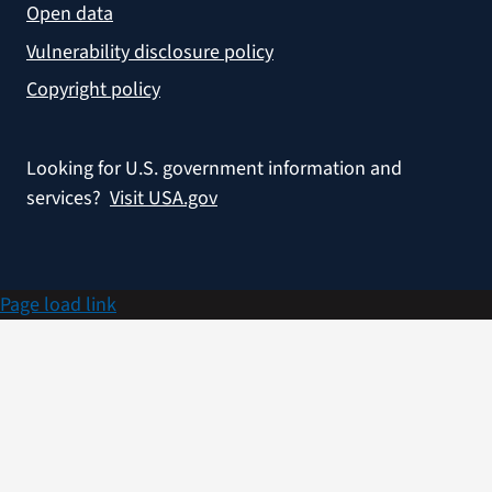
Open data
Vulnerability disclosure policy
Copyright policy
Looking for U.S. government information and
services?
Visit USA.gov
Page load link