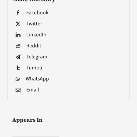
Facebook
Twitter
LinkedIn
Reddit
Telegram
Tumblr
WhatsApp
Email
Appears In