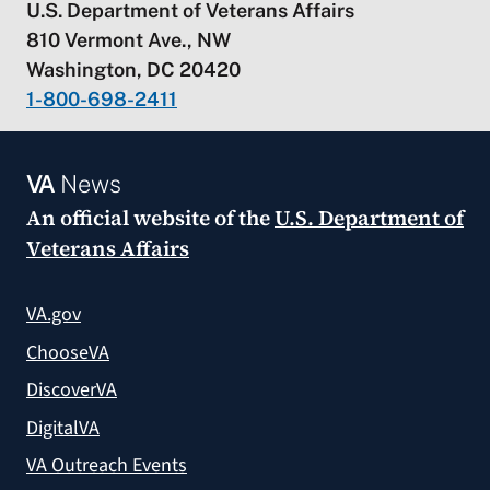
U.S. Department of Veterans Affairs
810 Vermont Ave., NW
Washington, DC 20420
1-800-698-2411
VA
News
An official website of the
U.S. Department of
Veterans Affairs
VA.gov
ChooseVA
DiscoverVA
DigitalVA
VA Outreach Events