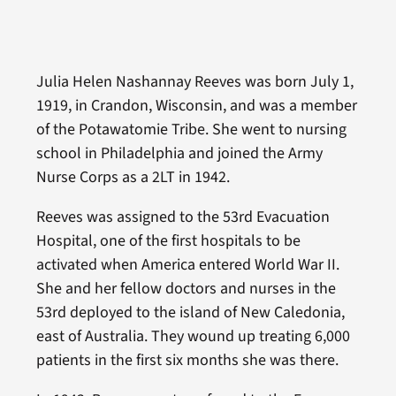
Julia Helen Nashannay Reeves was born July 1,
1919, in Crandon, Wisconsin, and was a member
of the Potawatomie Tribe. She went to nursing
school in Philadelphia and joined the Army
Nurse Corps as a 2LT in 1942.
Reeves was assigned to the 53rd Evacuation
Hospital, one of the first hospitals to be
activated when America entered World War II.
She and her fellow doctors and nurses in the
53rd deployed to the island of New Caledonia,
east of Australia. They wound up treating 6,000
patients in the first six months she was there.