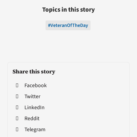
Topics in this story
#VeteranOfTheDay
Share this story
Facebook
Twitter
LinkedIn
Reddit
Telegram