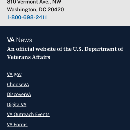
810 Vermont Ave., NW
Washington, DC 20420
1-800-698-2411
VA
News
An official website of the
U.S. Department of
Veterans Affairs
VA.gov
ChooseVA
DiscoverVA
DigitalVA
VA Outreach Events
VA Forms