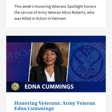
This week’s Honoring Veterans Spotlight honors
the service of Army Veteran Alton Roberts, who
was Killed in Action in Vietnam.
Honoring Veterans: Army Veteran
Edna Cummings