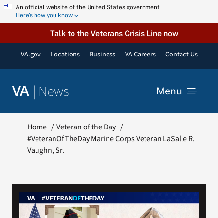
Skip
An official website of the United States government
Here’s how you know
to
content
Talk to the Veterans Crisis Line now
VA.gov
Locations
Business
VA Careers
Contact Us
|
News
VA
Menu
News
Home
Veteran of the Day
#VeteranOfTheDay Marine Corps Veteran LaSalle R.
Vaughn, Sr.
Resources
VA Podcast Network
VA Press Room