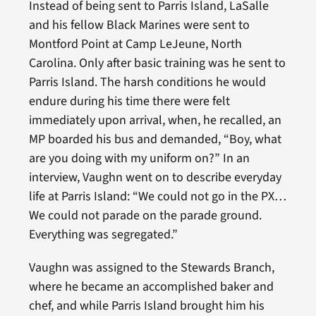
Instead of being sent to Parris Island, LaSalle
and his fellow Black Marines were sent to
Montford Point at Camp LeJeune, North
Carolina. Only after basic training was he sent to
Parris Island. The harsh conditions he would
endure during his time there were felt
immediately upon arrival, when, he recalled, an
MP boarded his bus and demanded, “Boy, what
are you doing with my uniform on?” In an
interview, Vaughn went on to describe everyday
life at Parris Island: “We could not go in the PX…
We could not parade on the parade ground.
Everything was segregated.”
Vaughn was assigned to the Stewards Branch,
where he became an accomplished baker and
chef, and while Parris Island brought him his