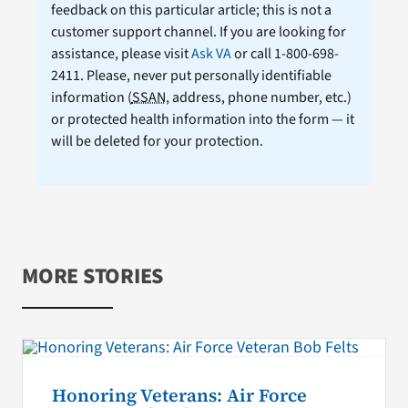
feedback on this particular article; this is not a
customer support channel. If you are looking for
assistance, please visit
Ask VA
or call 1-800-698-
2411. Please, never put personally identifiable
information (
SSAN
, address, phone number, etc.)
or protected health information into the form — it
will be deleted for your protection.
MORE STORIES
Honoring Veterans: Air Force