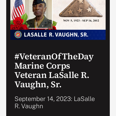
Search
for:
#VeteranOfTheDay
Marine Corps
Veteran LaSalle R.
Vaughn, Sr.
September 14, 2023: LaSalle
R. Vaughn