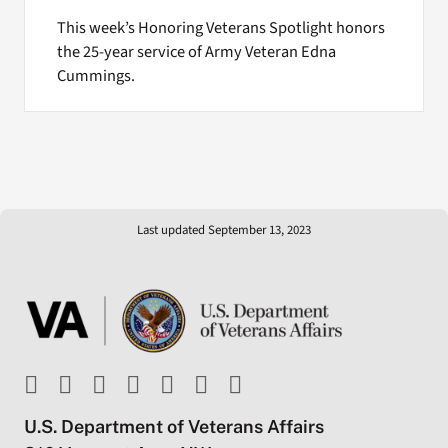
This week’s Honoring Veterans Spotlight honors
the 25-year service of Army Veteran Edna
Cummings.
Last updated September 13, 2023
U.S. Department of Veterans Affairs