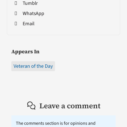
Tumblr
WhatsApp
Email
Appears In
Veteran of the Day
Leave a comment
The comments section is for opinions and