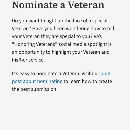
Nominate a Veteran
Do you want to light up the face of a special
Veteran? Have you been wondering how to tell
your Veteran they are special to you? VA’s
“Honoring Veterans” social media spotlight is
an opportunity to highlight your Veteran and
his/her service.
It’s easy to nominate a Veteran. Visit our
blog
post about nominating
to learn how to create
the best submission