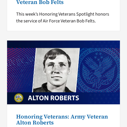
Veteran Bob Felts
This week’s Honoring Veterans Spotlight honors
the service of Air Force Veteran Bob Felts.
Honoring Veterans: Army Veteran
Alton Roberts