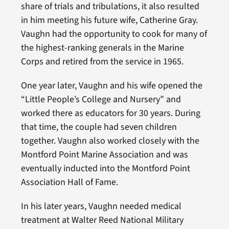
share of trials and tribulations, it also resulted
in him meeting his future wife, Catherine Gray.
Vaughn had the opportunity to cook for many of
the highest-ranking generals in the Marine
Corps and retired from the service in 1965.
One year later, Vaughn and his wife opened the
“Little People’s College and Nursery” and
worked there as educators for 30 years. During
that time, the couple had seven children
together. Vaughn also worked closely with the
Montford Point Marine Association and was
eventually inducted into the Montford Point
Association Hall of Fame.
In his later years, Vaughn needed medical
treatment at Walter Reed National Military