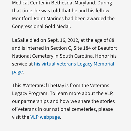
Medical Center in Bethesda, Maryland. During
that time, he was told that he and his fellow
Montford Point Marines had been awarded the
Congressional Gold Medal.
LaSalle died on Sept. 16, 2012, at the age of 88
and is interred in Section C, Site 184 of Beaufort
National Cemetery in South Carolina. Honor his
service at
his virtual Veterans Legacy Memorial
page
.
This #VeteranOfTheDay is from the Veterans
Legacy Program. To learn more about the VLP,
our partnerships and how we share the stories
of Veterans in our national cemeteries, please
visit the
VLP webpage
.