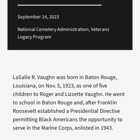
September 14, 2023
National Cemetery Administration, Veterans
Legacy Program
LaSalle R. Vaughn was born in Baton Rouge,
Louisiana, on Nov. 5, 1923, as one of five
children to Roger and Lizzette Vaughn. He went
to school in Baton Rouge and, after Franklin
Roosevelt established a Presidential Directive
permitting Black Americans the opportunity to
serve in the Marine Corps, enlisted in 1943.