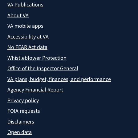
VA Publications
About VA
VA mobile apps
Accessibility at VA
No FEAR Act data
Whistleblower Protection
Office of the Inspector General
VA plans, budget, finances, and performance
Agency Financial Report
Privacy policy
FOIA requests
Disclaimers
Open data