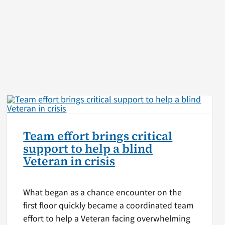
Team effort brings critical
support to help a blind
Veteran in crisis
What began as a chance encounter on the
first floor quickly became a coordinated team
effort to help a Veteran facing overwhelming