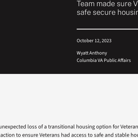
Team made sure Ve
safe secure housi
October 12, 2023
Wyatt Anthony
Columbia VA Public Affairs
unexpected loss of a transitional housing option for Vetera
action to ensure Veterans had access to safe and stable ho