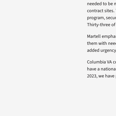
needed to be m
contract sites
program, secur
Thirty-three o
Martell emphas
them with need
added urgency 
Columbia VA co
have a nationa
2023, we have 