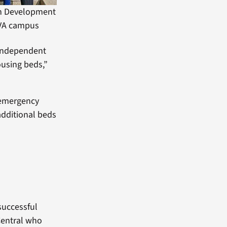
n Development
 VA campus
 independent
ousing beds,”
 emergency
additional beds
successful
 Central who