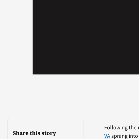
Following the 
Share this story
VA
sprang into 