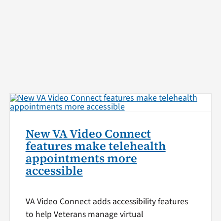
New VA Video Connect
features make telehealth
appointments more
accessible
VA Video Connect adds accessibility features
to help Veterans manage virtual