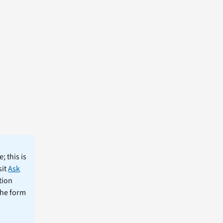
; this is
sit
Ask
tion
the form