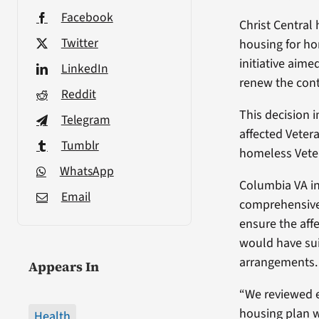
Facebook
Christ Central
Twitter
housing for ho
initiative aim
LinkedIn
renew the cont
Reddit
This decision 
Telegram
affected Veter
Tumblr
homeless Vete
WhatsApp
Columbia VA in
Email
comprehensive
ensure the aff
would have su
arrangements.
Appears In
“We reviewed 
housing plan 
Health