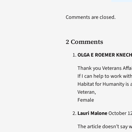
Comments are closed.
2 Comments
OLGA E ROEMER KNEC
Thank you Veterans Affai
If I can help to work wit
Habitat for Humanity is 
Veteran,
Female
Lauri Malone
October 12
The article doesn’t say 