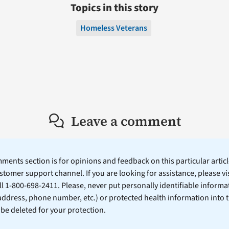
Topics in this story
Homeless Veterans
Leave a comment
ents section is for opinions and feedback on this particular article
stomer support channel. If you are looking for assistance, please vi
ll 1-800-698-2411. Please, never put personally identifiable informa
 address, phone number, etc.) or protected health information into 
l be deleted for your protection.