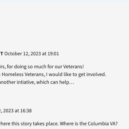
HT
October 12, 2023 at 19:01
rs, for doing so much for our Veterans!
h Homeless Veterans, I would like to get involved.
another intiative, which can help…
, 2023 at 16:38
where this story takes place. Where is the Columbia VA?