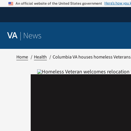
Skip
Here’s how you
An official website of the United States government
to
content
|
News
VA
Home
Health
Columbia VA houses homeless Veterans a