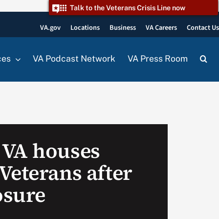
Talk to the Veterans Crisis Line now
VA.gov
Locations
Business
VA Careers
Contact U
ces
VA Podcast Network
VA Press Room
 VA houses
Veterans after
osure