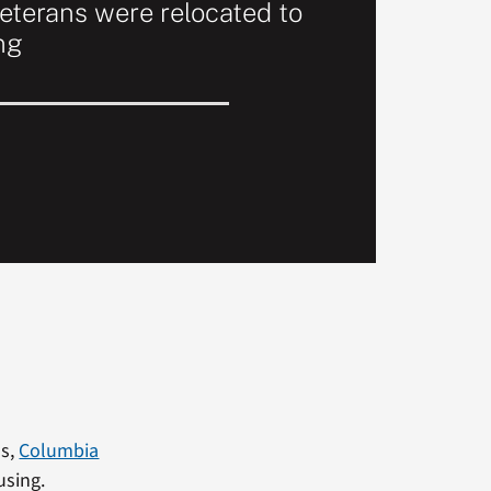
terans were relocated to
ng
ns,
Columbia
using.