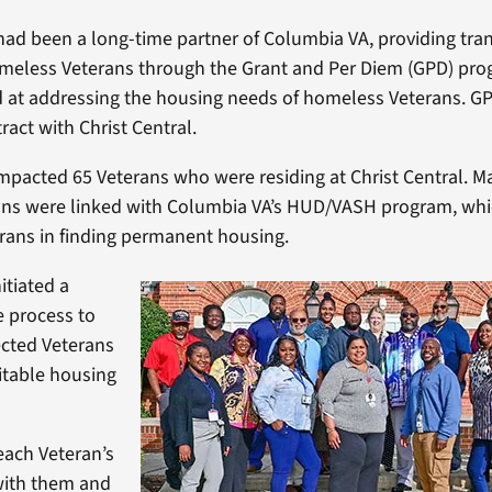
 had been a long-time partner of Columbia VA, providing tran
meless Veterans through the Grant and Per Diem (GPD) prog
ed at addressing the housing needs of homeless Veterans. G
ract with Christ Central.
impacted 65 Veterans who were residing at Christ Central. M
ans were linked with Columbia VA’s HUD/VASH program, whi
rans in finding permanent housing.
itiated a
 process to
ected Veterans
itable housing
each Veteran’s
with them and