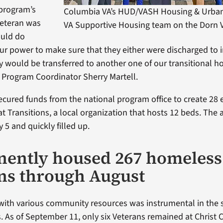
 program’s
Columbia VA’s HUD/VASH Housing & Urba
Veteran was
VA Supportive Housing team on the Dorn
uld do
our power to make sure that they either were discharged to
y would be transferred to another one of our transitional h
Program Coordinator Sherry Martell.
cured funds from the national program office to create 28
at Transitions, a local organization that hosts 12 beds. The 
 5 and quickly filled up.
ently housed 267 homeless
ns through August
with various community resources was instrumental in the 
s. As of September 11, only six Veterans remained at Christ