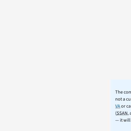
The comm
not a cu
VA
or ca
(
SSAN
,
— it wil