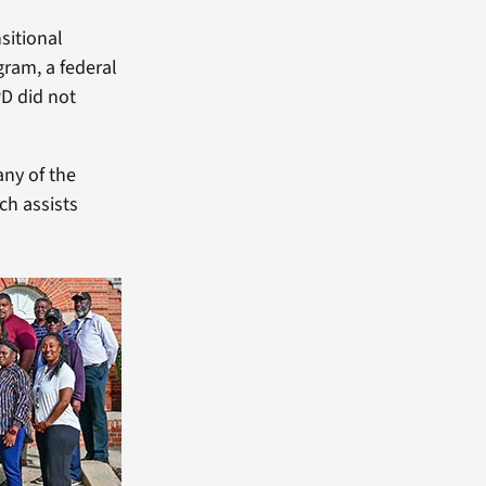
sitional
ram, a federal
PD did not
any of the
ch assists