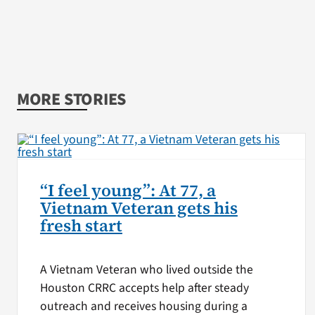
MORE STORIES
“I feel young”: At 77, a
Vietnam Veteran gets his
fresh start
A Vietnam Veteran who lived outside the
Houston CRRC accepts help after steady
outreach and receives housing during a