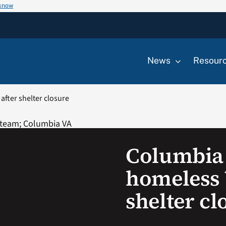
 know
News
Resour
fter shelter closure
Columbia
homeless 
shelter cl