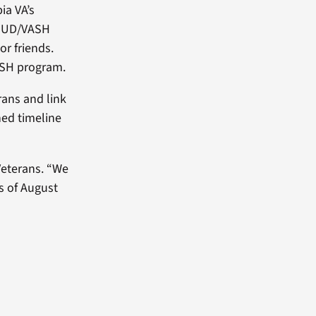
ia VA’s
e HUD/VASH
r friends.
ASH program.
rans and link
ned timeline
Veterans. “We
s of August