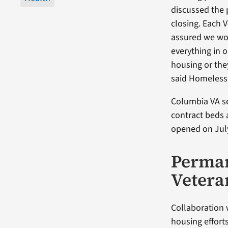
discussed the
closing. Each 
assured we wo
everything in 
housing or the
said Homeless 
Columbia VA se
contract beds 
opened on July
Perman
Vetera
Collaboration 
housing effort