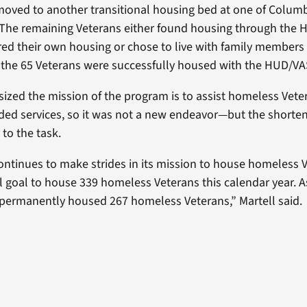
oved to another transitional housing bed at one of Columb
. The remaining Veterans either found housing through th
ed their own housing or chose to live with family members o
f the 65 Veterans were successfully housed with the HUD/V
ized the mission of the program is to assist homeless Vete
ed services, so it was not a new endeavor—but the shorte
to the task.
ntinues to make strides in its mission to house homeless 
l goal to house 339 homeless Veterans this calendar year. A
permanently housed 267 homeless Veterans,” Martell said.