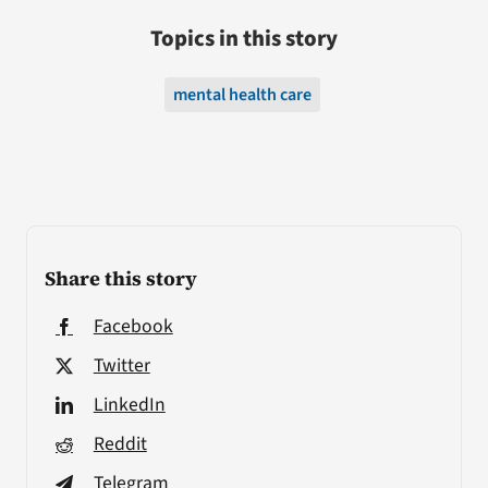
Topics in this story
mental health care
Share this story
Facebook
Twitter
LinkedIn
Reddit
Telegram