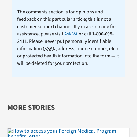
The comments section is for opinions and
feedback on this particular article; this is not a
customer support channel. If you are looking for
assistance, please visit
Ask VA
or call 1-800-698-
2411. Please, never put personally identifiable
information (
SSAN
, address, phone number, etc.)
or protected health information into the form — it
will be deleted for your protection.
MORE STORIES