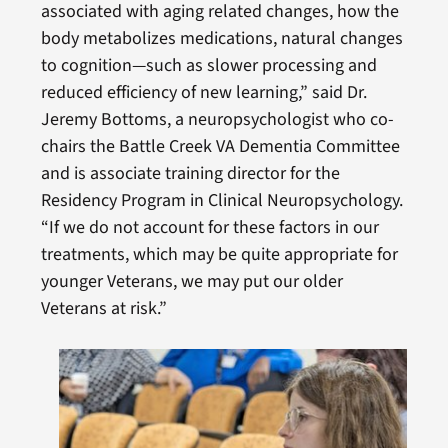
associated with aging related changes, how the
body metabolizes medications, natural changes
to cognition—such as slower processing and
reduced efficiency of new learning,” said Dr.
Jeremy Bottoms, a neuropsychologist who co-
chairs the Battle Creek VA Dementia Committee
and is associate training director for the
Residency Program in Clinical Neuropsychology.
“If we do not account for these factors in our
treatments, which may be quite appropriate for
younger Veterans, we may put our older
Veterans at risk.”