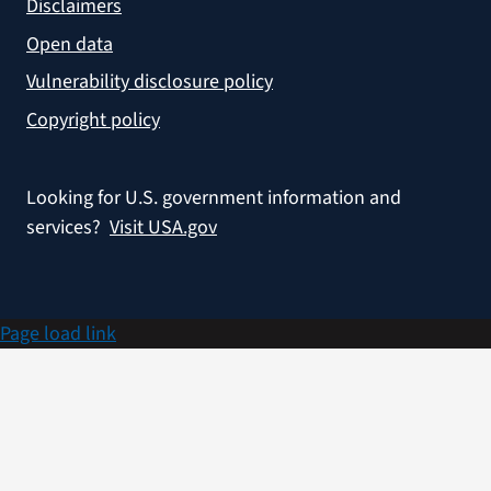
Disclaimers
Open data
Vulnerability disclosure policy
Copyright policy
Looking for U.S. government information and
services?
Visit USA.gov
Page load link