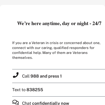
We’re here anytime, day or night - 24/7
If you are a Veteran in crisis or concerned about one,
connect with our caring, qualified responders for
confidential help. Many of them are Veterans
themselves.
Call
988 and press 1
Text to
838255
Chat
confidentially now