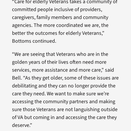
“Care for elderly Veterans takes a community of
committed people inclusive of providers,
caregivers, family members and community
agencies. The more coordinated we are, the
better the outcomes for elderly Veterans,”
Bottoms continued.
“We are seeing that Veterans who are in the
golden years of their lives often need more
services, more assistance and more care,” said
Bell. “As they get older, some of these issues are
debilitating and they can no longer provide the
care they need. We want to make sure we’re
accessing the community partners and making
sure those Veterans are not languishing outside
of VA but coming in and accessing the care they
deserve.”