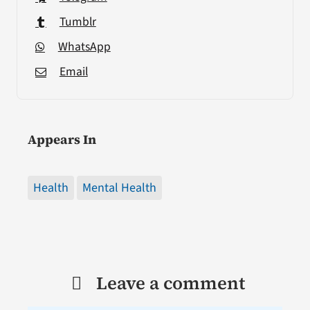
Tumblr
WhatsApp
Email
Appears In
Health
Mental Health
Leave a comment