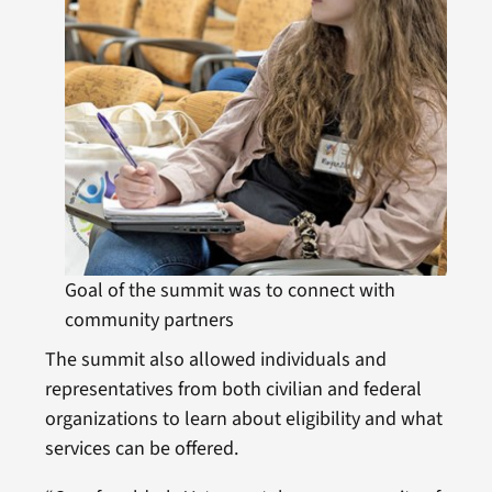
Goal of the summit was to connect with
community partners
The summit also allowed individuals and
representatives from both civilian and federal
organizations to learn about eligibility and what
services can be offered.