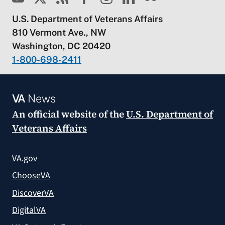
U.S. Department of Veterans Affairs
810 Vermont Ave., NW
Washington, DC 20420
1-800-698-2411
VA
News
An official website of the
U.S. Department of
Veterans Affairs
VA.gov
ChooseVA
DiscoverVA
DigitalVA