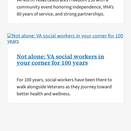
VA North Texas celebrates Freedom 250 with a
community event honoring independence, VHA’s
80 years of service, and strong partnerships.
Not alone: VA social workers in
your corner for 100 years
For 100 years, social workers have been there to
walk alongside Veterans as they journey toward
better health and wellness.