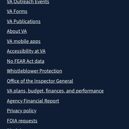
VA Outreach Events
VA Forms
VA Publications
About VA
VA mobile apps
Accessibility at VA
No FEAR Act data
Whistleblower Protection
Office of the Inspector General
VA plans, budget, finances, and performance
Agency Financial Report
Privacy policy
FOIA requests