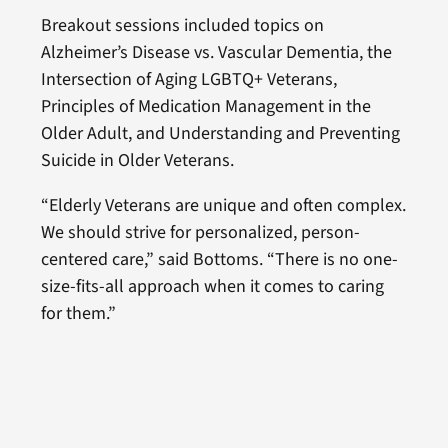
Breakout sessions included topics on
Alzheimer’s Disease vs. Vascular Dementia, the
Intersection of Aging LGBTQ+ Veterans,
Principles of Medication Management in the
Older Adult, and Understanding and Preventing
Suicide in Older Veterans.
“Elderly Veterans are unique and often complex.
We should strive for personalized, person-
centered care,” said Bottoms. “There is no one-
size-fits-all approach when it comes to caring
for them.”