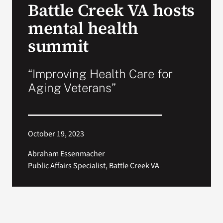
Battle Creek VA hosts
VA Press Room
mental health
summit
“Improving Health Care for
Aging Veterans”
October 19, 2023
Abraham Essenmacher
Public Affairs Specialist, Battle Creek VA