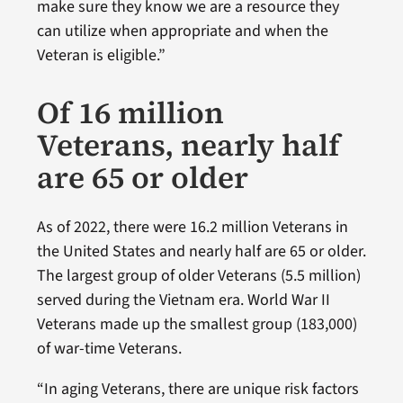
make sure they know we are a resource they
can utilize when appropriate and when the
Veteran is eligible.”
Of 16 million
Veterans, nearly half
are 65 or older
As of 2022, there were 16.2 million Veterans in
the United States and nearly half are 65 or older.
The largest group of older Veterans (5.5 million)
served during the Vietnam era. World War II
Veterans made up the smallest group (183,000)
of war-time Veterans.
“In aging Veterans, there are unique risk factors