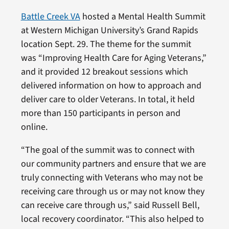
Battle Creek VA
hosted a Mental Health Summit
at Western Michigan University’s Grand Rapids
location Sept. 29. The theme for the summit
was “Improving Health Care for Aging Veterans,”
and it provided 12 breakout sessions which
delivered information on how to approach and
deliver care to older Veterans. In total, it held
more than 150 participants in person and
online.
“The goal of the summit was to connect with
our community partners and ensure that we are
truly connecting with Veterans who may not be
receiving care through us or may not know they
can receive care through us,” said Russell Bell,
local recovery coordinator. “This also helped to