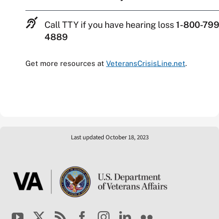
Call TTY if you have hearing loss
1-800-799
4889
Get more resources at
VeteransCrisisLine.net
.
Last updated October 18, 2023