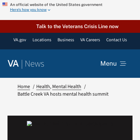
Skip
An official website of the United States government
Here’s how you know
to
content
Talk to the Veterans Crisis Line now
VA.gov
Locations
Business
VA Careers
Contact Us
|
News
VA
Menu
News
Home
Health
Mental Health
Battle Creek VA hosts mental health summit
Resources
VA Podcast Network