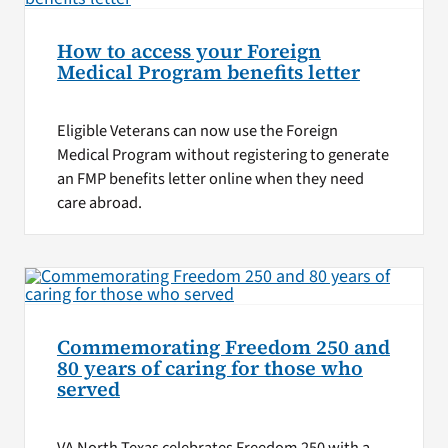
How to access your Foreign
Medical Program benefits letter
Eligible Veterans can now use the Foreign
Medical Program without registering to generate
an FMP benefits letter online when they need
care abroad.
Commemorating Freedom 250 and
80 years of caring for those who
served