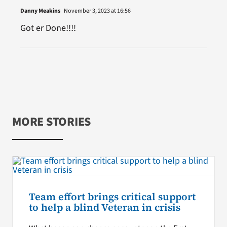
Danny Meakins
November 3, 2023 at 16:56
Got er Done!!!!
MORE STORIES
Team effort brings critical support
to help a blind Veteran in crisis