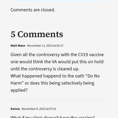
Comments are closed.
5 Comments
Matt Mann
November 11, 2023 at 03:37
Given all the controversy with the CV19 vaccine
one would think the VA would put this on hold
until the controversy is cleared up.
What happened happend to the oath “Do No
Harm” or does this being selectively being
applied?
Donna
November 9, 2023 at 07:51
What if my clinic doesn’t have the vaccine?