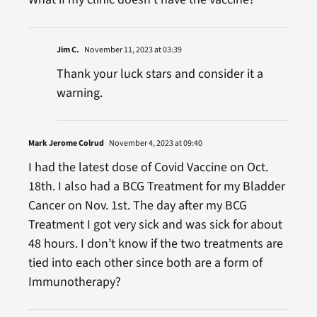
Jim C.
November 11, 2023 at 03:39
Thank your luck stars and consider it a
warning.
Mark Jerome Colrud
November 4, 2023 at 09:40
I had the latest dose of Covid Vaccine on Oct.
18th. I also had a BCG Treatment for my Bladder
Cancer on Nov. 1st. The day after my BCG
Treatment I got very sick and was sick for about
48 hours. I don’t know if the two treatments are
tied into each other since both are a form of
Immunotherapy?