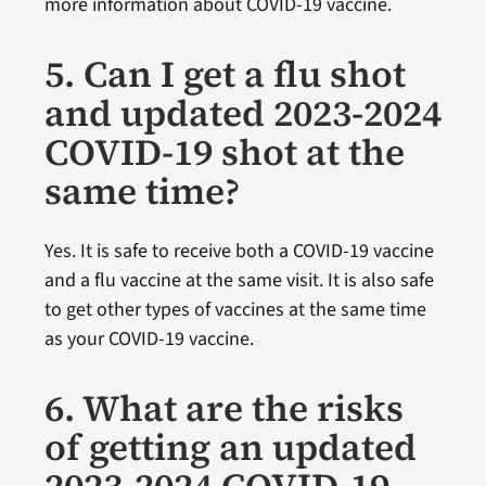
more information about COVID-19 vaccine.
5. Can I get a flu shot
and updated 2023-2024
COVID-19 shot at the
same time?
Yes. It is safe to receive both a COVID-19 vaccine
and a flu vaccine at the same visit. It is also safe
to get other types of vaccines at the same time
as your COVID-19 vaccine.
6. What are the risks
of getting an updated
2023-2024 COVID-19