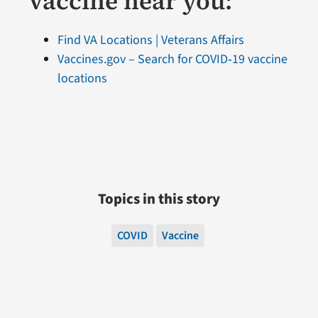
vaccine near you:
Find VA Locations | Veterans Affairs
Vaccines.gov – Search for COVID‑19 vaccine
locations
Topics in this story
COVID
Vaccine