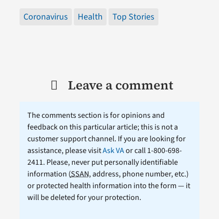
Coronavirus
Health
Top Stories
Leave a comment
The comments section is for opinions and
feedback on this particular article; this is not a
customer support channel. If you are looking for
assistance, please visit
Ask VA
or call 1-800-698-
2411. Please, never put personally identifiable
information (
SSAN
, address, phone number, etc.)
or protected health information into the form — it
will be deleted for your protection.