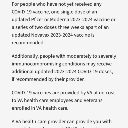
For people who have not yet received any
COVID-19 vaccine, one single dose of an
updated Pfizer or Moderna 2023-2024 vaccine or
a series of two doses three weeks apart of an
updated Novavax 2023-2024 vaccine is
recommended.
Additionally, people with moderately to severely
immunocompromising conditions may receive
additional updated 2023-2024 COVID-19 doses,
if recommended by their provider.
COVID-19 vaccines are provided by VA at no cost
to VA health care employees and Veterans
enrolled in VA health care.
A VA health care provider can provide you with