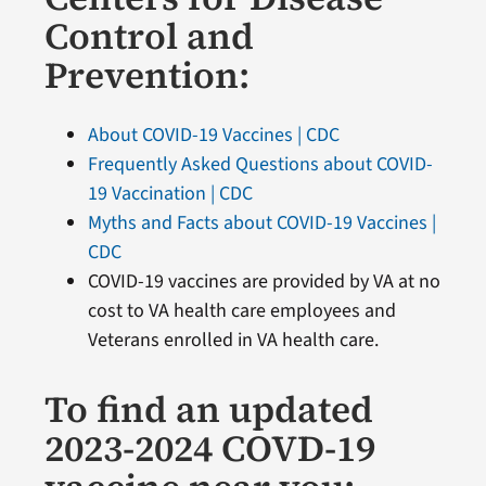
Control and
Prevention:
About COVID-19 Vaccines | CDC
Frequently Asked Questions about COVID-
19 Vaccination | CDC
Myths and Facts about COVID-19 Vaccines |
CDC
COVID-19 vaccines are provided by VA at no
cost to VA health care employees and
Veterans enrolled in VA health care.
To find an updated
2023-2024 COVD-19