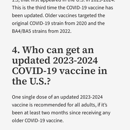
This is the third time the COVID-19 vaccine has
been updated. Older vaccines targeted the
original COVID-19 strain from 2020 and the
BA4/BA5 strains from 2022.
4. Who can get an
updated 2023-2024
COVID-19 vaccine in
the U.S.?
One single dose of an updated 2023-2024
vaccine is recommended for all adults, if it’s
been at least two months since receiving any
older COVID-19 vaccine.