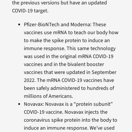
the previous versions but have an updated
COVID-19 target.
Pfizer-BioNTech and Moderna: These
vaccines use mRNA to teach our body how
to make the spike protein to induce an
immune response. This same technology
was used in the original mRNA COVID-19
vaccines and in the bivalent booster
vaccines that were updated in September
2022. The mRNA COVID-19 vaccines have
been safely administered to hundreds of
millions of Americans.
Novavax: Novavax is a “protein subunit”
COVID-19 vaccine. Novavax injects the
coronavirus spike protein into the body to
induce an immune response. We’ve used