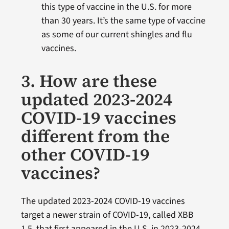
this type of vaccine in the U.S. for more
than 30 years. It’s the same type of vaccine
as some of our current shingles and flu
vaccines.
3. How are these
updated 2023-2024
COVID-19 vaccines
different from the
other COVID-19
vaccines?
The updated 2023-2024 COVID-19 vaccines
target a newer strain of COVID-19, called XBB
1.5, that first appeared in the U.S. in 2023-2024.