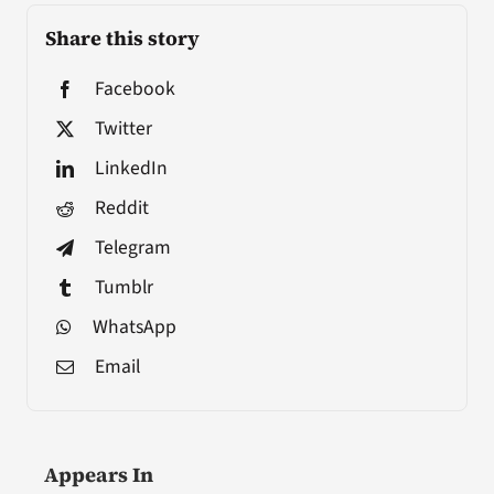
Share this story
Facebook
Twitter
LinkedIn
Reddit
Telegram
Tumblr
WhatsApp
Email
Appears In