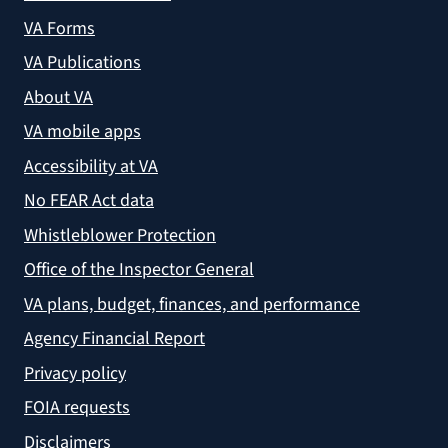
VA Forms
VA Publications
About VA
VA mobile apps
Accessibility at VA
No FEAR Act data
Whistleblower Protection
Office of the Inspector General
VA plans, budget, finances, and performance
Agency Financial Report
Privacy policy
FOIA requests
Disclaimers