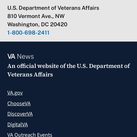
U.S. Department of Veterans Affairs
810 Vermont Ave., NW
Washington, DC 20420
1-800-698-2411
VA
News
An official website of the
U.S. Department of
Veterans Affairs
VA.gov
ChooseVA
DiscoverVA
DigitalVA
VA Outreach Events