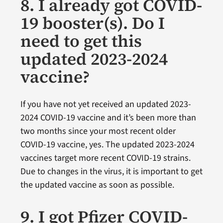
8. I already got COVID-
19 booster(s). Do I
need to get this
updated 2023-2024
vaccine?
If you have not yet received an updated 2023-
2024 COVID-19 vaccine and it’s been more than
two months since your most recent older
COVID-19 vaccine, yes. The updated 2023-2024
vaccines target more recent COVID-19 strains.
Due to changes in the virus, it is important to get
the updated vaccine as soon as possible.
9. I got Pfizer COVID-