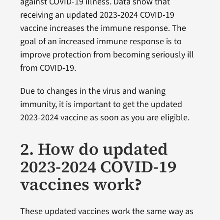
against COVID-19 illness. Data show that
receiving an updated 2023-2024 COVID-19
vaccine increases the immune response. The
goal of an increased immune response is to
improve protection from becoming seriously ill
from COVID-19.
Due to changes in the virus and waning
immunity, it is important to get the updated
2023-2024 vaccine as soon as you are eligible.
2. How do updated
2023-2024 COVID-19
vaccines work
?
These updated vaccines work the same way as