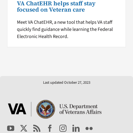
VA ChatEHR helps staff stay
focused on Veteran care
Meet VA ChatEHR, a new tool that helps VA staff
quickly find guidance while learning the Federal
Electronic Health Record.
Last updated October 27, 2023