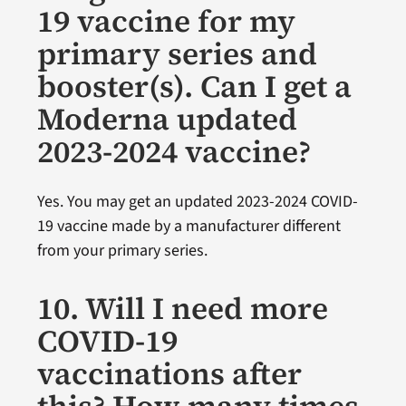
19 vaccine for my
primary series and
booster(s). Can I get a
Moderna updated
2023-2024 vaccine?
Yes. You may get an updated 2023-2024 COVID-
19 vaccine made by a manufacturer different
from your primary series.
10. Will I need more
COVID-19
vaccinations after
this? How many times