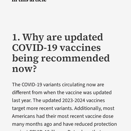
1. Why are updated
COVID-19 vaccines
being recommended
now?
The COVID-19 variants circulating now are
different from when the vaccine was updated
last year. The updated 2023-2024 vaccines
target more recent variants. Additionally, most
Americans had their most recent vaccine dose
many months ago and have reduced protection