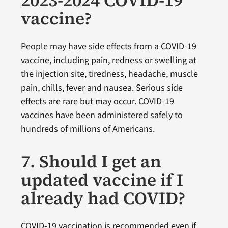
vaccine?
People may have side effects from a COVID-19
vaccine, including pain, redness or swelling at
the injection site, tiredness, headache, muscle
pain, chills, fever and nausea. Serious side
effects are rare but may occur. COVID-19
vaccines have been administered safely to
hundreds of millions of Americans.
7. Should I get an
updated vaccine if I
already had COVID?
COVID-19 vaccination is recommended even if