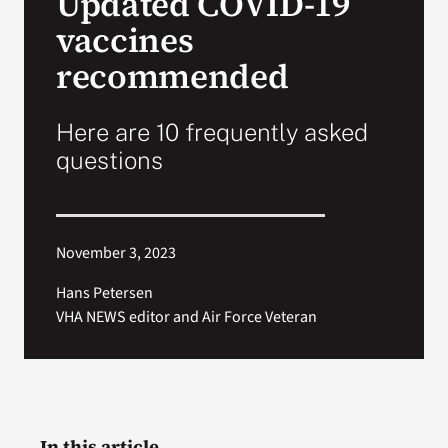
Updated COVID-19
vaccines
Search
recommended
for:
Here are 10 frequently asked
questions
November 3, 2023
Hans Petersen
VHA NEWS editor and Air Force Veteran
In this article