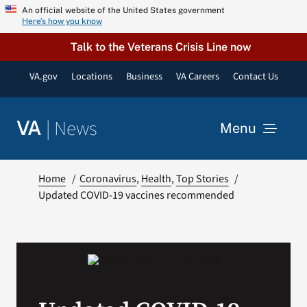
Skip
An official website of the United States government
Here’s how you know
to
content
Talk to the Veterans Crisis Line now
VA.gov
Locations
Business
VA Careers
Contact Us
|
News
VA
Menu
News
Home
Coronavirus
Health
Top Stories
Updated COVID-19 vaccines recommended
Resources
VA Podcast Network
VA Press Room