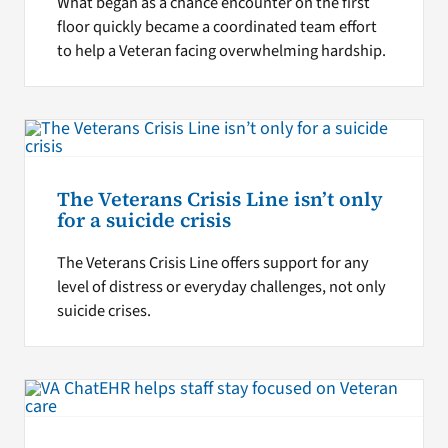
What began as a chance encounter on the first
floor quickly became a coordinated team effort
to help a Veteran facing overwhelming hardship.
The Veterans Crisis Line isn’t only
for a suicide crisis
The Veterans Crisis Line offers support for any
level of distress or everyday challenges, not only
suicide crises.