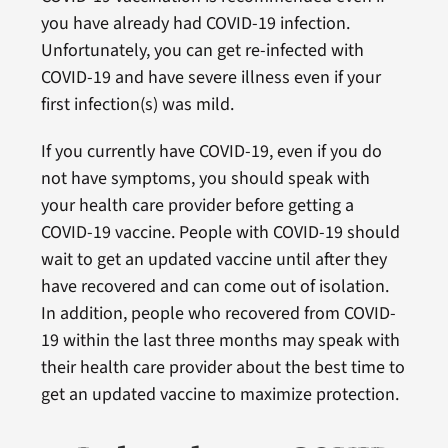
you have already had COVID-19 infection.
Unfortunately, you can get re-infected with
COVID-19 and have severe illness even if your
first infection(s) was mild.
If you currently have COVID-19, even if you do
not have symptoms, you should speak with
your health care provider before getting a
COVID-19 vaccine. People with COVID-19 should
wait to get an updated vaccine until after they
have recovered and can come out of isolation.
In addition, people who recovered from COVID-
19 within the last three months may speak with
their health care provider about the best time to
get an updated vaccine to maximize protection.