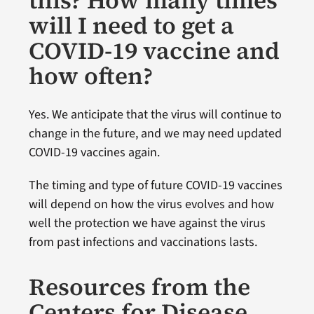
will I need to get a
COVID-19 vaccine and
how often?
Yes. We anticipate that the virus will continue to
change in the future, and we may need updated
COVID-19 vaccines again.
The timing and type of future COVID-19 vaccines
will depend on how the virus evolves and how
well the protection we have against the virus
from past infections and vaccinations lasts.
Resources from the
Centers for Disease