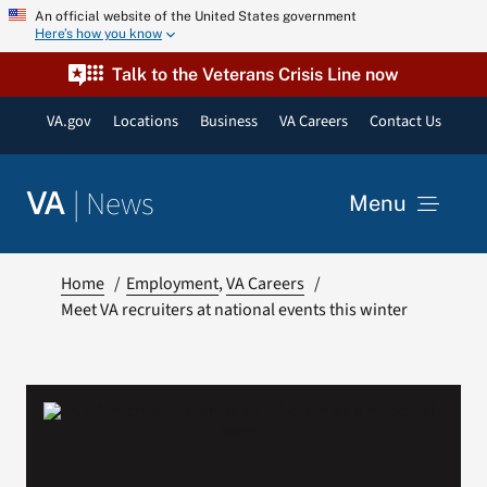
Skip
An official website of the United States government
Here’s how you know
to
content
Talk to the Veterans Crisis Line now
VA.gov
Locations
Business
VA Careers
Contact Us
|
News
VA
Menu
News
Home
Employment
VA Careers
Meet VA recruiters at national events this winter
Resources
VA Podcast Network
VA Press Room