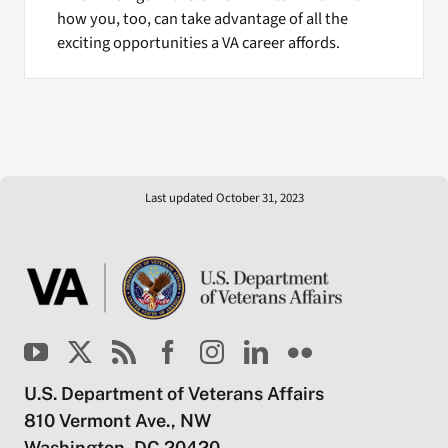
how you, too, can take advantage of all the
exciting opportunities a VA career affords.
Last updated October 31, 2023
U.S. Department of Veterans Affairs
810 Vermont Ave., NW
Washington, DC 20420