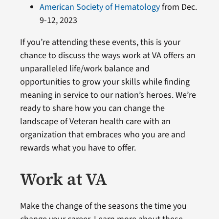
American Society of Hematology
from Dec.
9-12, 2023
If you’re attending these events, this is your
chance to discuss the ways work at VA offers an
unparalleled life/work balance and
opportunities to grow your skills while finding
meaning in service to our nation’s heroes. We’re
ready to share how you can change the
landscape of Veteran health care with an
organization that embraces who you are and
rewards what you have to offer.
Work at VA
Make the change of the seasons the time you