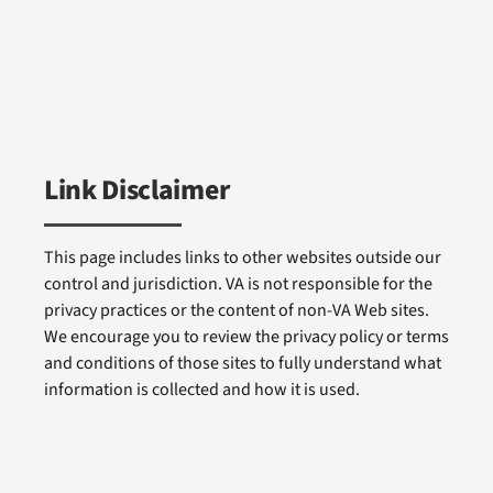
Link Disclaimer
This page includes links to other websites outside our
control and jurisdiction. VA is not responsible for the
privacy practices or the content of non-VA Web sites.
We encourage you to review the privacy policy or terms
and conditions of those sites to fully understand what
information is collected and how it is used.