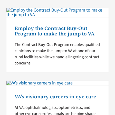
Employ the Contract Buy-Out
Program to make the jump to VA
The Contract Buy-Out Program enables qualified
clinicians to make the jump to VA at one of our
rural facilities while we handle lingering contract
concerns.
VA’s visionary careers in eye care
At VA, ophthalmologists, optometrists, and
other eye care professionals are helping shape