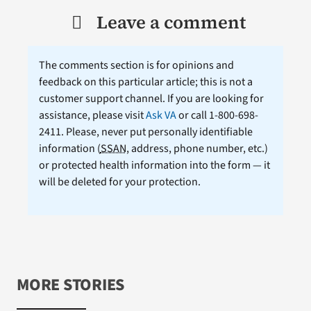
Leave a comment
The comments section is for opinions and
feedback on this particular article; this is not a
customer support channel. If you are looking for
assistance, please visit
Ask VA
or call 1-800-698-
2411. Please, never put personally identifiable
information (
SSAN
, address, phone number, etc.)
or protected health information into the form — it
will be deleted for your protection.
MORE STORIES