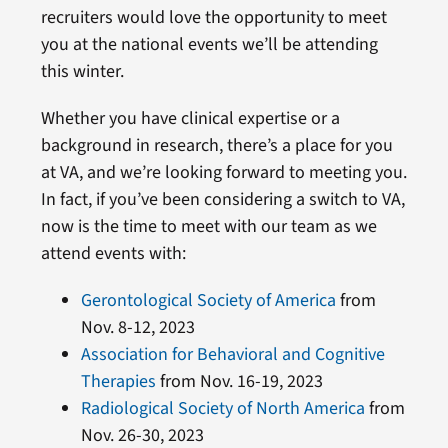
recruiters would love the opportunity to meet
you at the national events we’ll be attending
this winter.
Whether you have clinical expertise or a
background in research, there’s a place for you
at VA, and we’re looking forward to meeting you.
In fact, if you’ve been considering a switch to VA,
now is the time to meet with our team as we
attend events with:
Gerontological Society of America
from
Nov. 8-12, 2023
Association for Behavioral and Cognitive
Therapies
from Nov. 16-19, 2023
Radiological Society of North America
from
Nov. 26-30, 2023