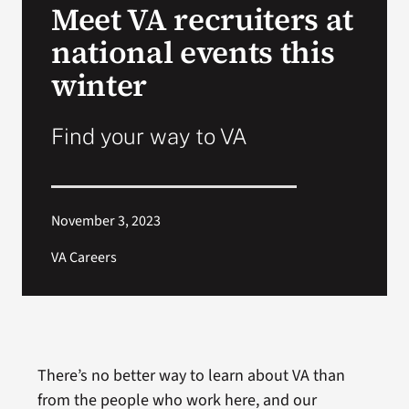
Meet VA recruiters at
national events this
Search
for:
winter
Find your way to VA
November 3, 2023
VA Careers
There’s no better way to learn about VA than
from the people who work here, and our