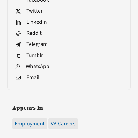
Twitter
LinkedIn
Reddit
Telegram
Tumblr
WhatsApp
Email
Appears In
Employment
VA Careers