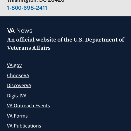
1-800-698-2411
VA
News
An official website of the
U.S. Department of
Veterans Affairs
VA.gov
ChooseVA
DiscoverVA
DigitalVA
VA Outreach Events
VA Forms
VA Publications