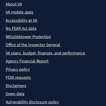
About VA
VA mobile apps
Accessibility at VA
No FEAR Act data
Whistleblower Protection
Office of the Inspector General
VA plans, budget, finances, and performance
Agency Financial Report
Privacy policy
FOIA requests
Disclaimers
Open data
Vulnerability disclosure policy