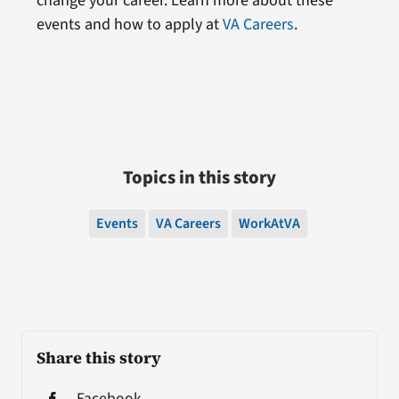
change your career. Learn more about these
events and how to apply at
VA Careers
.
Topics in this story
Events
VA Careers
WorkAtVA
Share this story
Facebook