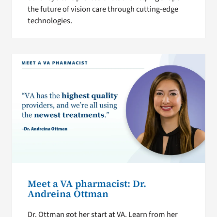
the future of vision care through cutting-edge
technologies.
Meet a VA pharmacist: Dr.
Andreina Ottman
Dr. Ottman got her start at VA. Learn from her