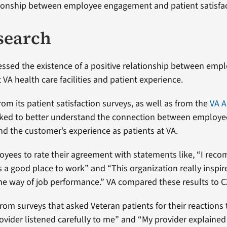
tionship between employee engagement and patient satisfac
search
ssed the existence of a positive relationship between emp
VA health care facilities and patient experience.
rom its patient satisfaction surveys, as well as from the
VA A
rked to better understand the connection between employe
 the customer’s experience as patients at VA.
yees to rate their agreement with statements like, “I re
s a good place to work” and “This organization really inspir
the way of job performance.” VA compared these results to C
rom surveys that asked Veteran patients for their reactions
ovider listened carefully to me” and “My provider explained 