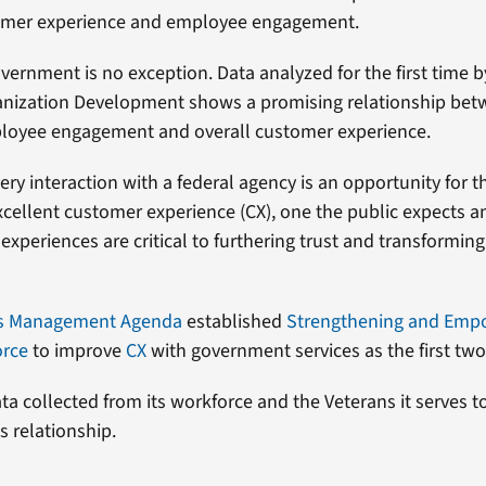
mer experience and employee engagement.
vernment is no exception. Data analyzed for the first time b
ganization Development shows a promising relationship be
loyee engagement and overall customer experience.
very interaction with a federal agency is an opportunity for
excellent customer experience (CX), one the public expects a
experiences are critical to furthering trust and transformin
’s Management Agenda
established
Strengthening and Emp
orce
to improve
CX
with government services as the first two 
ta collected from its workforce and the Veterans it serves t
s relationship.