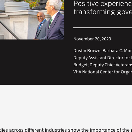
Positive experienc
transforming gov
November 20, 2023
Dustin Brown, Barbara C. Mo
Deputy Assistant Director fo
Budget; Deputy Chief Veterans
VHA National Center for Orga
es across different industries show the importance of the 