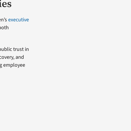
ies
en’s
executive
both
blic trust in
covery, and
ng employee