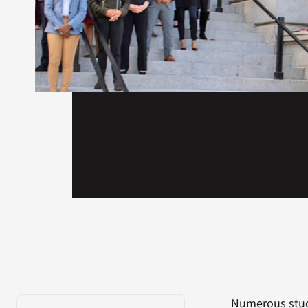
Numerous studi