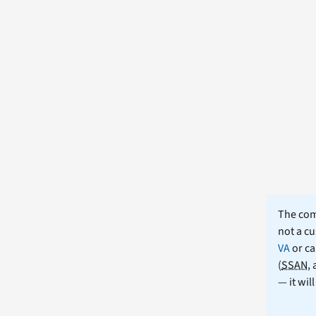
The comm
not a cu
VA
or ca
(
SSAN
,
— it wil