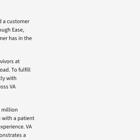
d a customer
rough Ease,
mer has in the
vivors at
ad. To fulfill
ly with
ross VA
 million
 with a patient
experience. VA
onstrates a