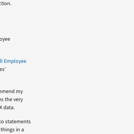
tion.
loyee
ll Employee
es’
commend my
es the very
X data.
 to statements
things in a