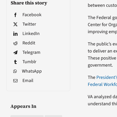
Share this story
between custo
Facebook
The Federal go
Twitter
Center for Or
improving emp
LinkedIn
Reddit
The public’s e
to deliver an 
Telegram
These positive 
Tumblr
government.
WhatsApp
The
President
Email
Federal Workf
VA analyzed da
understand thi
Appears In