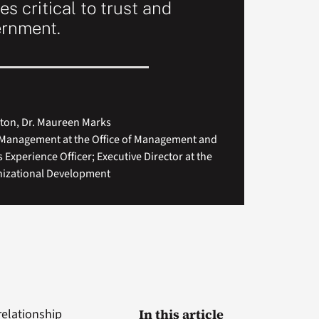
es critical to trust and
ernment.
rton, Dr. Maureen Marks
r Management at the Office of Management and
 Experience Officer; Executive Director at the
nizational Development
relationship
In this article