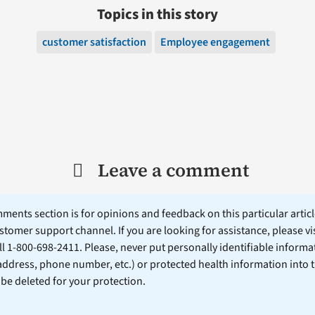
Topics in this story
customer satisfaction
Employee engagement
Leave a comment
ents section is for opinions and feedback on this particular article
stomer support channel. If you are looking for assistance, please vi
ll 1-800-698-2411. Please, never put personally identifiable informa
 address, phone number, etc.) or protected health information into 
l be deleted for your protection.