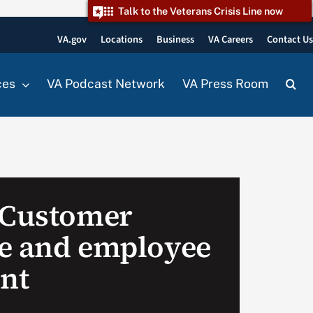
Talk to the Veterans Crisis Line now
VA.gov
Locations
Business
VA Careers
Contact U
ces
VA Podcast Network
VA Press Room
 Customer
e and employee
nt