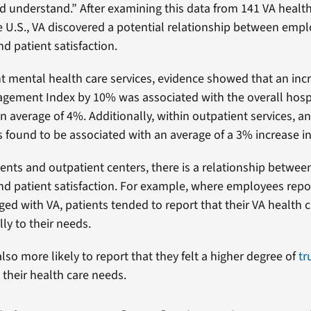
d understand.” After examining this data from 141 VA health 
 U.S., VA discovered a potential relationship between emp
 patient satisfaction.
nt mental health care services, evidence showed that an incr
ement Index by 10% was associated with the overall hospi
n average of 4%. Additionally, within outpatient services, an
 found to be associated with an average of a 3% increase in 
ients and outpatient centers, there is a relationship betwe
 patient satisfaction. For example, where employees repo
ged with VA, patients tended to report that their VA health 
lly to their needs.
lso more likely to report that they felt a higher degree of
tr
their health care needs.