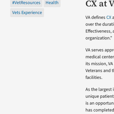
CX at 
#VetResources
Health
Vets Experience
VA defines
CX
a
over the durat
Effectiveness,
organization.”
VA serves appro
medical centers
its mission, V
Veterans and t
facilities.
As the largest 
unique patient
is an opportun
has completed 