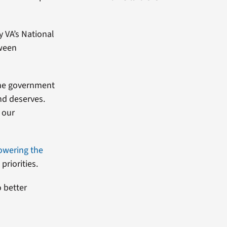
y VA’s National
tween
 the government
nd deserves.
g our
owering the
priorities.
o better