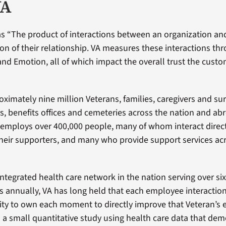
VA
s “The product of interactions between an organization an
ion of their relationship. VA measures these interactions th
 and Emotion, all of which impact the overall trust the custo
ximately nine million Veterans, families, caregivers and sur
, benefits offices and cemeteries across the nation and abro
A employs over 400,000 people, many of whom interact direct
heir supporters, and many who provide support services ac
integrated health care network in the nation serving over six
s annually, VA has long held that each employee interaction
ity to own each moment to directly improve that Veteran’s 
a small quantitative study using health care data that dem