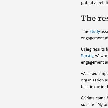
potential rela
The re
This
study
asse
engagement at 
Using results f
Survey
, VA wo
engagement and
VA asked emplo
organization a
best in me in 
CX data came f
such as “My pr