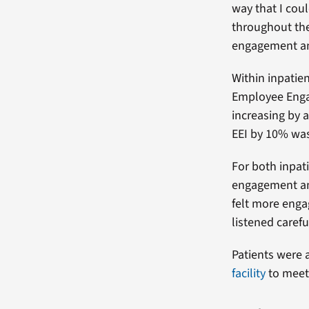
way that I coul
throughout the
engagement and
Within inpatie
Employee Engag
increasing by a
EEI by 10% was
For both inpat
engagement and
felt more enga
listened carefu
Patients were a
facility
to meet 