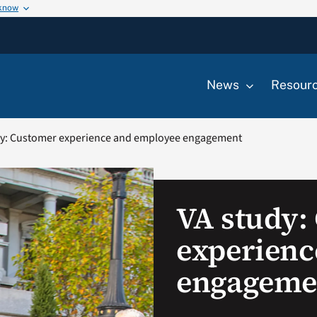
 know
News
Resour
dy: Customer experience and employee engagement
VA study:
experienc
engageme