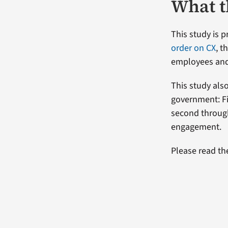
What t
This study is 
order on CX
, 
employees and
This study als
government: Fi
second throug
engagement.
Please read the