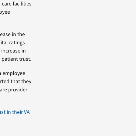
care facilities
loyee
ease in the
tal ratings
 increase in
patient trust.
en employee
rted that they
care provider
ust in their VA