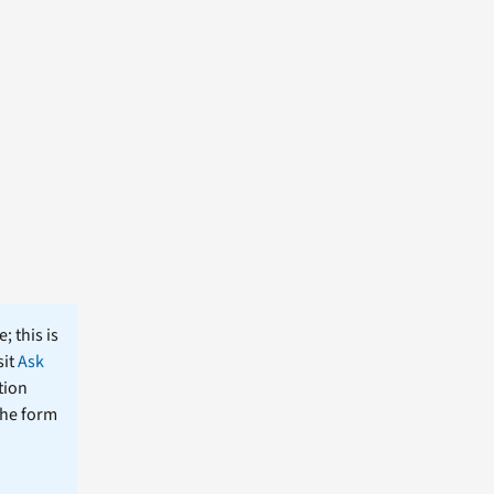
; this is
sit
Ask
tion
the form