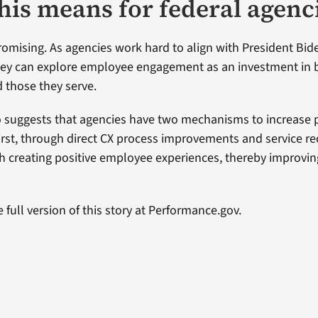
his means for federal agenc
promising. As agencies work hard to align with President Bid
they can explore employee engagement as an investment in 
 those they serve.
o suggests that agencies have two mechanisms to increase pu
rst, through direct CX process improvements and service re
h creating positive employee experiences, thereby improvi
 full version of this story at Performance.gov.