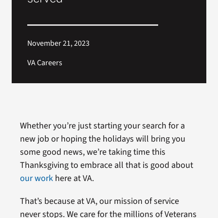
November 21, 2023
VA Careers
Whether you’re just starting your search for a
new job or hoping the holidays will bring you
some good news, we’re taking time this
Thanksgiving to embrace all that is good about
our work
here at VA.
That’s because at VA, our mission of service
never stops. We care for the millions of Veterans