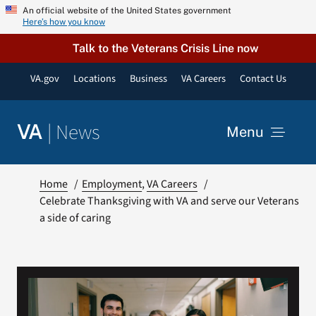
Skip
An official website of the United States government
Here’s how you know
to
content
Talk to the Veterans Crisis Line now
VA.gov
Locations
Business
VA Careers
Contact Us
|
News
VA
Menu
News
Home
Employment
VA Careers
Celebrate Thanksgiving with VA and serve our Veterans
a side of caring
Resources
VA Podcast Network
VA Press Room