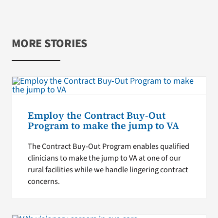
MORE STORIES
Employ the Contract Buy-Out
Program to make the jump to VA
The Contract Buy-Out Program enables qualified
clinicians to make the jump to VA at one of our
rural facilities while we handle lingering contract
concerns.