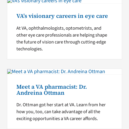
VA’s visionary careers in eye care
At VA, ophthalmologists, optometrists, and
other eye care professionals are helping shape
the future of vision care through cutting-edge
technologies.
Meet a VA pharmacist: Dr.
Andreina Ottman
Dr. Ottman got her start at VA. Learn from her
how you, too, can take advantage of all the
exciting opportunities a VA career affords.