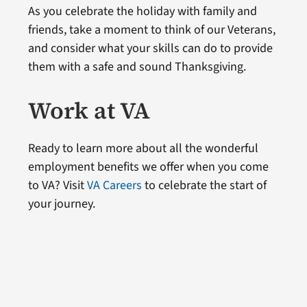
As you celebrate the holiday with family and
friends, take a moment to think of our Veterans,
and consider what your skills can do to provide
them with a safe and sound Thanksgiving.
Work at VA
Ready to learn more about all the wonderful
employment benefits we offer when you come
to VA? Visit
VA Careers
to celebrate the start of
your journey.