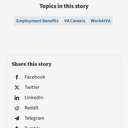
Topics in this story
Employment Benefits
VA Careers
WorkAtVA
Share this story
Facebook
Twitter
LinkedIn
Reddit
Telegram