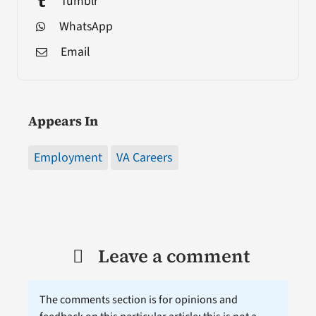
Tumblr
WhatsApp
Email
Appears In
Employment
VA Careers
Leave a comment
The comments section is for opinions and