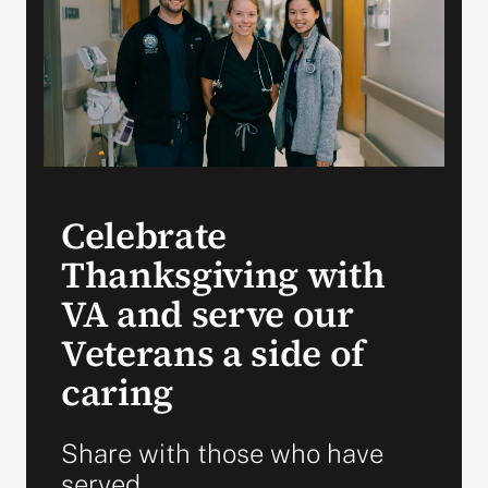
Search
for:
Celebrate
Thanksgiving with
VA and serve our
Veterans a side of
caring
Share with those who have
served