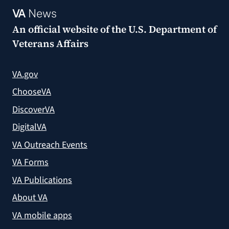
VA
News
An official website of the
U.S. Department of
Veterans Affairs
VA.gov
ChooseVA
DiscoverVA
DigitalVA
VA Outreach Events
VA Forms
VA Publications
About VA
VA mobile apps