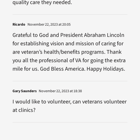
quality care they needed.
Ricardo
November 22, 2023 at 20:05
Grateful to God and President Abraham Lincoln
for establishing vision and mission of caring for
are veteran’s health/benefits programs. Thank
you all the professional of VA for going the extra
mile for us. God Bless America. Happy Holidays.
Gary Saunders
November 22, 2023 at 18:38
I would like to volunteer, can veterans volunteer
at clinics?