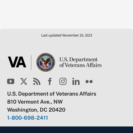
Last updated November 20, 2023
U.S. Department of Veterans Affairs
810 Vermont Ave., NW
Washington, DC 20420
1-800-698-2411