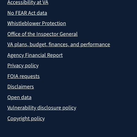
Accessibility at VA
No FEAR Act data
Whistleblower Protection
Office of the Inspector General
VA plans, budget, finances, and performance
Agency Financial Report
Privacy policy
FOIA requests
Disclaimers
Open data
Vulnerability disclosure policy
Copyright policy