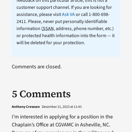
feedback on this particular article; this is not a
customer support channel. If you are looking for
assistance, please visit
Ask VA
or call 1-800-698-
2411. Please, never put personally identifiable
information (
SSAN
, address, phone number, etc.)
or protected health information into the form — it
will be deleted for your protection.
Comments are closed.
5 Comments
Anthony Crowson
December 21, 2023 at 11:43
I’m interested in applying for a position in the
Chaplain’s Office at CGVAMC in Asheville, NC.