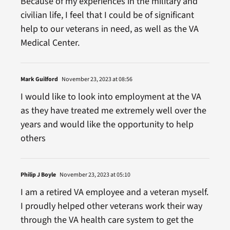
Because of my experiences in the military and
civilian life, I feel that I could be of significant
help to our veterans in need, as well as the VA
Medical Center.
Mark Guilford
November 23, 2023 at 08:56
I would like to look into employment at the VA
as they have treated me extremely well over the
years and would like the opportunity to help
others
Philip J Boyle
November 23, 2023 at 05:10
I am a retired VA employee and a veteran myself.
I proudly helped other veterans work their way
through the VA health care system to get the