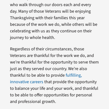
who walk through our doors each and every
day. Many of those Veterans will be enjoying
Thanksgiving with their families this year
because of the work we do, while others will be
celebrating with us as they continue on their
journey to whole health.
Regardless of their circumstances, those
Veterans are thankful for the work we do, and
we’re thankful for the opportunity to serve them
just as they served our country. We’re also
thankful to be able to provide
fulfilling,
innovative careers
that provide the opportunity
to balance your life and your work, and thankful
to be able to offer opportunities for personal
and professional growth.