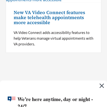
New VA Video Connect features
make telehealth appointments
more accessible
VA Video Connect adds accessibility features to
help Veterans manage virtual appointments with
VA providers.
We’re here anytime, day or night -
24/7