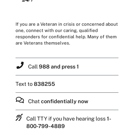
If you are a Veteran in crisis or concerned about
one, connect with our caring, qualified
responders for confidential help. Many of them
are Veterans themselves.
Call
988 and press 1
Text to
838255
Chat
confidentially now
Call TTY if you have hearing loss
1-
800-799-4889