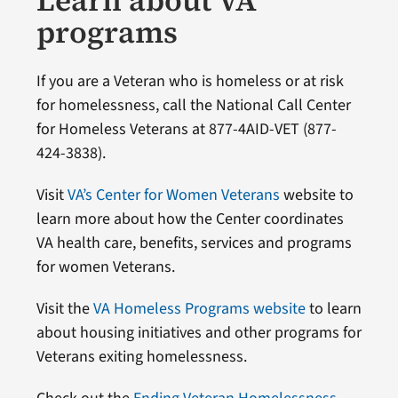
Learn about VA
programs
If you are a Veteran who is homeless or at risk
for homelessness, call the National Call Center
for Homeless Veterans at 877-4AID-VET (877-
424-3838).
Visit
VA’s Center for Women Veterans
website to
learn more about how the Center coordinates
VA health care, benefits, services and programs
for women Veterans.
Visit the
VA Homeless Programs website
to learn
about housing initiatives and other programs for
Veterans exiting homelessness.