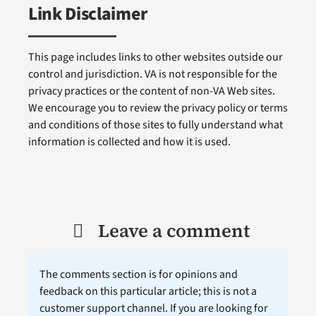
Link Disclaimer
This page includes links to other websites outside our
control and jurisdiction. VA is not responsible for the
privacy practices or the content of non-VA Web sites.
We encourage you to review the privacy policy or terms
and conditions of those sites to fully understand what
information is collected and how it is used.
Leave a comment
The comments section is for opinions and
feedback on this particular article; this is not a
customer support channel. If you are looking for