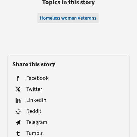
Topics in this story
Homeless women Veterans
Share this story
Facebook
Twitter
LinkedIn
Reddit
Telegram
Tumblr