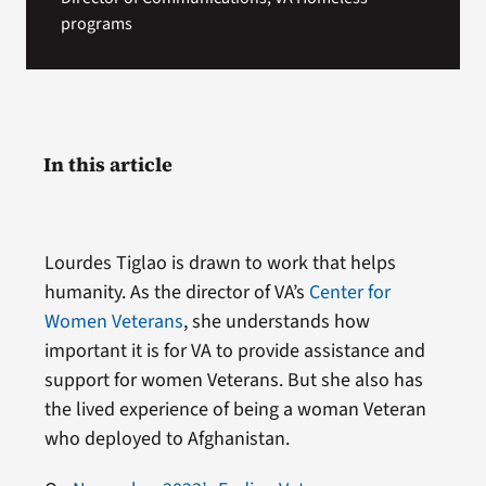
programs
In this article
Lourdes Tiglao is drawn to work that helps
humanity. As the director of VA’s
Center for
Women Veterans
, she understands how
important it is for VA to provide assistance and
support for women Veterans. But she also has
the lived experience of being a woman Veteran
who deployed to Afghanistan.