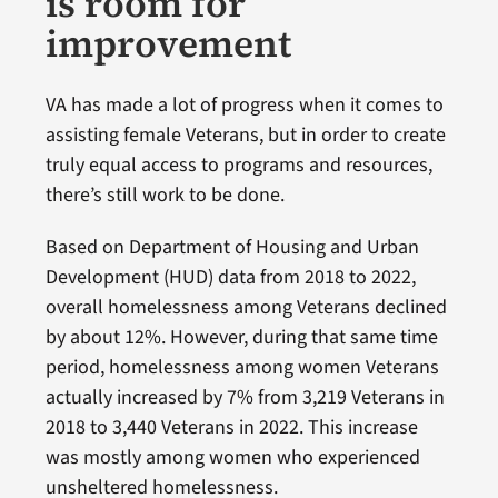
is room for
improvement
VA has made a lot of progress when it comes to
assisting female Veterans, but in order to create
truly equal access to programs and resources,
there’s still work to be done.
Based on Department of Housing and Urban
Development (HUD) data from 2018 to 2022,
overall homelessness among Veterans declined
by about 12%. However, during that same time
period, homelessness among women Veterans
actually increased by 7% from 3,219 Veterans in
2018 to 3,440 Veterans in 2022. This increase
was mostly among women who experienced
unsheltered homelessness.