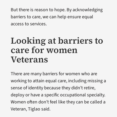
But there is reason to hope. By acknowledging
barriers to care, we can help ensure equal
access to services.
Looking at barriers to
care for women
Veterans
There are many barriers for women who are
working to attain equal care, including missing a
sense of identity because they didn’t retire,
deploy or have a specific occupational specialty.
Women often don’t feel like they can be called a
Veteran, Tiglao said.