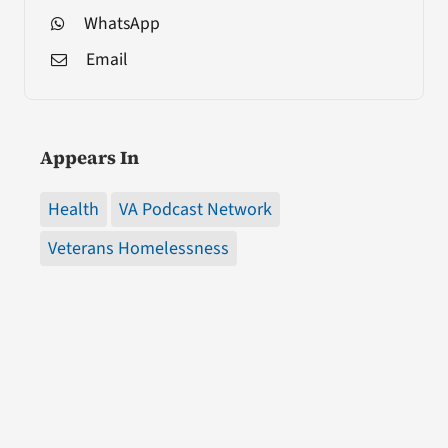
WhatsApp
Email
Appears In
Health
VA Podcast Network
Veterans Homelessness