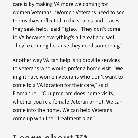
care is by making VA more welcoming for
women Veterans. “Women Veterans need to see
themselves reflected in the spaces and places
they seek help,” said Tiglao. “They don’t come
to VA because everything’s all great and well.
They’re coming because they need something.”
Another way VA can help is to provide services
to Veterans who would prefer a home visit. “We
might have women Veterans who don’t want to
come to a VA location for their care,” said
Emmanuel. “Our program does home visits,
whether you’re a female Veteran or not. We can
come into the home. We can help Veterans
come up with their treatment plan.”