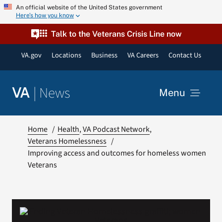
Skip
An official website of the United States government
Here’s how you know
to
content
Talk to the Veterans Crisis Line now
VA.gov
Locations
Business
VA Careers
Contact Us
|
News
VA
Menu
News
Home
Health
VA Podcast Network
Veterans Homelessness
Improving access and outcomes for homeless women
Resources
Veterans
VA Podcast Network
VA Press Room