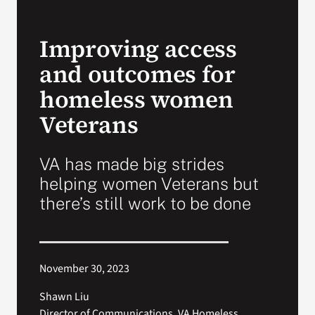
Search
Improving access
for:
and outcomes for
homeless women
Veterans
VA has made big strides
helping women Veterans but
there’s still work to be done
November 30, 2023
Shawn Liu
Director of Communications, VA Homeless