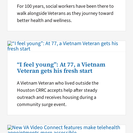
For 100 years, social workers have been there to
walk alongside Veterans as they journey toward
better health and wellness.
“I feel young”: At 77, a Vietnam
Veteran gets his fresh start
A Vietnam Veteran who lived outside the
Houston CRRC accepts help after steady
outreach and receives housing during a
community surge event.