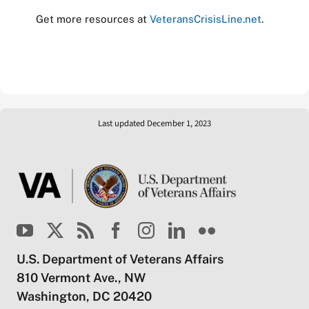
Get more resources at
VeteransCrisisLine.net
.
Last updated December 1, 2023
U.S. Department of Veterans Affairs
810 Vermont Ave., NW
Washington, DC 20420