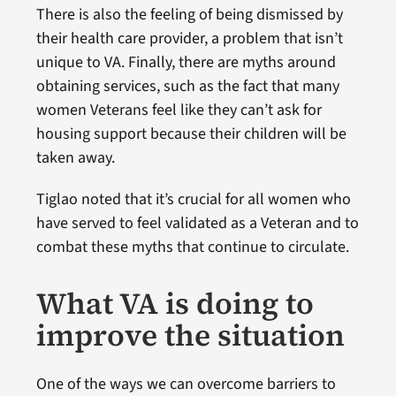
There is also the feeling of being dismissed by
their health care provider, a problem that isn’t
unique to VA. Finally, there are myths around
obtaining services, such as the fact that many
women Veterans feel like they can’t ask for
housing support because their children will be
taken away.
Tiglao noted that it’s crucial for all women who
have served to feel validated as a Veteran and to
combat these myths that continue to circulate.
What VA is doing to
improve the situation
One of the ways we can overcome barriers to