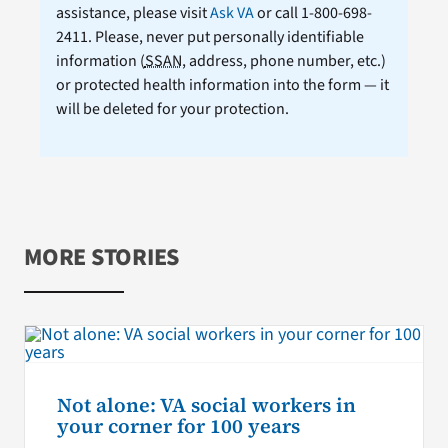
assistance, please visit
Ask VA
or call 1-800-698-
2411. Please, never put personally identifiable
information (
SSAN
, address, phone number, etc.)
or protected health information into the form — it
will be deleted for your protection.
MORE STORIES
Not alone: VA social workers in
your corner for 100 years