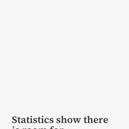
Statistics show there