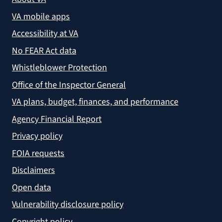
VA mobile apps
Accessibility at VA
No FEAR Act data
Whistleblower Protection
Office of the Inspector General
VA plans, budget, finances, and performance
Agency Financial Report
Privacy policy
FOIA requests
Disclaimers
Open data
Vulnerability disclosure policy
Copyright policy