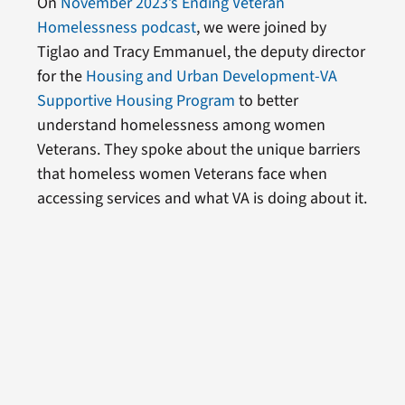
On
November 2023’s Ending Veteran
Homelessness podcast
, we were joined by
Tiglao and Tracy Emmanuel, the deputy director
for the
Housing and Urban Development-VA
Supportive Housing Program
to better
understand homelessness among women
Veterans. They spoke about the unique barriers
that homeless women Veterans face when
accessing services and what VA is doing about it.