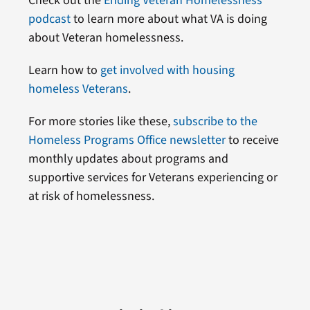
Check out the
Ending Veteran Homelessness
podcast
to learn more about what VA is doing
about Veteran homelessness.
Learn how to
get involved with housing
homeless Veterans
.
For more stories like these,
subscribe to the
Homeless Programs Office newsletter
to receive
monthly updates about programs and
supportive services for Veterans experiencing or
at risk of homelessness.