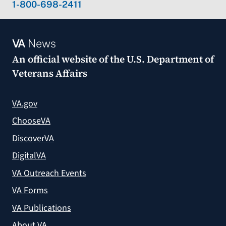
1-800-698-2411
VA
News
An official website of the
U.S. Department of
Veterans Affairs
VA.gov
ChooseVA
DiscoverVA
DigitalVA
VA Outreach Events
VA Forms
VA Publications
About VA