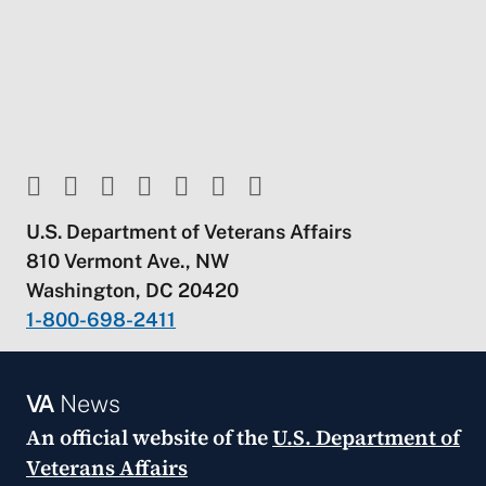
U.S. Department of Veterans Affairs
810 Vermont Ave., NW
Washington, DC 20420
1-800-698-2411
VA
News
An official website of the
U.S. Department of
Veterans Affairs