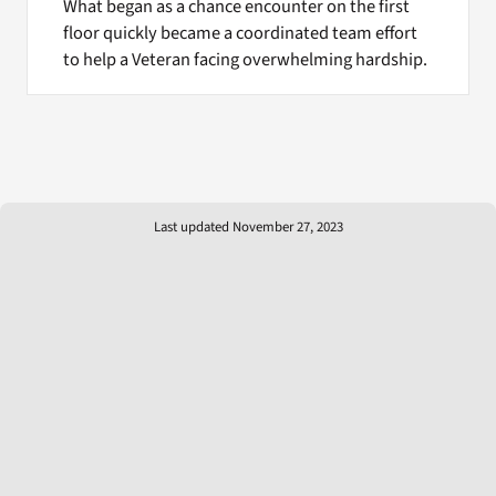
What began as a chance encounter on the first
floor quickly became a coordinated team effort
to help a Veteran facing overwhelming hardship.
Last updated November 27, 2023