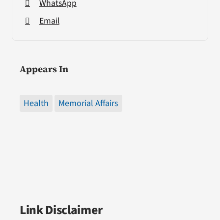
WhatsApp
Email
Appears In
Health
Memorial Affairs
Link Disclaimer