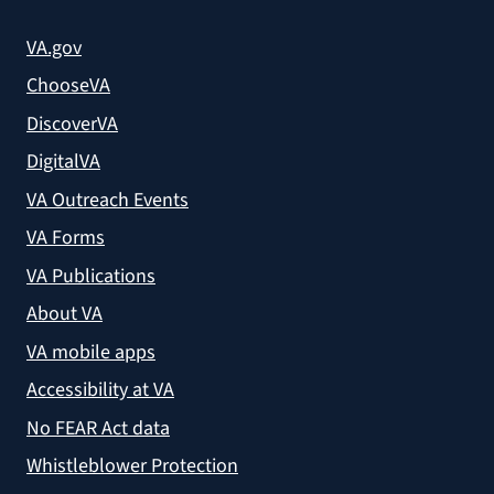
VA.gov
ChooseVA
DiscoverVA
DigitalVA
VA Outreach Events
VA Forms
VA Publications
About VA
VA mobile apps
Accessibility at VA
No FEAR Act data
Whistleblower Protection