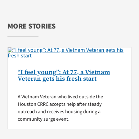
MORE STORIES
“I feel young”: At 77, a Vietnam
Veteran gets his fresh start
A Vietnam Veteran who lived outside the
Houston CRRC accepts help after steady
outreach and receives housing during a
community surge event.