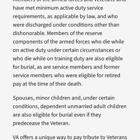
have met minimum active duty service
requirements, as applicable by law, and who
were discharged under conditions other than
dishonorable. Members of the reserve
components of the armed forces who die while
on active duty under certain circumstances or
who die while on training duty are also eligible
for burial, as are service members and former
service members who were eligible for retired
pay at the time of their death.
Spouses, minor children and, under certain
conditions, dependent unmarried adult children
are also eligible for burial even if they
predecease the Veteran.
VA offers a unique way to pay tribute to Veterans