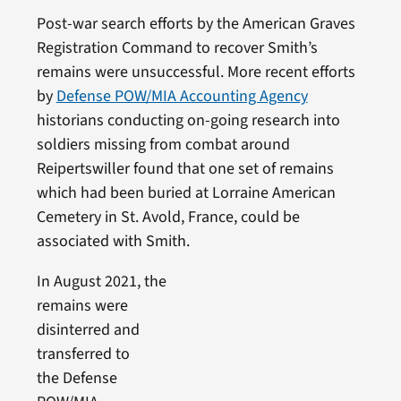
Post-war search efforts by the American Graves
Registration Command to recover Smith’s
remains were unsuccessful. More recent efforts
by
Defense POW/MIA Accounting Agency
historians conducting on-going research into
soldiers missing from combat around
Reipertswiller found that one set of remains
which had been buried at Lorraine American
Cemetery in St. Avold, France, could be
associated with Smith.
In August 2021, the
remains were
disinterred and
transferred to
the Defense