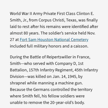
World War II Army Private First Class Clinton E.
Smith, Jr., from Corpus Christi, Texas, was finally
laid to rest after his remains were identified after
almost 80 years. The soldier’s service held Nov.
27 at
Fort Sam Houston National Cemetery
included full military honors and a caisson.
During the Battle of Reipertswiller in France,
Smith—who served with Company D, 1st
Battalion, 157th Infantry Regiment, 45th Infantry
Division—was killed on Jan. 14, 1945, by
shrapnel while manning a machine gun.
Because the Germans controlled the territory
where Smith fell, his fellow soldiers were
unable to remove the 20-year-old’s body.