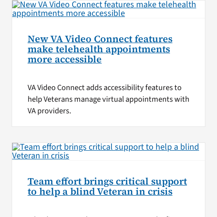
New VA Video Connect features
make telehealth appointments
more accessible
VA Video Connect adds accessibility features to
help Veterans manage virtual appointments with
VA providers.
Team effort brings critical support
to help a blind Veteran in crisis