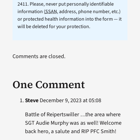
2411. Please, never put personally identifiable
information (
SSAN
, address, phone number, etc.)
or protected health information into the form — it
will be deleted for your protection.
Comments are closed.
One Comment
Steve
December 9, 2023 at 05:08
Battle of Reipertswiller …the area where
SGT Audie Murphy was as well! Welcome
back hero, a salute and RIP PFC Smith!