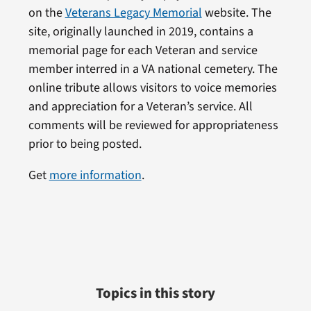
on the
Veterans Legacy Memorial
website. The
site, originally launched in 2019, contains a
memorial page for each Veteran and service
member interred in a VA national cemetery. The
online tribute allows visitors to voice memories
and appreciation for a Veteran’s service. All
comments will be reviewed for appropriateness
prior to being posted.
Get
more information
.
Topics in this story