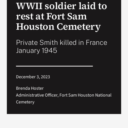
WWII soldier laid to
VA Press Roo
rest at Fort Sam
Houston Cemetery
Private Smith killed in France
January 1945
December 3, 2023
Brenda Hoster
Administrative Officer, Fort Sam Houston National
Cemetery