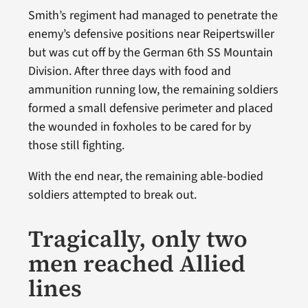
Smith’s regiment had managed to penetrate the
enemy’s defensive positions near Reipertswiller
but was cut off by the German 6th SS Mountain
Division. After three days with food and
ammunition running low, the remaining soldiers
formed a small defensive perimeter and placed
the wounded in foxholes to be cared for by
those still fighting.
With the end near, the remaining able-bodied
soldiers attempted to break out.
Tragically, only two
men reached Allied
lines