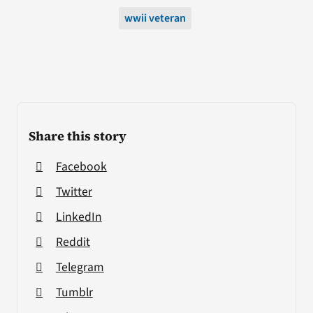
wwii veteran
Share this story
Facebook
Twitter
LinkedIn
Reddit
Telegram
Tumblr