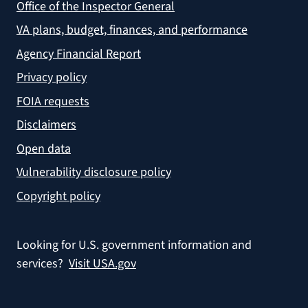
Office of the Inspector General
VA plans, budget, finances, and performance
Agency Financial Report
Privacy policy
FOIA requests
Disclaimers
Open data
Vulnerability disclosure policy
Copyright policy
Looking for U.S. government information and
services?
Visit USA.gov