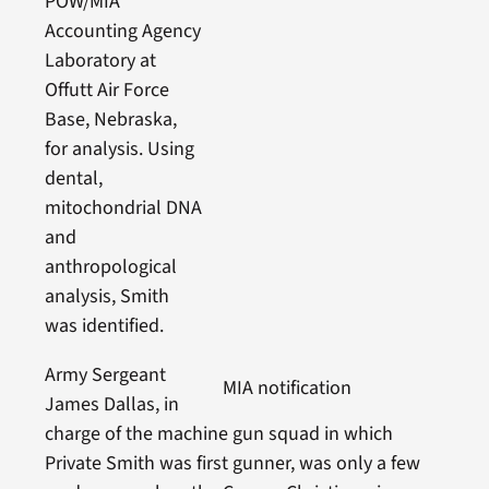
POW/MIA
Accounting Agency
Laboratory at
Offutt Air Force
Base, Nebraska,
for analysis. Using
dental,
mitochondrial DNA
and
anthropological
analysis, Smith
was identified.
Army Sergeant
MIA notification
James Dallas, in
charge of the machine gun squad in which
Private Smith was first gunner, was only a few