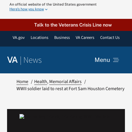
Skip
An official website of the United States government
Here’s how you know
to
content
Talk to the Veterans Crisis Line now
VA.gov
Locations
Business
VA Careers
Contact Us
|
News
VA
Menu
News
Home
Health
Memorial Affairs
WWII soldier laid to rest at Fort Sam Houston Cemetery
Resources
VA Podcast N