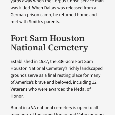
yards away when the Corpus Christi service man
was killed. When Dallas was released from a
German prison camp, he returned home and
met with Smith’s parents.
Fort Sam Houston
National Cemetery
Established in 1937, the 336-acre Fort Sam
Houston National Cemetery’s richly landscaped
grounds serve as a final resting place for many
of America’s brave and beloved, including 12
Veterans who were awarded the Medal of
Honor.
Burial in a VA national cemetery is open to all
members of the armed forces and Veterans who