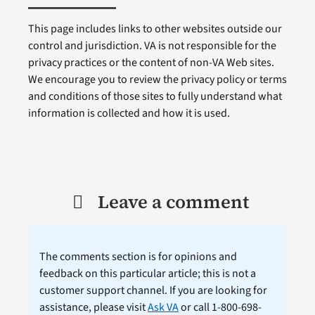
This page includes links to other websites outside our
control and jurisdiction. VA is not responsible for the
privacy practices or the content of non-VA Web sites.
We encourage you to review the privacy policy or terms
and conditions of those sites to fully understand what
information is collected and how it is used.
Leave a comment
The comments section is for opinions and
feedback on this particular article; this is not a
customer support channel. If you are looking for
assistance, please visit
Ask VA
or call 1-800-698-