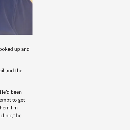
I looked up and
il and the
. He’d been
tempt to get
 them I’m
linic,” he