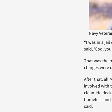
Navy Vetera
“I was in a jai
said, ‘God, you
That was the m
charges were 
After that, al
involved with 
clean. He deci
homeless and I
said.