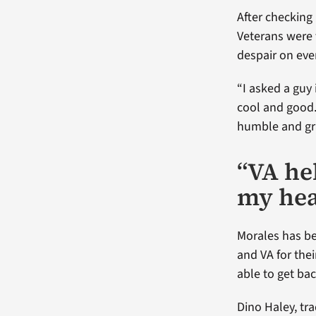
After checking
Veterans were
despair on ever
“I asked a guy 
cool and good. I
humble and grat
“VA he
my hea
Morales has bee
and VA for the
able to get bac
Dino Haley, tr