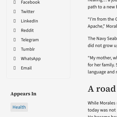
Facebook
path to a new 
Twitter
“I’m from the 
LinkedIn
Apache,” Moral
Reddit
The Navy Seabe
Telegram
did not grow u
Tumblr
“My mother, w
WhatsApp
for her family.
Email
language and no
A road 
Appears In
While Morales 
Health
today was not 