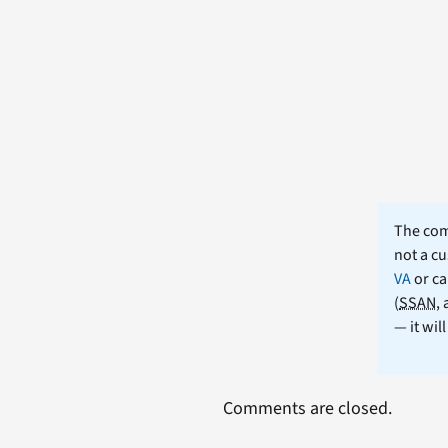
The comm
not a cu
VA
or ca
(
SSAN
,
— it wil
Comments are closed.