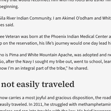
beginning.
Gila River Indian Community. I am Akimel O’odham and Whi
es said.
e Veteran was born at the Phoenix Indian Medical Center a
p on the reservation, his life’s journey would one day lead h
ho is Pima and White Mountain Apache, was adopted and n
 So, after the Navy I sought my tribe out, went to school, le
w I’m an integral part of the tribe,” he shared.
not easily traveled
now carries a most joyful and gracious disposition, the road
easily traveled. In 2011, he struggled with methamphetamin