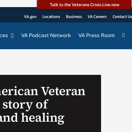
Talk to the Veterans Crisis Line now
VA.gov
Locations
Business
VA Careers
Contact U
ces
VA Podcast Network
VA Press Room
erican Veteran
 story of
and healing