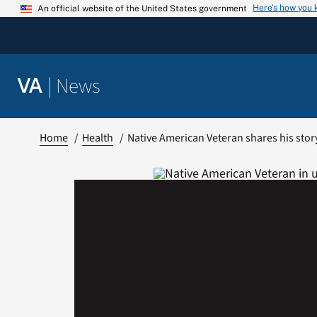
Skip
Here’s how you
An official website of the United States government
to
content
|
News
VA
Home
Health
Native American Veteran shares his stor