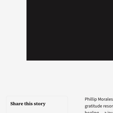
Phillip Morales
Share this story
gratitude reso
healing… a jou