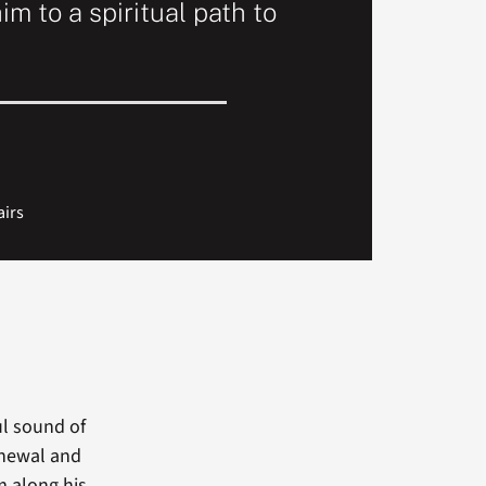
im to a spiritual path to
airs
ul sound of
enewal and
m along his