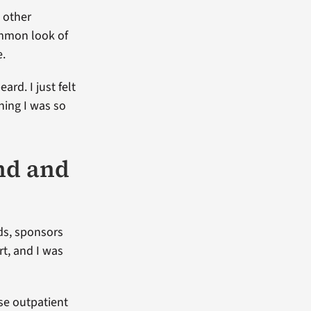
 other
ommon look of
e.
ard. I just felt
thing I was so
nd and
nds, sponsors
t, and I was
use outpatient