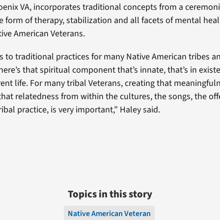
enix VA, incorporates traditional concepts from a ceremonia
 form of therapy, stabilization and all facets of mental healt
ative American Veterans.
 to traditional practices for many Native American tribes a
there’s that spiritual component that’s innate, that’s in exis
ent life. For many tribal Veterans, creating that meaningful
hat relatedness from within the cultures, the songs, the off
ibal practice, is very important,” Haley said.
Topics in this story
Native American Veteran