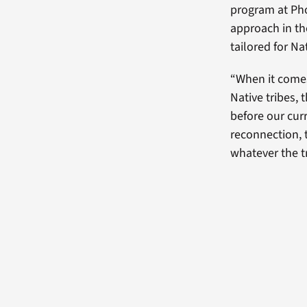
program at Pho
approach in the
tailored for N
“When it comes
Native tribes, 
before our curr
reconnection, t
whatever the tr