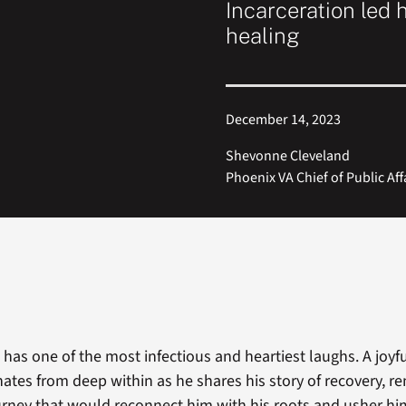
Incarceration led h
healing
December 14, 2023
Shevonne Cleveland
Phoenix VA Chief of Public Aff
 has one of the most infectious and heartiest laughs. A joyf
nates from deep within as he shares his story of recovery, r
rney that would reconnect him with his roots and usher hi