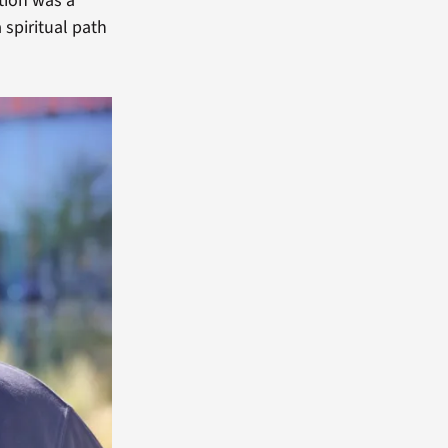
tion was a
 spiritual path