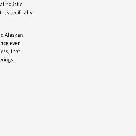
l holistic
h, specifically
nd Alaskan
tence even
ness, that
erings,