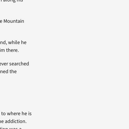
te Mountain
nd, while he
im there.
ever searched
arned the
 to where he is
e addiction.