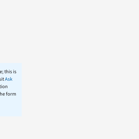
; this is
sit
Ask
tion
the form