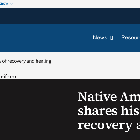
 know
News
Resour
y of recovery and healing
Native Am
shares his
recovery 