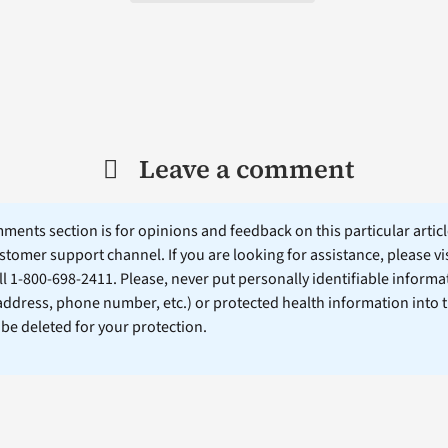
Leave a comment
ents section is for opinions and feedback on this particular article
stomer support channel. If you are looking for assistance, please vi
ll 1-800-698-2411. Please, never put personally identifiable informa
 address, phone number, etc.) or protected health information into 
l be deleted for your protection.