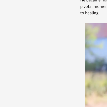
He became home
pivotal moment 
to healing.