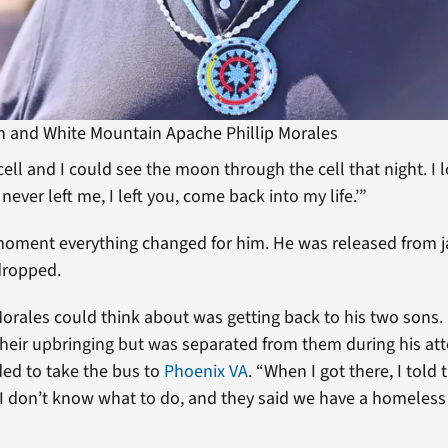
n and White Mountain Apache Phillip Morales
l cell and I could see the moon through the cell that night. 
 never left me, I left you, come back into my life.’”
oment everything changed for him. He was released from ja
dropped.
l Morales could think about was getting back to his two sons
their upbringing but was separated from them during his at
ded to take the bus to
Phoenix VA
. “When I got there, I told
 don’t know what to do, and they said we have a homeless c