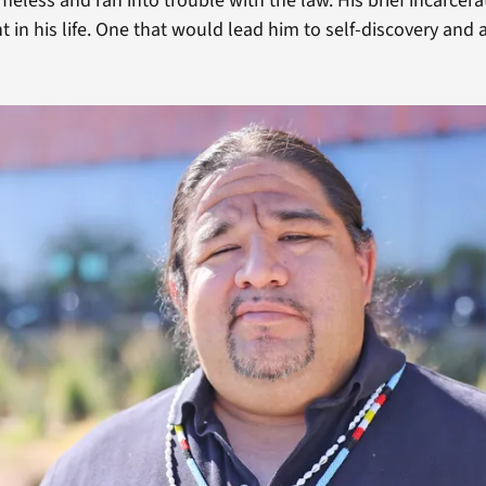
less and ran into trouble with the law. His brief incarcera
in his life. One that would lead him to self-discovery and a