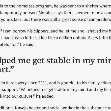
 in to the homeless program, he was sent to a shelter where
 temporarily housed. Morales says there seemed to be a c
yone’s face, but there was still a great sense of camaraderi
if I can borrow his clippers, and he let me and I shaved my be
 had clean clothes. I felt like a million dollars. Every little 
eful for,” he said.
lped me get stable in my mi
rt.”
n in recovery since 2011, and is grateful to his family, frie
ir support. “VA helped me get stable in my mind and my hear
k into our culture,” he added.
aditional Navajo healer and social worker in the substance 