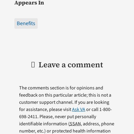
Appears In
Benefits
Leave a comment
The comments section is for opinions and
feedback on this particular article; this is not a
customer support channel. If you are looking
for assistance, please visit
Ask VA
or call 1-800-
698-2411. Please, never put personally
identifiable information (
SSAN
, address, phone
number, etc.) or protected health information