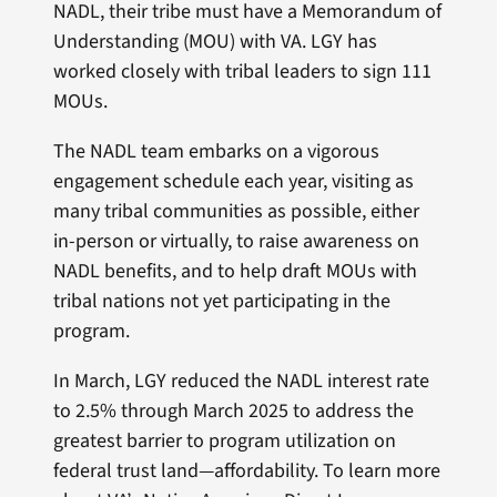
NADL, their tribe must have a Memorandum of
Understanding (MOU) with VA. LGY has
worked closely with tribal leaders to sign 111
MOUs.
The NADL team embarks on a vigorous
engagement schedule each year, visiting as
many tribal communities as possible, either
in-person or virtually, to raise awareness on
NADL benefits, and to help draft MOUs with
tribal nations not yet participating in the
program.
In March, LGY reduced the NADL interest rate
to 2.5% through March 2025 to address the
greatest barrier to program utilization on
federal trust land—affordability. To learn more