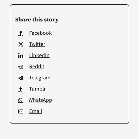
Share this story
Facebook
Twitter
LinkedIn
Reddit
Telegram
Tumblr
WhatsApp
Email