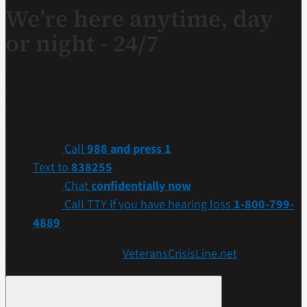
We’re here anytime, day
or night - 24/7
If you are a Veteran in crisis or concerned about one,
connect with our caring, qualified responders for
confidential help. Many of them are Veterans themselves.
Call
988 and press 1
Text to
838255
Chat
confidentially now
Call TTY if you have hearing loss
1-800-799-
4889
Get more resources at
VeteransCrisisLine.net
.