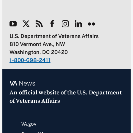
U.S. Department of Veterans Affairs
810 Vermont Ave., NW
Washington, DC 20420
1-800-698-2411
VA
News
An official website of the
U.S. Department
of Veterans Affairs
VA.gov