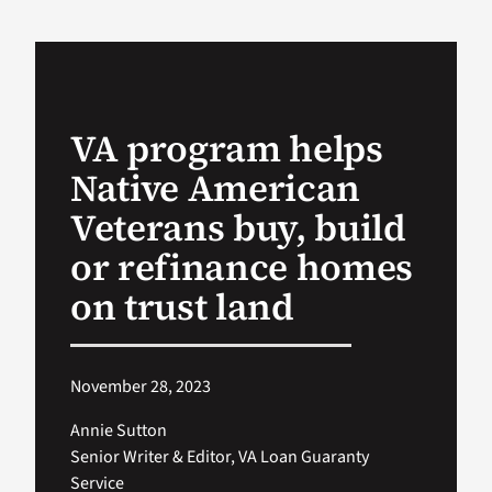
VA Podcast Ne
VA Press Room
VA program helps
Native American
Search
for:
Veterans buy, build
or refinance homes
on trust land
November 28, 2023
Annie Sutton
Senior Writer & Editor, VA Loan Guaranty
Service