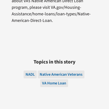
about VA’s Native American Direct Loan
program, please visit VA.gov/Housing-
Assistance/home-loans/loan-types/Native-
American-Direct-Loan.
Topics in this story
NADL
Native American Veterans
VA Home Loan