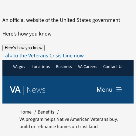
Skip
to
An official website of the United States government
content
Here’s how you know
Here’s how you know
Talk to the Veterans Crisis Line now
VA.gov
Locations
Business
VA Careers
Contact Us
|
News
VA
Menu
News
Home
Benefits
VA program helps Native American Veterans buy,
build or refinance homes on trust land
Resources