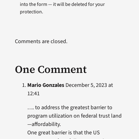
into the form — it will be deleted for your
protection.
Comments are closed.
One Comment
Mario Gonzales
December 5, 2023 at
12:41
…. to address the greatest barrier to
program utilization on federal trust land
—affordability.
One great barrier is that the US