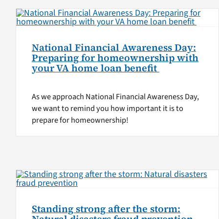
National Financial Awareness Day:
Preparing for homeownership with
your VA home loan benefit
As we approach National Financial Awareness Day,
we want to remind you how important it is to
prepare for homeownership!
Standing strong after the storm: