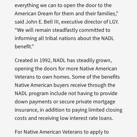
everything we can to open the door to the
American Dream for them and their families,”
said John E. Bell III, executive director of LGY.
“We will remain steadfastly committed to
informing all tribal nations about the NADL
benefit.”
Created in 1992, NADL has steadily grown,
opening the doors for more Native American
Veterans to own homes. Some of the benefits
Native American buyers receive through the
NADL program include not having to provide
down payments or secure private mortgage
insurance, in addition to paying limited closing
costs and receiving low interest rate loans.
For Native American Veterans to apply to