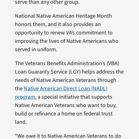
serve than any other group.
National Native American Heritage Month
honors them, and it also provides an
opportunity to renew VA’s commitment to
improving the lives of Native Americans who
served in uniform.
The Veterans Benefits Administration’s (VBA)
Loan Guaranty Service (LGY) helps address the
needs of Native American Veterans through
the
Native American Direct Loan (NADL)
program
, a special initiative that supports
Native American Veterans who want to buy,
build or refinance a home on federal trust
land.
“We owe it to Native American Veterans to do