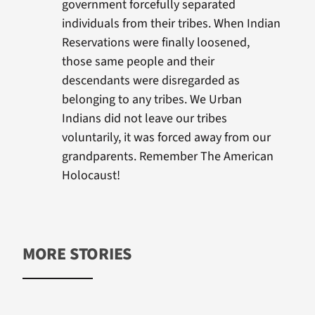
government forcefully separated
individuals from their tribes. When Indian
Reservations were finally loosened,
those same people and their
descendants were disregarded as
belonging to any tribes. We Urban
Indians did not leave our tribes
voluntarily, it was forced away from our
grandparents. Remember The American
Holocaust!
MORE STORIES