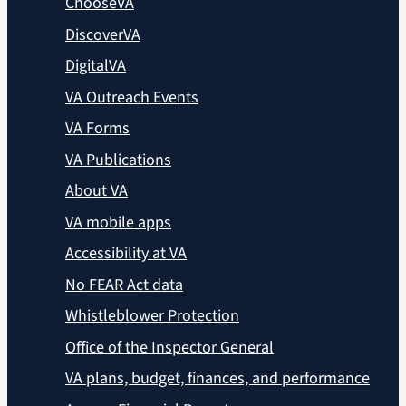
ChooseVA
DiscoverVA
DigitalVA
VA Outreach Events
VA Forms
VA Publications
About VA
VA mobile apps
Accessibility at VA
No FEAR Act data
Whistleblower Protection
Office of the Inspector General
VA plans, budget, finances, and performance