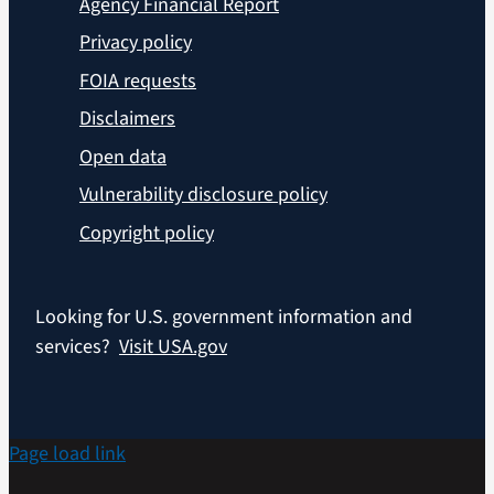
Agency Financial Report
Privacy policy
FOIA requests
Disclaimers
Open data
Vulnerability disclosure policy
Copyright policy
Looking for U.S. government information and
services?
Visit USA.gov
Page load link