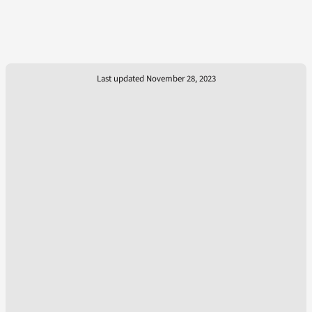
Last updated November 28, 2023