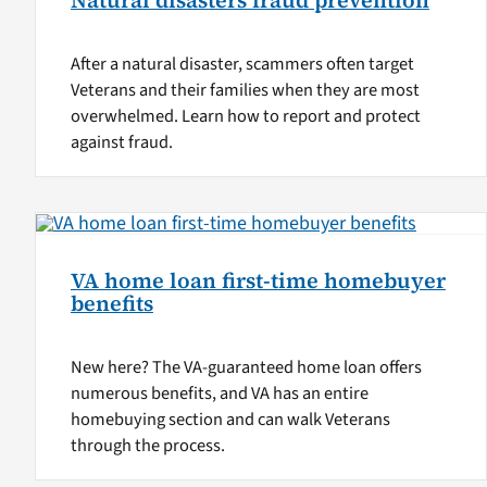
Natural disasters fraud prevention
After a natural disaster, scammers often target
Veterans and their families when they are most
overwhelmed. Learn how to report and protect
against fraud.
VA home loan first-time homebuyer
benefits
New here? The VA-guaranteed home loan offers
numerous benefits, and VA has an entire
homebuying section and can walk Veterans
through the process.