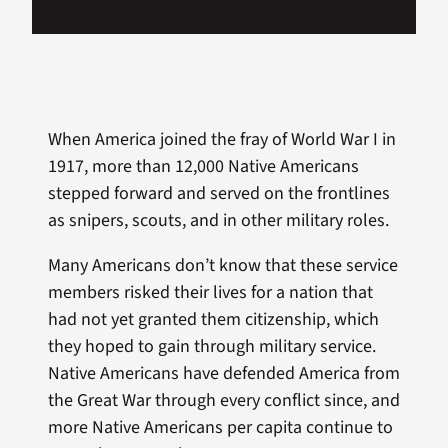
When America joined the fray of World War I in
1917, more than 12,000 Native Americans
stepped forward and served on the frontlines
as snipers, scouts, and in other military roles.
Many Americans don’t know that these service
members risked their lives for a nation that
had not yet granted them citizenship, which
they hoped to gain through military service.
Native Americans have defended America from
the Great War through every conflict since, and
more Native Americans per capita continue to