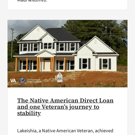
Maui wildfires.
The Native American Direct Loan
and one Veteran’s journey to
stability
Lakeishia, a Native American Veteran, achieved