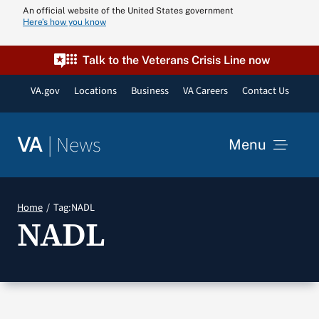
Skip
An official website of the United States government
Here’s how you know
to
content
Talk to the Veterans Crisis Line now
VA.gov
Locations
Business
VA Careers
Contact Us
|
News
VA
Menu
News
Home
Tag:
NADL
NADL
Resources
VA Podcast N