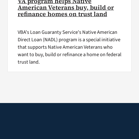
VA program helps Native
American Veterans buy, build or
refinance homes on trust land
VBA's Loan Guaranty Service's Native American
Direct Loan (NADL) program is a special initiative
that supports Native American Veterans who
want to buy, build or refinance a home on federal
trust land.