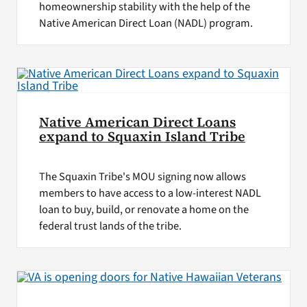
homeownership stability with the help of the
Native American Direct Loan (NADL) program.
Native American Direct Loans
expand to Squaxin Island Tribe
The Squaxin Tribe's MOU signing now allows
members to have access to a low-interest NADL
loan to buy, build, or renovate a home on the
federal trust lands of the tribe.