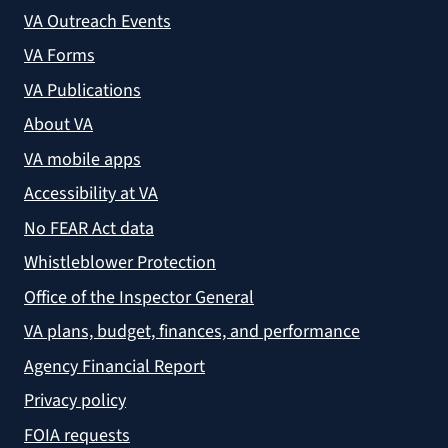
VA Outreach Events
VA Forms
VA Publications
About VA
VA mobile apps
Accessibility at VA
No FEAR Act data
Whistleblower Protection
Office of the Inspector General
VA plans, budget, finances, and performance
Agency Financial Report
Privacy policy
FOIA requests