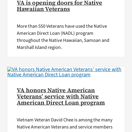
VA is opening doors for Native
Hawaiian Veterans
More than 550 Veterans have used the Native
American Direct Loan (NADL) program
throughout the Native Hawaiian, Samoan and
Marshall Island region.
VA honors Native American
Veterans’ service with Native
American Direct Loan program
Vietnam Veteran David Chee is among the many
Native American Veterans and service members