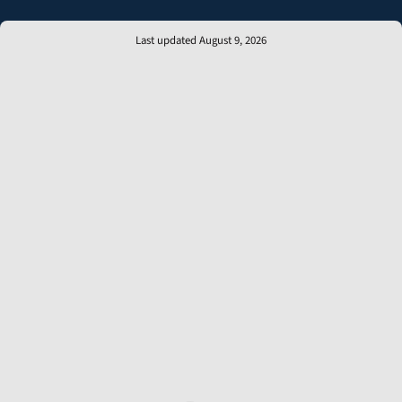
Last updated August 9, 2026