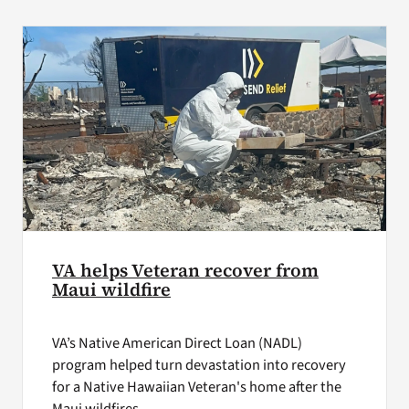
VA Press Roo
VA helps Veteran recover from
Maui wildfire
VA’s Native American Direct Loan (NADL)
program helped turn devastation into recovery
for a Native Hawaiian Veteran's home after the