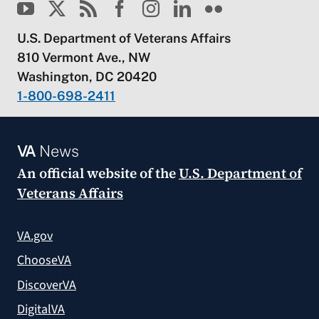
U.S. Department of Veterans Affairs
810 Vermont Ave., NW
Washington, DC 20420
1-800-698-2411
VA
News
An official website of the
U.S. Department of
Veterans Affairs
VA.gov
ChooseVA
DiscoverVA
DigitalVA