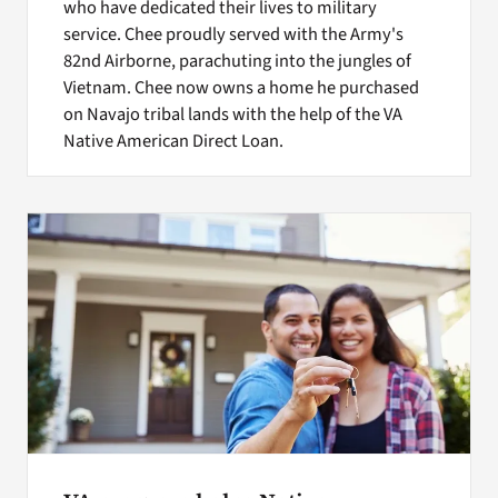
who have dedicated their lives to military
service. Chee proudly served with the Army's
82nd Airborne, parachuting into the jungles of
Vietnam. Chee now owns a home he purchased
on Navajo tribal lands with the help of the VA
Native American Direct Loan.