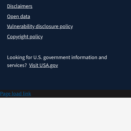
Disclaimers
Open data
Vulnerability disclosure policy
Copyright policy
Looking for U.S. government information and
services?
Visit USA.gov
Page load link