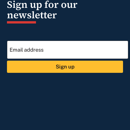
Sign up for our
newsletter
Sign up