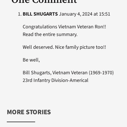
BILL SHUGARTS
January 4, 2024 at 15:51
Congratulations Vietnam Veteran Ron!!
Read the entire summary.
Well deserved. Nice family picture too!!
Be well,
Bill Shugarts, Vietnam Veteran (1969-1970)
23rd Infantry Division-Americal
MORE STORIES