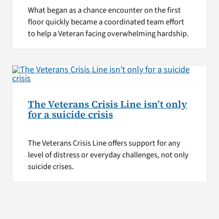
What began as a chance encounter on the first
floor quickly became a coordinated team effort
to help a Veteran facing overwhelming hardship.
The Veterans Crisis Line isn’t only
for a suicide crisis
The Veterans Crisis Line offers support for any
level of distress or everyday challenges, not only
suicide crises.