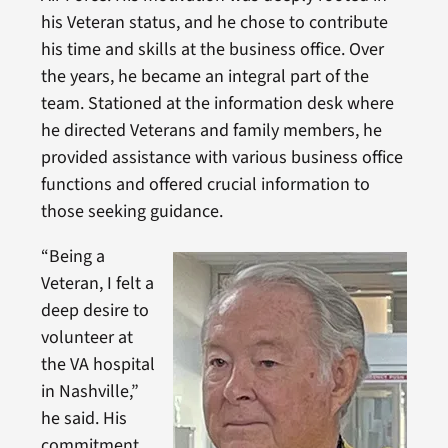
his Veteran status, and he chose to contribute
his time and skills at the business office. Over
the years, he became an integral part of the
team. Stationed at the information desk where
he directed Veterans and family members, he
provided assistance with various business office
functions and offered crucial information to
those seeking guidance.
“Being a
Veteran, I felt a
deep desire to
volunteer at
the VA hospital
in Nashville,”
he said. His
commitment