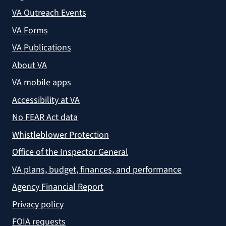
VA Outreach Events
VA Forms
VA Publications
About VA
VA mobile apps
Accessibility at VA
No FEAR Act data
Whistleblower Protection
Office of the Inspector General
VA plans, budget, finances, and performance
Agency Financial Report
Privacy policy
FOIA requests