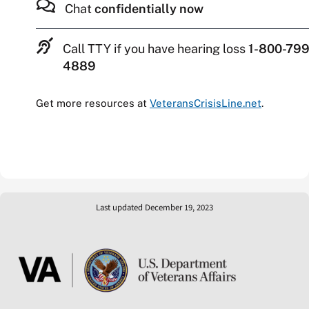
Chat
confidentially now
Call TTY if you have hearing loss
1-800-799
4889
Get more resources at
VeteransCrisisLine.net
.
Last updated December 19, 2023