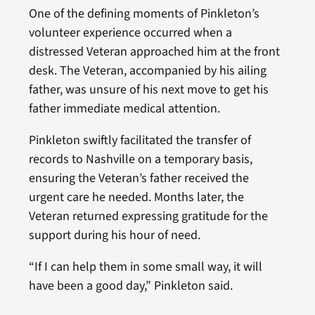
One of the defining moments of Pinkleton’s
volunteer experience occurred when a
distressed Veteran approached him at the front
desk. The Veteran, accompanied by his ailing
father, was unsure of his next move to get his
father immediate medical attention.
Pinkleton swiftly facilitated the transfer of
records to Nashville on a temporary basis,
ensuring the Veteran’s father received the
urgent care he needed. Months later, the
Veteran returned expressing gratitude for the
support during his hour of need.
“If I can help them in some small way, it will
have been a good day,” Pinkleton said.