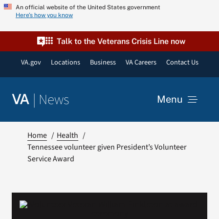
Skip
An official website of the United States government
Here’s how you know
to
content
Talk to the Veterans Crisis Line now
VA.gov
Locations
Business
VA Careers
Contact Us
|
News
VA
Menu
News
Home
Health
Tennessee volunteer given President’s Volunteer
Service Award
Resources
VA Podcast Network