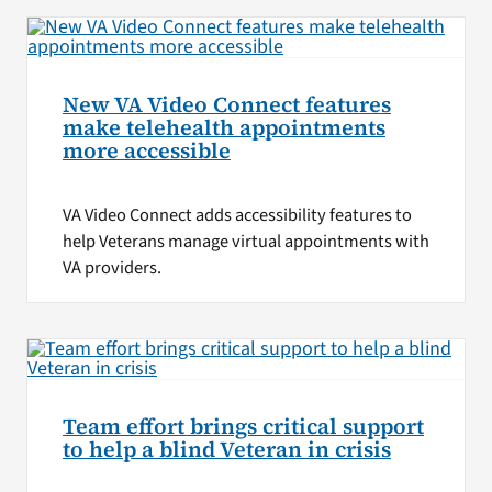
New VA Video Connect features
make telehealth appointments
more accessible
VA Video Connect adds accessibility features to
help Veterans manage virtual appointments with
VA providers.
Team effort brings critical support
to help a blind Veteran in crisis