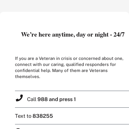
We’re here anytime, day or night - 24/7
If you are a Veteran in crisis or concerned about one,
connect with our caring, qualified responders for
confidential help. Many of them are Veterans
themselves.
Call
988 and press 1
Text to
838255