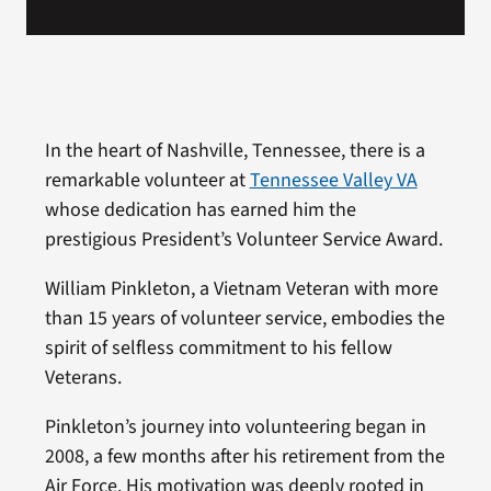
In the heart of Nashville, Tennessee, there is a
remarkable volunteer at
Tennessee Valley VA
whose dedication has earned him the
prestigious President’s Volunteer Service Award.
William Pinkleton, a Vietnam Veteran with more
than 15 years of volunteer service, embodies the
spirit of selfless commitment to his fellow
Veterans.
Pinkleton’s journey into volunteering began in
2008, a few months after his retirement from the
Air Force. His motivation was deeply rooted in