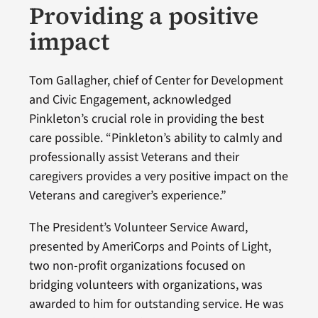
Providing a positive
impact
Tom Gallagher, chief of Center for Development
and Civic Engagement, acknowledged
Pinkleton’s crucial role in providing the best
care possible. “Pinkleton’s ability to calmly and
professionally assist Veterans and their
caregivers provides a very positive impact on the
Veterans and caregiver’s experience.”
The President’s Volunteer Service Award,
presented by AmeriCorps and Points of Light,
two non-profit organizations focused on
bridging volunteers with organizations, was
awarded to him for outstanding service. He was