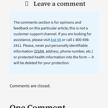
Leave a comment
The comments section is for opinions and
feedback on this particular article; this is not a
customer support channel. If you are looking for
assistance, please visit
Ask VA
or call 1-800-698-
2411. Please, never put personally identifiable
information (
SSAN
, address, phone number, etc.)
or protected health information into the form — it
will be deleted for your protection.
Comments are closed.
One Comment