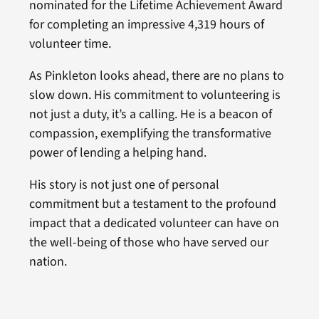
nominated for the Lifetime Achievement Award
for completing an impressive 4,319 hours of
volunteer time.
As Pinkleton looks ahead, there are no plans to
slow down. His commitment to volunteering is
not just a duty, it’s a calling. He is a beacon of
compassion, exemplifying the transformative
power of lending a helping hand.
His story is not just one of personal
commitment but a testament to the profound
impact that a dedicated volunteer can have on
the well-being of those who have served our
nation.