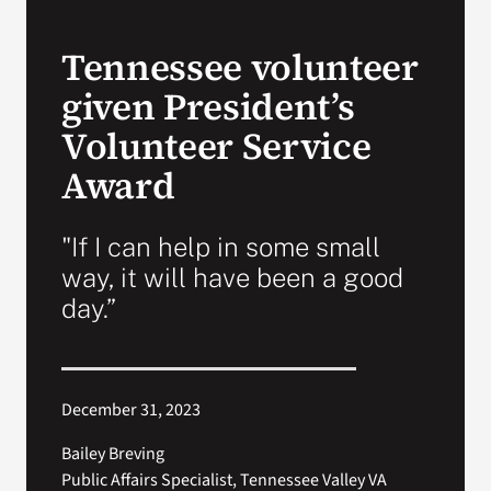
VA Press Room
Tennessee volunteer
given President’s
Volunteer Service
Award
"If I can help in some small
way, it will have been a good
day.”
December 31, 2023
Bailey Breving
Public Affairs Specialist, Tennessee Valley VA