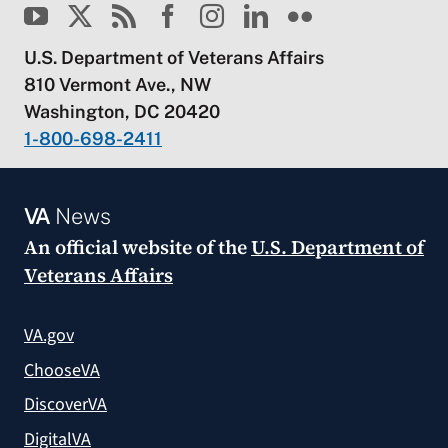
U.S. Department of Veterans Affairs
810 Vermont Ave., NW
Washington, DC 20420
1-800-698-2411
VA
News
An official website of the
U.S. Department of
Veterans Affairs
VA.gov
ChooseVA
DiscoverVA
DigitalVA