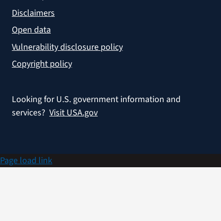
Disclaimers
Open data
Vulnerability disclosure policy
Copyright policy
Looking for U.S. government information and
services?
Visit USA.gov
Page load link