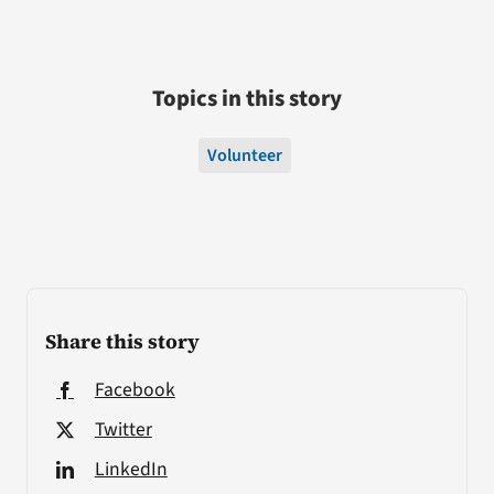
Topics in this story
Volunteer
Share this story
Facebook
Twitter
LinkedIn