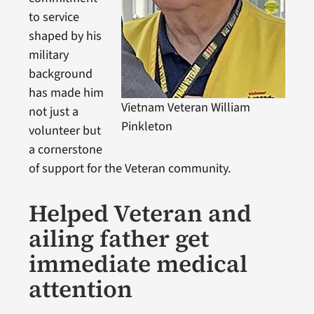
to service
shaped by his
military
background
has made him
Vietnam Veteran William
not just a
Pinkleton
volunteer but
a cornerstone
of support for the Veteran community.
Helped Veteran and
ailing father get
immediate medical
attention