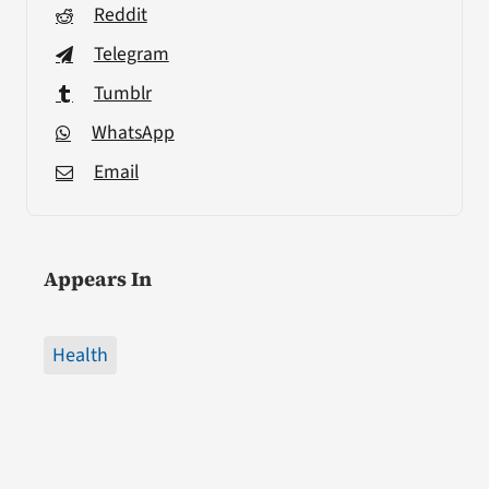
Reddit
Telegram
Tumblr
WhatsApp
Email
Appears In
Health