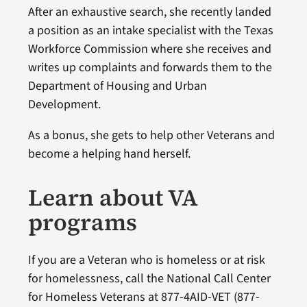
After an exhaustive search, she recently landed
a position as an intake specialist with the Texas
Workforce Commission where she receives and
writes up complaints and forwards them to the
Department of Housing and Urban
Development.
As a bonus, she gets to help other Veterans and
become a helping hand herself.
Learn about VA
programs
If you are a Veteran who is homeless or at risk
for homelessness, call the National Call Center
for Homeless Veterans at 877-4AID-VET (877-