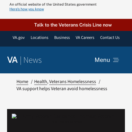
Skip
An official website of the United States government
Here’s how you know
to
content
Talk to the Veterans Crisis Line now
VA.gov
Locations
Business
VA Careers
Contact Us
|
News
VA
Menu
News
Home
Health
Veterans Homelessness
VA support helps Veteran avoid homelessness
Resources
VA Podcast N