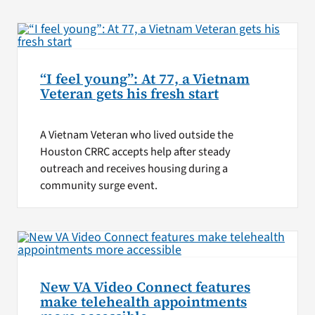
“I feel young”: At 77, a Vietnam
Veteran gets his fresh start
A Vietnam Veteran who lived outside the
Houston CRRC accepts help after steady
outreach and receives housing during a
community surge event.
New VA Video Connect features
make telehealth appointments