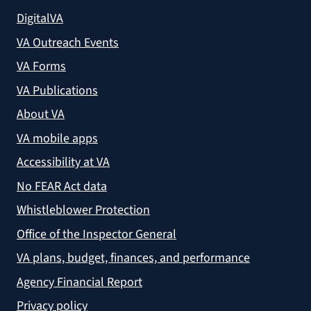
DigitalVA
VA Outreach Events
VA Forms
VA Publications
About VA
VA mobile apps
Accessibility at VA
No FEAR Act data
Whistleblower Protection
Office of the Inspector General
VA plans, budget, finances, and performance
Agency Financial Report
Privacy policy