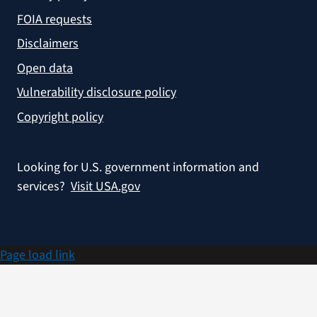
FOIA requests
Disclaimers
Open data
Vulnerability disclosure policy
Copyright policy
Looking for U.S. government information and
services?
Visit USA.gov
Page load link