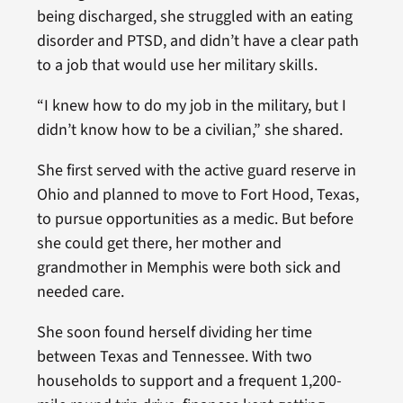
being discharged, she struggled with an eating
disorder and PTSD, and didn’t have a clear path
to a job that would use her military skills.
“I knew how to do my job in the military, but I
didn’t know how to be a civilian,” she shared.
She first served with the active guard reserve in
Ohio and planned to move to Fort Hood, Texas,
to pursue opportunities as a medic. But before
she could get there, her mother and
grandmother in Memphis were both sick and
needed care.
She soon found herself dividing her time
between Texas and Tennessee. With two
households to support and a frequent 1,200-