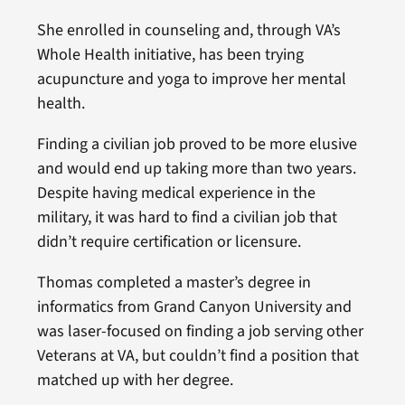
She enrolled in counseling and, through VA’s
Whole Health initiative, has been trying
acupuncture and yoga to improve her mental
health.
Finding a civilian job proved to be more elusive
and would end up taking more than two years.
Despite having medical experience in the
military, it was hard to find a civilian job that
didn’t require certification or licensure.
Thomas completed a master’s degree in
informatics from Grand Canyon University and
was laser-focused on finding a job serving other
Veterans at VA, but couldn’t find a position that
matched up with her degree.