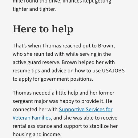
mile round trip drive, finances kept getting
tighter and tighter.
Here to help
That’s when Thomas reached out to Brown,
who she reunited with while serving in the
active guard reserve. Brown helped her with
resume tips and advice on how to use USAJOBS
to apply for government positions.
Thomas needed a little help and her former
sergeant major was happy to provide it. He
connected her with
Supportive Services for
Veteran Families
, and she was able to receive
rental assistance and support to stabilize her
housing and income.