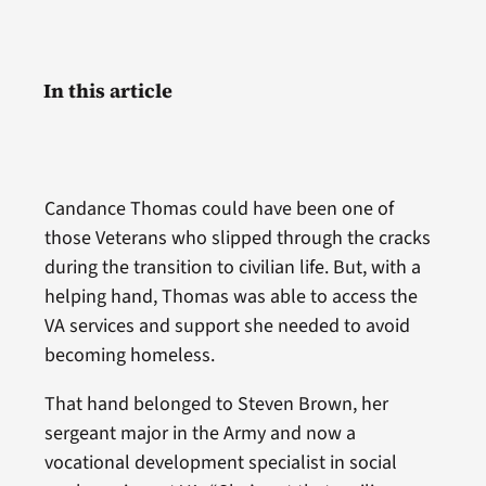
In this article
Candance Thomas could have been one of
those Veterans who slipped through the cracks
during the transition to civilian life. But, with a
helping hand, Thomas was able to access the
VA services and support she needed to avoid
becoming homeless.
That hand belonged to Steven Brown, her
sergeant major in the Army and now a
vocational development specialist in social