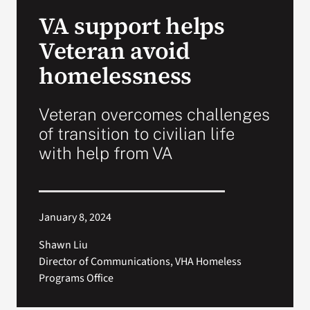
VA Press Roo
VA support helps
Veteran avoid
homelessness
Veteran overcomes challenges
of transition to civilian life
with help from VA
January 8, 2024
Shawn Liu
Director of Communications, VHA Homeless
Programs Office