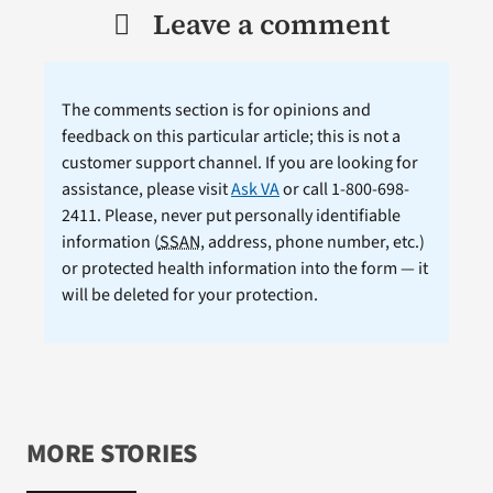
Leave a comment
The comments section is for opinions and
feedback on this particular article; this is not a
customer support channel. If you are looking for
assistance, please visit
Ask VA
or call 1-800-698-
2411. Please, never put personally identifiable
information (
SSAN
, address, phone number, etc.)
or protected health information into the form — it
will be deleted for your protection.
MORE STORIES