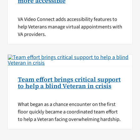
more accessible
VA Video Connect adds accessibility features to
help Veterans manage virtual appointments with
VA providers.
Team effort brings critical support
to help a blind Veteran in crisis
What began as a chance encounter on the first
floor quickly became a coordinated team effort
to help a Veteran facing overwhelming hardship.