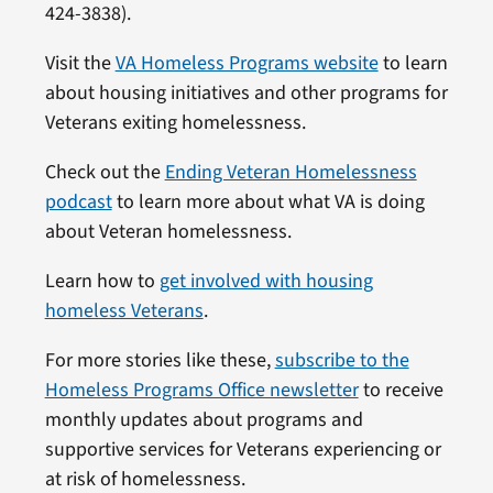
424-3838).
Visit the
VA Homeless Programs website
to learn
about housing initiatives and other programs for
Veterans exiting homelessness.
Check out the
Ending Veteran Homelessness
podcast
to learn more about what VA is doing
about Veteran homelessness.
Learn how to
get involved with housing
homeless Veterans
.
For more stories like these,
subscribe to the
Homeless Programs Office newsletter
to receive
monthly updates about programs and
supportive services for Veterans experiencing or
at risk of homelessness.