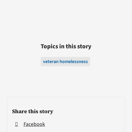
Topics in this story
veteran homelessness
Share this story
Facebook