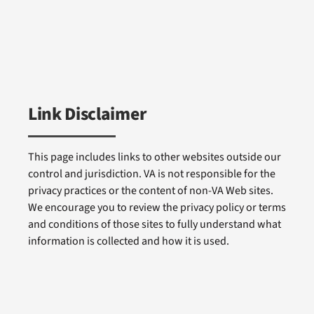
Link Disclaimer
This page includes links to other websites outside our
control and jurisdiction. VA is not responsible for the
privacy practices or the content of non-VA Web sites.
We encourage you to review the privacy policy or terms
and conditions of those sites to fully understand what
information is collected and how it is used.