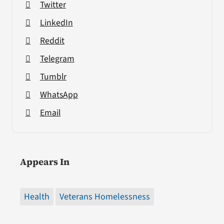
Twitter
LinkedIn
Reddit
Telegram
Tumblr
WhatsApp
Email
Appears In
Health
Veterans Homelessness