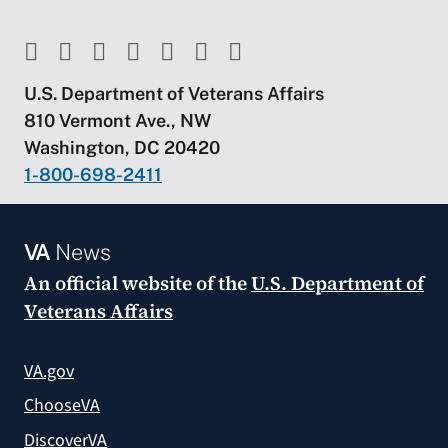
U.S. Department of Veterans Affairs
810 Vermont Ave., NW
Washington, DC 20420
1-800-698-2411
VA
News
An official website of the
U.S. Department of
Veterans Affairs
VA.gov
ChooseVA
DiscoverVA