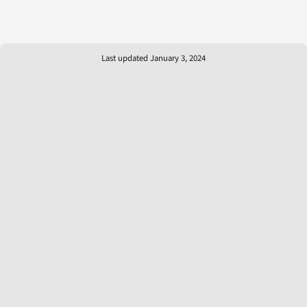
Last updated January 3, 2024