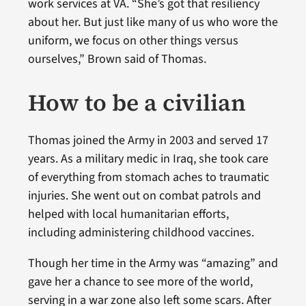
work services at VA. “She’s got that resiliency
about her. But just like many of us who wore the
uniform, we focus on other things versus
ourselves,” Brown said of Thomas.
How to be a civilian
Thomas joined the Army in 2003 and served 17
years. As a military medic in Iraq, she took care
of everything from stomach aches to traumatic
injuries. She went out on combat patrols and
helped with local humanitarian efforts,
including administering childhood vaccines.
Though her time in the Army was “amazing” and
gave her a chance to see more of the world,
serving in a war zone also left some scars. After