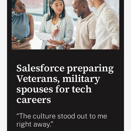
VA Press Roo
Salesforce preparing
Veterans, military
spouses for tech
careers
“The culture stood out to me
right away.”