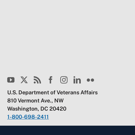
U.S. Department of Veterans Affairs
810 Vermont Ave., NW
Washington, DC 20420
1-800-698-2411