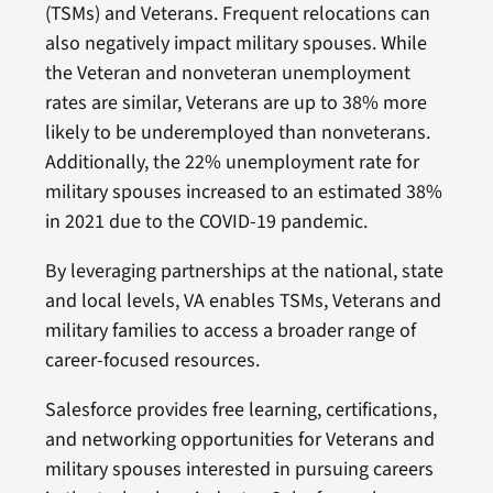
(TSMs) and Veterans. Frequent relocations can
also negatively impact military spouses. While
the Veteran and nonveteran unemployment
rates are similar, Veterans are up to 38% more
likely to be underemployed than nonveterans.
Additionally, the 22% unemployment rate for
military spouses increased to an estimated 38%
in 2021 due to the COVID-19 pandemic.
By leveraging partnerships at the national, state
and local levels, VA enables TSMs, Veterans and
military families to access a broader range of
career-focused resources.
Salesforce provides free learning, certifications,
and networking opportunities for Veterans and
military spouses interested in pursuing careers