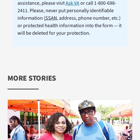
assistance, please visit
Ask VA
or call 1-800-698-
2411. Please, never put personally identifiable
information (
SSAN
, address, phone number, etc.)
or protected health information into the form — it
will be deleted for your protection.
MORE STORIES