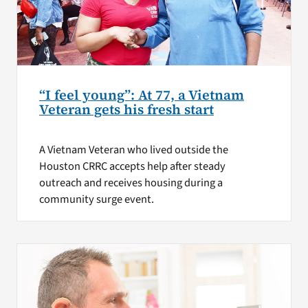
“I feel young”: At 77, a Vietnam
Veteran gets his fresh start
A Vietnam Veteran who lived outside the
Houston CRRC accepts help after steady
outreach and receives housing during a
community surge event.