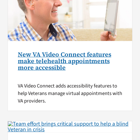
New VA Video Connect features
make telehealth appointments
more accessible
VA Video Connect adds accessibility features to
help Veterans manage virtual appointments with
VA providers.