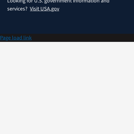
Looking for U.S. government information and
services?
Visit USA.gov
Page load link