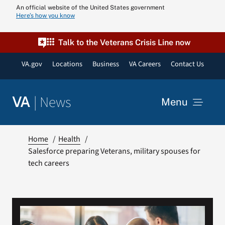
Skip
An official website of the United States government
Here’s how you know
to
content
Talk to the Veterans Crisis Line now
VA.gov
Locations
Business
VA Careers
Contact Us
|
News
VA
Menu
News
Home
Health
Salesforce preparing Veterans, military spouses for
tech careers
Resources
VA Podcast N