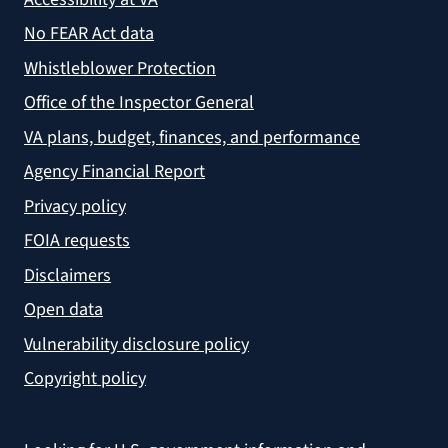
No FEAR Act data
Whistleblower Protection
Office of the Inspector General
VA plans, budget, finances, and performance
Agency Financial Report
Privacy policy
FOIA requests
Disclaimers
Open data
Vulnerability disclosure policy
Copyright policy