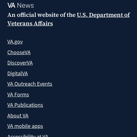
VA
News
An official website of the
U.S. Department of
Veterans Affairs
VA.gov
ChooseVA
DiscoverVA
DigitalVA
VA Outreach Events
VA Forms
VA Publications
About VA
VA mobile apps
Accessibility at VA