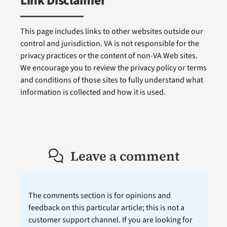
Link Disclaimer
This page includes links to other websites outside our
control and jurisdiction. VA is not responsible for the
privacy practices or the content of non-VA Web sites.
We encourage you to review the privacy policy or terms
and conditions of those sites to fully understand what
information is collected and how it is used.
Leave a comment
The comments section is for opinions and
feedback on this particular article; this is not a
customer support channel. If you are looking for