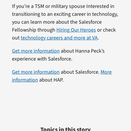
If you’re a TSM or military spouse Interested in
transitioning to an exciting career in technology,
you can learn more about the Salesforce
Fellowship through
Hiring Our Heroes
or check
out
technology careers and more at VA
.
Get more information
about Hanna Peck’s
experience with Salesforce.
Get more information
about Salesforce.
More
information
about HAP.
Topics in this story