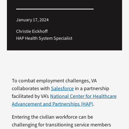
January 17, 2024
Christie Eickhoff
HAP Health System Specialist
To combat employment challenges, VA
collaborates with
Salesforce
in a partnership
facilitated by VA’s
National Center for Healthcare
Advancement and Partnerships (HAP)
.
Entering the civilian workforce can be
challenging for transitioning service members