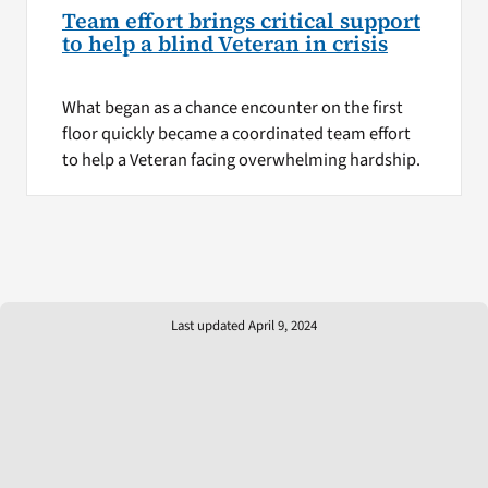
Team effort brings critical support
to help a blind Veteran in crisis
What began as a chance encounter on the first
floor quickly became a coordinated team effort
to help a Veteran facing overwhelming hardship.
Last updated April 9, 2024