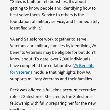
“Sales is built on relationships. It’s about
getting to know people and identifying how to
best serve them. Service to others is the
foundation of military service, and I immediately
identified with it.”
VA and Salesforce work together to serve
Veterans and military families by identifying VA
benefits Veterans may be eligible for but don’t
know about. To date, over 7,000 individuals
have completed the collaborative
VA Benefits
for Veterans
module that highlights how VA
supports military Veterans and their families.
Peck was offered a full-time account executive
role at Salesforce. She credits the Salesforce
fellowship with fully preparing her for the new
position.