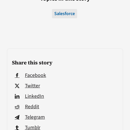
Salesforce
Share this story
Facebook
Twitter
LinkedIn
Reddit
Telegram
Tumblr