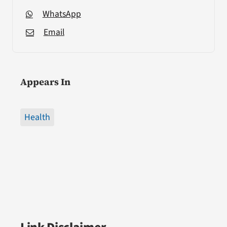
WhatsApp
Email
Appears In
Health