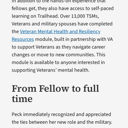
In addition to the hands-on experience that
fellows get, they also have access to self-paced
learning on Trailhead. Over 13,000 TSMs,
Veterans and military spouses have completed
the
Veteran Mental Health and Resiliency
Resources
module, built in partnership with VA
to support Veterans as they navigate career
changes or move to new communities. This
module is available to anyone interested in
supporting Veterans’ mental health.
From Fellow to full
time
Peck immediately recognized and appreciated
the ties between her new role and the military.