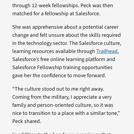
through 12-week fellowships. Peck was then
matched for a fellowship at Salesforce.
She was apprehensive about a potential career
change and felt unsure about the skills required
in the technology sector. The Salesforce culture,
learning resources available through
Trailhead
,
Salesforce’s free online learning platform and
Salesforce Fellowship training opportunities
gave her the confidence to move forward.
“The culture stood out to me right away.
Coming from the military, I appreciate a very
family and person-oriented culture, so it was
nice to transition to a place with a similar tone,”
Peck shared.