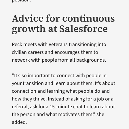
Advice for continuous
growth at Salesforce
Peck meets with Veterans transitioning into
civilian careers and encourages them to
network with people from all backgrounds.
”It’s so important to connect with people in
your transition and learn about them. It’s about
connection and learning what people do and
how they thrive. Instead of asking for a job or a
referral, ask for a 15-minute chat to learn about
the person and what motivates them,” she
added.