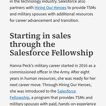
in the technology industry. Salesforce also
partners with
Hiring Our Heroes
to provide TSMs
and military spouses with additional resources
for career advancement and transition.
Starting in sales
through the
Salesforce Fellowship
Hanna Peck’s military career started in 2016 as a
commissioned officer in the Army. After eight
years in human resources, she was ready for her
next career move. Through Hiring Our Heroes,
she was introduced to the
Salesforce
Fellowship
, a program that provides TSMs and
military spouses with paid, hands-on experience