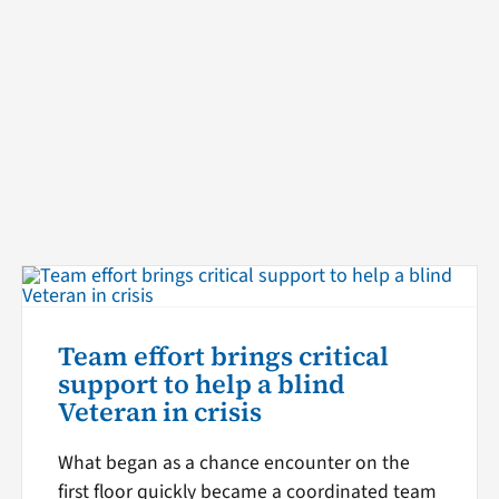
Team effort brings critical
support to help a blind
Veteran in crisis
What began as a chance encounter on the
first floor quickly became a coordinated team