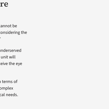
are
 cannot be
considering the
”
 underserved
unit will
ceive the eye
in terms of
complex
cal needs.