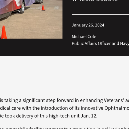
January 26, 2024
Michael Cole
Public Affairs Officer and Nav
is taking a significant step forward in enhancing Veterans’ a
dical care with the introduction of its innovative Ophthalm
e took delivery of this high-tech unit Jan. 12.