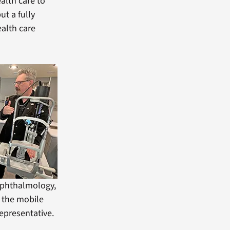
ealth care to
ut a fully
ealth care
 Ophthalmology,
f the mobile
representative.