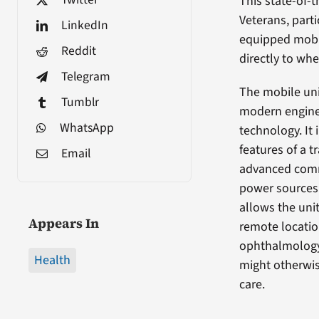
This state-of-t
Veterans, partic
LinkedIn
equipped mobil
Reddit
directly to whe
Telegram
The mobile unit
Tumblr
modern engine
WhatsApp
technology. It 
features of a t
Email
advanced comm
power sources 
allows the uni
Appears In
remote locatio
ophthalmology
Health
might otherwis
care.