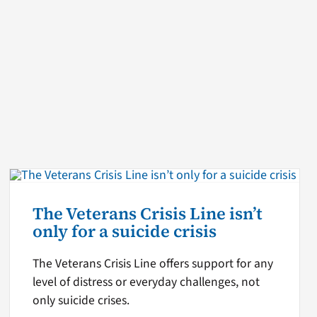
The Veterans Crisis Line isn’t
only for a suicide crisis
The Veterans Crisis Line offers support for any
level of distress or everyday challenges, not
only suicide crises.