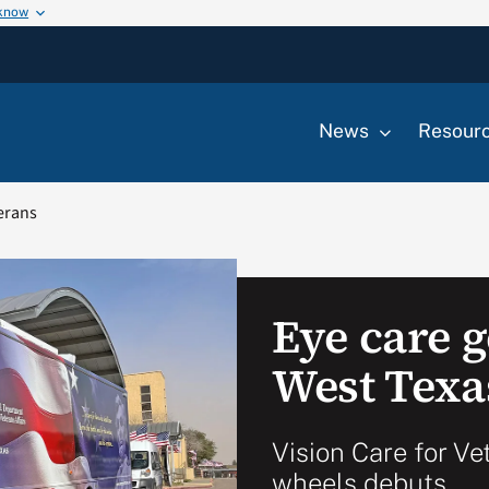
 know
News
Resour
terans
Eye care 
West Texa
Vision Care for Ve
wheels debuts