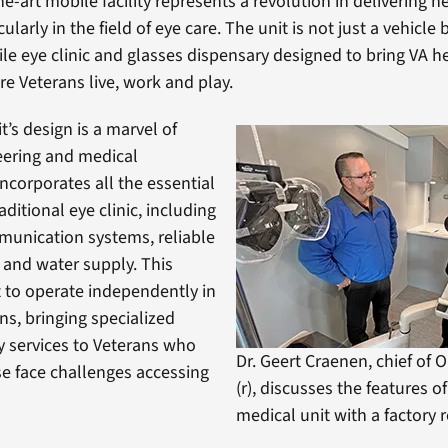
he-art mobile facility represents a revolution in delivering h
ularly in the field of eye care. The unit is not just a vehicle b
e eye clinic and glasses dispensary designed to bring VA h
re Veterans live, work and play.
’s design is a marvel of
ering and medical
incorporates all the essential
raditional eye clinic, including
unication systems, reliable
and water supply. This
t to operate independently in
ns, bringing specialized
 services to Veterans who
Dr. Geert Craenen, chief of
e face challenges accessing
(r), discusses the features o
medical unit with a factory 