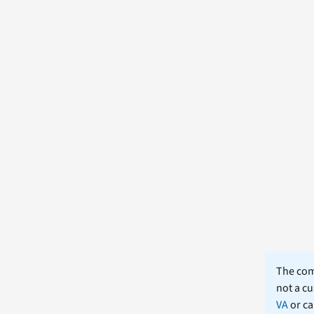
The comm
not a cu
VA
or ca