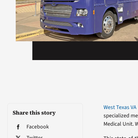
West Texas VA
Share this story
specialized me
Medical Unit. W
Facebook
Twitter