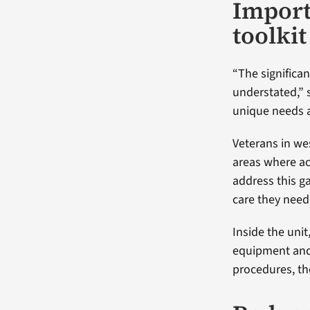
Import
toolkit
“The significan
understated,” 
unique needs a
Veterans in we
areas where ac
address this ga
care they need
Inside the unit,
equipment and
procedures, th