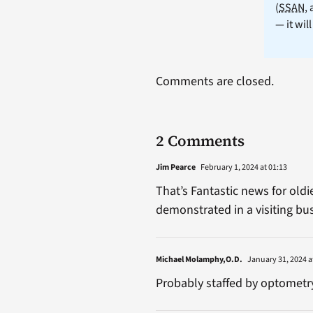
(
SSAN
,
— it wil
Comments are closed.
2 Comments
Jim Pearce
February 1, 2024 at 01:13
That’s Fantastic news for old
demonstrated in a visiting bus
Michael Molamphy,O.D.
January 31, 2024 a
Probably staffed by optometry