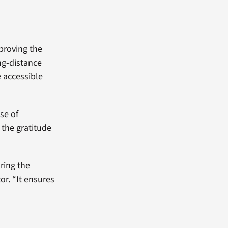
mproving the
ong-distance
e accessible
ise of
 the gratitude
oring the
or. “It ensures