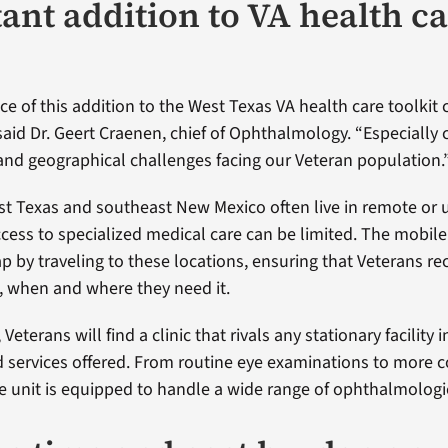
ant addition to VA health c
ce of this addition to the West Texas VA health care toolkit
said Dr. Geert Craenen, chief of Ophthalmology. “Especially 
nd geographical challenges facing our Veteran population.
st Texas and southeast New Mexico often live in remote or
cess to specialized medical care can be limited. The mobile 
p by traveling to these locations, ensuring that Veterans re
, when and where they need it.
 Veterans will find a clinic that rivals any stationary facility 
 services offered. From routine eye examinations to more 
e unit is equipped to handle a wide range of ophthalmologi