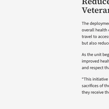
Reduce
Vetera
The deployment
overall health
travel to acce
but also reduc
As the unit beg
improved health
and respect tha
“This initiativ
sacrifices of t
they receive th