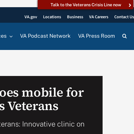
Talk to the Veterans Crisis Line now
VA.gov
Locations
Business
VA Careers
Contact U
ces
VA Podcast Network
VA Press Room
goes mobile for
s Veterans
terans: Innovative clinic on