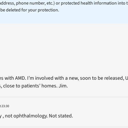
 address, phone number, etc.) or protected health information into 
l be deleted for your protection.
ies with AMD. I’m involved with a new, soon to be released,
, close to patients’ homes. Jim.
t 23:30
 , not ophthalmology. Not stated.