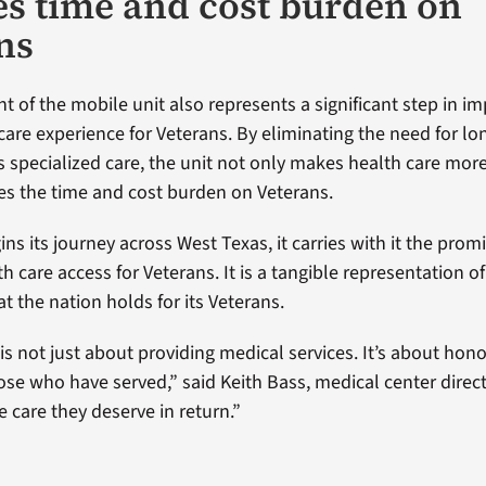
s time and cost burden on
ns
 of the mobile unit also represents a significant step in i
 care experience for Veterans. By eliminating the need for l
ss specialized care, the unit not only makes health care mor
es the time and cost burden on Veterans.
ins its journey across West Texas, it carries with it the prom
 care access for Veterans. It is a tangible representation of
t the nation holds for its Veterans.
e is not just about providing medical services. It’s about hon
hose who have served,” said Keith Bass, medical center direct
e care they deserve in return.”