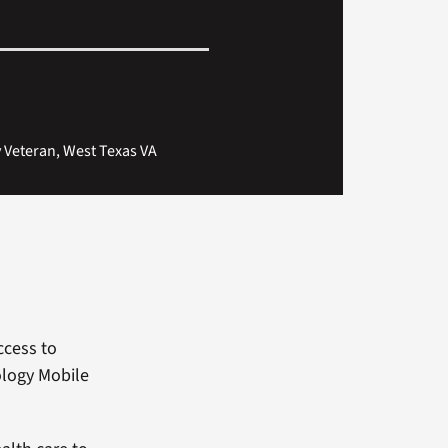
y Veteran, West Texas VA
ccess to
ology Mobile