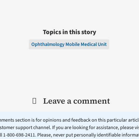
Topics in this story
Ophthalmology Mobile Medical Unit
Leave a comment
ents section is for opinions and feedback on this particular article
stomer support channel. If you are looking for assistance, please vi
ll 1-800-698-2411. Please, never put personally identifiable informa