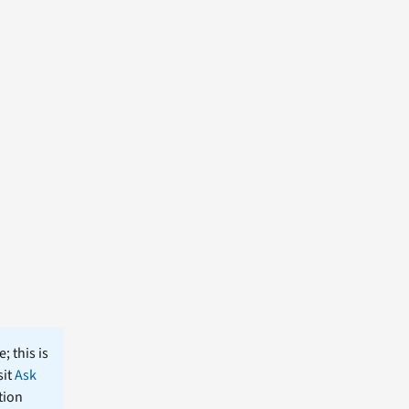
; this is
sit
Ask
tion