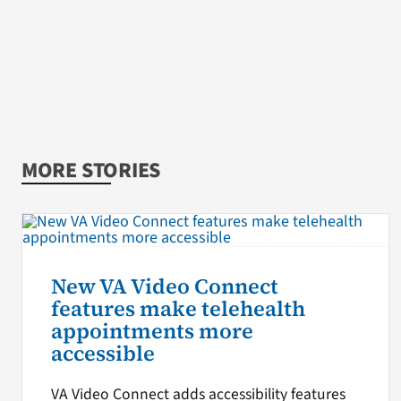
MORE STORIES
New VA Video Connect
features make telehealth
appointments more
accessible
VA Video Connect adds accessibility features