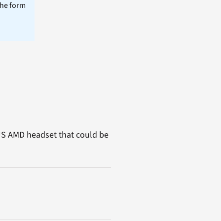
the form
 US AMD headset that could be