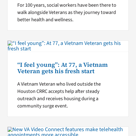
For 100 years, social workers have been there to
walk alongside Veterans as they journey toward
better health and wellness.
“I feel young”: At 77, a Vietnam
Veteran gets his fresh start
A Vietnam Veteran who lived outside the
Houston CRRC accepts help after steady
outreach and receives housing during a
community surge event.