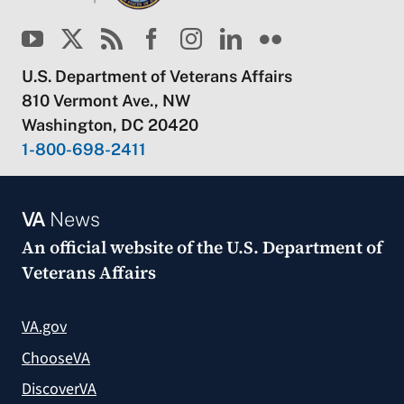
U.S. Department of Veterans Affairs
810 Vermont Ave., NW
Washington, DC 20420
1-800-698-2411
VA
News
An official website of the
U.S. Department of
Veterans Affairs
VA.gov
ChooseVA
DiscoverVA