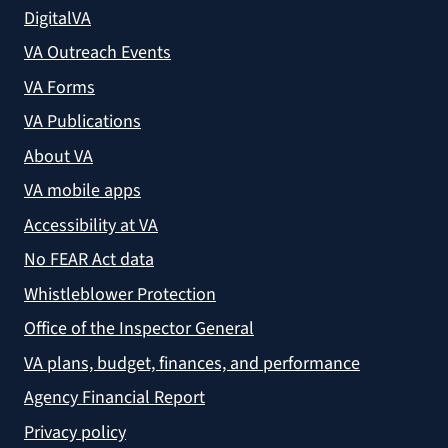
DigitalVA
VA Outreach Events
VA Forms
VA Publications
About VA
VA mobile apps
Accessibility at VA
No FEAR Act data
Whistleblower Protection
Office of the Inspector General
VA plans, budget, finances, and performance
Agency Financial Report
Privacy policy