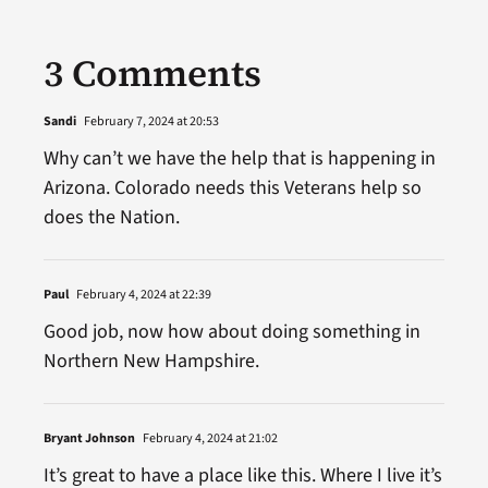
3 Comments
Sandi
February 7, 2024 at 20:53
Why can’t we have the help that is happening in
Arizona. Colorado needs this Veterans help so
does the Nation.
Paul
February 4, 2024 at 22:39
Good job, now how about doing something in
Northern New Hampshire.
Bryant Johnson
February 4, 2024 at 21:02
It’s great to have a place like this. Where I live it’s