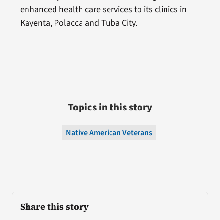
enhanced health care services to its clinics in
Kayenta, Polacca and Tuba City.
Topics in this story
Native American Veterans
Share this story