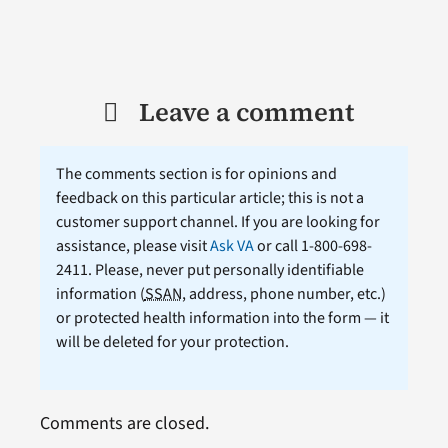
Leave a comment
The comments section is for opinions and
feedback on this particular article; this is not a
customer support channel. If you are looking for
assistance, please visit
Ask VA
or call 1-800-698-
2411. Please, never put personally identifiable
information (
SSAN
, address, phone number, etc.)
or protected health information into the form — it
will be deleted for your protection.
Comments are closed.