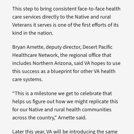
This step to bring consistent face-to-face health
care services directly to the Native and rural
Veterans it serves is one of the first efforts of its
kind in the nation.
Bryan Arnette, deputy director, Desert Pacific
Healthcare Network, the regional office that
includes Northern Arizona, said VA hopes to use
this success as a blueprint for other VA health
care systems.
“This is a milestone we get to celebrate that
helps us figure out how we might replicate this
for our Native and rural health communities
across the country,” Arnette said.
Later this year, VA will be introducing the same