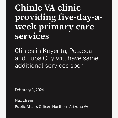
Chinle VA clinic
Search
providing five-day-a-
for:
week primary care
services
Clinics in Kayenta, Polacca
and Tuba City will have same
additional services soon
February 3, 2024
Max Efrein
Public Affairs Officer, Northern Arizona VA