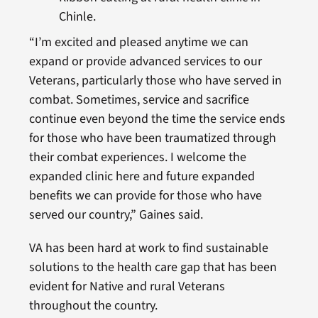
Chinle.
“I’m excited and pleased anytime we can
expand or provide advanced services to our
Veterans, particularly those who have served in
combat. Sometimes, service and sacrifice
continue even beyond the time the service ends
for those who have been traumatized through
their combat experiences. I welcome the
expanded clinic here and future expanded
benefits we can provide for those who have
served our country,” Gaines said.
VA has been hard at work to find sustainable
solutions to the health care gap that has been
evident for Native and rural Veterans
throughout the country.