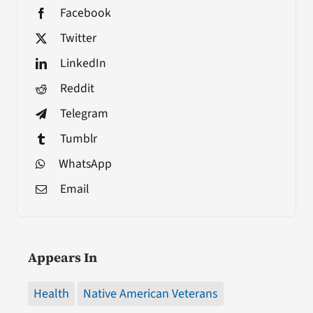
Facebook
Twitter
LinkedIn
Reddit
Telegram
Tumblr
WhatsApp
Email
Appears In
Health
Native American Veterans