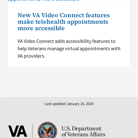
New VA Video Connect features
make telehealth appointments
more accessible
VA Video Connect adds accessibility features to
help Veterans manage virtual appointments with
VA providers.
Last updated January 25, 2024