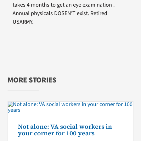
takes 4 months to get an eye examination .
Annual physicals DOSEN’T exist. Retired
USARMY.
MORE STORIES
Not alone: VA social workers in
your corner for 100 years