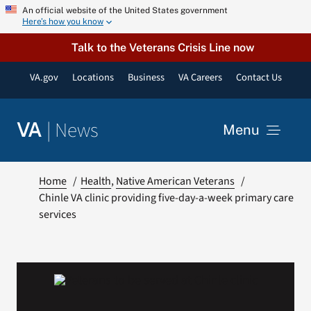
Skip
An official website of the United States government
Here’s how you know
to
content
Talk to the Veterans Crisis Line now
VA.gov
Locations
Business
VA Careers
Contact Us
|
News
VA
Menu
News
Home
Health
Native American Veterans
Chinle VA clinic providing five-day-a-week primary care
services
Resources
VA Podcast Network
VA Press Room