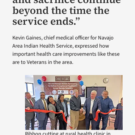
beyond the time the
service ends.”
Kevin Gaines, chief medical officer for Navajo
Area Indian Health Service, expressed how
important health care improvements like these
are to Veterans in the area.
Ribbon cutting at rural health clinic in