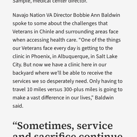
Sample, medical center director.
Navajo Nation VA Director Bobbie Ann Baldwin
spoke to some about the challenges that
Veterans in Chinle and surrounding areas face
when accessing health care. “One of the things
our Veterans face every day is getting to the
clinic in Phoenix, in Albuquerque, in Salt Lake
City. But now we have a clinic here in our
backyard where we’ll be able to receive the
services we so desperately need. Only having to
travel 10 miles versus 300-plus miles is going to
make a vast difference in our lives,” Baldwin
said.
“Sometimes, service
and sacrifice continue