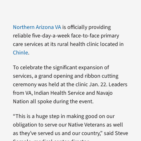
Northern Arizona VA
is officially providing
reliable five-day-a-week face-to-face primary
care services at its rural health clinic located in
Chinle
.
To celebrate the significant expansion of
services, a grand opening and ribbon cutting
ceremony was held at the clinic Jan. 22. Leaders
from VA, Indian Health Service and Navajo
Nation all spoke during the event.
“This is a huge step in making good on our
obligation to serve our Native Veterans as well
as they’ve served us and our country,” said Steve