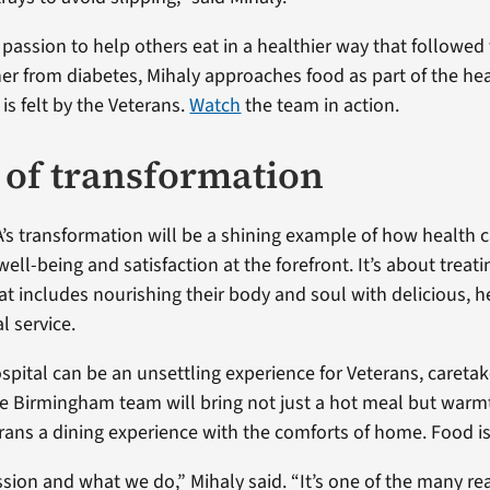
 passion to help others eat in a healthier way that followed
r from diabetes, Mihaly approaches food as part of the hea
is felt by the Veterans.
Watch
the team in action.
e of transformation
s transformation will be a shining example of how health ca
well-being and satisfaction at the forefront. It’s about treat
at includes nourishing their body and soul with delicious, h
l service.
spital can be an unsettling experience for Veterans, caretak
e Birmingham team will bring not just a hot meal but warmt
rans a dining experience with the comforts of home. Food is
ssion and what we do,” Mihaly said. “It’s one of the many r