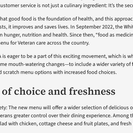
ustomer service is not just a culinary ingredient: It’s the sec
hat good food is the foundation of health, and this approac
sts, it improves and saves lives. In September 2022, the Wh
n hunger, nutrition and health. Since then, “food as medici
menu for Veteran care across the country.
is eager to be a part of this exciting movement, which is w
me mouth-watering changes—to include a wider variety of 
d scratch menu options with increased food choices.
t of choice and freshness
ety: The new menu will offer a wider selection of delicious o
terans greater control over their dining experience. Among 
lad with chicken, cottage cheese and fruit plates, and fresh