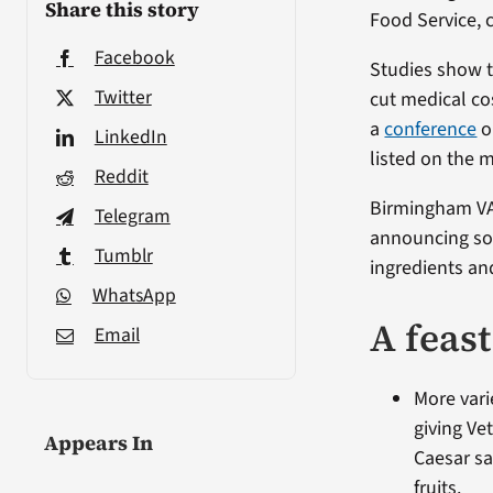
Share this story
Food Service, c
Facebook
Studies show t
Twitter
cut medical co
a
conference
o
LinkedIn
listed on the 
Reddit
Birmingham VA 
Telegram
announcing so
Tumblr
ingredients an
WhatsApp
A feas
Email
More vari
giving Ve
Appears In
Caesar sa
fruits.