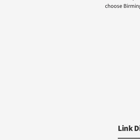
choose Birming
Link D