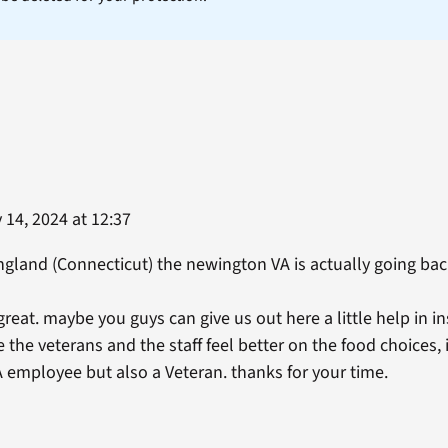
14, 2024 at 12:37
gland (Connecticut) the newington VA is actually going bac
reat. maybe you guys can give us out here a little help in i
the veterans and the staff feel better on the food choices, 
A employee but also a Veteran. thanks for your time.