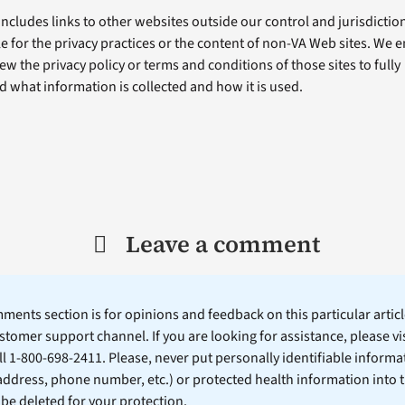
includes links to other websites outside our control and jurisdiction
e for the privacy practices or the content of non-VA Web sites. We
ew the privacy policy or terms and conditions of those sites to fully
 what information is collected and how it is used.
Leave a comment
ents section is for opinions and feedback on this particular article
stomer support channel. If you are looking for assistance, please vi
ll 1-800-698-2411. Please, never put personally identifiable informa
 address, phone number, etc.) or protected health information into 
l be deleted for your protection.