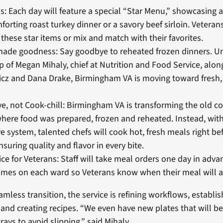
s: Each day will feature a special “Star Menu,” showcasing a
mforting roast turkey dinner or a savory beef sirloin. Vetera
l these star items or mix and match with their favorites.
made goodness: Say goodbye to reheated frozen dinners. U
p of Megan Mihaly, chief at Nutrition and Food Service, alon
cz and Dana Drake, Birmingham VA is moving toward fresh
e, not Cook-chill: Birmingham VA is transforming the old co
here food was prepared, frozen and reheated. Instead, wit
e system, talented chefs will cook hot, fresh meals right be
nsuring quality and flavor in every bite.
ce for Veterans: Staff will take meal orders one day in adva
times on each ward so Veterans know when their meal will ar
mless transition, the service is refining workflows, establis
, and creating recipes. “We even have new plates that will b
trays to avoid slipping,” said Mihaly.