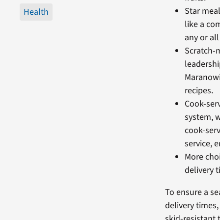
Star meal
Health
like a co
any or al
Scratch-
leadershi
Maranowi
recipes.
Cook-serv
system, w
cook-serv
service, e
More choi
delivery 
To ensure a sea
delivery times
skid-resistant 