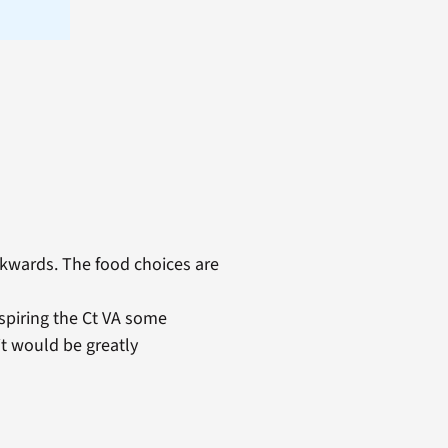
kwards. The food choices are
nspiring the Ct VA some
it would be greatly