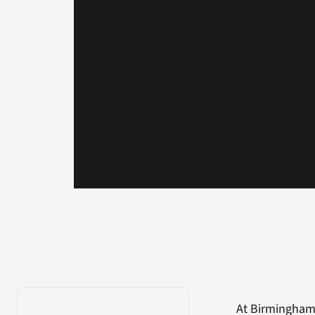
At Birmingham 