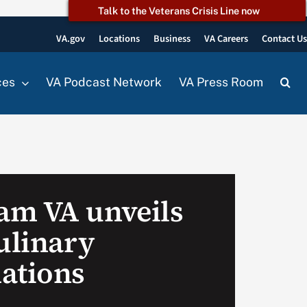
Talk to the Veterans Crisis Line now
VA.gov
Locations
Business
VA Careers
Contact U
ces
VA Podcast Network
VA Press Room
am VA unveils
ulinary
ations