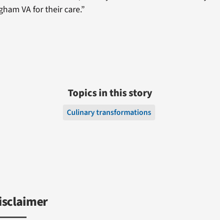
ham VA for their care.”
Topics in this story
Culinary transformations
isclaimer