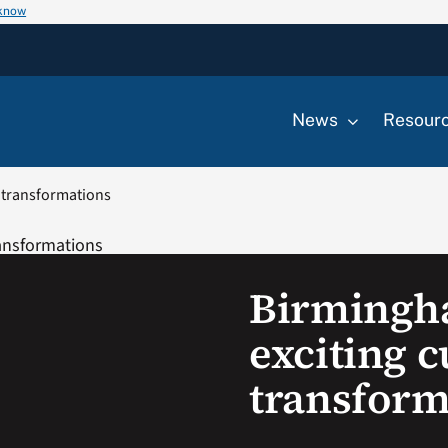
 know
News
Resour
y transformations
Birmingh
exciting c
transform