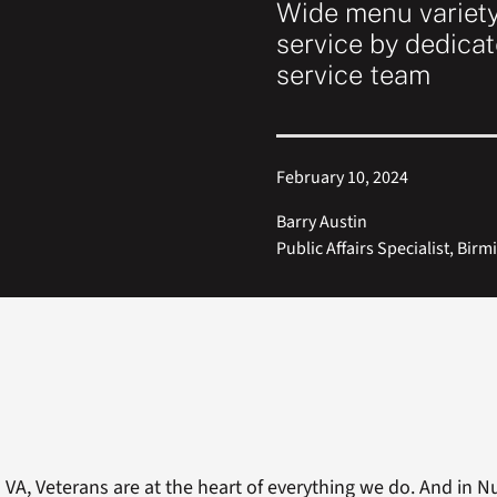
Wide menu variet
service by dedicat
service team
February 10, 2024
Barry Austin
Public Affairs Specialist, Bi
VA, Veterans are at the heart of everything we do. And in N