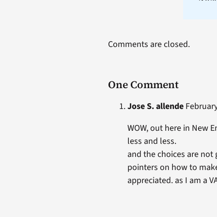
Comments are closed.
One Comment
Jose S. allende
February 
WOW, out here in New En
less and less.
and the choices are not g
pointers on how to make 
appreciated. as I am a V