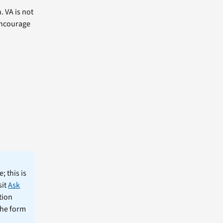
. VA is not
 encourage
; this is
sit
Ask
tion
the form