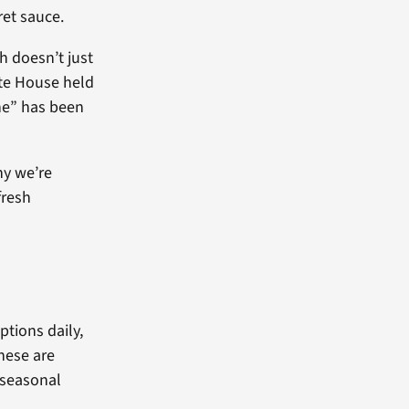
ret sauce.
h doesn’t just
ite House held
ne” has been
hy we’re
fresh
ptions daily,
these are
 seasonal