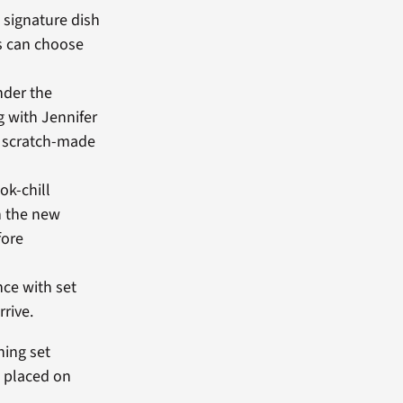
 signature dish
ns can choose
nder the
g with Jennifer
, scratch-made
ok-chill
h the new
fore
nce with set
rive.
hing set
e placed on