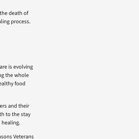
 the death of
ling process.
re is evolving
ing the whole
ealthy food
ers and their
h to the stay
 healing.
easons Veterans