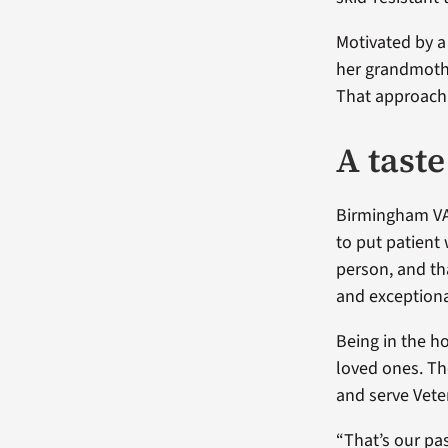
Motivated by a
her grandmothe
That approach 
A tast
Birmingham VA’
to put patient 
person, and th
and exceptiona
Being in the ho
loved ones. Th
and serve Vete
“That’s our pa