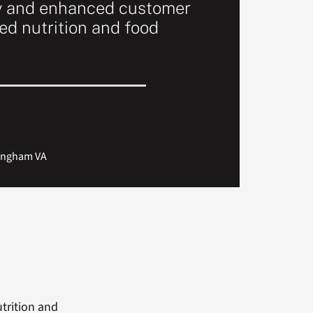
y and enhanced customer
ed nutrition and food
rmingham VA
utrition and