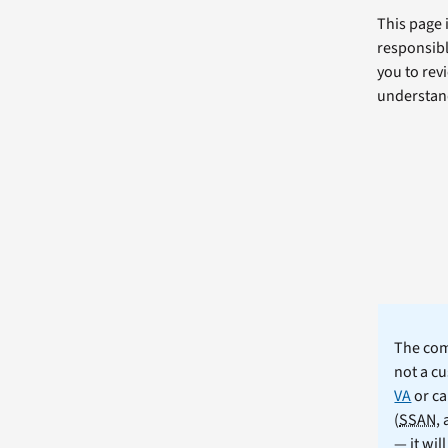
This page 
responsibl
you to revi
understand
The comm
not a cu
VA
or ca
(
SSAN
,
— it wil