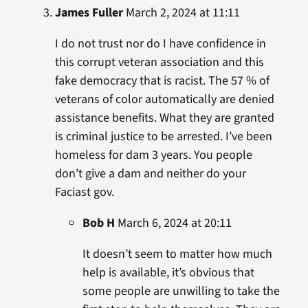
James Fuller
March 2, 2024 at 11:11
I do not trust nor do I have confidence in
this corrupt veteran association and this
fake democracy that is racist. The 57 % of
veterans of color automatically are denied
assistance benefits. What they are granted
is criminal justice to be arrested. I’ve been
homeless for dam 3 years. You people
don’t give a dam and neither do your
Faciast gov.
Bob H
March 6, 2024 at 20:11
It doesn’t seem to matter how much
help is available, it’s obvious that
some people are unwilling to take the