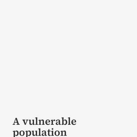
A vulnerable
population