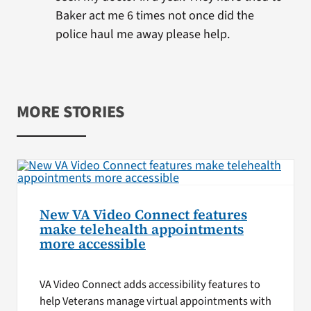
Baker act me 6 times not once did the
police haul me away please help.
MORE STORIES
New VA Video Connect features
make telehealth appointments
more accessible
VA Video Connect adds accessibility features to
help Veterans manage virtual appointments with