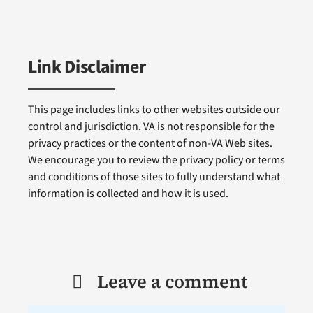
Link Disclaimer
This page includes links to other websites outside our
control and jurisdiction. VA is not responsible for the
privacy practices or the content of non-VA Web sites.
We encourage you to review the privacy policy or terms
and conditions of those sites to fully understand what
information is collected and how it is used.
Leave a comment