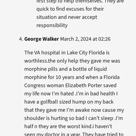
first step to help themselves. They are
quick to find excuses for their
situation and never accept
responsibility
George Walker
March 2, 2024 at 02:26
The VA hospital in Lake City Florida is
worthless.the only help they gave me was
morphine pills and a bottle of liquid
morphine for 10 years and when a Florida
Congress woman Elizabeth Porter saved
my life now I’m hated .I’m in bad health I
have a golfball sized hump on my back
that they gave me I’m awake now cause my
shoulder is hurting so bad I can’t sleep .I’m
half n they are the worst kind.i haven’t
seen my doctor in a year. They have tried to