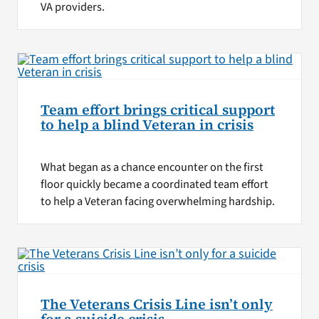
VA providers.
Team effort brings critical support
to help a blind Veteran in crisis
What began as a chance encounter on the first
floor quickly became a coordinated team effort
to help a Veteran facing overwhelming hardship.
The Veterans Crisis Line isn’t only