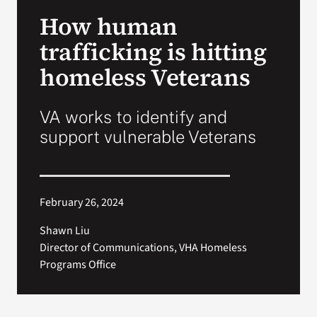
VA Press Room
How human
trafficking is hitting
homeless Veterans
VA works to identify and
support vulnerable Veterans
February 26, 2024
Shawn Liu
Director of Communications, VHA Homeless
Programs Office