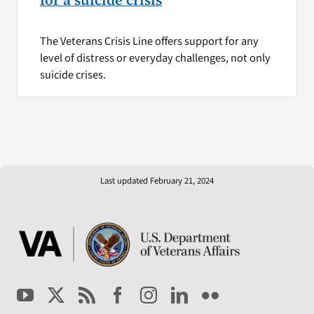
for a suicide crisis
The Veterans Crisis Line offers support for any
level of distress or everyday challenges, not only
suicide crises.
Last updated February 21, 2024