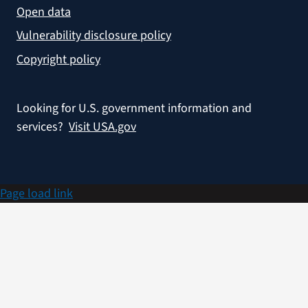
Open data
Vulnerability disclosure policy
Copyright policy
Looking for U.S. government information and
services?
Visit USA.gov
Page load link