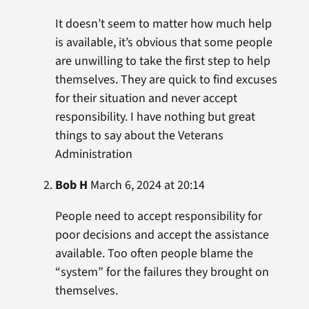
It doesn’t seem to matter how much help
is available, it’s obvious that some people
are unwilling to take the first step to help
themselves. They are quick to find excuses
for their situation and never accept
responsibility. I have nothing but great
things to say about the Veterans
Administration
Bob H
March 6, 2024 at 20:14
People need to accept responsibility for
poor decisions and accept the assistance
available. Too often people blame the
“system” for the failures they brought on
themselves.