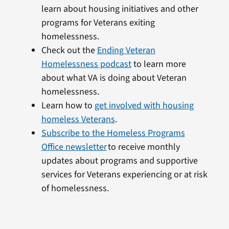
learn about housing initiatives and other
programs for Veterans exiting
homelessness.
Check out the
Ending Veteran
Homelessness podcast
to learn more
about what VA is doing about Veteran
homelessness.
Learn how to
get involved with housing
homeless Veterans
.
Subscribe to the Homeless Programs
Office newsletter
to receive monthly
updates about programs and supportive
services for Veterans experiencing or at risk
of homelessness.