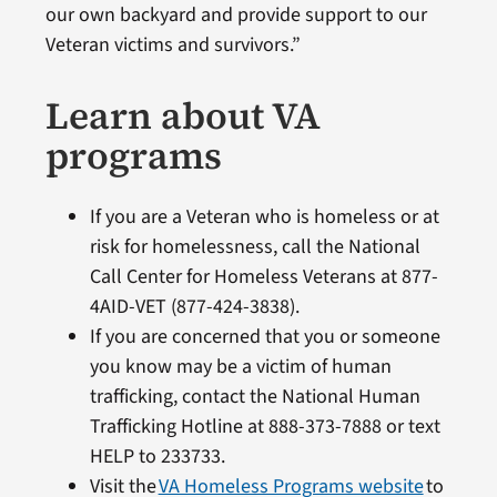
our own backyard and provide support to our
Veteran victims and survivors.”
Learn about VA
programs
If you are a Veteran who is homeless or at
risk for homelessness, call the National
Call Center for Homeless Veterans at 877-
4AID-VET (877-424-3838).
If you are concerned that you or someone
you know may be a victim of human
trafficking, contact the National Human
Trafficking Hotline at 888-373-7888 or text
HELP to 233733.
Visit the
VA Homeless Programs website
to