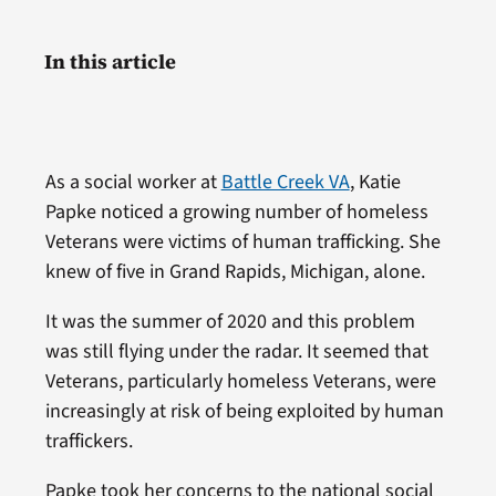
In this article
As a social worker at
Battle Creek VA
, Katie
Papke noticed a growing number of homeless
Veterans were victims of human trafficking. She
knew of five in Grand Rapids, Michigan, alone.
It was the summer of 2020 and this problem
was still flying under the radar. It seemed that
Veterans, particularly homeless Veterans, were
increasingly at risk of being exploited by human
traffickers.
Papke took her concerns to the national social