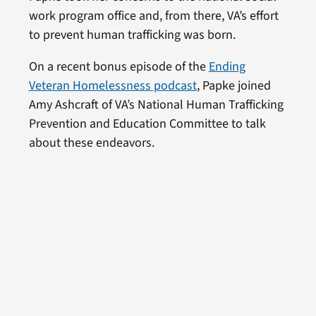
work program office and, from there, VA’s effort
to prevent human trafficking was born.
On a recent bonus episode of the
Ending
Veteran Homelessness podcast
, Papke joined
Amy Ashcraft of VA’s National Human Trafficking
Prevention and Education Committee to talk
about these endeavors.