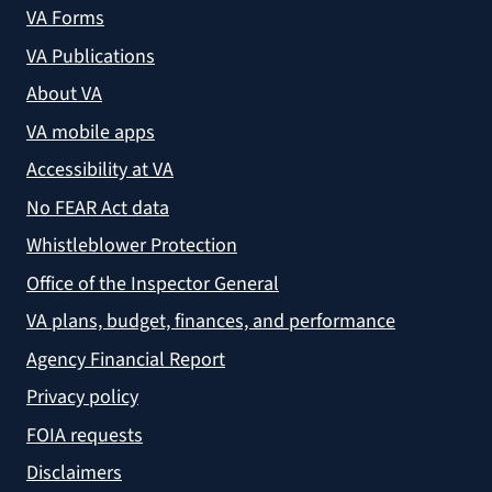
VA Forms
VA Publications
About VA
VA mobile apps
Accessibility at VA
No FEAR Act data
Whistleblower Protection
Office of the Inspector General
VA plans, budget, finances, and performance
Agency Financial Report
Privacy policy
FOIA requests
Disclaimers