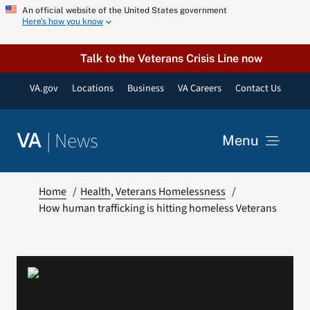
Skip
An official website of the United States government
Here’s how you know
to
content
Talk to the Veterans Crisis Line now
VA.gov
Locations
Business
VA Careers
Contact Us
|
News
VA
Menu
News
Home
Health
Veterans Homelessness
How human trafficking is hitting homeless Veterans
Resources
VA Podcast Network