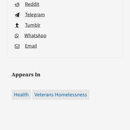
Reddit
Telegram
Tumblr
WhatsApp
Email
Appears In
Health
Veterans Homelessness