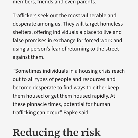
members, friends and even parents.
Traffickers seek out the most vulnerable and
desperate among us. They will target homeless
shelters, offering individuals a place to live and
false promises in exchange for forced work and
using a person’s fear of returning to the street
against them.
“Sometimes individuals in a housing crisis reach
out to all types of people and resources and
become desperate to find ways to either keep
them housed or get them housed rapidly. At
these pinnacle times, potential for human
trafficking can occur,” Papke said.
Reducing the risk