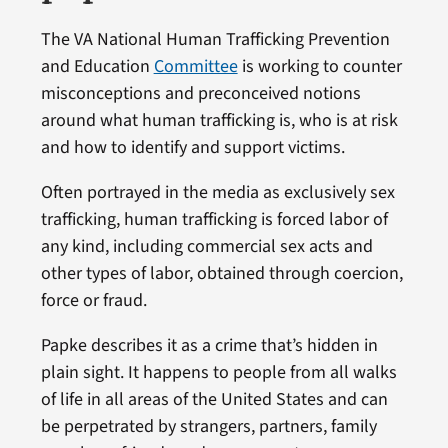
The VA National Human Trafficking Prevention
and Education
Committee
is working to counter
misconceptions and preconceived notions
around what human trafficking is, who is at risk
and how to identify and support victims.
Often portrayed in the media as exclusively sex
trafficking, human trafficking is forced labor of
any kind, including commercial sex acts and
other types of labor, obtained through coercion,
force or fraud.
Papke describes it as a crime that’s hidden in
plain sight. It happens to people from all walks
of life in all areas of the United States and can
be perpetrated by strangers, partners, family