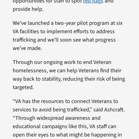
opportunities for staff to spot
red flags
and
provide help.
We’ve launched a two-year pilot program at six
VA facilities to implement efforts to address
trafficking and we’ll soon see what progress
we’ve made.
Through our ongoing work to end Veteran
homelessness, we can help Veterans find their
way back to stability, reducing their risk of being
targeted.
“VA has the resources to connect Veterans to
services to avoid being trafficked,” said Ashcraft.
“Through widespread awareness and
educational campaigns like this, VA staff can
open their eyes to what might be happening in