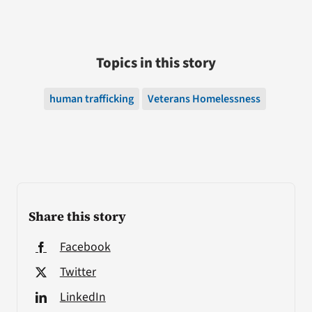
Topics in this story
human trafficking
Veterans Homelessness
Share this story
Facebook
Twitter
LinkedIn