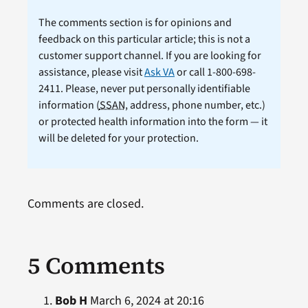
The comments section is for opinions and
feedback on this particular article; this is not a
customer support channel. If you are looking for
assistance, please visit
Ask VA
or call 1-800-698-
2411. Please, never put personally identifiable
information (
SSAN
, address, phone number, etc.)
or protected health information into the form — it
will be deleted for your protection.
Comments are closed.
5 Comments
Bob H
March 6, 2024 at 20:16