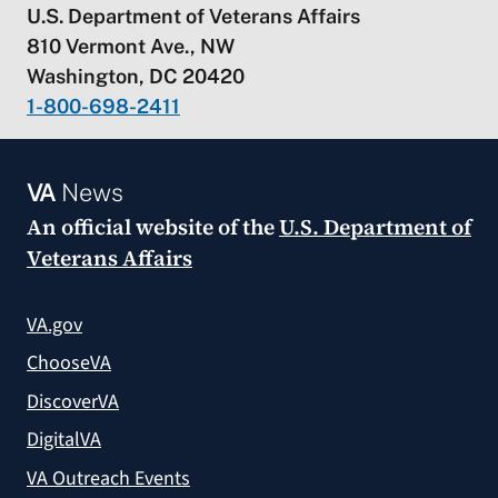
U.S. Department of Veterans Affairs
810 Vermont Ave., NW
Washington, DC 20420
1-800-698-2411
VA
News
An official website of the
U.S. Department of
Veterans Affairs
VA.gov
ChooseVA
DiscoverVA
DigitalVA
VA Outreach Events