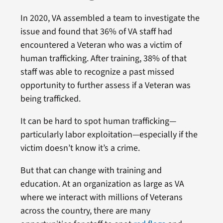
In 2020, VA assembled a team to investigate the
issue and found that 36% of VA staff had
encountered a Veteran who was a victim of
human trafficking. After training, 38% of that
staff was able to recognize a past missed
opportunity to further assess if a Veteran was
being trafficked.
It can be hard to spot human trafficking—
particularly labor exploitation—especially if the
victim doesn’t know it’s a crime.
But that can change with training and
education. At an organization as large as VA
where we interact with millions of Veterans
across the country, there are many