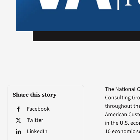
The National C
Share this story
Consulting Gro
throughout the
Facebook
American Custo
Twitter
in the U.S. ec
LinkedIn
10 economic se