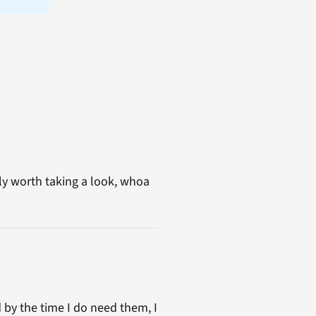
ly worth taking a look, whoa
 by the time I do need them, I