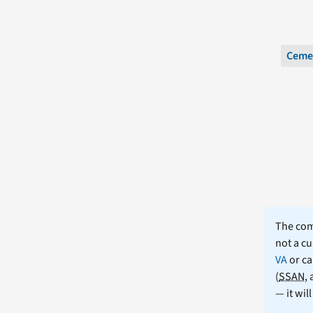
Ceme
The comm
not a cu
VA
or ca
(
SSAN
,
— it wil