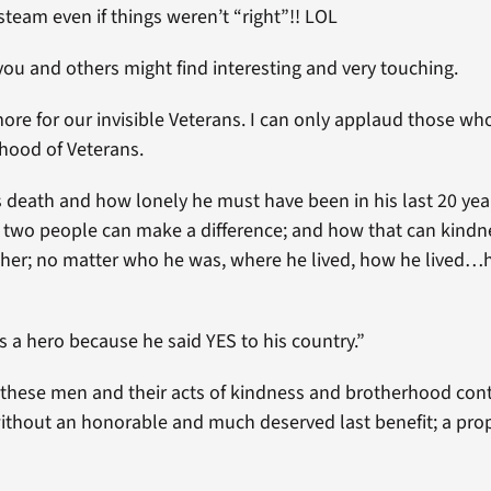
steam even if things weren’t “right”!! LOL
 you and others might find interesting and very touching.
ore for our invisible Veterans. I can only applaud those who
hood of Veterans.
s death and how lonely he must have been in his last 20 yea
 two people can make a difference; and how that can kindne
ther; no matter who he was, where he lived, how he lived…h
s a hero because he said YES to his country.”
 these men and their acts of kindness and brotherhood cont
 without an honorable and much deserved last benefit; a pro