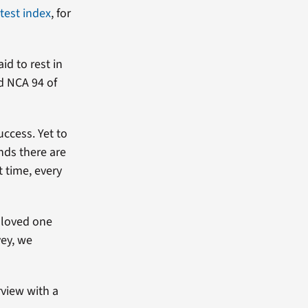
atest index
, for
id to rest in
d NCA 94 of
uccess. Yet to
nds there are
t time, every
d loved one
vey, we
rview with a