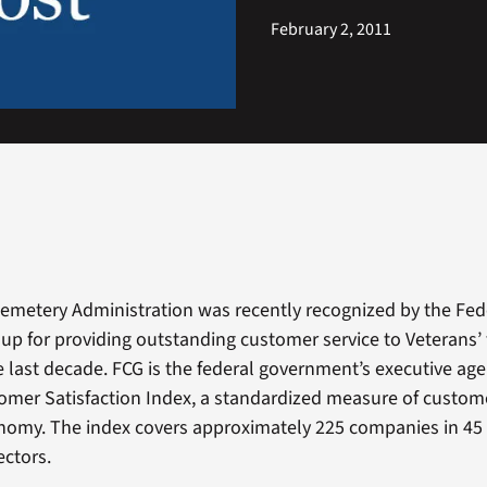
February 2, 2011
emetery Administration was recently recognized by the Fed
up for providing outstanding customer service to Veterans’ 
 last decade. FCG is the federal government’s executive age
mer Satisfaction Index, a standardized measure of custome
onomy. The index covers approximately 225 companies in 45 
ctors.