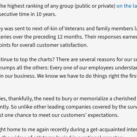
he highest ranking of any group (public or private)
on the l
ecutive time in 10 years.
y was sent to next-of-kin of Veterans and family members la
eries over the preceding 12 months. Their responses earne
ints for overall customer satisfaction.
inue to top the charts? There are several reasons for our s
rumps all the others: Every one of our employees understa
in our business. We know we have to do things right the firs
ies, thankfully, the need to bury or memorialize a cherishe
ently. So unlike other leading companies covered by the sur
just one chance to meet our customers’ expectations.
ht home to me again recently during a get-acquainted inte