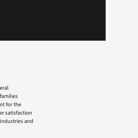
eral
families
nt for the
r satisfaction
industries and