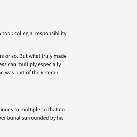
 took collegial responsibility
rs or so. But what truly made
ss can multiply especially
e was part of the Veteran
inues to multiple so that no
per burial surrounded by his