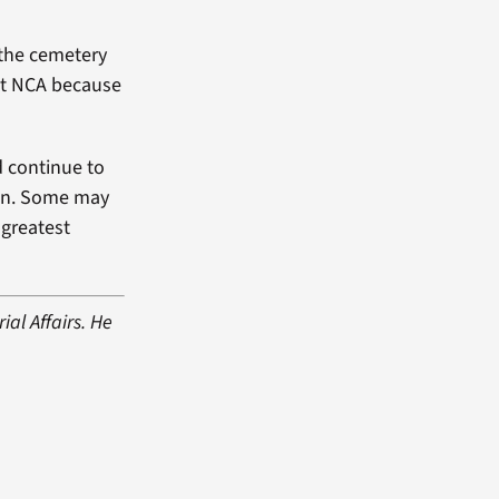
“the cemetery
 at NCA because
d continue to
ion. Some may
 greatest
al Affairs. He