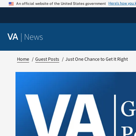
Skip
Here’s how you
An official website of the United States government
to
content
|
News
VA
Home
Guest Posts
Just One Chance to Get It Right