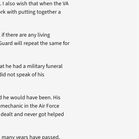
 I also wish that when the VA
rk with putting together a
f there are any living
 Guard will repeat the same for
t he had a military funeral
id not speak of his
ud he would have been. His
 mechanic in the Air Force
 dealt and never got helped
e many years have passed.