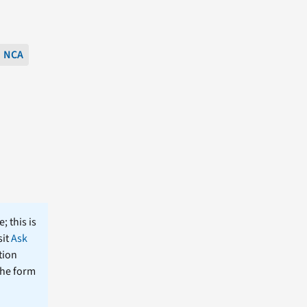
NCA
; this is
sit
Ask
tion
the form