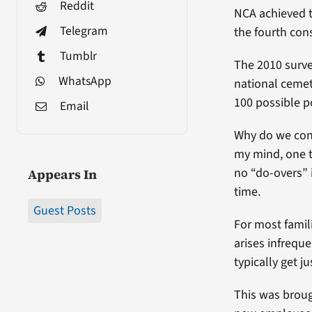
Reddit
NCA achieved t
Telegram
the fourth cons
Tumblr
The 2010 surve
WhatsApp
national cemet
100 possible po
Email
Why do we cont
my mind, one t
no “do-overs” 
Appears In
time.
Guest Posts
For most famil
arises infrequ
typically get 
This was broug