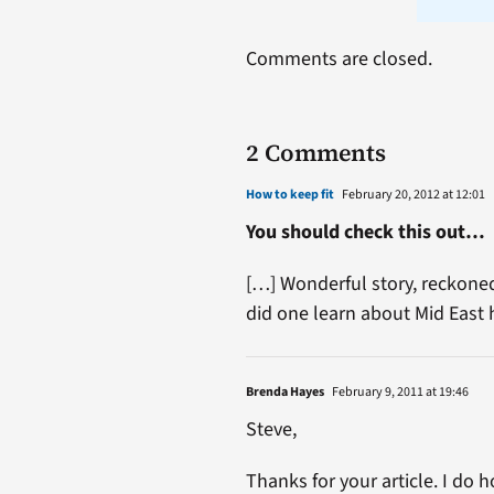
Comments are closed.
2 Comments
How to keep fit
February 20, 2012 at 12:01
You should check this out…
[…] Wonderful story, reckoned
did one learn about Mid Eas
Brenda Hayes
February 9, 2011 at 19:46
Steve,
Thanks for your article. I do 