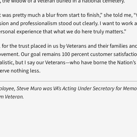
the widow of a Veteran buried in a national cemetery.
t was pretty much a blur from start to finish,” she told me, 
sion and professionalism stood out clearly. I want to work
rsonal experience that what we do here truly matters.”
 for the trust placed in us by Veterans and their families an
rovement. Our goal remains 100 percent customer satisfact
ealistic, but I say our Veterans—who have borne the Nation’s
rve nothing less.
loyee, Steve Muro was VA’s Acting Under Secretary for Memori
am Veteran.