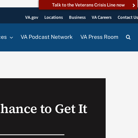
Talk to the Veterans Crisis Line now
VA.gov
Locations
Business
VA Careers
Contact U
ces
VA Podcast Network
VA Press Room
hance to Get It