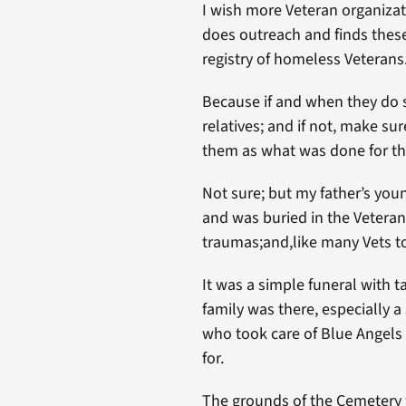
I wish more Veteran organizat
does outreach and finds these
registry of homeless Veterans
Because if and when they do s
relatives; and if not, make su
them as what was done for th
Not sure; but my father’s you
and was buried in the Veteran
traumas;and,like many Vets too
It was a simple funeral with 
family was there, especially 
who took care of Blue Angels 
for.
The grounds of the Cemetery w