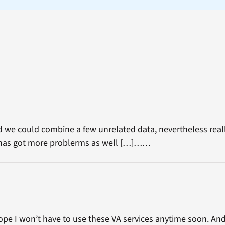
 we could combine a few unrelated data, nevertheless real
t has got more problerms as well […]……
hope I won’t have to use these VA services anytime soon. And