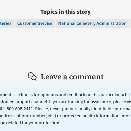
Topics in this story
teries
Customer Service
National Cemetery Administration
Leave a comment
ents section is for opinions and feedback on this particular article
stomer support channel. If you are looking for assistance, please vi
ll 1-800-698-2411. Please, never put personally identifiable informa
 address, phone number, etc.) or protected health information into 
l be deleted for your protection.