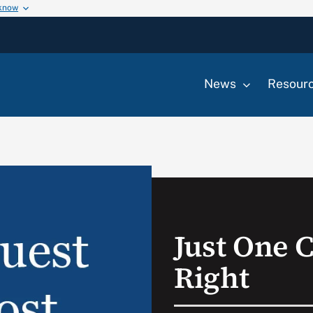
 know
News
Resour
Just One C
Right