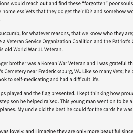
ions would reach out and find these “forgotten” poor souls.
 homeless Vets that they do get their ID’s and somehow wo
.
uccumb, for whatever reasons, that we know who they are; i
re a Veteran Service Organization Coalition and the Patriot’s
is old World War 11 Veteran.
nger brother was a Korean War Veteran and I was grateful tha
’s Cemetery near Fredericksburg, VA. Like so many Vets; he d
k to self-medicating and had a difficult life.
taps played and the flag presented. I kept thinking how pro
a step son he helped raised. This young man went on to be a
planes. My uncle did the best he could for the cards he was
as lovely; and I imagine they are only more beautiful sinc