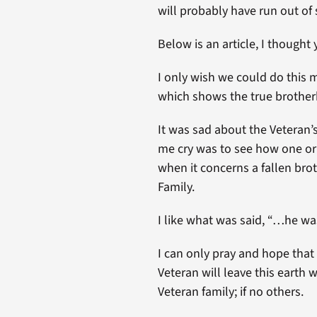
will probably have run out of 
Below is an article, I thought
I only wish we could do this m
which shows the true brother
It was sad about the Veteran’
me cry was to see how one or
when it concerns a fallen bro
Family.
I like what was said, “…he wa
I can only pray and hope that
Veteran will leave this earth
Veteran family; if no others.