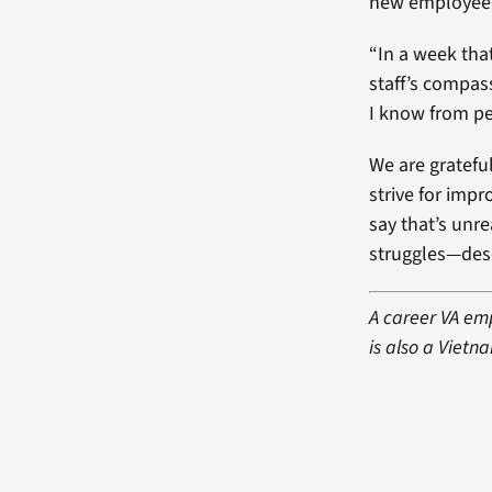
new employee, 
“In a week tha
staff’s compas
I know from pe
We are grateful
strive for imp
say that’s unr
struggles—dese
A career VA emp
is also a Vietn