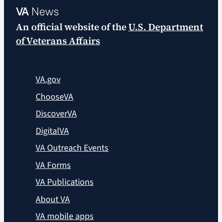
VA
News
An official website of the
U.S. Department
of Veterans Affairs
VA.gov
ChooseVA
DiscoverVA
DigitalVA
VA Outreach Events
VA Forms
VA Publications
About VA
VA mobile apps