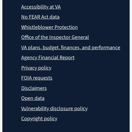
Accessibility at VA
No FEAR Act data
Whistleblower Protection
Office of the Inspector General
VA plans, budget, finances, and performance
Agency Financial Report
Privacy policy
FOIA requests
Disclaimers
Open data
Vulnerability disclosure policy
Copyright policy