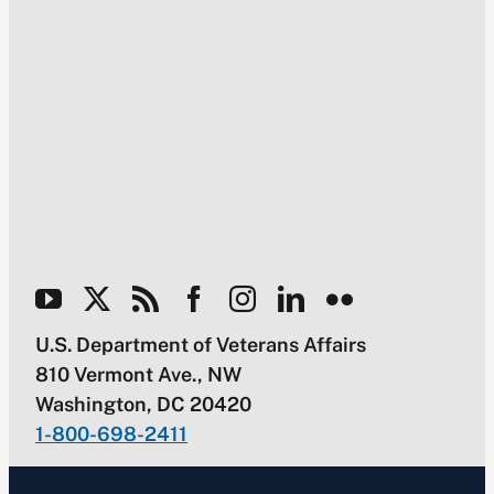
U.S. Department of Veterans Affairs
810 Vermont Ave., NW
Washington, DC 20420
1-800-698-2411