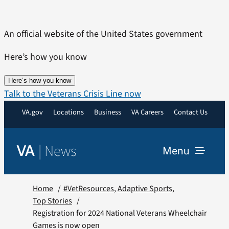
Skip
to
An official website of the United States government
content
Here’s how you know
Here’s how you know
Talk to the Veterans Crisis Line now
VA.gov
Locations
Business
VA Careers
Contact Us
|
News
VA
Menu
News
Home
#VetResources
Adaptive Sports
Top Stories
Registration for 2024 National Veterans Wheelchair
Resources
Games is now open