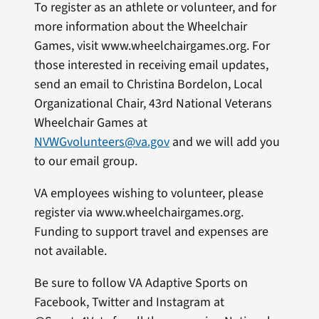
To register as an athlete or volunteer, and for
more information about the Wheelchair
Games, visit www.wheelchairgames.org. For
those interested in receiving email updates,
send an email to Christina Bordelon, Local
Organizational Chair, 43rd National Veterans
Wheelchair Games at
NVWGvolunteers@va.gov
and we will add you
to our email group.
VA employees wishing to volunteer, please
register via www.wheelchairgames.org.
Funding to support travel and expenses are
not available.
Be sure to follow VA Adaptive Sports on
Facebook, Twitter and Instagram at