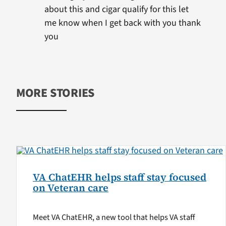
about this and cigar qualify for this let
me know when I get back with you thank
you
MORE STORIES
VA ChatEHR helps staff stay focused
on Veteran care
Meet VA ChatEHR, a new tool that helps VA staff