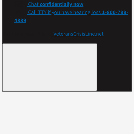
Chat
confidentially now
Call TTY if you have hearing loss
1-800-799-
4889
Get more resources at
VeteransCrisisLine.net
.