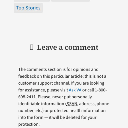
Top Stories
Leave a comment
The comments section is for opinions and
feedback on this particular article; this is not a
customer support channel. If you are looking
for assistance, please visit
Ask VA
or call 1-800-
698-2411. Please, never put personally
identifiable information (
SSAN
, address, phone
number, etc.) or protected health information
into the form — it will be deleted for your
protection.