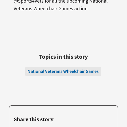
@Sports4Vets for all the upcoming National
Veterans Wheelchair Games action.
Topics in this story
National Veterans Wheelchair Games
Share this story