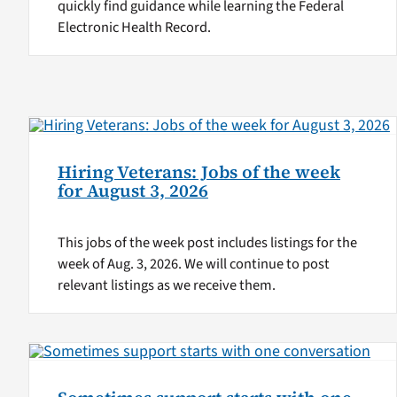
quickly find guidance while learning the Federal
Electronic Health Record.
Hiring Veterans: Jobs of the week
for August 3, 2026
This jobs of the week post includes listings for the
week of Aug. 3, 2026. We will continue to post
relevant listings as we receive them.