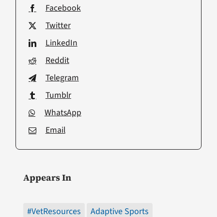
Facebook
Twitter
LinkedIn
Reddit
Telegram
Tumblr
WhatsApp
Email
Appears In
#VetResources
Adaptive Sports