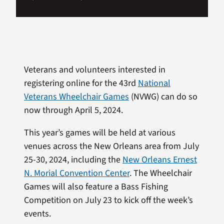
Veterans and volunteers interested in
registering online for the 43rd
National
Veterans Wheelchair Games
(NVWG) can do so
now through April 5, 2024.
This year’s games will be held at various
venues across the New Orleans area from July
25-30, 2024, including the
New Orleans Ernest
N. Morial Convention Center
. The Wheelchair
Games will also feature a Bass Fishing
Competition on July 23 to kick off the week’s
events.