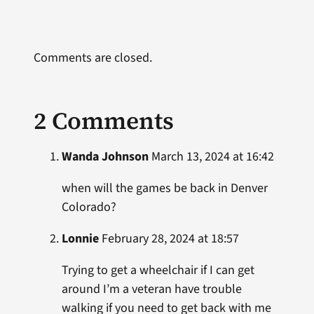
Comments are closed.
2 Comments
Wanda Johnson
March 13, 2024 at 16:42
when will the games be back in Denver
Colorado?
Lonnie
February 28, 2024 at 18:57
Trying to get a wheelchair if I can get
around I’m a veteran have trouble
walking if you need to get back with me