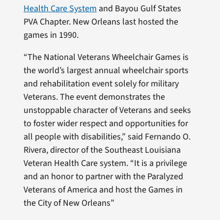
Health Care System
and Bayou Gulf States
PVA Chapter. New Orleans last hosted the
games in 1990.
“The National Veterans Wheelchair Games is
the world’s largest annual wheelchair sports
and rehabilitation event solely for military
Veterans. The event demonstrates the
unstoppable character of Veterans and seeks
to foster wider respect and opportunities for
all people with disabilities,” said Fernando O.
Rivera, director of the Southeast Louisiana
Veteran Health Care system. “It is a privilege
and an honor to partner with the Paralyzed
Veterans of America and host the Games in
the City of New Orleans”