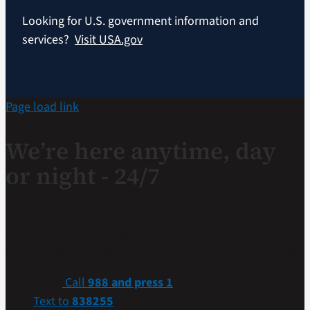
Looking for U.S. government information and
services?
Visit USA.gov
Page load link
We’re here anytime, day
or night - 24/7
If you are a Veteran in crisis or concerned about one,
connect with our caring, qualified responders for
confidential help. Many of them are Veterans themselves.
Call
988 and press 1
Text to
838255