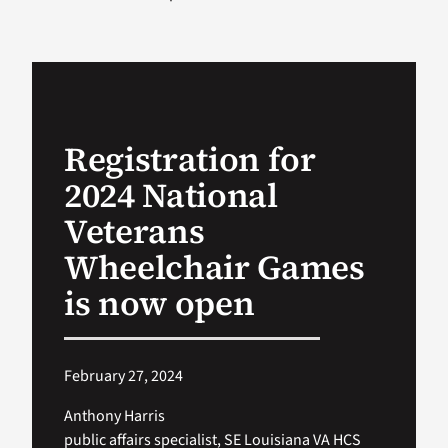
VA Podcast Ne
VA Press Room
Registration for
Search
2024 National
for:
Veterans
Wheelchair Games
is now open
February 27, 2024
Anthony Harris
public affairs specialist, SE Louisiana VA HCS