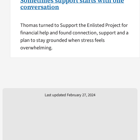
Sometimes support starts with one
conversation
Thomas turned to Support the Enlisted Project for
financial help and found connection, support and a
plan to stay grounded when stress feels
overwhelming.
Last updated February 27, 2024