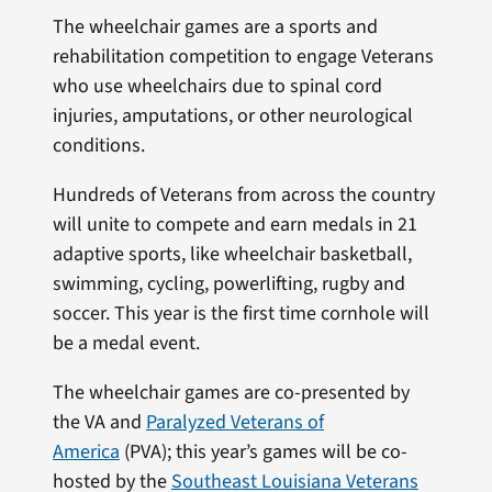
The wheelchair games are a sports and
rehabilitation competition to engage Veterans
who use wheelchairs due to spinal cord
injuries, amputations, or other neurological
conditions.
Hundreds of Veterans from across the country
will unite to compete and earn medals in 21
adaptive sports, like wheelchair basketball,
swimming, cycling, powerlifting, rugby and
soccer. This year is the first time cornhole will
be a medal event.
The wheelchair games are co-presented by
the VA and
Paralyzed Veterans of
America
(PVA); this year’s games will be co-
hosted by the
Southeast Louisiana Veterans