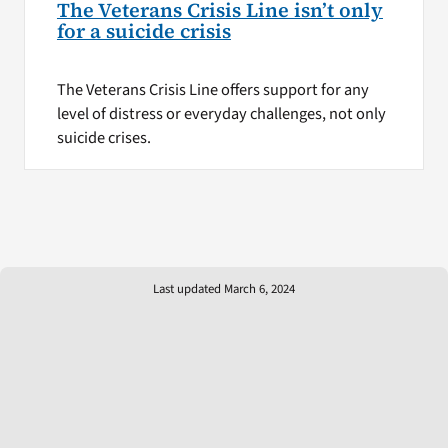
The Veterans Crisis Line isn’t only
for a suicide crisis
The Veterans Crisis Line offers support for any
level of distress or everyday challenges, not only
suicide crises.
Last updated March 6, 2024