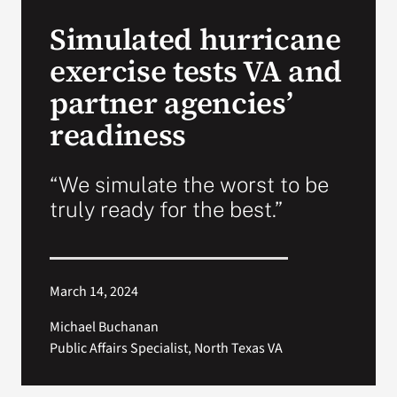
VA Press Roo
Simulated hurricane
exercise tests VA and
partner agencies’
readiness
“We simulate the worst to be
truly ready for the best.”
March 14, 2024
Michael Buchanan
Public Affairs Specialist, North Texas VA