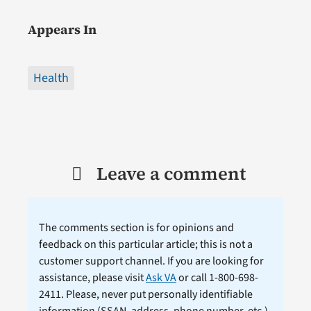
Appears In
Health
Leave a comment
The comments section is for opinions and
feedback on this particular article; this is not a
customer support channel. If you are looking for
assistance, please visit
Ask VA
or call 1-800-698-
2411. Please, never put personally identifiable
information (
SSAN
, address, phone number, etc.)