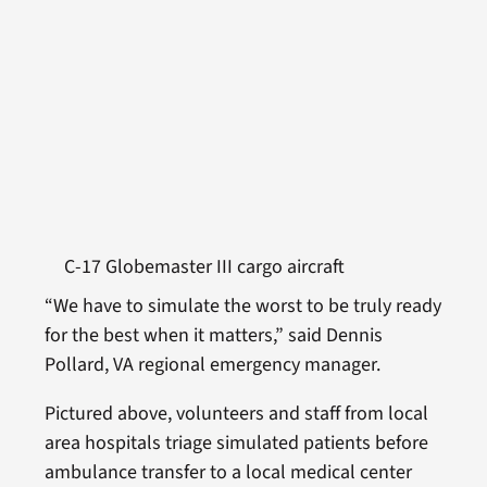
C-17 Globemaster III cargo aircraft
“We have to simulate the worst to be truly ready
for the best when it matters,” said Dennis
Pollard, VA regional emergency manager.
Pictured above, volunteers and staff from local
area hospitals triage simulated patients before
ambulance transfer to a local medical center