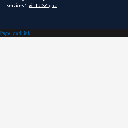
services?
Visit USA.gov
Page load link