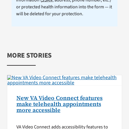
or protected health information into the form — it
will be deleted for your protection.
MORE STORIES
New VA Video Connect features
make telehealth appointments
more accessible
VA Video Connect adds accessibility features to