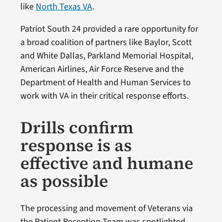
like
North Texas VA
.
Patriot South 24 provided a rare opportunity for
a broad coalition of partners like Baylor, Scott
and White Dallas, Parkland Memorial Hospital,
American Airlines, Air Force Reserve and the
Department of Health and Human Services to
work with VA in their critical response efforts.
Drills confirm
response is as
effective and humane
as possible
The processing and movement of Veterans via
the Patient Reception Team was spotlighted