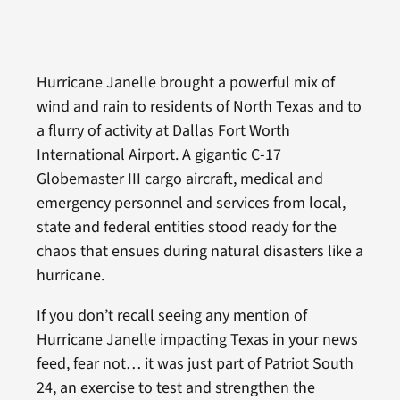
Hurricane Janelle brought a powerful mix of
wind and rain to residents of North Texas and to
a flurry of activity at Dallas Fort Worth
International Airport. A gigantic C-17
Globemaster III cargo aircraft, medical and
emergency personnel and services from local,
state and federal entities stood ready for the
chaos that ensues during natural disasters like a
hurricane.
If you don’t recall seeing any mention of
Hurricane Janelle impacting Texas in your news
feed, fear not… it was just part of Patriot South
24, an exercise to test and strengthen the