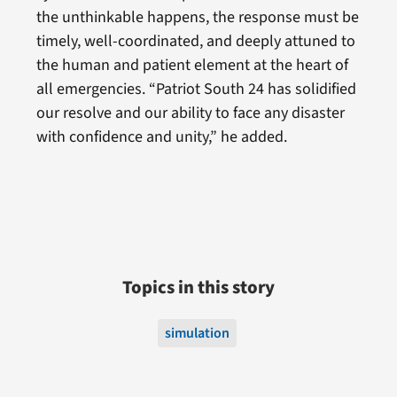
the unthinkable happens, the response must be
timely, well-coordinated, and deeply attuned to
the human and patient element at the heart of
all emergencies. “Patriot South 24 has solidified
our resolve and our ability to face any disaster
with confidence and unity,” he added.
Topics in this story
simulation