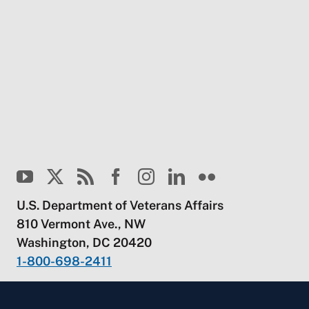
U.S. Department of Veterans Affairs
810 Vermont Ave., NW
Washington, DC 20420
1-800-698-2411