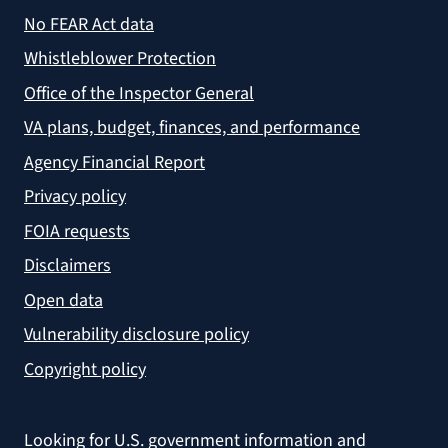
No FEAR Act data
Whistleblower Protection
Office of the Inspector General
VA plans, budget, finances, and performance
Agency Financial Report
Privacy policy
FOIA requests
Disclaimers
Open data
Vulnerability disclosure policy
Copyright policy
Looking for U.S. government information and