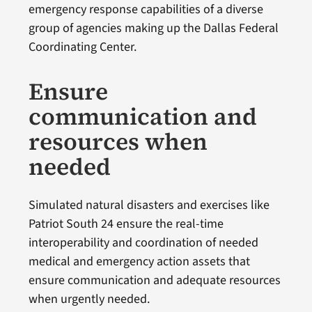
emergency response capabilities of a diverse
group of agencies making up the Dallas Federal
Coordinating Center.
Ensure
communication and
resources when
needed
Simulated natural disasters and exercises like
Patriot South 24 ensure the real-time
interoperability and coordination of needed
medical and emergency action assets that
ensure communication and adequate resources
when urgently needed.