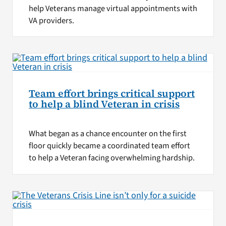
help Veterans manage virtual appointments with
VA providers.
Team effort brings critical support
to help a blind Veteran in crisis
What began as a chance encounter on the first
floor quickly became a coordinated team effort
to help a Veteran facing overwhelming hardship.