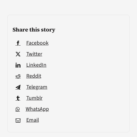
Share this story
Facebook
Twitter
LinkedIn
Reddit
Telegram
Tumblr
WhatsApp
Email