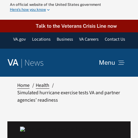
Skip
An official website of the United States government
Here’s how you know
to
content
Talk to the Veterans Crisis Line now
VA.gov
Locations
Business
VA Careers
Contact Us
|
News
VA
Menu
News
Home
Health
Simulated hurricane exercise tests VA and partner
agencies’ readiness
Resources
VA Podcast N