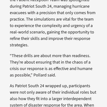
during Patriot South 24, managing hurricane
evacuees with a precision that only comes from
practice. The simulations are vital for the team
to experience the complexity and urgency of a
real-world scenario, gaining the opportunity to
refine their skills and improve their response
strategies.
“These drills are about more than readiness.
They’re about ensuring that in the chaos of a
crisis our response is as effective and humane
as possible,” Pollard said.
As Patriot South 24 wrapped up, participants
were not only aware of their individual roles but
also how they fit into a larger interdependent
system of disaster response for the area. When