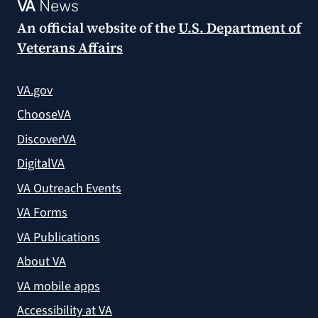
VA
News
An official website of the
U.S. Department of
Veterans Affairs
VA.gov
ChooseVA
DiscoverVA
DigitalVA
VA Outreach Events
VA Forms
VA Publications
About VA
VA mobile apps
Accessibility at VA