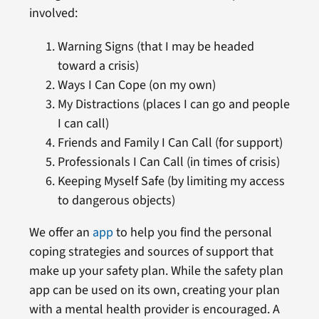
involved:
Warning Signs (that I may be headed
toward a crisis)
Ways I Can Cope (on my own)
My Distractions (places I can go and people
I can call)
Friends and Family I Can Call (for support)
Professionals I Can Call (in times of crisis)
Keeping Myself Safe (by limiting my access
to dangerous objects)
We offer an
app
to help you find the personal
coping strategies and sources of support that
make up your safety plan. While the safety plan
app can be used on its own, creating your plan
with a mental health provider is encouraged. A