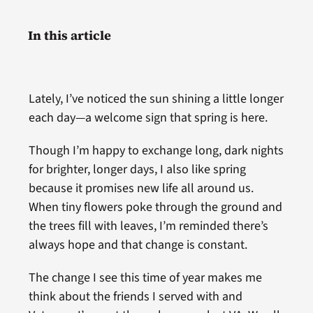
In this article
Lately, I’ve noticed the sun shining a little longer
each day—a welcome sign that spring is here.
Though I’m happy to exchange long, dark nights
for brighter, longer days, I also like spring
because it promises new life all around us.
When tiny flowers poke through the ground and
the trees fill with leaves, I’m reminded there’s
always hope and that change is constant.
The change I see this time of year makes me
think about the friends I served with and