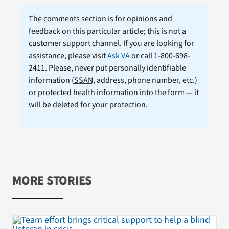
The comments section is for opinions and
feedback on this particular article; this is not a
customer support channel. If you are looking for
assistance, please visit
Ask VA
or call 1-800-698-
2411. Please, never put personally identifiable
information (
SSAN
, address, phone number, etc.)
or protected health information into the form — it
will be deleted for your protection.
MORE STORIES