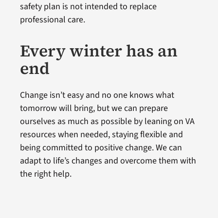
safety plan is not intended to replace
professional care.
Every winter has an
end
Change isn’t easy and no one knows what
tomorrow will bring, but we can prepare
ourselves as much as possible by leaning on VA
resources when needed, staying flexible and
being committed to positive change. We can
adapt to life’s changes and overcome them with
the right help.