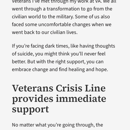
Veterans I’ve met through my work at VA. We all
went through a transformation to go from the
civilian world to the military. Some of us also
faced some uncomfortable changes when we
went back to our civilian lives.
If you’re facing dark times, like having thoughts
of suicide, you might think you’ll never feel
better. But with the right support, you can
embrace change and find healing and hope.
Veterans Crisis Line
provides immediate
support
No matter what you’re going through, the