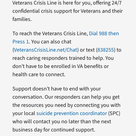
Veterans Crisis Line is here for you, offering 24/7
confidential crisis support for Veterans and their
families.
To reach the Veterans Crisis Line,
Dial 988 then
Press 1
. You can also chat
(
VeteransCrisisLine.net/Chat
) or text (
838255
) to
reach caring responders trained to help. You
don’t have to be enrolled in VA benefits or
health care to connect.
Support doesn’t have to end with your
conversation. Our responders can help you get
the resources you need by connecting you with
your local
suicide prevention coordinator
(SPC)
who will contact you no later than the next
business day for continued support.