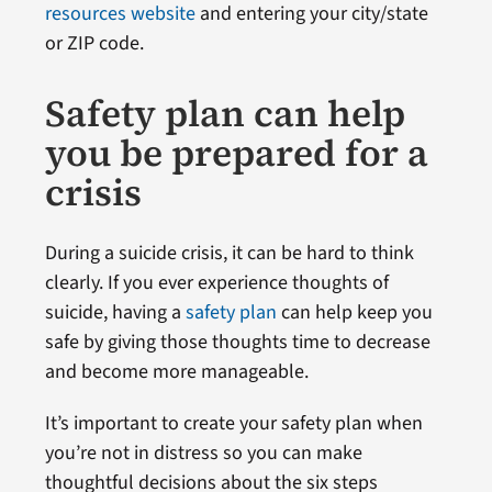
resources website
and entering your city/state
or ZIP code.
Safety plan can help
you be prepared for a
crisis
During a suicide crisis, it can be hard to think
clearly. If you ever experience thoughts of
suicide, having a
safety plan
can help keep you
safe by giving those thoughts time to decrease
and become more manageable.
It’s important to create your safety plan when
you’re not in distress so you can make
thoughtful decisions about the six steps