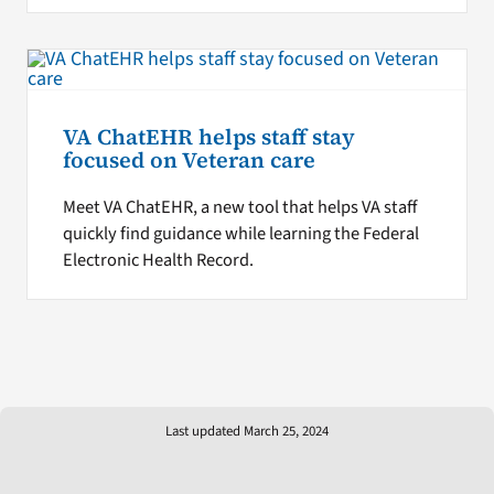
VA ChatEHR helps staff stay
focused on Veteran care
Meet VA ChatEHR, a new tool that helps VA staff
quickly find guidance while learning the Federal
Electronic Health Record.
Last updated March 25, 2024