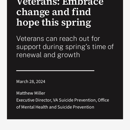
Veterans: Embrace
change and find
Search
hope this spring
for:
Veterans can reach out for
support during spring’s time of
renewal and growth
March 28, 2024
Matthew Miller
Executive Director, VA Suicide Prevention, Office
of Mental Health and Suicide Prevention