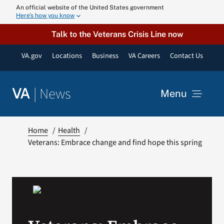
Skip
An official website of the United States government
Here’s how you know
to
content
Talk to the Veterans Crisis Line now
VA.gov
Locations
Business
VA Careers
Contact Us
|
News
VA
Menu
News
Home
Health
Veterans: Embrace change and find hope this spring
Resources
VA Podcast N
VA Press Roo