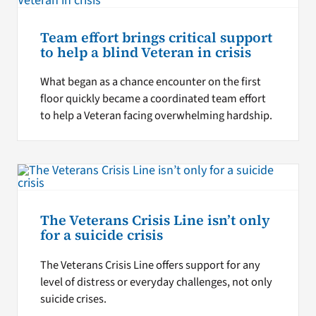
Team effort brings critical support
to help a blind Veteran in crisis
What began as a chance encounter on the first
floor quickly became a coordinated team effort
to help a Veteran facing overwhelming hardship.
The Veterans Crisis Line isn’t only
for a suicide crisis
The Veterans Crisis Line offers support for any
level of distress or everyday challenges, not only
suicide crises.