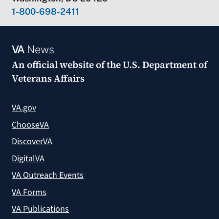
1-800-698-2411
VA
News
An official website of the
U.S. Department of
Veterans Affairs
VA.gov
ChooseVA
DiscoverVA
DigitalVA
VA Outreach Events
VA Forms
VA Publications