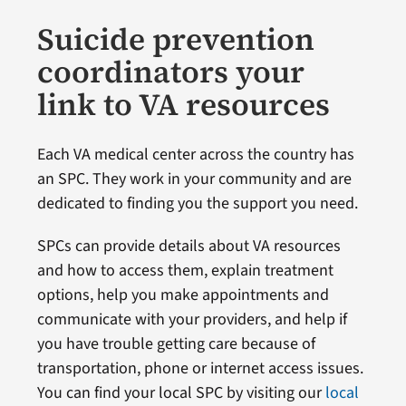
Suicide prevention
coordinators your
link to VA resources
Each VA medical center across the country has
an SPC. They work in your community and are
dedicated to finding you the support you need.
SPCs can provide details about VA resources
and how to access them, explain treatment
options, help you make appointments and
communicate with your providers, and help if
you have trouble getting care because of
transportation, phone or internet access issues.
You can find your local SPC by visiting our
local