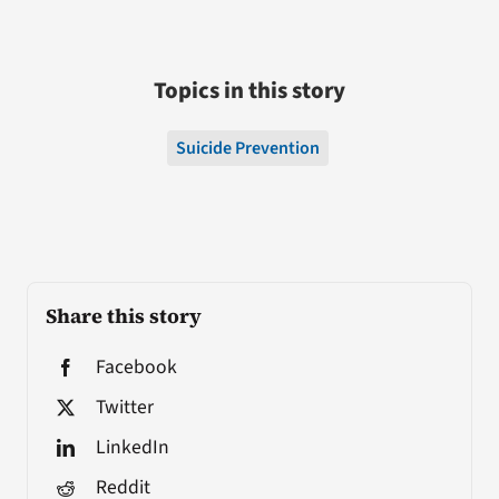
Topics in this story
Suicide Prevention
Share this story
Facebook
Twitter
LinkedIn
Reddit