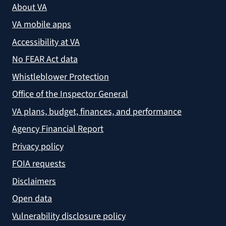
About VA
VA mobile apps
Accessibility at VA
No FEAR Act data
Whistleblower Protection
Office of the Inspector General
VA plans, budget, finances, and performance
Agency Financial Report
Privacy policy
FOIA requests
Disclaimers
Open data
Vulnerability disclosure policy