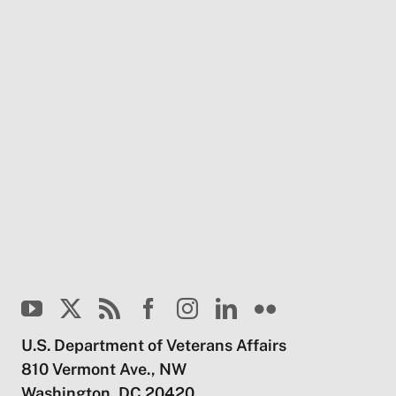
U.S. Department of Veterans Affairs
810 Vermont Ave., NW
Washington, DC 20420