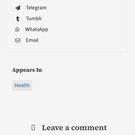
Telegram
Tumblr
WhatsApp
Email
Appears In
Health
Leave a comment