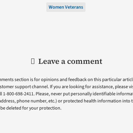
Women Veterans
Leave a comment
ents section is for opinions and feedback on this particular article
stomer support channel. If you are looking for assistance, please vi
ll 1-800-698-2411. Please, never put personally identifiable informa
 address, phone number, etc.) or protected health information into 
l be deleted for your protection.