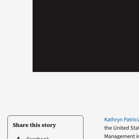
Kathryn Patrici
Share this story
the United Sta
Management in 