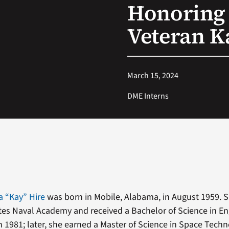
Honoring 
Veteran K
March 15, 2024
DME Interns
a “Kay” Hire
was born in Mobile, Alabama, in August 1959. S
tes Naval Academy and received a Bachelor of Science in E
1981; later, she earned a Master of Science in Space Techn