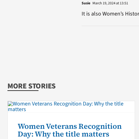
Susie
March 19, 2024 at 13:51
It is also Women’s Hist
MORE STORIES
Women Veterans Recognition
Day: Why the title matters