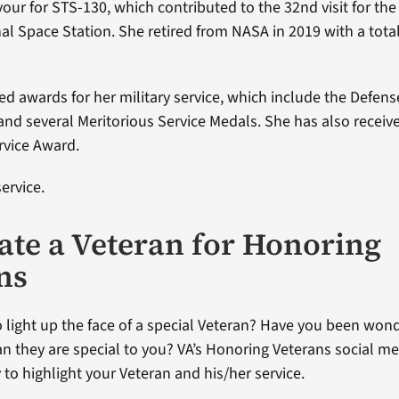
our for STS-130, which contributed to the 32nd visit for th
nal Space Station. She retired from NASA in 2019 with a tota
ved awards for her military service, which include the Defen
and several Meritorious Service Medals. She has also recei
rvice Award.
ervice.
te a Veteran for Honoring
ns
 light up the face of a special Veteran? Have you been won
an they are special to you? VA’s Honoring Veterans social me
 to highlight your Veteran and his/her service.