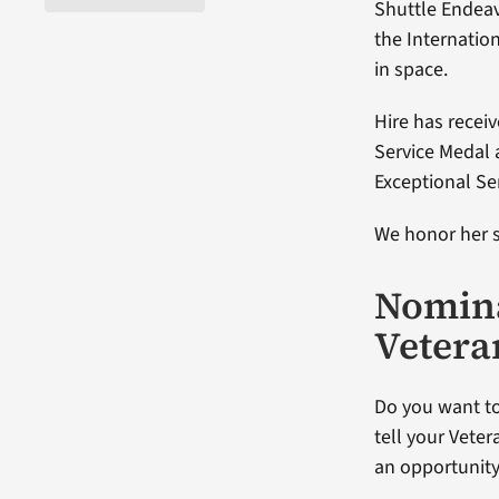
Shuttle Endeav
the Internatio
in space.
Hire has recei
Service Medal 
Exceptional Se
We honor her s
Nomina
Vetera
Do you want to
tell your Veter
an opportunity