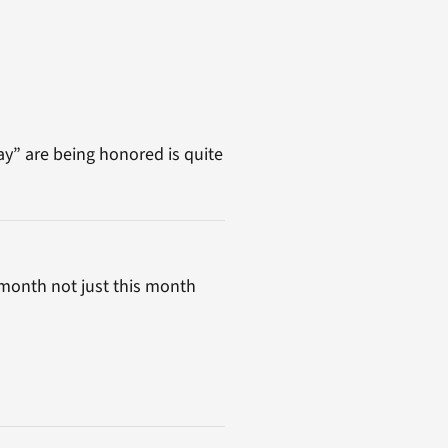
y” are being honored is quite
month not just this month