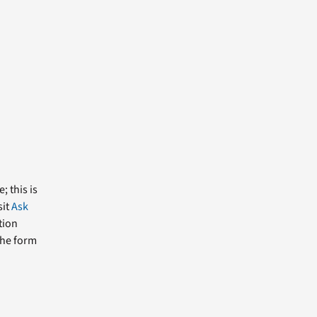
; this is
sit
Ask
tion
the form