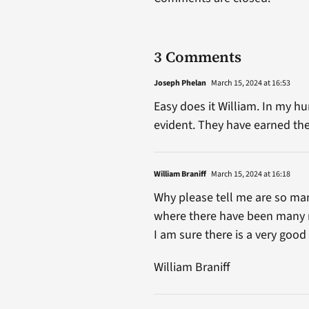
3 Comments
Joseph Phelan
March 15, 2024 at 16:53
Easy does it William. In my 
evident. They have earned the
William Braniff
March 15, 2024 at 16:18
Why please tell me are so ma
where there have been many
I am sure there is a very good
William Braniff