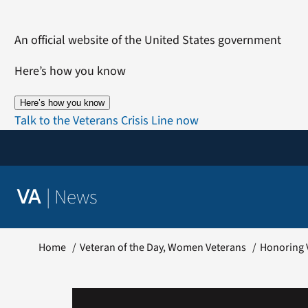
Skip
to
An official website of the United States government
content
Here’s how you know
Here’s how you know
Talk to the Veterans Crisis Line now
|
News
VA
Home
Veteran of the Day
Women Veterans
Honoring V