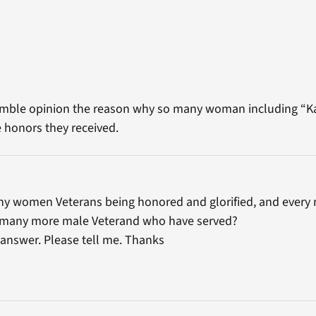
humble opinion the reason why so many woman including “Ka
 honors they received.
ny women Veterans being honored and glorified, and every 
 many more male Veterand who have served?
 answer. Please tell me. Thanks