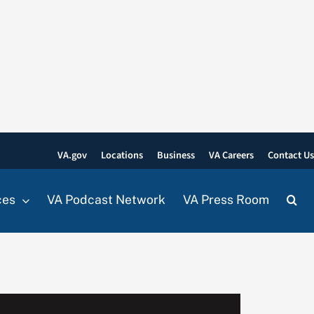
VA.gov
Locations
Business
VA Careers
Contact U
ces
VA Podcast Network
VA Press Room