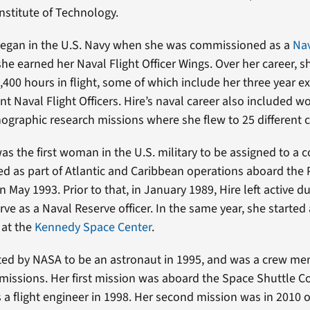
Institute of Technology.
 began in the U.S. Navy when she was commissioned as a
Nav
she earned her Naval Flight Officer Wings. Over her career, s
400 hours in flight, some of which include her three year e
nt Naval Flight Officers. Hire’s naval career also included w
ographic research missions where she flew to 25 different c
was the first woman in the U.S. military to be assigned to a
d as part of Atlantic and Caribbean operations aboard the 
 in May 1993. Prior to that, in January 1989, Hire left active 
ve as a Naval Reserve officer. In the same year, she started
 at the
Kennedy Space Center
.
ted by NASA to be an astronaut in 1995, and was a crew m
missions. Her first mission was aboard the Space Shuttle 
 a flight engineer in 1998. Her second mission was in 2010 