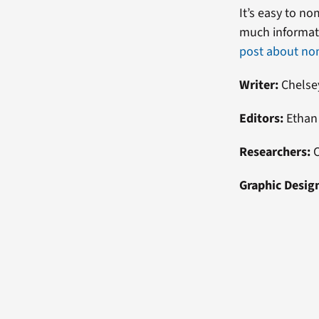
It’s easy to n
much informati
post about no
Writer:
Chelse
Editors:
Ethan 
Researchers:
Graphic Desig