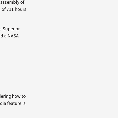
e assembly of
l of 711 hours
se Superior
ved a NASA
dering how to
dia feature is