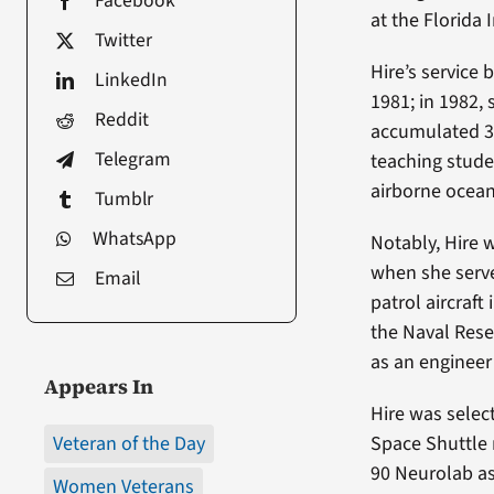
Facebook
at the Florida 
Twitter
Hire’s service
LinkedIn
1981; in 1982, 
Reddit
accumulated 3,
Telegram
teaching stude
airborne ocean
Tumblr
WhatsApp
Notably, Hire 
when she serve
Email
patrol aircraft
the Naval Reser
as an engineer
Appears In
Hire was selec
Veteran of the Day
Space Shuttle 
90 Neurolab as
Women Veterans