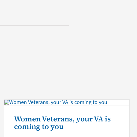
Women Veterans, your VA is
coming to you