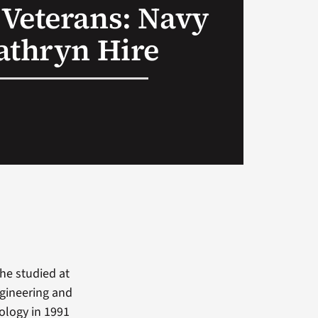
Veterans: Navy
athryn Hire
he studied at
ngineering and
ology in 1991