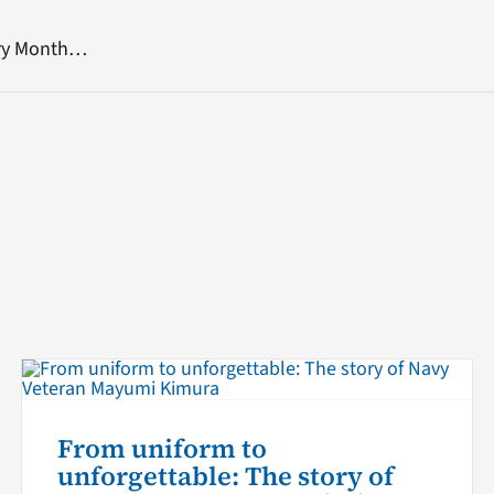
ory Month…
From uniform to
unforgettable: The story of