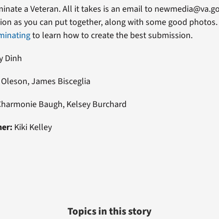
ominate a Veteran. All it takes is an email to newmedia@va.g
on as you can put together, along with some good photos. 
minating
to learn how to create the best submission.
y Dinh
Oleson, James Bisceglia
Charmonie Baugh, Kelsey Burchard
ner:
Kiki Kelley
Topics in this story