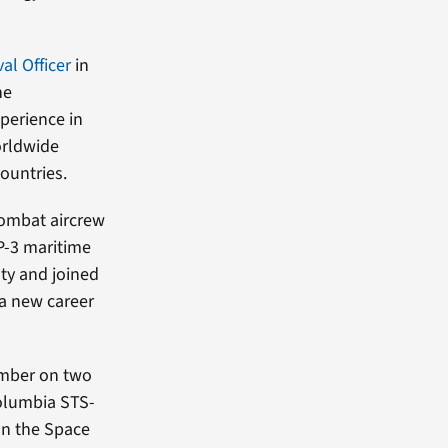
al Officer
in
he
xperience in
orldwide
ountries.
 combat aircrew
P-3 maritime
duty and joined
 a new career
ember on two
Columbia STS-
on the Space