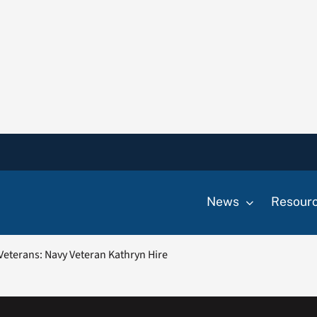
News
Resour
eterans: Navy Veteran Kathryn Hire