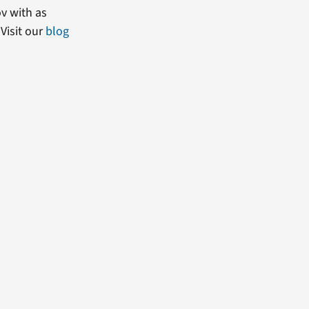
ov with as
Visit our
blog