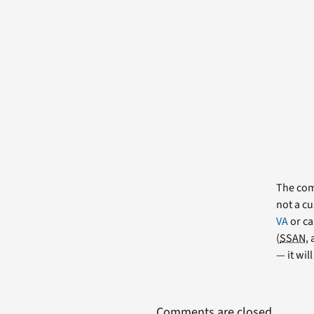
The comm
not a cu
VA
or ca
(
SSAN
,
— it wil
Comments are closed.