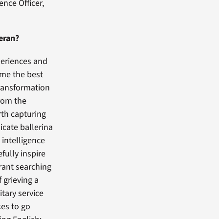
nce Officer,
eran?
periences and
ome the best
transformation
rom the
rth capturing
icate ballerina
intelligence
fully inspire
grant searching
 grieving a
itary service
kes to go