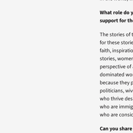
What role do y
support for t
The stories of 
for these stor
faith, inspira
stories, women
perspective of
dominated wor
because they p
politicians, w
who thrive des
who are immigr
who are consid
Can you share