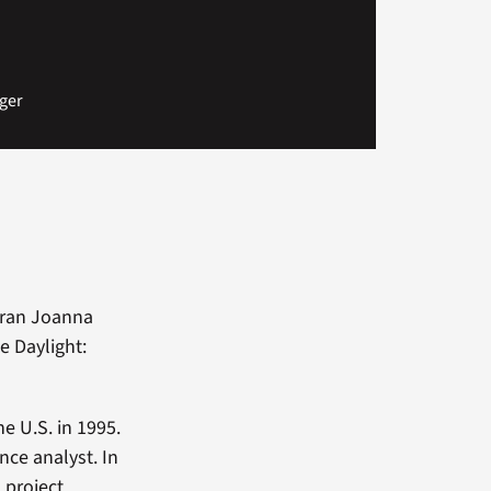
ger
eran Joanna
e Daylight:
e U.S. in 1995.
nce analyst. In
, project