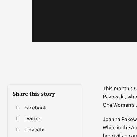
This month’s 
Share this story
Rakowski, who 
One Woman’s Jo
Facebook
Twitter
Joanna Rakowsk
While in the Ar
LinkedIn
her civilian ca