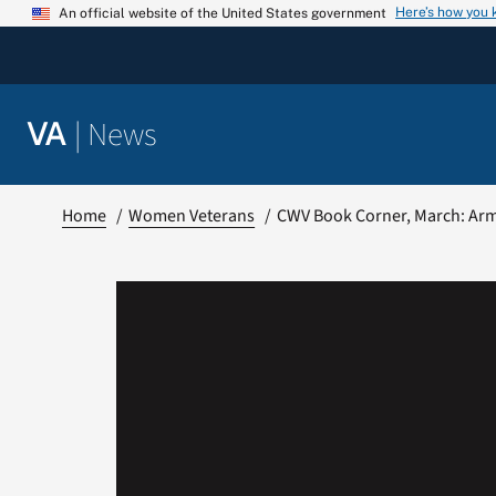
Skip
Here’s how you
An official website of the United States government
to
content
|
News
VA
Home
Women Veterans
CWV Book Corner, March: Ar