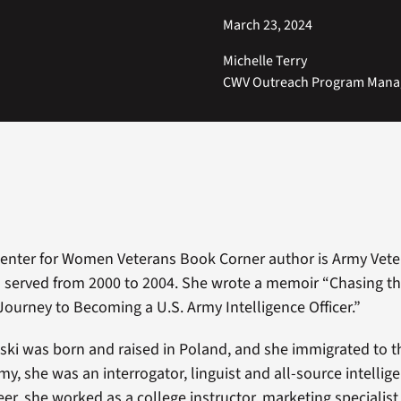
March 23, 2024
Michelle Terry
CWV Outreach Program Mana
Center for Women Veterans Book Corner author is Army Vet
served from 2000 to 2004. She wrote a memoir “Chasing th
urney to Becoming a U.S. Army Intelligence Officer.”
i was born and raised in Poland, and she immigrated to th
my, she was an interrogator, linguist and all-source intellige
reer, she worked as a college instructor, marketing specialist