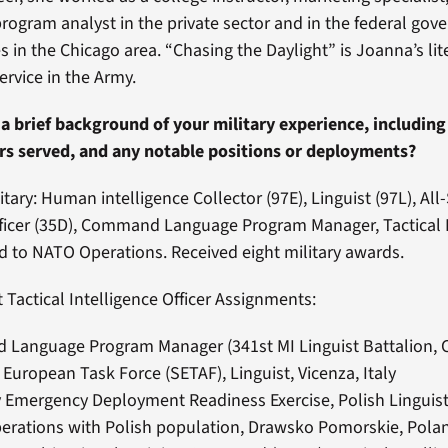
ogram analyst in the private sector and in the federal gov
es in the Chicago area. “Chasing the Daylight” is Joanna’s lit
ervice in the Army.
a brief background of your military experience, includin
ars served, and any notable positions or deployments?
itary: Human intelligence Collector (97E), Linguist (97L), Al
fficer (35D), Command Language Program Manager, Tactical 
ed to NATO Operations. Received eight military awards.
 Tactical Intelligence Officer Assignments:
Language Program Manager (341st MI Linguist Battalion, C
European Task Force (SETAF), Linguist, Vicenza, Italy
 Emergency Deployment Readiness Exercise, Polish Linguis
perations with Polish population, Drawsko Pomorskie, Pola