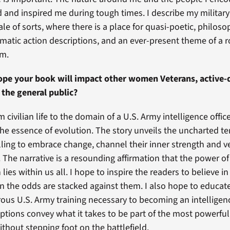
and inspired me during tough times. I describe my military
 tale of sorts, where there is a place for quasi-poetic, philoso
nematic action descriptions, and an ever-present theme of a 
am.
pe your book will impact other women Veterans, active-d
the general public?
 civilian life to the domain of a U.S. Army intelligence offic
he essence of evolution. The story unveils the uncharted ter
lling to embrace change, channel their inner strength and 
 The narrative is a resounding affirmation that the power of
lies within us all. I hope to inspire the readers to believe i
n the odds are stacked against them. I also hope to educat
rous U.S. Army training necessary to becoming an intelligenc
iptions convey what it takes to be part of the most powerfu
ithout stepping foot on the battlefield.