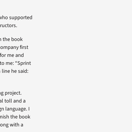
 who supported
ructors.
In the book
company first
 for me and
 to me: “Sprint
 line he said:
ng project.
l toll and a
ign language. I
inish the book
rong with a