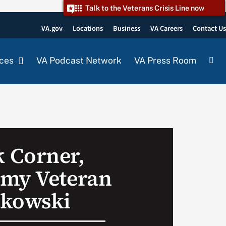
Talk to the Veterans Crisis Line now
VA.gov
Locations
Business
VA Careers
Contact U
ces
VA Podcast Network
VA Press Room
 Corner,
rmy Veteran
akowski