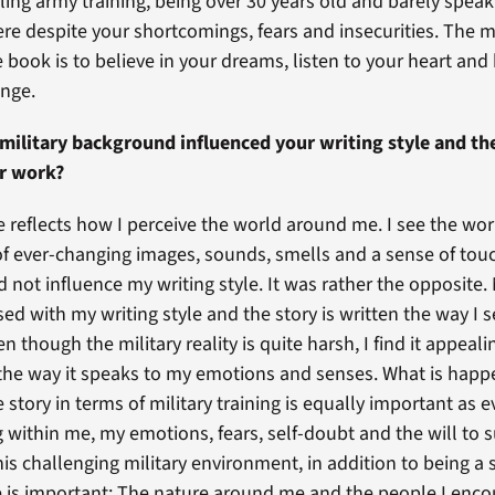
ling army training, being over 30 years old and barely speak
re despite your shortcomings, fears and insecurities. The 
 book is to believe in your dreams, listen to your heart and
ange.
military background influenced your writing style and t
ur work?
e reflects how I perceive the world around me. I see the wor
f ever-changing images, sounds, smells and a sense of touc
not influence my writing style. It was rather the opposite. 
ed with my writing style and the story is written the way I 
ven though the military reality is quite harsh, I find it appeal
 the way it speaks to my emotions and senses. What is happ
story in terms of military training is equally important as e
within me, my emotions, fears, self-doubt and the will to s
his challenging military environment, in addition to being a s
e is important: The nature around me and the people I encou