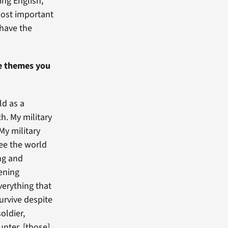
ing English;
most important
 have the
he themes you
ld as a
h. My military
My military
see the world
ing and
ening
verything that
urvive despite
oldier,
nter, [those]