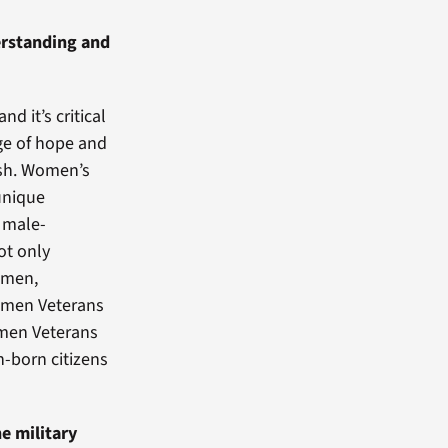
derstanding and
d it’s critical
age of hope and
ish. Women’s
 unique
e male-
t only
women,
women Veterans
omen Veterans
-born citizens
e military