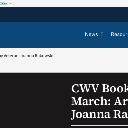
 know
News
Resour
my Veteran Joanna Rakowski
CWV Book
March: A
Joanna R