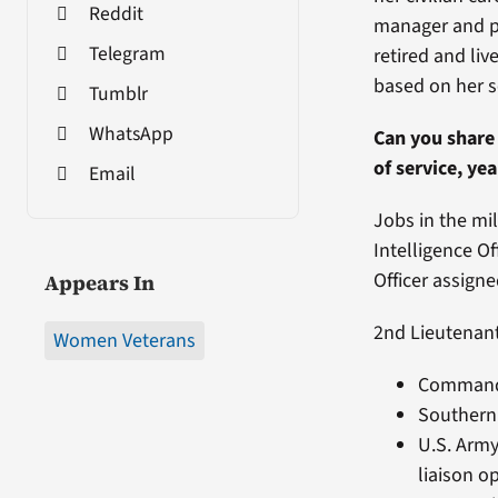
Reddit
manager and pr
Telegram
retired and liv
based on her s
Tumblr
WhatsApp
Can you share 
of service, ye
Email
Jobs in the mil
Intelligence O
Officer assign
Appears In
2nd Lieutenant
Women Veterans
Command 
Southern 
U.S. Army
liaison o