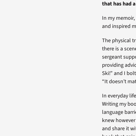
that has had a
In my memoir,
and inspired m
The physical t
there is a sce
sergeant suppo
providing advi
Ski!” and I bol
“It doesn’t mat
In everyday lif
Writing my boo
language barrie
knew however t
and share it wi