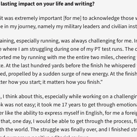
 lasting impact on your life and writing?
 it was extremely important [for me] to acknowledge those
e in my journey, namely my military leaders and civilian inst
raining, especially running, was always challenging for me. 
ne where I am struggling during one of my PT test runs. The 
rted me by running with me the entire two miles, cheering
ce. At the last hundred yards before the finish he whispered
ted, propelled by a sudden surge of new energy. At the finish
ter how you start; it matters how you finish.”
e, I think about this, especially while working on a challengi
k was not easy; it took me 17 years to get through emotiona
r like the ability to express myself in English, for me a fore
hat, one day, I would be able to get through the process, f
th the world. The struggle was finally over, and I finished st