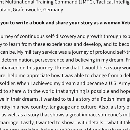
t Multinational Training Command (JMTC), Tactical Intellige
aptain, Grafenwoehr, Germany
 you to write a book and share your story as a woman Vet
a journey of continuous self-discovery and growth through ex
try to learn from these experiences and develop, and to bec
can be. My military service was a journey of profound self-
 determination, perseverance and believing in my dream. F
barked on this journey, I knew that it would be a story wo
ture, help me appreciate how I was able to change from a del
 soldier. When I achieved my dream and became a U.S. Army 
ed to share with the world that anything is possible and hope
ve in their dreams. I wanted to tell a story of a Polish immi
ntity in a new country, language and culture. Also, a story of
, as well as a story that shows a great impact someone’s mil
marriage. Lastly, I wanted to show—with details—what it ta