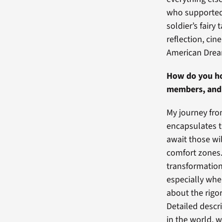
who supported 
soldier’s fairy
reflection, ci
American Dre
How do you ho
members, and 
My journey from
encapsulates t
await those wi
comfort zones.
transformation 
especially whe
about the rigo
Detailed descr
in the world, w