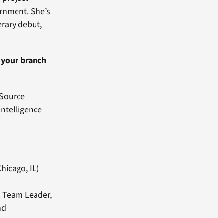
ernment. She’s
erary debut,
g your branch
l-Source
Intelligence
hicago, IL)
t Team Leader,
nd