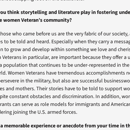
ou think storytelling and literature play in fostering un
he women Veteran’s community?
those who came before us are the very fabric of our society, an
ies to be told and heard. Especially when they carry a mess
tion to grow and develop within something we love and cher
 Veterans in particular, are important because they offer a
 a population that continues to be under-represented in th
ld. Women Veterans have tremendous accomplishments no
ersevere in the military, but also are successful business
ives and mothers. Their stories have to be told to support 
pite constant obstacles and discrimination. In addition, w
ants can serve as role models for immigrants and American
ering joining the U.S. armed forces.
 a memorable experience or anecdote from your time in th