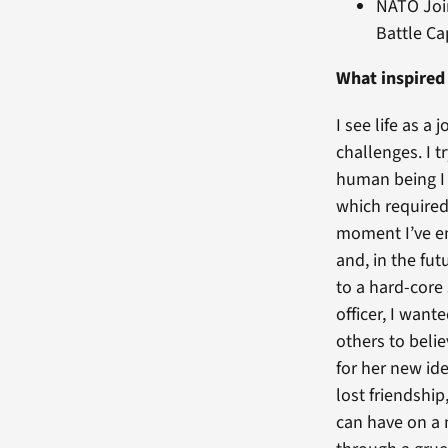
NATO Join
Battle C
What inspired
I see life as 
challenges. I 
human being I 
which required
moment I’ve em
and, in the fu
to a hard-core
officer, I want
others to belie
for her new ide
lost friendship
can have on a 