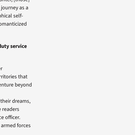
 journey as a
phical self-
romanticized
uty service
er
ritories that
venture beyond
n their dreams,
e readers
e officer.
l armed forces