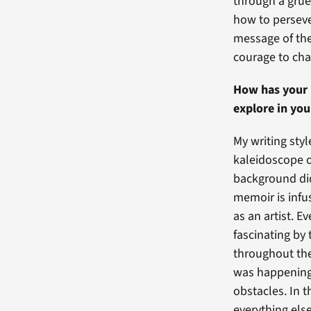
through a grue
how to perseve
message of the
courage to ch
How has your 
explore in yo
My writing styl
kaleidoscope o
background did 
memoir is infus
as an artist. E
fascinating by
throughout the 
was happening 
obstacles. In t
everything els