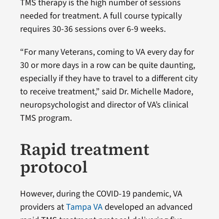
TMS therapy is the high number of sessions
needed for treatment. A full course typically
requires 30-36 sessions over 6-9 weeks.
“For many Veterans, coming to VA every day for
30 or more days in a row can be quite daunting,
especially if they have to travel to a different city
to receive treatment,” said Dr. Michelle Madore,
neuropsychologist and director of VA’s clinical
TMS program.
Rapid treatment
protocol
However, during the COVID-19 pandemic, VA
providers at
Tampa VA
developed an advanced