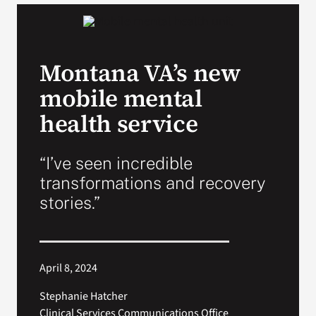
VA Podcast N
Montana VA’s new
VA Press Roo
mobile mental
Search
health service
for:
“I’ve seen incredible
transformations and recovery
stories.”
April 8, 2024
Stephanie Hatcher
Clinical Services Communications Office