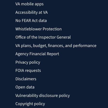
VA mobile apps
Accessibility at VA
No FEAR Act data
Whistleblower Protection
Office of the Inspector General
VA plans, budget, finances, and performance
Agency Financial Report
Privacy policy
FOIA requests
Disclaimers
Open data
Vulnerability disclosure policy
Copyright policy