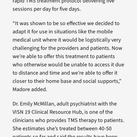
rapid TMS treatment protocol delivering five
sessions per day for five days.
“It was shown to be so effective we decided to
adapt it for use in situations like the mobile
medical unit where it would be logistically very
challenging for the providers and patients. Now
we’re able to offer this treatment to patients
who otherwise would be unable to access it due
to distance and time and we’re able to offer it
closer to their home base and social supports,”
Madore added.
Dr. Emily McMillan, adult psychiatrist with the
VISN 19 Clinical Resource Hub, is one of the
clinicians who provides TMS therapy to patients.
She estimates she’s treated between 40-50
patients so far and said the results have been