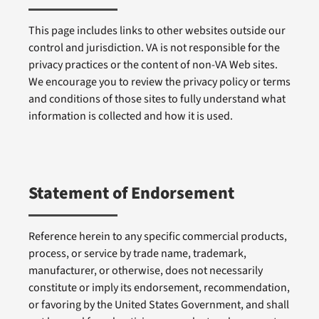
This page includes links to other websites outside our
control and jurisdiction. VA is not responsible for the
privacy practices or the content of non-VA Web sites.
We encourage you to review the privacy policy or terms
and conditions of those sites to fully understand what
information is collected and how it is used.
Statement of Endorsement
Reference herein to any specific commercial products,
process, or service by trade name, trademark,
manufacturer, or otherwise, does not necessarily
constitute or imply its endorsement, recommendation,
or favoring by the United States Government, and shall