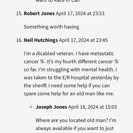
want to Race in Cali
Robert Jones
April 17, 2024 at 23:53
Something worth having
Neil Hutchings
April 17, 2024 at 23:45
I’m a disabled veteran. I have metastatic
cancer ♋️. It’s my fourth different cancer ♋️
so far. I’m struggling with mental health. I
was taken to the E/R hospital yesterday by
the sheriff. I need some help if you can
spare some help for an old man like me.
Joseph Jones
April 18, 2024 at 15:03
Where are you located old man? I’m
always available if you want to just