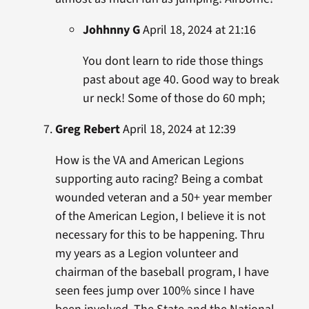
Johhnny G
April 18, 2024 at 21:16
You dont learn to ride those things
past about age 40. Good way to break
ur neck! Some of those do 60 mph;
Greg Rebert
April 18, 2024 at 12:39
How is the VA and American Legions
supporting auto racing? Being a combat
wounded veteran and a 50+ year member
of the American Legion, I believe it is not
necessary for this to be happening. Thru
my years as a Legion volunteer and
chairman of the baseball program, I have
seen fees jump over 100% since I have