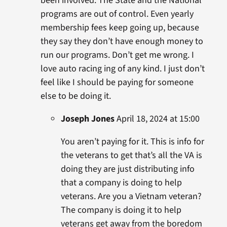
been involved. The State and the National
programs are out of control. Even yearly
membership fees keep going up, because
they say they don’t have enough money to
run our programs. Don’t get me wrong. I
love auto racing ing of any kind. I just don’t
feel like I should be paying for someone
else to be doing it.
Joseph Jones
April 18, 2024 at 15:00
You aren’t paying for it. This is info for
the veterans to get that’s all the VA is
doing they are just distributing info
that a company is doing to help
veterans. Are you a Vietnam veteran?
The company is doing it to help
veterans get away from the boredom