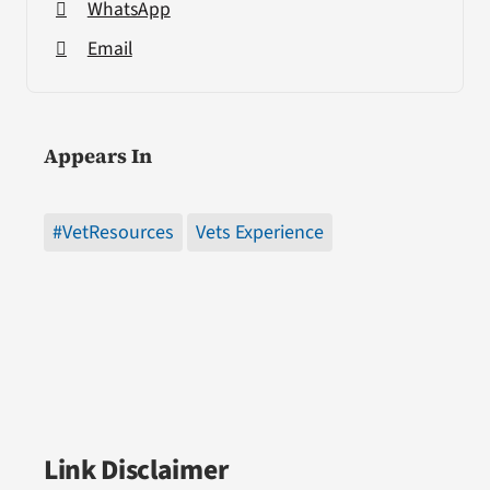
WhatsApp
Email
Appears In
#VetResources
Vets Experience
Link Disclaimer