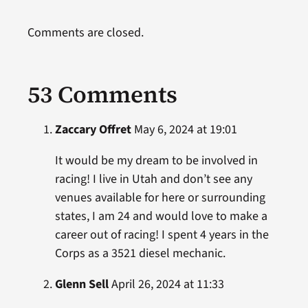
Comments are closed.
53 Comments
Zaccary Offret
May 6, 2024 at 19:01
It would be my dream to be involved in
racing! I live in Utah and don’t see any
venues available for here or surrounding
states, I am 24 and would love to make a
career out of racing! I spent 4 years in the
Corps as a 3521 diesel mechanic.
Glenn Sell
April 26, 2024 at 11:33