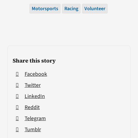
Motorsports
Racing
Volunteer
Share this story
Facebook
Twitter
LinkedIn
Reddit
Telegram
Tumblr