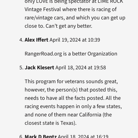
only LOVE is being spectator at LIME ROCK
Vintage Festival where there is racing of
rare/vintage cars, and which you can get up
close to. Can’t get any better.
Alex Iffert
April 19, 2024 at 10:39
RangerRoad.org is a better Organization
Jack Klesert
April 18, 2024 at 19:58
This program for veterans sounds great,
however, the person(s) that posted this,
needs to have all the facts posted. All the
racing events happen in only a few states,
and none of them near California (the
closest state is Texas).
Mark D Bentz
April 18, 2024 at 16:19