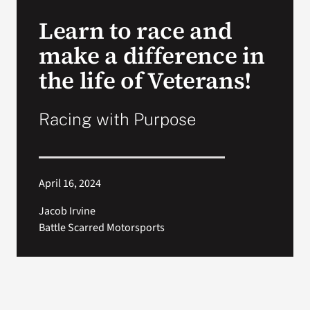
VA Press Roo
Learn to race and
make a difference in
the life of Veterans!
Racing with Purpose
April 16, 2024
Jacob Irvine
Battle Scarred Motorsports