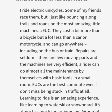
I ride electric unicycles. Some of my friends
race them, but I just like bouncing along
trails and roads on the most amazing little
machines. #EUC. They cost a bit more than
a bicycle but a lot less than a car or
motorcycle, and can go anywhere –
including on the bus or train. Repairs are
seldom – there are few moving parts and
the machines are very efficient, a rider can
do almost all the maintenance by
themselves with basic tools in a small
room. EUCs are the best commute ever, I
don’t miss being stuck in traffic at all.
Learning to ride is an amazing experience,
like learning to waterski or snowboard. It’s
almost as much fun as jumping! Airborne!