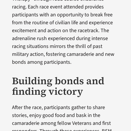
racing. Each race event attended provides
participants with an opportunity to break free
from the routine of civilian life and experience
excitement and action on the racetrack. The
adrenaline rush experienced during intense
racing situations mirrors the thrill of past
military action, fostering camaraderie and new
bonds among participants.
Building bonds and
finding victory
After the race, participants gather to share
stories, enjoy good food and bask in the
camaraderie among fellow Veterans and first