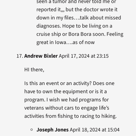
seen a tumor and never told me or
reported it,,, but the doctor wrote it
down in my files….talk about missed
diagnoses. Hope to be living on a
cruise ship or Bora Bora soon. Feeling
great in Iowa….as of now
Andrew Bixler
April 17, 2024 at 23:15
HI there,
Is this an event or an activity? Does one
have to own the equipment or is it a
program. I wish we had programs for
veterans without cars to engage life’s
activities from fishing to racing to hiking.
Joseph Jones
April 18, 2024 at 15:04