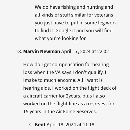
We do have fishing and hunting and
all kinds of stuff similar for veterans
you just have to put in some leg work
to find it. Google it and you will find
what you’re looking for.
Marvin Newman
April 17, 2024 at 22:02
How do I get compensation for hearing
loss when the VA says I don’t qualify, I
Imake to much encome. All I want is
hearing aids. I worked on the flight deck of
a aircraft carrier for 2years, plus I also
worked on the flight line as a resrrvest for
15 years in the Air Force Reserves.
Kent
April 18, 2024 at 11:18