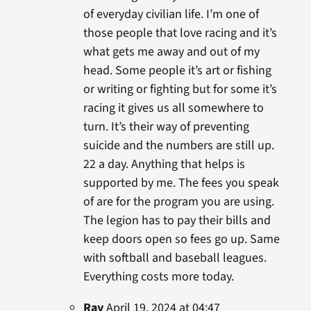
of everyday civilian life. I’m one of
those people that love racing and it’s
what gets me away and out of my
head. Some people it’s art or fishing
or writing or fighting but for some it’s
racing it gives us all somewhere to
turn. It’s their way of preventing
suicide and the numbers are still up.
22 a day. Anything that helps is
supported by me. The fees you speak
of are for the program you are using.
The legion has to pay their bills and
keep doors open so fees go up. Same
with softball and baseball leagues.
Everything costs more today.
Ray
April 19, 2024 at 04:47