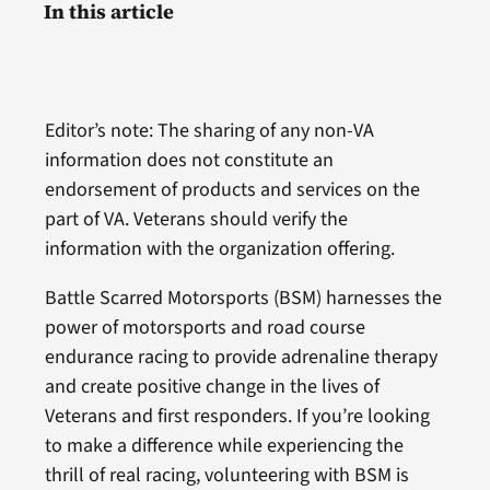
In this article
Editor’s note: The sharing of any non-VA
information does not constitute an
endorsement of products and services on the
part of VA. Veterans should verify the
information with the organization offering.
Battle Scarred Motorsports (BSM) harnesses the
power of motorsports and road course
endurance racing to provide adrenaline therapy
and create positive change in the lives of
Veterans and first responders. If you’re looking
to make a difference while experiencing the
thrill of real racing, volunteering with BSM is