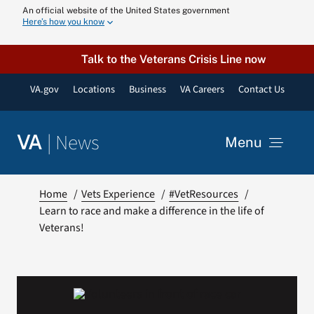
Skip
An official website of the United States government
Here’s how you know
to
content
Talk to the Veterans Crisis Line now
VA.gov
Locations
Business
VA Careers
Contact Us
|
News
VA
Menu
News
Home
Vets Experience
#VetResources
Learn to race and make a difference in the life of
Veterans!
Resources
VA Podcast N