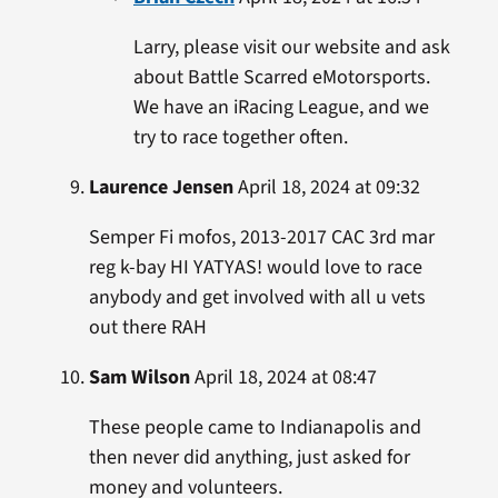
Larry, please visit our website and ask
about Battle Scarred eMotorsports.
We have an iRacing League, and we
try to race together often.
Laurence Jensen
April 18, 2024 at 09:32
Semper Fi mofos, 2013-2017 CAC 3rd mar
reg k-bay HI YATYAS! would love to race
anybody and get involved with all u vets
out there RAH
Sam Wilson
April 18, 2024 at 08:47
These people came to Indianapolis and
then never did anything, just asked for
money and volunteers.