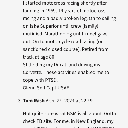
I started motocross racing shortly after
landing in 1969. 14 years of motocross
racing and a badly broken leg. On to sailing
on lake Superior until crew (family)
mutinied. Marathoning until kneel gave
out. On to motorcycle road racing (on
sanctioned closed course). Retired from
track at age 80.
Still riding my Ducati and driving my
Corvette. These activities enabled me to
cope with PTSD.
Glenn Sell Capt USAF
Tom Rash
April 24, 2024 at 22:49
Not quite sure what BSM is all about. Gotta
check FB site. For me, in New England, my