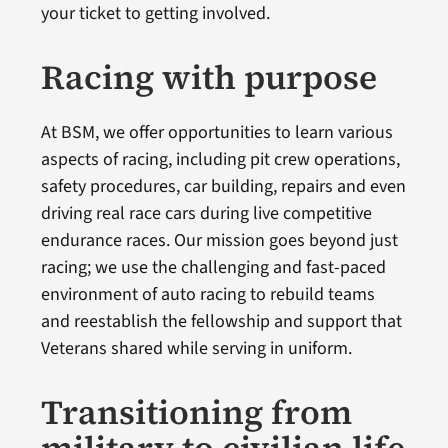
your ticket to getting involved.
Racing with purpose
At BSM, we offer opportunities to learn various
aspects of racing, including pit crew operations,
safety procedures, car building, repairs and even
driving real race cars during live competitive
endurance races. Our mission goes beyond just
racing; we use the challenging and fast-paced
environment of auto racing to rebuild teams
and reestablish the fellowship and support that
Veterans shared while serving in uniform.
Transitioning from
military to civilian life