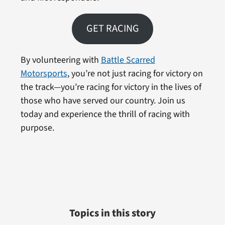
GET RACING
By volunteering with
Battle Scarred
Motorsports
, you’re not just racing for victory on
the track—you’re racing for victory in the lives of
those who have served our country. Join us
today and experience the thrill of racing with
purpose.
Topics in this story