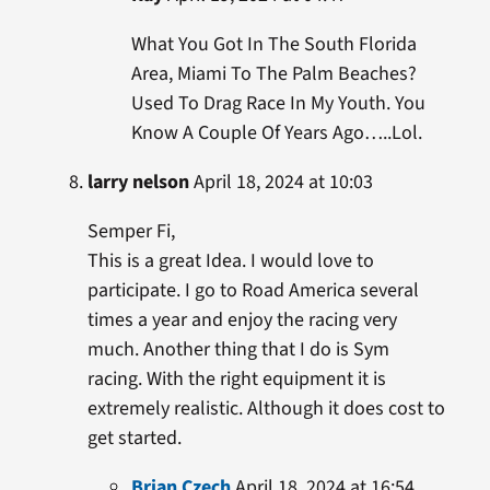
What You Got In The South Florida
Area, Miami To The Palm Beaches?
Used To Drag Race In My Youth. You
Know A Couple Of Years Ago…..Lol.
larry nelson
April 18, 2024 at 10:03
Semper Fi,
This is a great Idea. I would love to
participate. I go to Road America several
times a year and enjoy the racing very
much. Another thing that I do is Sym
racing. With the right equipment it is
extremely realistic. Although it does cost to
get started.
Brian Czech
April 18, 2024 at 16:54