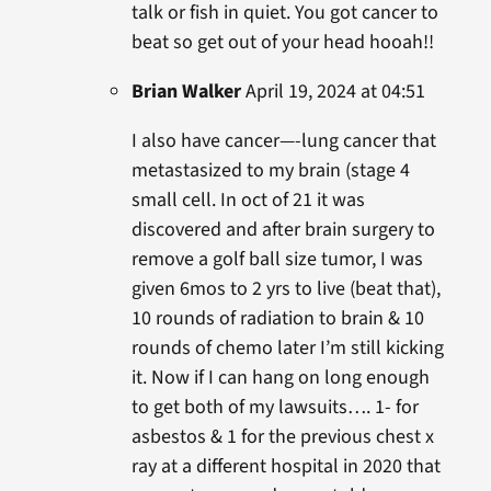
talk or fish in quiet. You got cancer to
beat so get out of your head hooah!!
Brian Walker
April 19, 2024 at 04:51
I also have cancer—-lung cancer that
metastasized to my brain (stage 4
small cell. In oct of 21 it was
discovered and after brain surgery to
remove a golf ball size tumor, I was
given 6mos to 2 yrs to live (beat that),
10 rounds of radiation to brain & 10
rounds of chemo later I’m still kicking
it. Now if I can hang on long enough
to get both of my lawsuits…. 1- for
asbestos & 1 for the previous chest x
ray at a different hospital in 2020 that