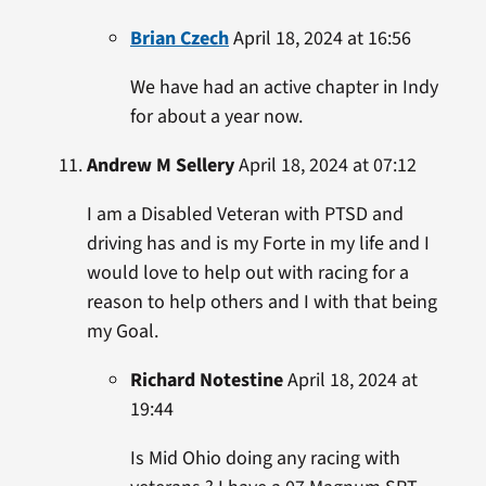
Brian Czech
April 18, 2024 at 16:56
We have had an active chapter in Indy
for about a year now.
Andrew M Sellery
April 18, 2024 at 07:12
I am a Disabled Veteran with PTSD and
driving has and is my Forte in my life and I
would love to help out with racing for a
reason to help others and I with that being
my Goal.
Richard Notestine
April 18, 2024 at
19:44
Is Mid Ohio doing any racing with