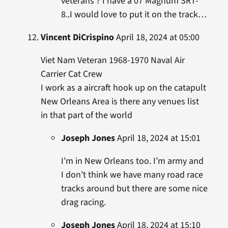
veterans ? I have a 07 Magnum SRT-
8..I would love to put it on the track…
Vincent DiCrispino
April 18, 2024 at 05:00
Viet Nam Veteran 1968-1970 Naval Air
Carrier Cat Crew
I work as a aircraft hook up on the catapult
New Orleans Area is there any venues list
in that part of the world
Joseph Jones
April 18, 2024 at 15:01
I’m in New Orleans too. I’m army and
I don’t think we have many road race
tracks around but there are some nice
drag racing.
Joseph Jones
April 18, 2024 at 15:10