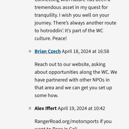
tremendous asset in my quest for
tranquility. I wish you well on your
journey. There’s always another route
to hotroddin’. It’s part of the WC
culture. Peace!
Brian Czech
April 18, 2024 at 16:58
Reach out to our website, asking
about opportunities along the WC. We
have partnered with other NPOs in
that area and we can get you set up
some how.
Alex Iffert
April 19, 2024 at 10:42
RangerRoad.org/motorsports if you