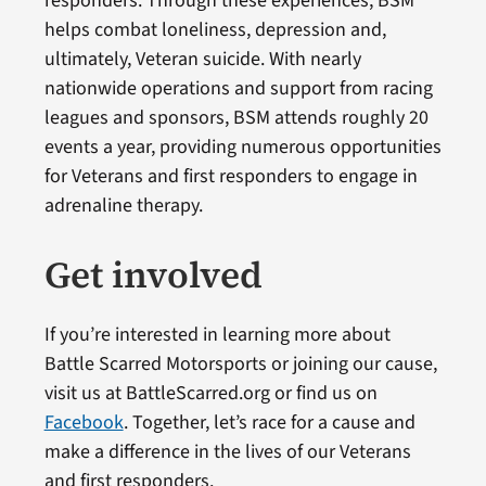
responders. Through these experiences, BSM
helps combat loneliness, depression and,
ultimately, Veteran suicide. With nearly
nationwide operations and support from racing
leagues and sponsors, BSM attends roughly 20
events a year, providing numerous opportunities
for Veterans and first responders to engage in
adrenaline therapy.
Get involved
If you’re interested in learning more about
Battle Scarred Motorsports or joining our cause,
visit us at BattleScarred.org or find us on
Facebook
. Together, let’s race for a cause and
make a difference in the lives of our Veterans
and first responders.