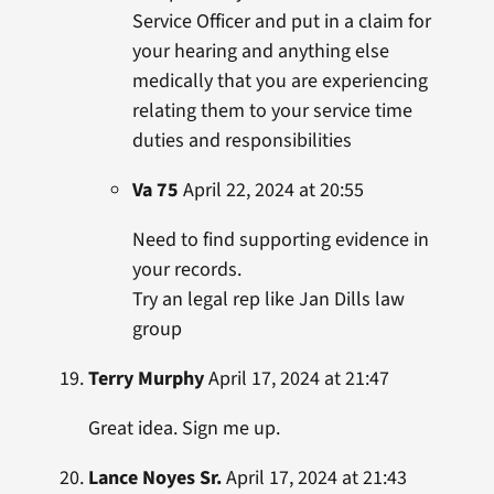
Service Officer and put in a claim for
your hearing and anything else
medically that you are experiencing
relating them to your service time
duties and responsibilities
Va 75
April 22, 2024 at 20:55
Need to find supporting evidence in
your records.
Try an legal rep like Jan Dills law
group
Terry Murphy
April 17, 2024 at 21:47
Great idea. Sign me up.
Lance Noyes Sr.
April 17, 2024 at 21:43