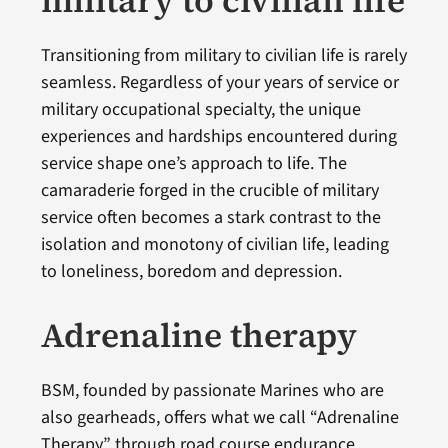
Transitioning from military to civilian life is rarely
seamless. Regardless of your years of service or
military occupational specialty, the unique
experiences and hardships encountered during
service shape one’s approach to life. The
camaraderie forged in the crucible of military
service often becomes a stark contrast to the
isolation and monotony of civilian life, leading
to loneliness, boredom and depression.
Adrenaline therapy
BSM, founded by passionate Marines who are
also gearheads, offers what we call “Adrenaline
Therapy” through road course endurance