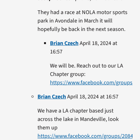
They had a race at NOLA motor sports
park in Avondale in March it will
hopefully be back in the next season.
Brian Czech
April 18, 2024 at
16:57
We will be. Reach out to our LA
Chapter group:
https://www.facebook.com/groups/2
Brian Czech
April 18, 2024 at 16:57
We have a LA chapter based just
across the lake in Mandeville, look
them up
https://www.facebook.com/groups/208404