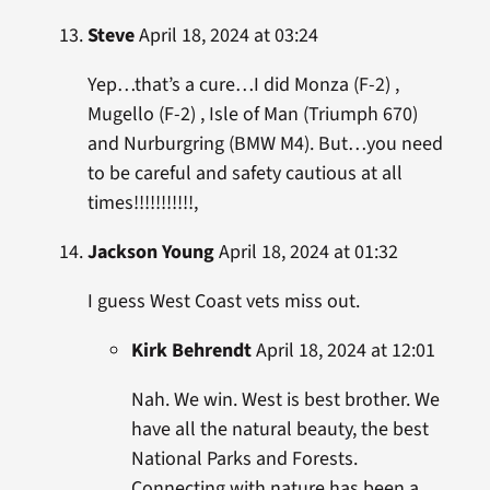
Steve
April 18, 2024 at 03:24
Yep…that’s a cure…I did Monza (F-2) ,
Mugello (F-2) , Isle of Man (Triumph 670)
and Nurburgring (BMW M4). But…you need
to be careful and safety cautious at all
times!!!!!!!!!!!,
Jackson Young
April 18, 2024 at 01:32
I guess West Coast vets miss out.
Kirk Behrendt
April 18, 2024 at 12:01
Nah. We win. West is best brother. We
have all the natural beauty, the best
National Parks and Forests.
Connecting with nature has been a