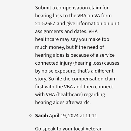
Submit a compensation claim for
hearing loss to the VBA on VA form
21-526EZ and give information on unit
assignments and dates. VHA
healthcare may say you make too
much money, but if the need of
hearing aides is because of a service
connected injury (hearing loss) causes
by noise exposure, that’s a different
story. So file the compensation claim
first with the VBA and then connect
with VHA (healthcare) regarding
hearing aides afterwards.
Sarah
April 19, 2024 at 11:11
Go speak to your local Veteran