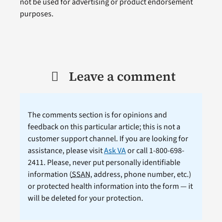
not be used for advertising or product endorsement
purposes.
Leave a comment
The comments section is for opinions and
feedback on this particular article; this is not a
customer support channel. If you are looking for
assistance, please visit
Ask VA
or call 1-800-698-
2411. Please, never put personally identifiable
information (
SSAN
, address, phone number, etc.)
or protected health information into the form — it
will be deleted for your protection.