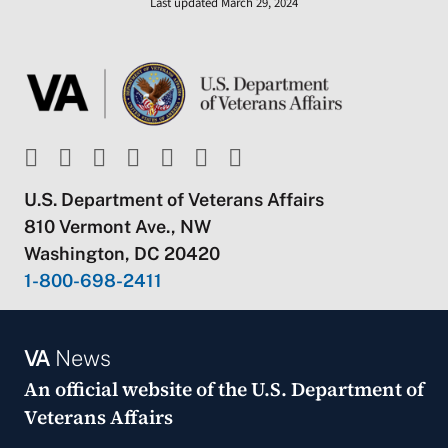
Last updated March 29, 2024
U.S. Department of Veterans Affairs
810 Vermont Ave., NW
Washington, DC 20420
1-800-698-2411
VA
News
An official website of the
U.S. Department of
Veterans Affairs