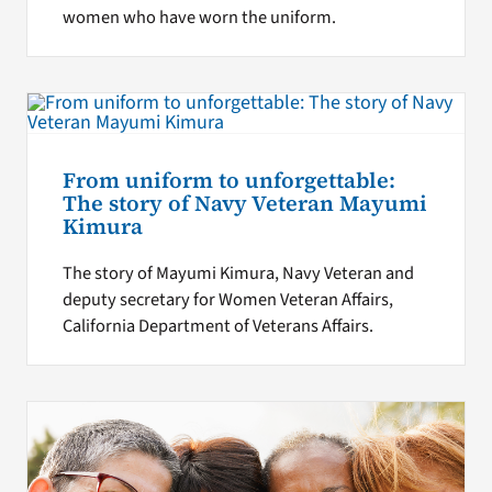
women who have worn the uniform.
From uniform to unforgettable:
The story of Navy Veteran Mayumi
Kimura
The story of Mayumi Kimura, Navy Veteran and
deputy secretary for Women Veteran Affairs,
California Department of Veterans Affairs.