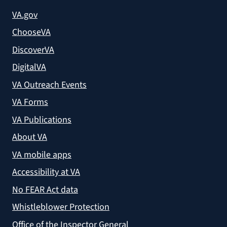
VA.gov
ChooseVA
DiscoverVA
DigitalVA
VA Outreach Events
VA Forms
VA Publications
About VA
VA mobile apps
Accessibility at VA
No FEAR Act data
Whistleblower Protection
Office of the Inspector General