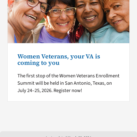
Women Veterans, your VA is
coming to you
The first stop of the Women Veterans Enrollment
Summit will be held in San Antonio, Texas, on
July 24–25, 2026. Register now!