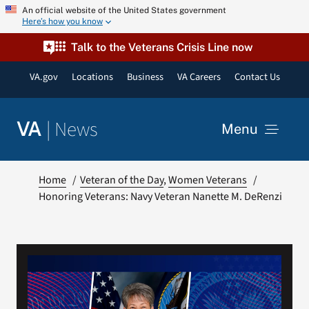
Skip
An official website of the United States government
Here’s how you know
to
content
Talk to the Veterans Crisis Line now
VA.gov
Locations
Business
VA Careers
Contact Us
|
News
VA
Menu
News
Home
Veteran of the Day
Women Veterans
Honoring Veterans: Navy Veteran Nanette M. DeRenzi
Resources
VA Podcast Network
VA Press Room