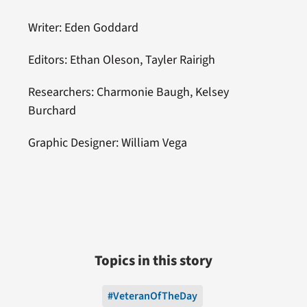
Writer: Eden Goddard
Editors: Ethan Oleson, Tayler Rairigh
Researchers: Charmonie Baugh, Kelsey
Burchard
Graphic Designer: William Vega
Topics in this story
#VeteranOfTheDay