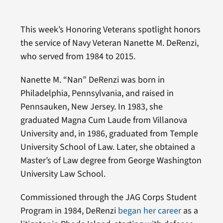
This week’s Honoring Veterans spotlight honors
the service of Navy Veteran Nanette M. DeRenzi,
who served from 1984 to 2015.
Nanette M. “Nan” DeRenzi was born in
Philadelphia, Pennsylvania, and raised in
Pennsauken, New Jersey. In 1983, she
graduated Magna Cum Laude from Villanova
University and, in 1986, graduated from Temple
University School of Law. Later, she obtained a
Master’s of Law degree from George Washington
University Law School.
Commissioned through the JAG Corps Student
Program in 1984, DeRenzi
began her career
as a