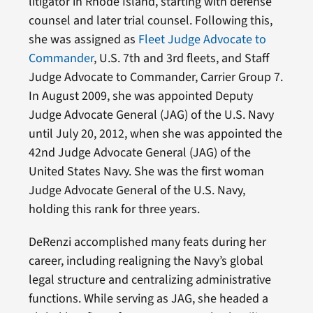
litigator in Rhode Island, starting with defense
counsel and later trial counsel. Following this,
she was assigned as
Fleet Judge Advocate to
Commander
, U.S. 7th and 3rd fleets, and Staff
Judge Advocate to Commander, Carrier Group 7.
In August 2009, she was appointed Deputy
Judge Advocate General (JAG) of the U.S. Navy
until July 20, 2012, when she was appointed the
42nd Judge Advocate General (JAG) of the
United States Navy. She was the first woman
Judge Advocate General of the U.S. Navy,
holding this rank for three years.
DeRenzi accomplished many feats during her
career, including realigning the Navy’s global
legal structure and centralizing administrative
functions. While serving as JAG, she headed a