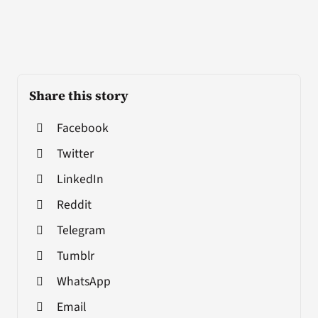
Share this story
Facebook
Twitter
LinkedIn
Reddit
Telegram
Tumblr
WhatsApp
Email