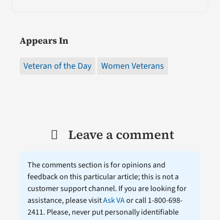
Appears In
Veteran of the Day
Women Veterans
Leave a comment
The comments section is for opinions and
feedback on this particular article; this is not a
customer support channel. If you are looking for
assistance, please visit
Ask VA
or call 1-800-698-
2411. Please, never put personally identifiable