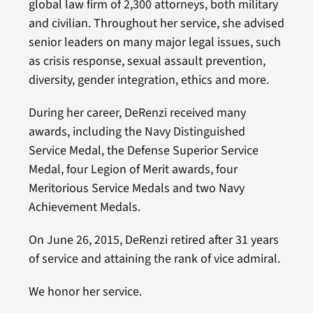
global law firm of 2,300 attorneys, both military
and civilian. Throughout her service, she advised
senior leaders on many major legal issues, such
as crisis response, sexual assault prevention,
diversity, gender integration, ethics and more.
During her career, DeRenzi received many
awards, including the Navy Distinguished
Service Medal, the Defense Superior Service
Medal, four Legion of Merit awards, four
Meritorious Service Medals and two Navy
Achievement Medals.
On June 26, 2015, DeRenzi retired after 31 years
of service and attaining the rank of vice admiral.
We honor her service.