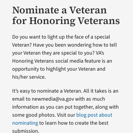
Nominate a Veteran
for Honoring Veterans
Do you want to light up the face of a special
Veteran? Have you been wondering how to tell
your Veteran they are special to you? VA’s
Honoring Veterans social media feature is an
opportunity to highlight your Veteran and
his/her service.
It’s easy to nominate a Veteran. All it takes is an
email to newmedia@va.gov with as much
information as you can put together, along with
some good photos. Visit our
blog post about
nominating
to learn how to create the best
submission.