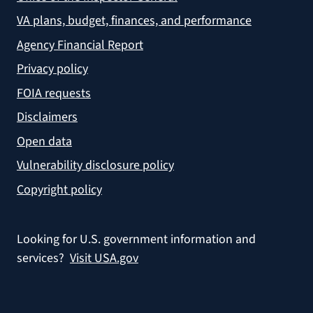
VA plans, budget, finances, and performance
Agency Financial Report
Privacy policy
FOIA requests
Disclaimers
Open data
Vulnerability disclosure policy
Copyright policy
Looking for U.S. government information and
services?
Visit USA.gov