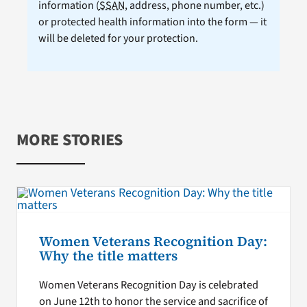
information (
SSAN
, address, phone number, etc.)
or protected health information into the form — it
will be deleted for your protection.
MORE STORIES
Women Veterans Recognition Day:
Why the title matters
Women Veterans Recognition Day is celebrated
on June 12th to honor the service and sacrifice of