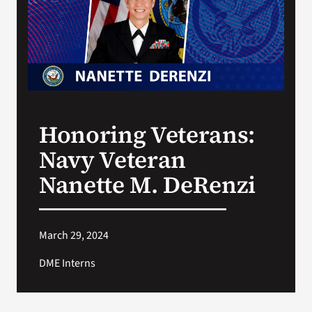
Search
for:
Honoring Veterans:
Navy Veteran
Nanette M. DeRenzi
March 29, 2024
DME Interns