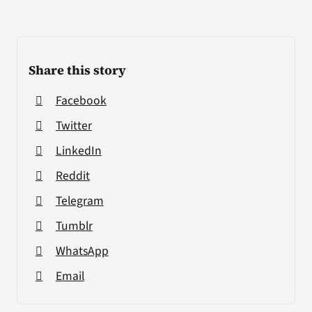
Share this story
Facebook
Twitter
LinkedIn
Reddit
Telegram
Tumblr
WhatsApp
Email