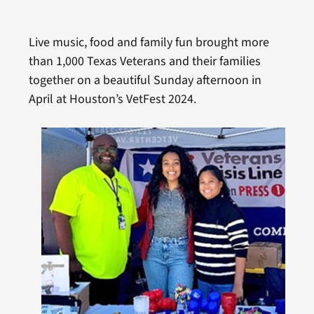
Live music, food and family fun brought more
than 1,000 Texas Veterans and their families
together on a beautiful Sunday afternoon in
April at Houston’s VetFest 2024.