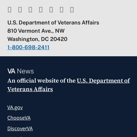
U.S. Department of Veterans Affairs
810 Vermont Ave., NW
Washington, DC 20420
1-800-698-2411
VA
News
An official website of the
U.S. Department of
Veterans Affairs
VA.gov
ChooseVA
DiscoverVA