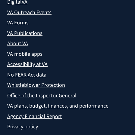
DigitalVA
VA Outreach Events
VA Forms
VA Publications
About VA
VA mobile apps
Accessibility at VA
No FEAR Act data
Whistleblower Protection
Office of the Inspector General
VA plans, budget, finances, and performance
Agency Financial Report
Privacy policy