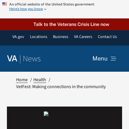
Skip
An official website of the United States government
Here’s how you know
to
content
Talk to the Veterans Crisis Line now
VA.gov
Locations
Business
VA Careers
Contact Us
|
News
VA
Menu
News
Home
Health
VetFest: Making connections in the community
Resources
VA Podcast Network