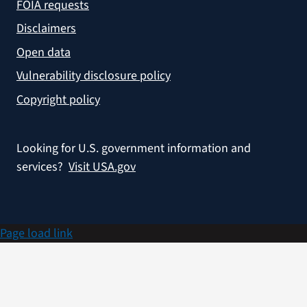
FOIA requests
Disclaimers
Open data
Vulnerability disclosure policy
Copyright policy
Looking for U.S. government information and
services?
Visit USA.gov
Page load link