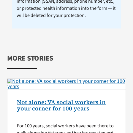
information (
SSAN
, address, phone number, etc.)
or protected health information into the form — it
will be deleted for your protection.
MORE STORIES
Not alone: VA social workers in
your corner for 100 years
For 100 years, social workers have been there to
walk alongside Veterans as they journey toward