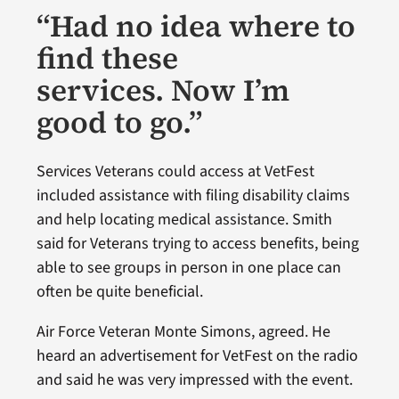
“Had no idea where to
find these
services. Now I’m
good to go.”
Services Veterans could access at VetFest
included assistance with filing disability claims
and help locating medical assistance. Smith
said for Veterans trying to access benefits, being
able to see groups in person in one place can
often be quite beneficial.
Air Force Veteran Monte Simons, agreed. He
heard an advertisement for VetFest on the radio
and said he was very impressed with the event.