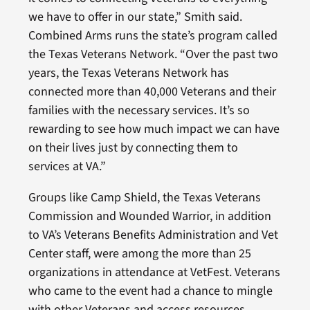
we have to offer in our state,” Smith said.
Combined Arms runs the state’s program called
the Texas Veterans Network. “Over the past two
years, the Texas Veterans Network has
connected more than 40,000 Veterans and their
families with the necessary services. It’s so
rewarding to see how much impact we can have
on their lives just by connecting them to
services at VA.”
Groups like Camp Shield, the Texas Veterans
Commission and Wounded Warrior, in addition
to VA’s Veterans Benefits Administration and Vet
Center staff, were among the more than 25
organizations in attendance at VetFest. Veterans
who came to the event had a chance to mingle
with other Veterans and access resources.