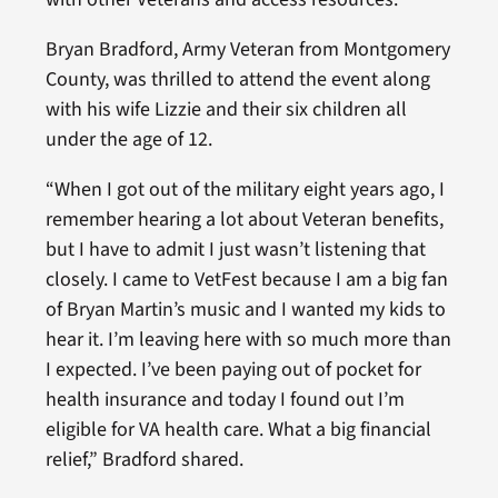
Bryan Bradford, Army Veteran from Montgomery
County, was thrilled to attend the event along
with his wife Lizzie and their six children all
under the age of 12.
“When I got out of the military eight years ago, I
remember hearing a lot about Veteran benefits,
but I have to admit I just wasn’t listening that
closely. I came to VetFest because I am a big fan
of Bryan Martin’s music and I wanted my kids to
hear it. I’m leaving here with so much more than
I expected. I’ve been paying out of pocket for
health insurance and today I found out I’m
eligible for VA health care. What a big financial
relief,” Bradford shared.