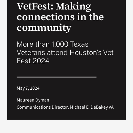
VetFest: Making
VA Press Room
connections in the
community
More than 1,000 Texas
Veterans attend Houston’s Vet
Fest 2024
May 7, 2024
Maureen Dyman
Communications Director, Michael E. DeBakey VA