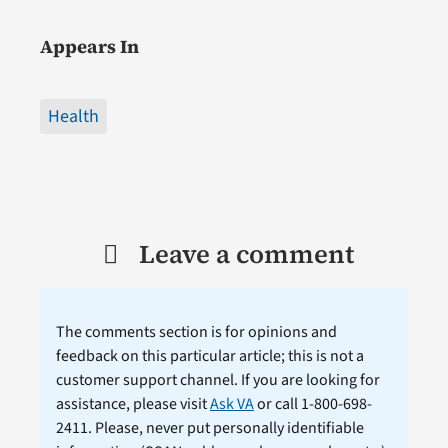
Appears In
Health
Leave a comment
The comments section is for opinions and
feedback on this particular article; this is not a
customer support channel. If you are looking for
assistance, please visit
Ask VA
or call 1-800-698-
2411. Please, never put personally identifiable