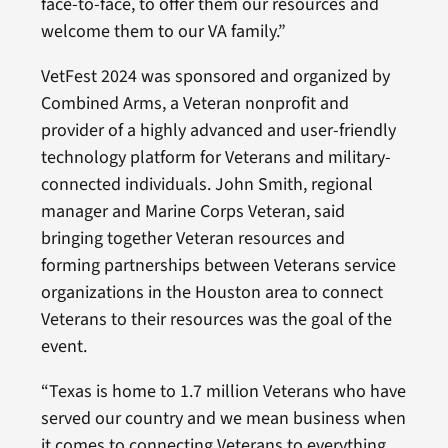
face-to-face, to offer them our resources and
welcome them to our VA family.”
VetFest 2024 was sponsored and organized by
Combined Arms, a Veteran nonprofit and
provider of a highly advanced and user-friendly
technology platform for Veterans and military-
connected individuals. John Smith, regional
manager and Marine Corps Veteran, said
bringing together Veteran resources and
forming partnerships between Veterans service
organizations in the Houston area to connect
Veterans to their resources was the goal of the
event.
“Texas is home to 1.7 million Veterans who have
served our country and we mean business when
it comes to connecting Veterans to everything