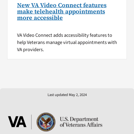
New VA Video Connect features
make telehealth appointments
more accessible
VA Video Connect adds accessibility features to
help Veterans manage virtual appointments with
VA providers.
Last updated May 2, 2024