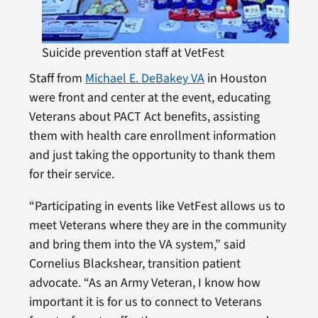
Suicide prevention staff at VetFest
Staff from
Michael E. DeBakey VA
in Houston
were front and center at the event, educating
Veterans about PACT Act benefits, assisting
them with health care enrollment information
and just taking the opportunity to thank them
for their service.
“Participating in events like VetFest allows us to
meet Veterans where they are in the community
and bring them into the VA system,” said
Cornelius Blackshear, transition patient
advocate. “As an Army Veteran, I know how
important it is for us to connect to Veterans