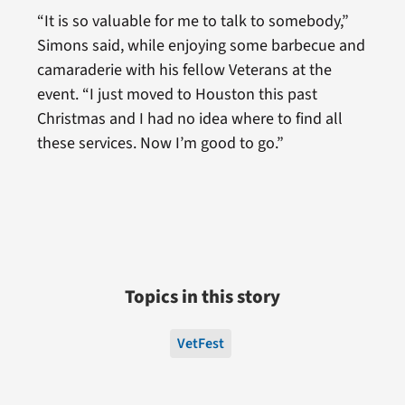
“It is so valuable for me to talk to somebody,”
Simons said, while enjoying some barbecue and
camaraderie with his fellow Veterans at the
event. “I just moved to Houston this past
Christmas and I had no idea where to find all
these services. Now I’m good to go.”
Topics in this story
VetFest