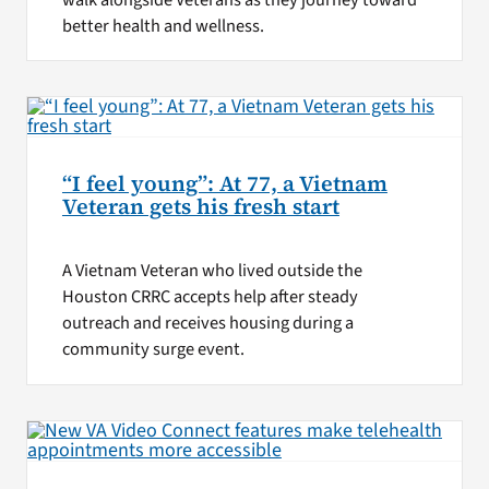
better health and wellness.
“I feel young”: At 77, a Vietnam
Veteran gets his fresh start
A Vietnam Veteran who lived outside the
Houston CRRC accepts help after steady
outreach and receives housing during a
community surge event.